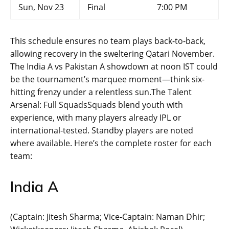
Sun, Nov 23
Final
7:00 PM
This schedule ensures no team plays back-to-back,
allowing recovery in the sweltering Qatari November.
The India A vs Pakistan A showdown at noon IST could
be the tournament’s marquee moment—think six-
hitting frenzy under a relentless sun.The Talent
Arsenal: Full SquadsSquads blend youth with
experience, with many players already IPL or
international-tested. Standby players are noted
where available. Here’s the complete roster for each
team:
India A
(Captain: Jitesh Sharma; Vice-Captain: Naman Dhir;