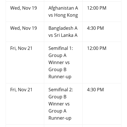
Wed, Nov 19
Afghanistan A
12:00 PM
vs Hong Kong
Wed, Nov 19
Bangladesh A
4:30 PM
vs Sri Lanka A
Fri, Nov 21
Semifinal 1:
12:00 PM
Group A
Winner vs
Group B
Runner-up
Fri, Nov 21
Semifinal 2:
4:30 PM
Group B
Winner vs
Group A
Runner-up