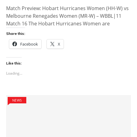
Match Preview: Hobart Hurricanes Women (HH-W) vs
Melbourne Renegades Women (MR-W) – WBBL|11
Match 16 The Hobart Hurricanes Women are
Share this:
Facebook
X
Like this:
Loading...
NEWS