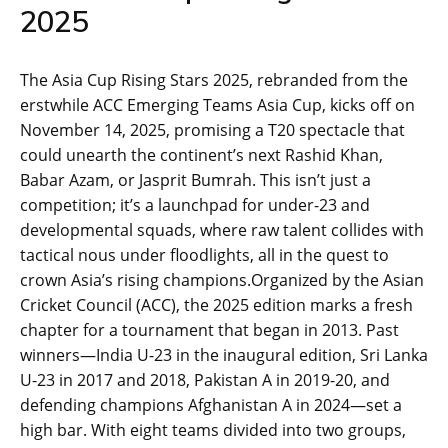
2025
The Asia Cup Rising Stars 2025, rebranded from the
erstwhile ACC Emerging Teams Asia Cup, kicks off on
November 14, 2025, promising a T20 spectacle that
could unearth the continent’s next Rashid Khan,
Babar Azam, or Jasprit Bumrah. This isn’t just a
competition; it’s a launchpad for under-23 and
developmental squads, where raw talent collides with
tactical nous under floodlights, all in the quest to
crown Asia’s rising champions.Organized by the Asian
Cricket Council (ACC), the 2025 edition marks a fresh
chapter for a tournament that began in 2013. Past
winners—India U-23 in the inaugural edition, Sri Lanka
U-23 in 2017 and 2018, Pakistan A in 2019-20, and
defending champions Afghanistan A in 2024—set a
high bar. With eight teams divided into two groups,