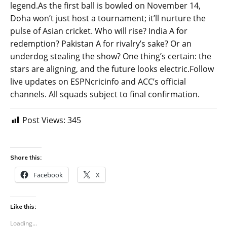
legend.As the first ball is bowled on November 14,
Doha won’t just host a tournament; it’ll nurture the
pulse of Asian cricket. Who will rise? India A for
redemption? Pakistan A for rivalry’s sake? Or an
underdog stealing the show? One thing’s certain: the
stars are aligning, and the future looks electric.Follow
live updates on ESPNcricinfo and ACC’s official
channels. All squads subject to final confirmation.
Post Views:
345
Share this:
Facebook
X
Like this:
Loading...