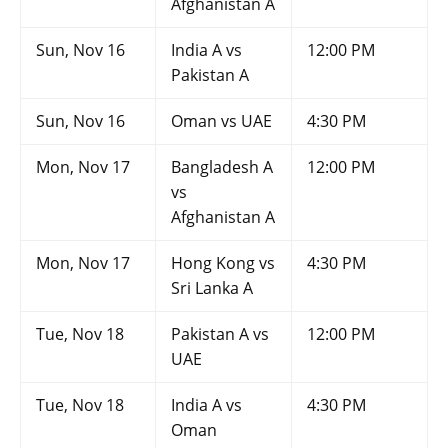
Afghanistan A
Sun, Nov 16
India A vs
12:00 PM
Pakistan A
Sun, Nov 16
Oman vs UAE
4:30 PM
Mon, Nov 17
Bangladesh A
12:00 PM
vs
Afghanistan A
Mon, Nov 17
Hong Kong vs
4:30 PM
Sri Lanka A
Tue, Nov 18
Pakistan A vs
12:00 PM
UAE
Tue, Nov 18
India A vs
4:30 PM
Oman