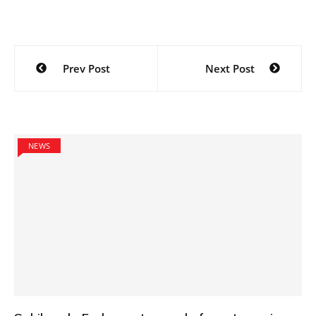
Post
Prev Post
Next Post
navigation
NEWS