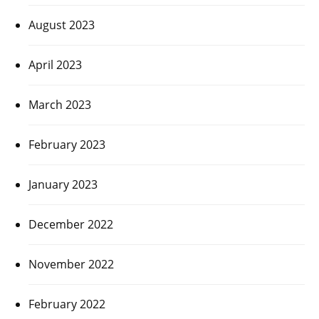
August 2023
April 2023
March 2023
February 2023
January 2023
December 2022
November 2022
February 2022