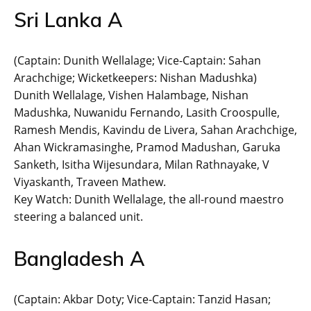
Sri Lanka A
(Captain: Dunith Wellalage; Vice-Captain: Sahan
Arachchige; Wicketkeepers: Nishan Madushka)
Dunith Wellalage, Vishen Halambage, Nishan
Madushka, Nuwanidu Fernando, Lasith Croospulle,
Ramesh Mendis, Kavindu de Livera, Sahan Arachchige,
Ahan Wickramasinghe, Pramod Madushan, Garuka
Sanketh, Isitha Wijesundara, Milan Rathnayake, V
Viyaskanth, Traveen Mathew.
Key Watch: Dunith Wellalage, the all-round maestro
steering a balanced unit.
Bangladesh A
(Captain: Akbar Doty; Vice-Captain: Tanzid Hasan;