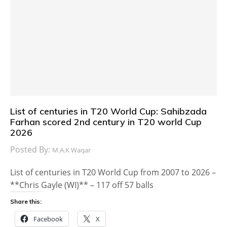
List of centuries in T20 World Cup: Sahibzada
Farhan scored 2nd century in T20 world Cup
2026
Posted By:
M.A.K Waqar
List of centuries in T20 World Cup from 2007 to 2026 –
**Chris Gayle (WI)** – 117 off 57 balls
Share this:
Facebook
X