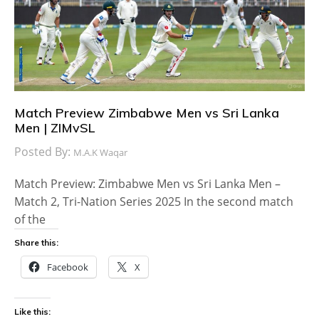
Match Preview Zimbabwe Men vs Sri Lanka
Men | ZIMvSL
Posted By:
M.A.K Waqar
Match Preview: Zimbabwe Men vs Sri Lanka Men –
Match 2, Tri-Nation Series 2025 In the second match
of the
Share this:
Facebook
X
Like this: