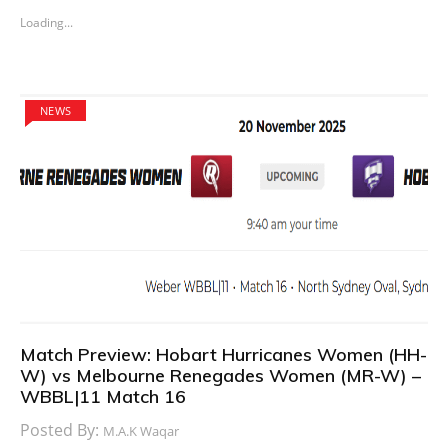
Loading...
NEWS
Match Preview: Hobart Hurricanes Women (HH-
W) vs Melbourne Renegades Women (MR-W) –
WBBL|11 Match 16
Posted By:
M.A.K Waqar