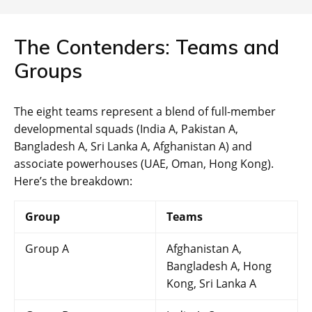
The Contenders: Teams and
Groups
The eight teams represent a blend of full-member
developmental squads (India A, Pakistan A,
Bangladesh A, Sri Lanka A, Afghanistan A) and
associate powerhouses (UAE, Oman, Hong Kong).
Here’s the breakdown:
Group
Teams
Group A
Afghanistan A,
Bangladesh A, Hong
Kong, Sri Lanka A