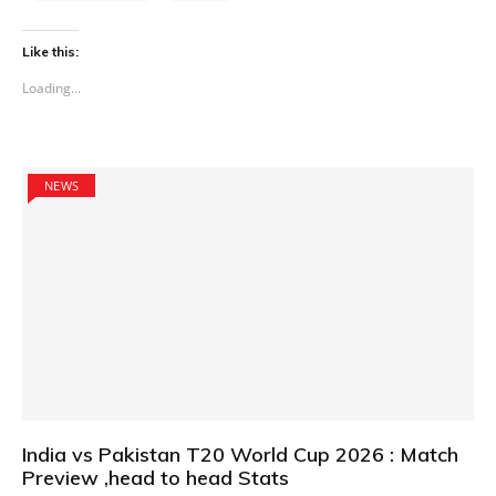
Like this:
Loading...
NEWS
India vs Pakistan T20 World Cup 2026 : Match
Preview ,head to head Stats