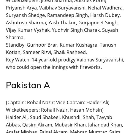
Wicketkeepers: Jitesh Sharma, Abishek Porel)
Priyansh Arya, Vaibhav Suryavanshi, Nehal Wadhera,
Suryansh Shedge, Ramandeep Singh, Harsh Dubey,
Ashutosh Sharma, Yash Thakur, Gurjapneet Singh,
Vijay Kumar Vyshak, Yudhvir Singh Charak, Suyash
Sharma.
Standby: Gurnoor Brar, Kumar Kushagra, Tanush
Kotian, Sameer Rizvi, Shaik Rasheed.
Key Watch: 14-year-old prodigy Vaibhav Suryavanshi,
who could open the innings with fireworks.
Pakistan A
(Captain: Rohail Nazir; Vice-Captain: Haider Ali;
Wicketkeepers: Rohail Nazir, Hasan Mohsin)
Haider Ali, Saud Shakeel, Khushdil Shah, Tayyab
Abbas, Qasim Akram, Mubasir Khan, Jahandad Khan,
Arafat Minhas, Faisal Akram, Mehran Mumtaz, Saim