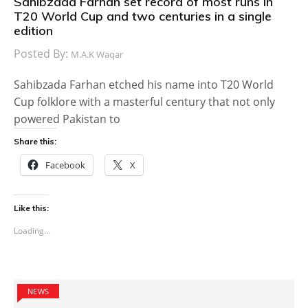
Sahibzada Farhan set record of most runs in
T20 World Cup and two centuries in a single
edition
Posted By:
M.A.K Waqar
Sahibzada Farhan etched his name into T20 World
Cup folklore with a masterful century that not only
powered Pakistan to
Share this:
Facebook
X
Like this:
Loading...
NEWS