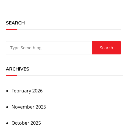
SEARCH
ARCHIVES
February 2026
November 2025
October 2025