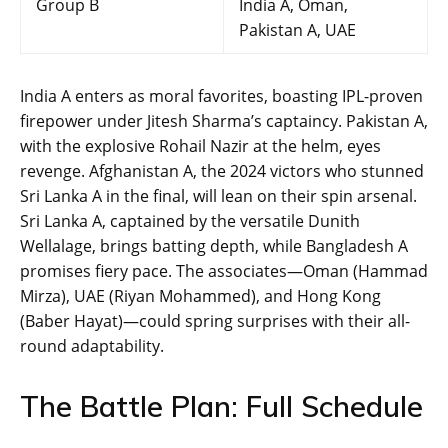
Group B
India A, Oman,
Pakistan A, UAE
India A enters as moral favorites, boasting IPL-proven
firepower under Jitesh Sharma’s captaincy. Pakistan A,
with the explosive Rohail Nazir at the helm, eyes
revenge. Afghanistan A, the 2024 victors who stunned
Sri Lanka A in the final, will lean on their spin arsenal.
Sri Lanka A, captained by the versatile Dunith
Wellalage, brings batting depth, while Bangladesh A
promises fiery pace. The associates—Oman (Hammad
Mirza), UAE (Riyan Mohammed), and Hong Kong
(Baber Hayat)—could spring surprises with their all-
round adaptability.
The Battle Plan: Full Schedule