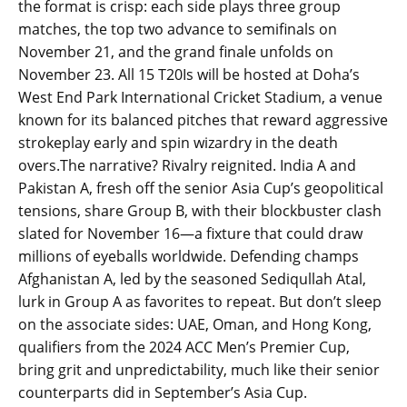
the format is crisp: each side plays three group
matches, the top two advance to semifinals on
November 21, and the grand finale unfolds on
November 23. All 15 T20Is will be hosted at Doha’s
West End Park International Cricket Stadium, a venue
known for its balanced pitches that reward aggressive
strokeplay early and spin wizardry in the death
overs.The narrative? Rivalry reignited. India A and
Pakistan A, fresh off the senior Asia Cup’s geopolitical
tensions, share Group B, with their blockbuster clash
slated for November 16—a fixture that could draw
millions of eyeballs worldwide. Defending champs
Afghanistan A, led by the seasoned Sediqullah Atal,
lurk in Group A as favorites to repeat. But don’t sleep
on the associate sides: UAE, Oman, and Hong Kong,
qualifiers from the 2024 ACC Men’s Premier Cup,
bring grit and unpredictability, much like their senior
counterparts did in September’s Asia Cup.