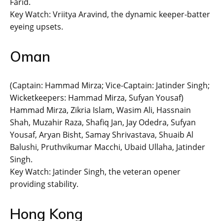
Farid.
Key Watch: Vriitya Aravind, the dynamic keeper-batter
eyeing upsets.
Oman
(Captain: Hammad Mirza; Vice-Captain: Jatinder Singh;
Wicketkeepers: Hammad Mirza, Sufyan Yousaf)
Hammad Mirza, Zikria Islam, Wasim Ali, Hassnain
Shah, Muzahir Raza, Shafiq Jan, Jay Odedra, Sufyan
Yousaf, Aryan Bisht, Samay Shrivastava, Shuaib Al
Balushi, Pruthvikumar Macchi, Ubaid Ullaha, Jatinder
Singh.
Key Watch: Jatinder Singh, the veteran opener
providing stability.
Hong Kong