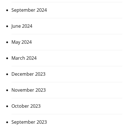
September 2024
June 2024
May 2024
March 2024
December 2023
November 2023
October 2023
September 2023