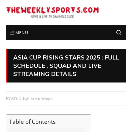
MENU
ASIA CUP RISING STARS 2025 : FULL
SCHEDULE , SQUAD AND LIVE
STREAMING DETAILS
Posted By:
M.A.K Waqar
Table of Contents