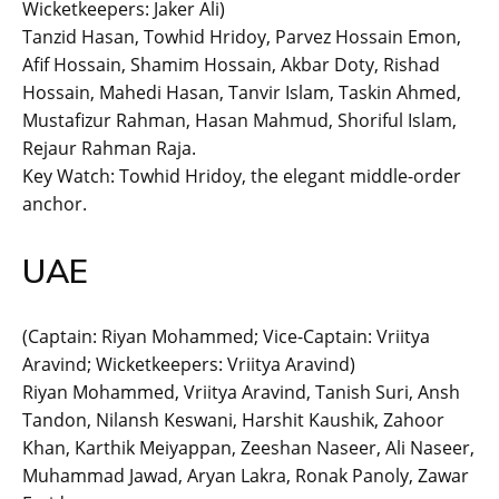
Wicketkeepers: Jaker Ali)
Tanzid Hasan, Towhid Hridoy, Parvez Hossain Emon,
Afif Hossain, Shamim Hossain, Akbar Doty, Rishad
Hossain, Mahedi Hasan, Tanvir Islam, Taskin Ahmed,
Mustafizur Rahman, Hasan Mahmud, Shoriful Islam,
Rejaur Rahman Raja.
Key Watch: Towhid Hridoy, the elegant middle-order
anchor.
UAE
(Captain: Riyan Mohammed; Vice-Captain: Vriitya
Aravind; Wicketkeepers: Vriitya Aravind)
Riyan Mohammed, Vriitya Aravind, Tanish Suri, Ansh
Tandon, Nilansh Keswani, Harshit Kaushik, Zahoor
Khan, Karthik Meiyappan, Zeeshan Naseer, Ali Naseer,
Muhammad Jawad, Aryan Lakra, Ronak Panoly, Zawar