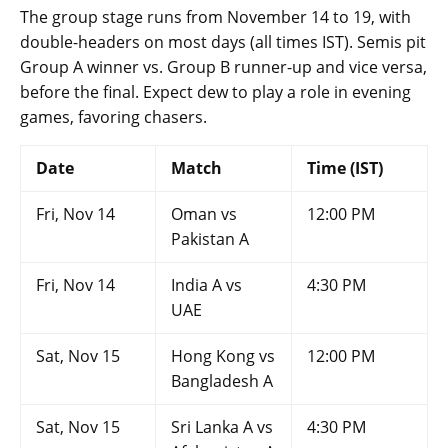
The group stage runs from November 14 to 19, with
double-headers on most days (all times IST). Semis pit
Group A winner vs. Group B runner-up and vice versa,
before the final. Expect dew to play a role in evening
games, favoring chasers.
Date
Match
Time (IST)
Fri, Nov 14
Oman vs
12:00 PM
Pakistan A
Fri, Nov 14
India A vs
4:30 PM
UAE
Sat, Nov 15
Hong Kong vs
12:00 PM
Bangladesh A
Sat, Nov 15
Sri Lanka A vs
4:30 PM