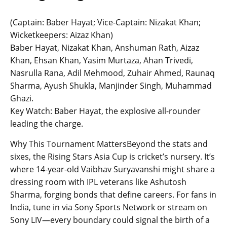
(Captain: Baber Hayat; Vice-Captain: Nizakat Khan;
Wicketkeepers: Aizaz Khan)
Baber Hayat, Nizakat Khan, Anshuman Rath, Aizaz
Khan, Ehsan Khan, Yasim Murtaza, Ahan Trivedi,
Nasrulla Rana, Adil Mehmood, Zuhair Ahmed, Raunaq
Sharma, Ayush Shukla, Manjinder Singh, Muhammad
Ghazi.
Key Watch: Baber Hayat, the explosive all-rounder
leading the charge.
Why This Tournament MattersBeyond the stats and
sixes, the Rising Stars Asia Cup is cricket’s nursery. It’s
where 14-year-old Vaibhav Suryavanshi might share a
dressing room with IPL veterans like Ashutosh
Sharma, forging bonds that define careers. For fans in
India, tune in via Sony Sports Network or stream on
Sony LIV—every boundary could signal the birth of a