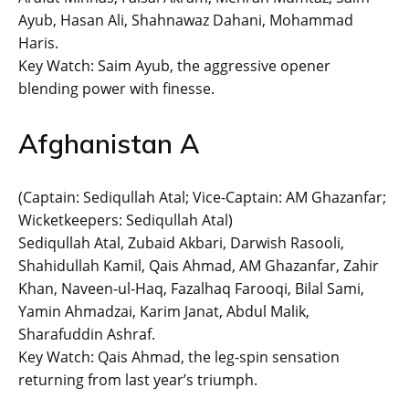
Ayub, Hasan Ali, Shahnawaz Dahani, Mohammad
Haris.
Key Watch: Saim Ayub, the aggressive opener
blending power with finesse.
Afghanistan A
(Captain: Sediqullah Atal; Vice-Captain: AM Ghazanfar;
Wicketkeepers: Sediqullah Atal)
Sediqullah Atal, Zubaid Akbari, Darwish Rasooli,
Shahidullah Kamil, Qais Ahmad, AM Ghazanfar, Zahir
Khan, Naveen-ul-Haq, Fazalhaq Farooqi, Bilal Sami,
Yamin Ahmadzai, Karim Janat, Abdul Malik,
Sharafuddin Ashraf.
Key Watch: Qais Ahmad, the leg-spin sensation
returning from last year’s triumph.