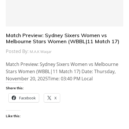
Match Preview: Sydney Sixers Women vs
Melbourne Stars Women (WBBL|11 Match 17)
Posted By:
M.A.K Waqar
Match Preview: Sydney Sixers Women vs Melbourne
Stars Women (WBBL|11 Match 17) Date: Thursday,
November 20, 2025Time: 03:40 PM Local
Share this:
Facebook
X
Like this: