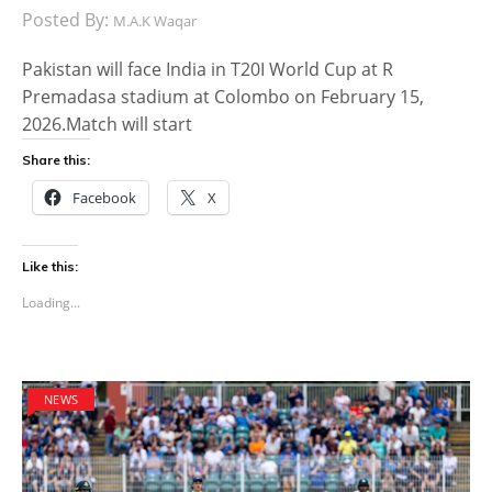
Posted By:
M.A.K Waqar
Pakistan will face India in T20I World Cup at R
Premadasa stadium at Colombo on February 15,
2026.Match will start
Share this:
Facebook
X
Like this:
Loading...
NEWS