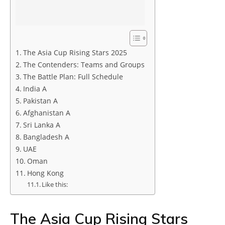
The Asia Cup Rising Stars 2025
The Contenders: Teams and Groups
The Battle Plan: Full Schedule
India A
Pakistan A
Afghanistan A
Sri Lanka A
Bangladesh A
UAE
Oman
Hong Kong
Like this:
The Asia Cup Rising Stars