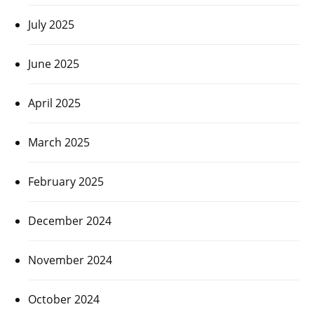
July 2025
June 2025
April 2025
March 2025
February 2025
December 2024
November 2024
October 2024