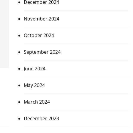
December 2024
November 2024
October 2024
September 2024
June 2024
May 2024
March 2024
December 2023