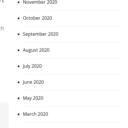
November 2020
October 2020
ch
September 2020
August 2020
July 2020
June 2020
May 2020
March 2020