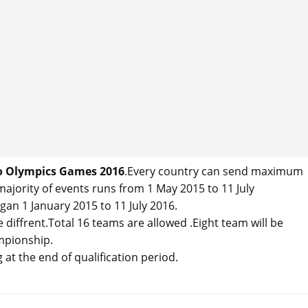
io Olympics Games 2016
.Every country can send maximum
majority of events runs from 1 May 2015 to 11 July
n 1 January 2015 to 11 July 2016.
diffrent.Total 16 teams are allowed .Eight team will be
mpionship.
at the end of qualification period.