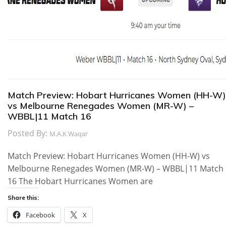
Match Preview: Hobart Hurricanes Women (HH-W)
vs Melbourne Renegades Women (MR-W) –
WBBL|11 Match 16
Posted By:
M.A.K Waqar
Match Preview: Hobart Hurricanes Women (HH-W) vs
Melbourne Renegades Women (MR-W) – WBBL|11 Match
16 The Hobart Hurricanes Women are
Share this:
Facebook
X