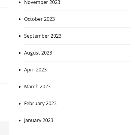
November 2023
October 2023
September 2023
August 2023
April 2023
March 2023
February 2023
January 2023