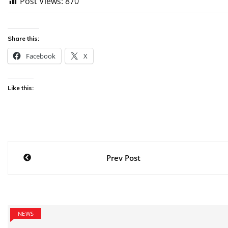
Post Views:
870
Share this:
Facebook
X
Like this:
Post
Prev Post
navigation
NEWS