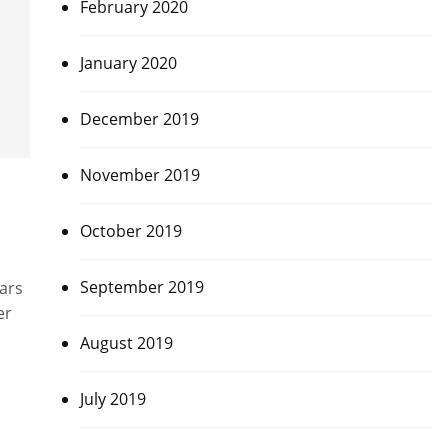
February 2020
January 2020
December 2019
November 2019
October 2019
September 2019
ars
er
August 2019
July 2019