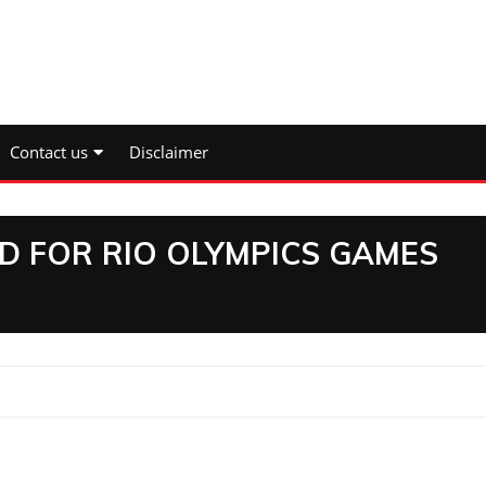
Contact us
Disclaimer
D FOR RIO OLYMPICS GAMES