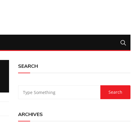
SEARCH
ARCHIVES