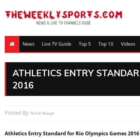
News
Live TV Guide
Top 5
Top 10
Videos
ATHLETICS ENTRY STANDAR
2016
Posted By:
M.A.K Waqar
Athletics Entry Standard for Rio Olympics Games 2016