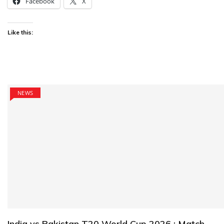
Facebook
X
Like this:
NEWS
India vs Pakistan T20 World Cup 2026 : Match