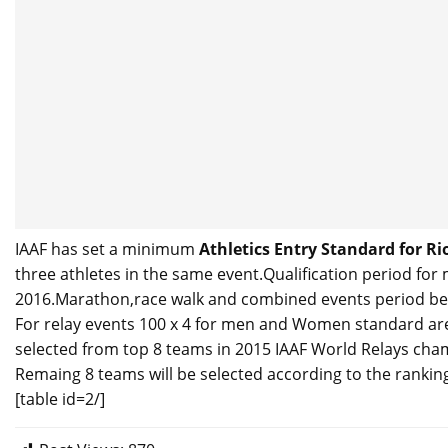
IAAF has set a minimum
Athletics Entry Standard for R
three athletes in the same event.Qualification period for 
2016.Marathon,race walk and combined events period bega
For relay events 100 x 4 for men and Women standard are 
selected from top 8 teams in 2015 IAAF World Relays cha
Remaing 8 teams will be selected according to the ranking 
[table id=2/]