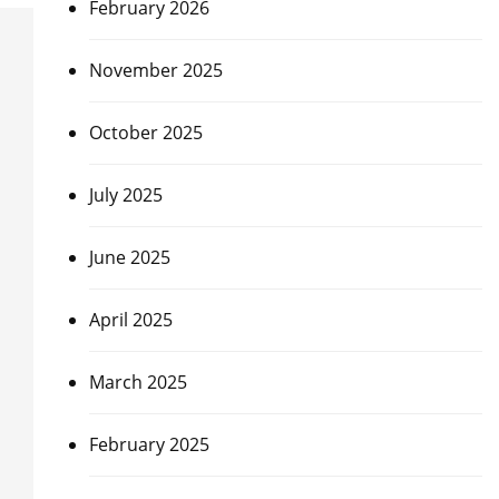
February 2026
November 2025
October 2025
July 2025
June 2025
April 2025
March 2025
February 2025