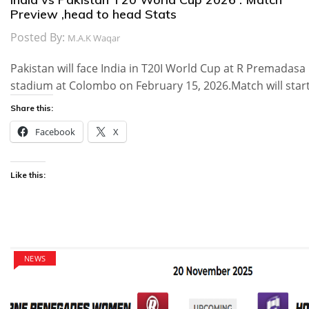
Preview ,head to head Stats
Posted By:
M.A.K Waqar
Pakistan will face India in T20I World Cup at R Premadasa
stadium at Colombo on February 15, 2026.Match will star
Share this:
Facebook
X
Like this:
NEWS