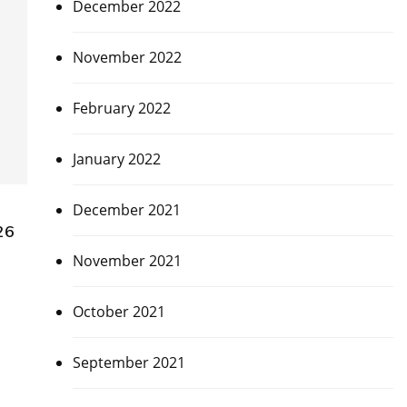
December 2022
November 2022
February 2022
January 2022
December 2021
26
November 2021
October 2021
September 2021