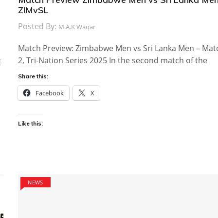
ZIMvSL
Posted By:
M.A.K Waqar
Match Preview: Zimbabwe Men vs Sri Lanka Men – Mat
t
2, Tri-Nation Series 2025 In the second match of the
Share this:
Facebook
X
Like this:
NEWS