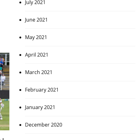
July 2021
June 2021
May 2021
April 2021
March 2021
February 2021
January 2021
December 2020
 |