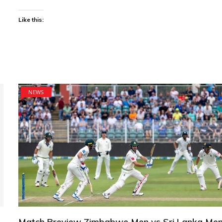
Like this:
NEWS
Match Preview Zimbabwe Men vs Sri Lanka Men