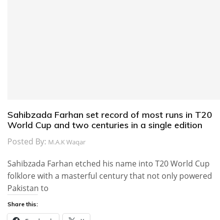
Sahibzada Farhan set record of most runs in T20
World Cup and two centuries in a single edition
Posted By:
M.A.K Waqar
Sahibzada Farhan etched his name into T20 World Cup
folklore with a masterful century that not only powered
Pakistan to
Share this: