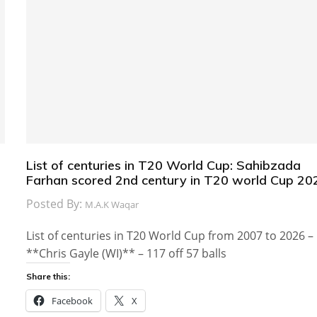
List of centuries in T20 World Cup: Sahibzada
Farhan scored 2nd century in T20 world Cup 20
Posted By:
M.A.K Waqar
List of centuries in T20 World Cup from 2007 to 2026 –
**Chris Gayle (WI)** – 117 off 57 balls
Share this:
Facebook
X