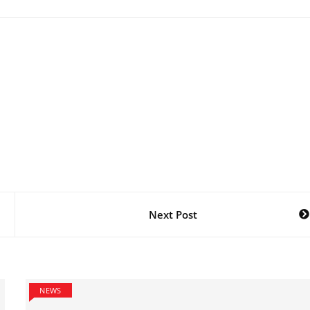
Next Post
NEWS