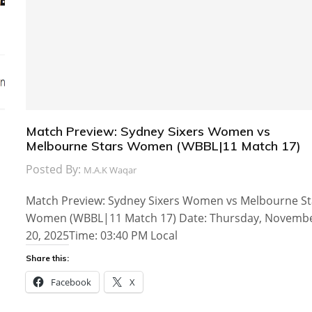
Match Preview: Sydney Sixers Women vs
Melbourne Stars Women (WBBL|11 Match 17)
Posted By:
M.A.K Waqar
Match Preview: Sydney Sixers Women vs Melbourne St
Women (WBBL|11 Match 17) Date: Thursday, Novemb
20, 2025Time: 03:40 PM Local
Share this:
Facebook
X