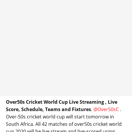
Over50s Cricket World Cup Live Streaming , Live
Score, Schedule, Teams and Fixtures
.
@Over50sC
.
Over-50s cricket world cup will start tomorrow in
South Africa. All 42 matches of over50s cricket world
cup 2020 will be live stream and live-scored using