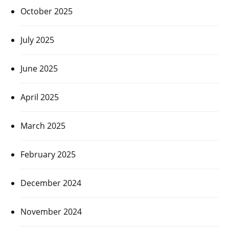
October 2025
July 2025
June 2025
April 2025
March 2025
February 2025
December 2024
November 2024