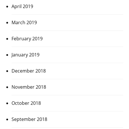
April 2019
March 2019
February 2019
January 2019
December 2018
November 2018
October 2018
September 2018