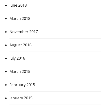
June 2018
March 2018
November 2017
August 2016
July 2016
March 2015
February 2015
January 2015