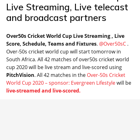
Live Streaming, Live telecast
and broadcast partners
Over50s Cricket World Cup Live Streaming , Live
Score, Schedule, Teams and Fixtures
.
@Over50sC
.
Over-50s cricket world cup will start tomorrow in
South Africa. All 42 matches of over50s cricket world
cup 2020 will be live stream and live-scored using
PitchVision
. All 42 matches in the
Over-50s Cricket
World Cup 2020 – sponsor: Evergreen Lifestyle
will be
live-streamed and live-scored.