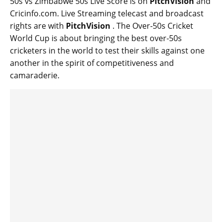
50s vs Zimbabwe 50s Live Score is on
PitchVision
and
Cricinfo.com. Live Streaming telecast and broadcast
rights are with
PitchVision
. The Over-50s Cricket
World Cup is about bringing the best over-50s
cricketers in the world to test their skills against one
another in the spirit of competitiveness and
camaraderie.