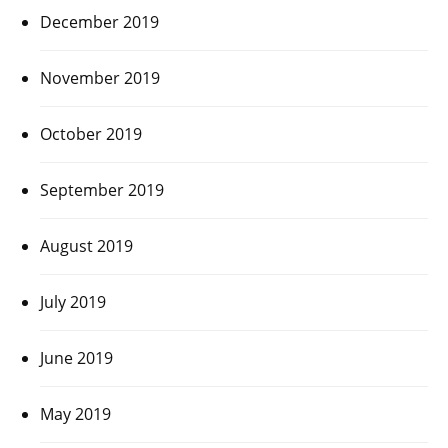
December 2019
November 2019
October 2019
September 2019
August 2019
July 2019
June 2019
May 2019