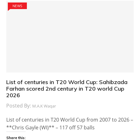
NEWS
List of centuries in T20 World Cup: Sahibzada
Farhan scored 2nd century in T20 world Cup
2026
Posted By:
M.A.K Waqar
List of centuries in T20 World Cup from 2007 to 2026 –
**Chris Gayle (WI)** – 117 off 57 balls
Share this: