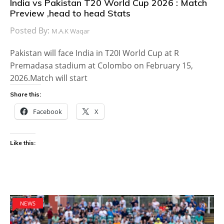
India vs Pakistan T20 World Cup 2026 : Match
Preview ,head to head Stats
Posted By:
M.A.K Waqar
Pakistan will face India in T20I World Cup at R
Premadasa stadium at Colombo on February 15,
2026.Match will start
Share this:
Facebook
X
Like this:
NEWS