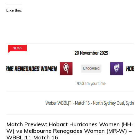
Like this:
NEWS
Match Preview: Hobart Hurricanes Women (HH-
W) vs Melbourne Renegades Women (MR-W) –
WBBL|11 Match 16