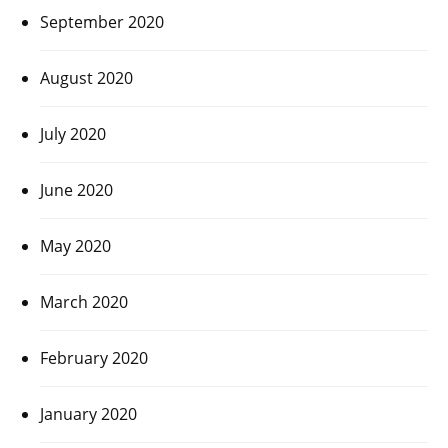
September 2020
August 2020
July 2020
June 2020
May 2020
March 2020
February 2020
January 2020