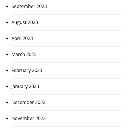
September 2023
August 2023
April 2023
March 2023
February 2023
January 2023
December 2022
November 2022