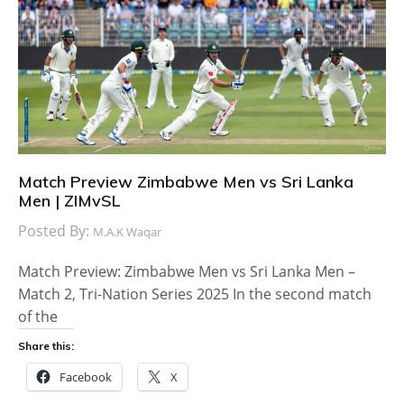
Match Preview Zimbabwe Men vs Sri Lanka
Men | ZIMvSL
Posted By:
M.A.K Waqar
Match Preview: Zimbabwe Men vs Sri Lanka Men –
Match 2, Tri-Nation Series 2025 In the second match
of the
Share this:
Facebook
X