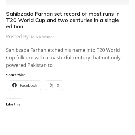
Sahibzada Farhan set record of most runs in
T20 World Cup and two centuries in a single
edition
Posted By:
M.A.K Waqar
Sahibzada Farhan etched his name into T20 World
Cup folklore with a masterful century that not only
powered Pakistan to
Share this:
Facebook
X
Like this: