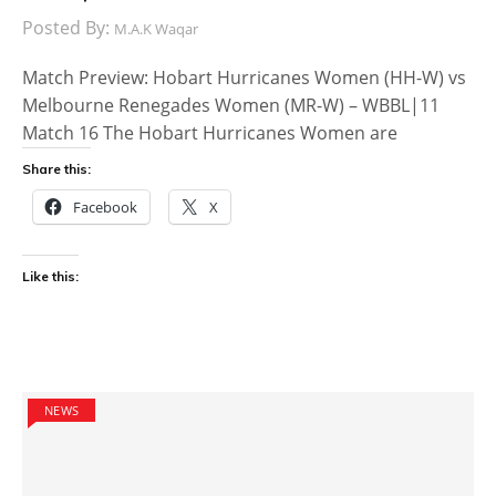
Posted By:
M.A.K Waqar
Match Preview: Hobart Hurricanes Women (HH-W) vs
Melbourne Renegades Women (MR-W) – WBBL|11
Match 16 The Hobart Hurricanes Women are
Share this:
Facebook
X
Like this:
NEWS