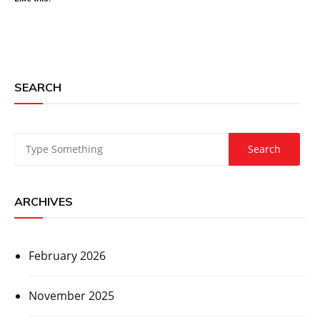
SEARCH
ARCHIVES
February 2026
November 2025