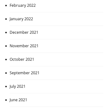
February 2022
January 2022
December 2021
November 2021
October 2021
September 2021
July 2021
June 2021