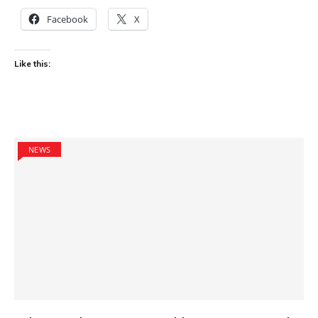
Facebook
X
Like this:
NEWS