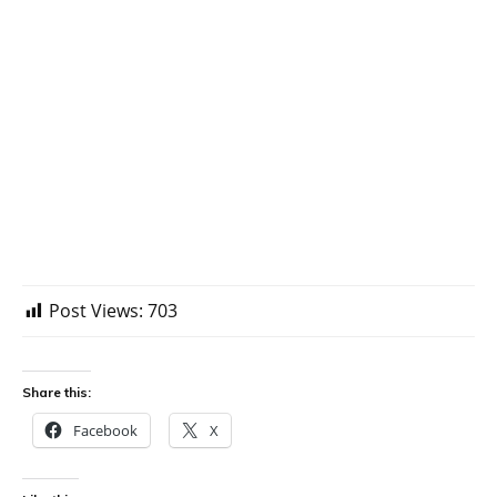
Post Views:
703
Share this:
Facebook
X