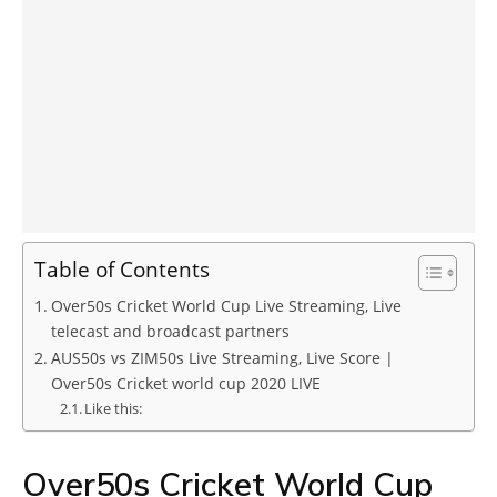
Table of Contents
Over50s Cricket World Cup Live Streaming, Live
telecast and broadcast partners
AUS50s vs ZIM50s Live Streaming, Live Score |
Over50s Cricket world cup 2020 LIVE
Like this:
Over50s Cricket World Cup