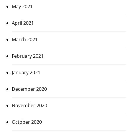
May 2021
April 2021
March 2021
February 2021
January 2021
December 2020
November 2020
October 2020