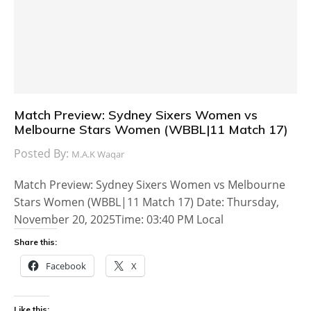
Match Preview: Sydney Sixers Women vs
Melbourne Stars Women (WBBL|11 Match 17)
Posted By:
M.A.K Waqar
Match Preview: Sydney Sixers Women vs Melbourne
Stars Women (WBBL|11 Match 17) Date: Thursday,
November 20, 2025Time: 03:40 PM Local
Share this:
Facebook
X
Like this: