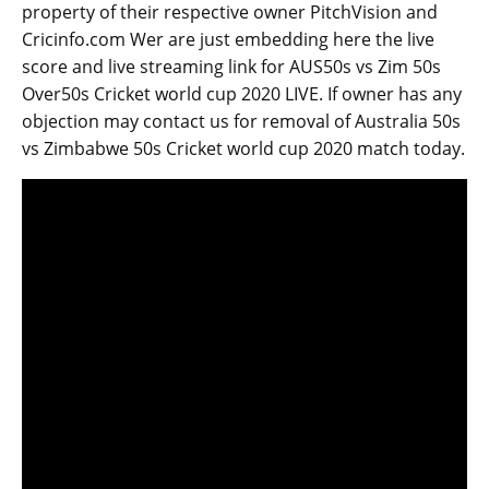
property of their respective owner PitchVision and
Cricinfo.com Wer are just embedding here the live
score and live streaming link for AUS50s vs Zim 50s
Over50s Cricket world cup 2020 LIVE. If owner has any
objection may contact us for removal of Australia 50s
vs Zimbabwe 50s Cricket world cup 2020 match today.