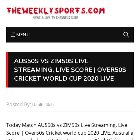
MENU
AUS50S VS ZIM50S LIVE
STREAMING, LIVE SCORE | OVER50S
CRICKET WORLD CUP 2020 LIVE
Posted By:
Habib Ullah
Today Match AUS50s vs ZIM50s Live Streaming, Live
Score | Over50s Cricket world cup 2020 LIVE. Australia