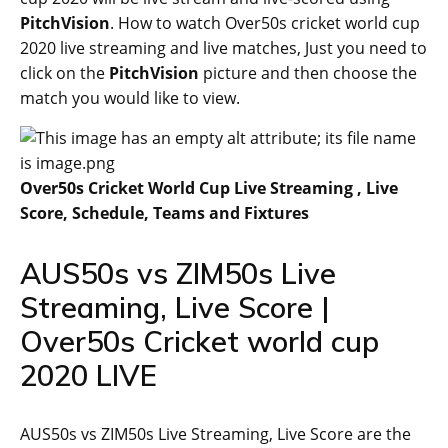
PitchVision
. How to watch Over50s cricket world cup
2020 live streaming and live matches, Just you need to
click on the
PitchVision
picture and then choose the
match you would like to view.
Over50s Cricket World Cup Live Streaming , Live
Score, Schedule, Teams and Fixtures
AUS50s vs ZIM50s Live
Streaming, Live Score |
Over50s Cricket world cup
2020 LIVE
AUS50s vs ZIM50s Live Streaming, Live Score are the