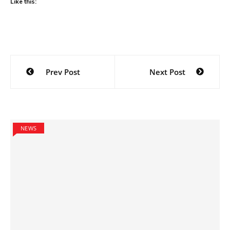
Like this:
Post
Prev Post
Next Post
navigation
NEWS