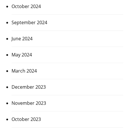
October 2024
September 2024
June 2024
May 2024
March 2024
December 2023
November 2023
October 2023