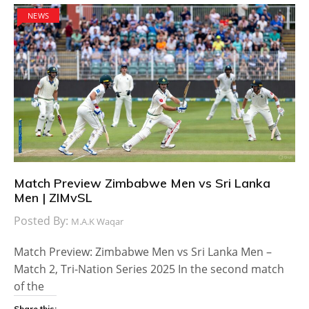
NEWS
Match Preview Zimbabwe Men vs Sri Lanka
Men | ZIMvSL
Posted By:
M.A.K Waqar
Match Preview: Zimbabwe Men vs Sri Lanka Men –
Match 2, Tri-Nation Series 2025 In the second match
of the
Share this: