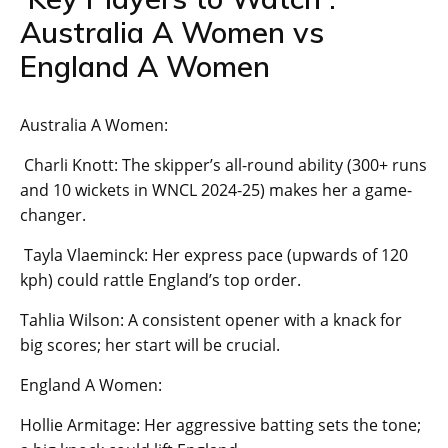
Australia A Women vs
England A Women
Australia A Women:
Charli Knott: The skipper’s all-round ability (300+ runs
and 10 wickets in WNCL 2024-25) makes her a game-
changer.
Tayla Vlaeminck: Her express pace (upwards of 120
kph) could rattle England’s top order.
Tahlia Wilson: A consistent opener with a knack for
big scores; her start will be crucial.
England A Women:
Hollie Armitage: Her aggressive batting sets the tone;