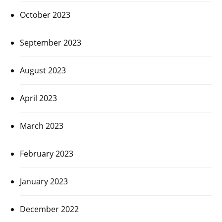
October 2023
September 2023
August 2023
April 2023
March 2023
February 2023
January 2023
December 2022