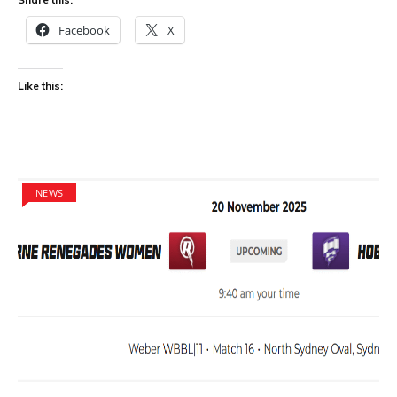
Facebook
X
Like this:
NEWS