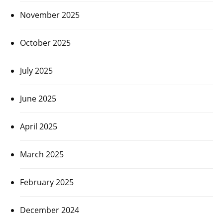
November 2025
October 2025
July 2025
June 2025
April 2025
March 2025
February 2025
December 2024