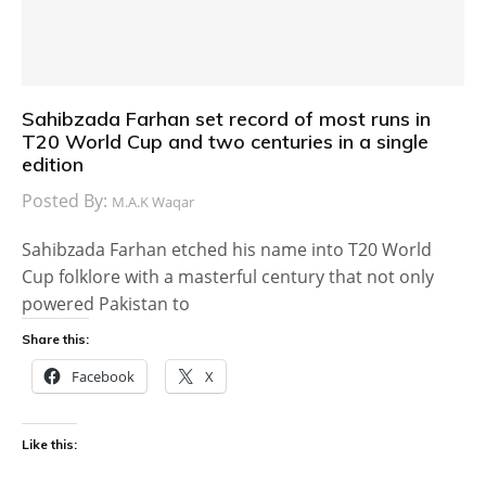
Sahibzada Farhan set record of most runs in
T20 World Cup and two centuries in a single
edition
Posted By:
M.A.K Waqar
Sahibzada Farhan etched his name into T20 World
Cup folklore with a masterful century that not only
powered Pakistan to
Share this:
Facebook
X
Like this: