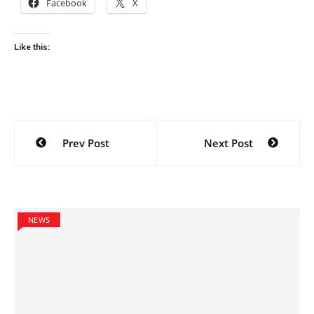
Facebook
X
Like this:
Post
Prev Post
Next Post
navigation
NEWS