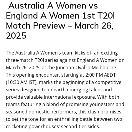
Australia A Women vs
England A Women 1st T20I
Match Preview – March 26,
2025
The Australia A Women’s team kicks off an exciting
three-match T20I series against England A Women on
March 26, 2025, at the Junction Oval in Melbourne.
This opening encounter, starting at 2:00 PM AEDT
(10:30 AM IST), marks the beginning of a competitive
series designed to unearth emerging talent and
provide valuable international exposure. With both
teams featuring a blend of promising youngsters and
seasoned domestic performers, this clash promises
to set the tone for an enthralling battle between two
cricketing powerhouses’ second-tier sides.