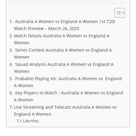
Australia A Women vs England A Women 1st T20I
Match Preview – March 26, 2025
Match Details Australia A Women vs England A
Women
Series Context Australia A Women vs England A
Women
Squad Analysis Australia A Women vs England A
Women
Probable Playing XIs: Australia A Women vs England
A Women
Key Players to Watch : Australia A Women vs England
A Women
Live Streaming and Telecast Australia A Women vs
England A Women
Like this: