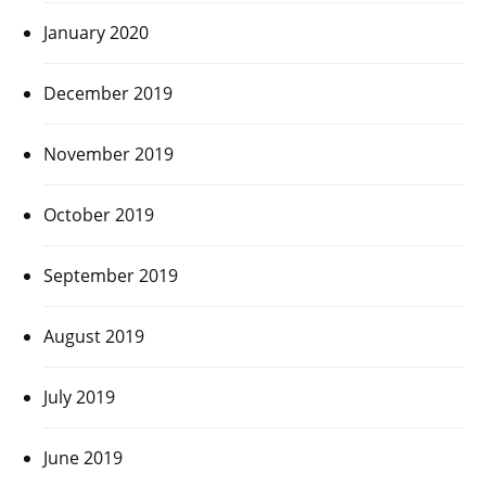
January 2020
December 2019
November 2019
October 2019
September 2019
August 2019
July 2019
June 2019