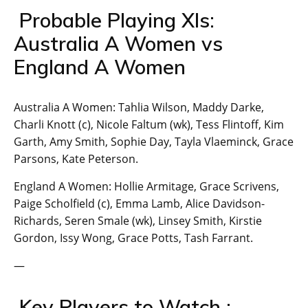
Probable Playing XIs:
Australia A Women vs
England A Women
Australia A Women: Tahlia Wilson, Maddy Darke,
Charli Knott (c), Nicole Faltum (wk), Tess Flintoff, Kim
Garth, Amy Smith, Sophie Day, Tayla Vlaeminck, Grace
Parsons, Kate Peterson.
England A Women: Hollie Armitage, Grace Scrivens,
Paige Scholfield (c), Emma Lamb, Alice Davidson-
Richards, Seren Smale (wk), Linsey Smith, Kirstie
Gordon, Issy Wong, Grace Potts, Tash Farrant.
—
Key Players to Watch :