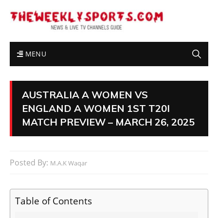
MENU
AUSTRALIA A WOMEN VS
ENGLAND A WOMEN 1ST T20I
MATCH PREVIEW – MARCH 26, 2025
Posted By:
M.A.K Waqar
Table of Contents