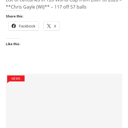
**Chris Gayle (WI)** – 117 off 57 balls
Share this:
Facebook
X
Like this:
NEWS