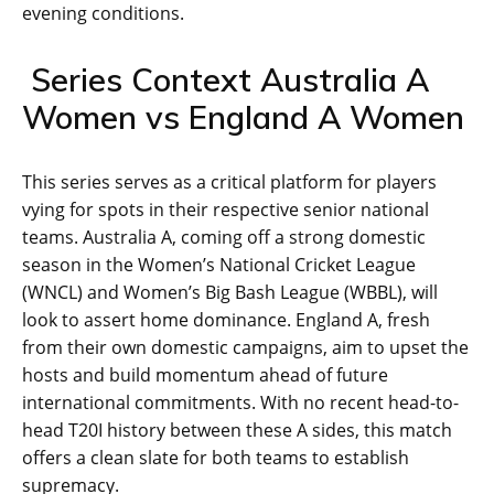
evening conditions.
Series Context Australia A
Women vs England A Women
This series serves as a critical platform for players
vying for spots in their respective senior national
teams. Australia A, coming off a strong domestic
season in the Women’s National Cricket League
(WNCL) and Women’s Big Bash League (WBBL), will
look to assert home dominance. England A, fresh
from their own domestic campaigns, aim to upset the
hosts and build momentum ahead of future
international commitments. With no recent head-to-
head T20I history between these A sides, this match
offers a clean slate for both teams to establish
supremacy.