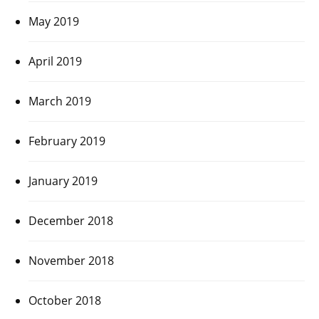
May 2019
April 2019
March 2019
February 2019
January 2019
December 2018
November 2018
October 2018