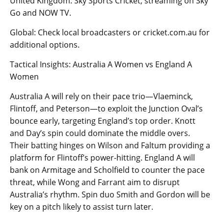
United Kingdom: Sky Sports Cricket; streaming on Sky
Go and NOW TV.
Global: Check local broadcasters or cricket.com.au for
additional options.
Tactical Insights: Australia A Women vs England A
Women
Australia A will rely on their pace trio—Vlaeminck,
Flintoff, and Peterson—to exploit the Junction Oval’s
bounce early, targeting England’s top order. Knott
and Day’s spin could dominate the middle overs.
Their batting hinges on Wilson and Faltum providing a
platform for Flintoff’s power-hitting. England A will
bank on Armitage and Scholfield to counter the pace
threat, while Wong and Farrant aim to disrupt
Australia’s rhythm. Spin duo Smith and Gordon will be
key on a pitch likely to assist turn later.