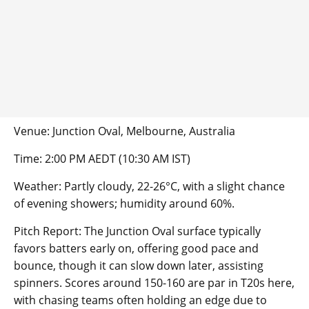
Venue: Junction Oval, Melbourne, Australia
Time: 2:00 PM AEDT (10:30 AM IST)
Weather: Partly cloudy, 22-26°C, with a slight chance
of evening showers; humidity around 60%.
Pitch Report: The Junction Oval surface typically
favors batters early on, offering good pace and
bounce, though it can slow down later, assisting
spinners. Scores around 150-160 are par in T20s here,
with chasing teams often holding an edge due to