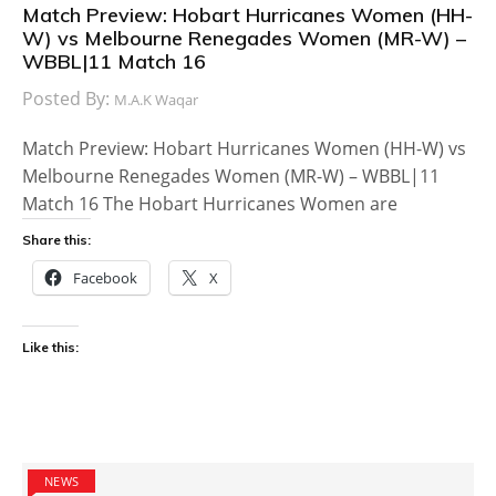
Match Preview: Hobart Hurricanes Women (HH-
W) vs Melbourne Renegades Women (MR-W) –
WBBL|11 Match 16
Posted By:
M.A.K Waqar
Match Preview: Hobart Hurricanes Women (HH-W) vs
Melbourne Renegades Women (MR-W) – WBBL|11
Match 16 The Hobart Hurricanes Women are
Share this:
Facebook
X
Like this:
NEWS