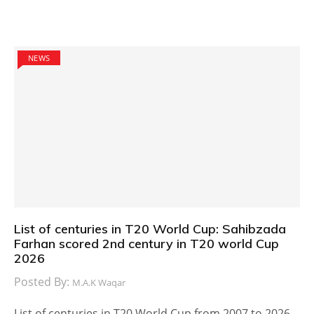
NEWS
List of centuries in T20 World Cup: Sahibzada
Farhan scored 2nd century in T20 world Cup
2026
Posted By:
M.A.K Waqar
List of centuries in T20 World Cup from 2007 to 2026 –