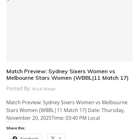
Match Preview: Sydney Sixers Women vs
Melbourne Stars Women (WBBL|11 Match 17)
Posted By:
M.A.K Waqar
Match Preview: Sydney Sixers Women vs Melbourne
Stars Women (WBBL|11 Match 17) Date: Thursday,
November 20, 2025Time: 03:40 PM Local
Share this:
Facebook
X