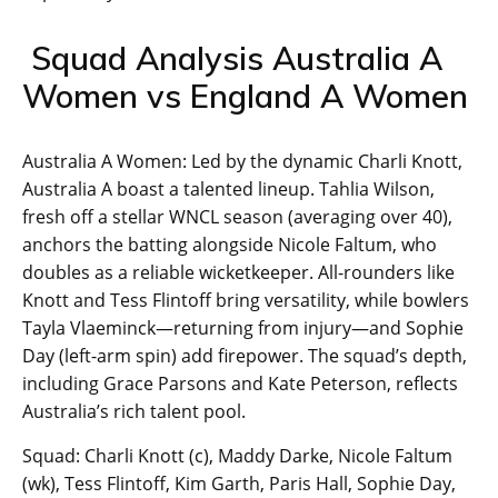
Squad Analysis Australia A
Women vs England A Women
Australia A Women: Led by the dynamic Charli Knott,
Australia A boast a talented lineup. Tahlia Wilson,
fresh off a stellar WNCL season (averaging over 40),
anchors the batting alongside Nicole Faltum, who
doubles as a reliable wicketkeeper. All-rounders like
Knott and Tess Flintoff bring versatility, while bowlers
Tayla Vlaeminck—returning from injury—and Sophie
Day (left-arm spin) add firepower. The squad’s depth,
including Grace Parsons and Kate Peterson, reflects
Australia’s rich talent pool.
Squad: Charli Knott (c), Maddy Darke, Nicole Faltum
(wk), Tess Flintoff, Kim Garth, Paris Hall, Sophie Day,