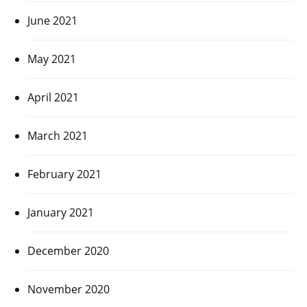
June 2021
May 2021
April 2021
March 2021
February 2021
January 2021
December 2020
November 2020