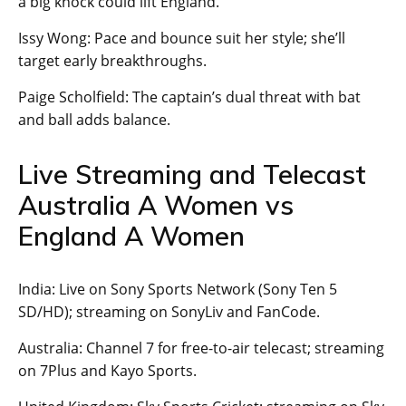
a big knock could lift England.
Issy Wong: Pace and bounce suit her style; she’ll
target early breakthroughs.
Paige Scholfield: The captain’s dual threat with bat
and ball adds balance.
Live Streaming and Telecast
Australia A Women vs
England A Women
India: Live on Sony Sports Network (Sony Ten 5
SD/HD); streaming on SonyLiv and FanCode.
Australia: Channel 7 for free-to-air telecast; streaming
on 7Plus and Kayo Sports.