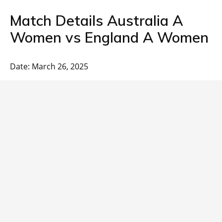
Match Details Australia A
Women vs England A Women
Date: March 26, 2025