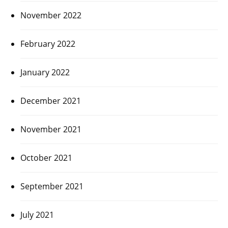
November 2022
February 2022
January 2022
December 2021
November 2021
October 2021
September 2021
July 2021