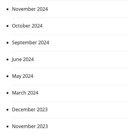
November 2024
October 2024
September 2024
June 2024
May 2024
March 2024
December 2023
November 2023