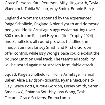
Grace Parsons, Kate Peterson, Milly Illingworth, Tayla
Vlaeminck, Tahlia Wilson, Amy Smith, Bonnie Berry.
England A Women: Captained by the experienced
Paige Scholfield, England A blend youth and domestic
pedigree. Hollie Armitage’s aggressive batting (over
500 runs in the Rachael Heyhoe Flint Trophy 2024)
and Scholfield’s all-round prowess headline the
lineup. Spinners Linsey Smith and Kirstie Gordon
offer control, while Issy Wong’s pace could exploit the
bouncy Junction Oval track. The team’s adaptability
will be tested against Australia’s formidable attack.
Squad: Paige Scholfield (c), Hollie Armitage, Hannah
Baker, Alice Davidson-Richards, Ryana MacDonald-
Gay, Grace Potts, Kirstie Gordon, Linsey Smith, Seren
Smale (wk), Rhianna Southby, Issy Wong, Tash
Farrant, Grace Scrivens, Emma Lamb.