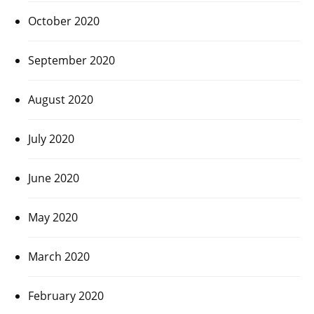
October 2020
September 2020
August 2020
July 2020
June 2020
May 2020
March 2020
February 2020