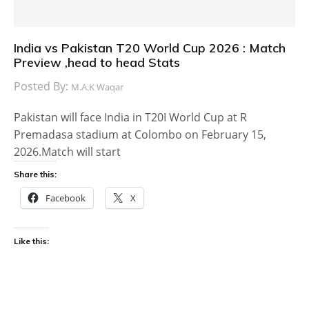
India vs Pakistan T20 World Cup 2026 : Match
Preview ,head to head Stats
Posted By:
M.A.K Waqar
Pakistan will face India in T20I World Cup at R
Premadasa stadium at Colombo on February 15,
2026.Match will start
Share this:
Facebook
X
Like this: