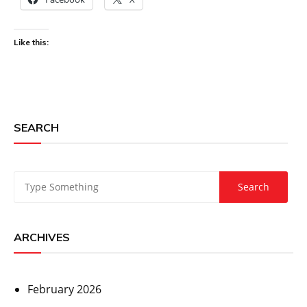
Like this:
SEARCH
ARCHIVES
February 2026