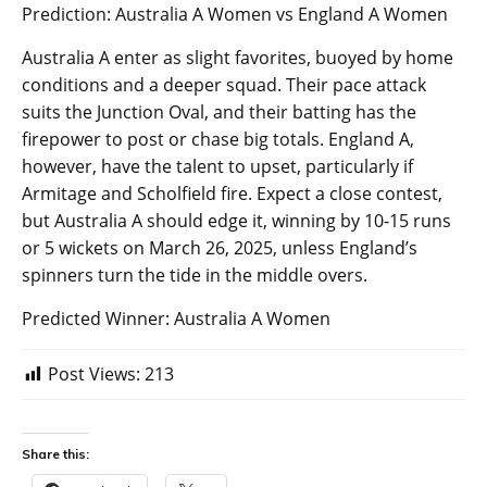
Prediction: Australia A Women vs England A Women
Australia A enter as slight favorites, buoyed by home
conditions and a deeper squad. Their pace attack
suits the Junction Oval, and their batting has the
firepower to post or chase big totals. England A,
however, have the talent to upset, particularly if
Armitage and Scholfield fire. Expect a close contest,
but Australia A should edge it, winning by 10-15 runs
or 5 wickets on March 26, 2025, unless England’s
spinners turn the tide in the middle overs.
Predicted Winner: Australia A Women
Post Views:
213
Share this: