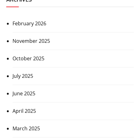
February 2026
November 2025
October 2025
July 2025
June 2025
April 2025
March 2025