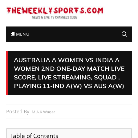
MENU
AUSTRALIA A WOMEN VS INDIA A
WOMEN 2ND ONE-DAY MATCH LIVE
SCORE, LIVE STREAMING, SQUAD ,
PLAYING 11-IND A(W) VS AUS A(W)
Posted By:
M.A.K Waqar
Table of Contents