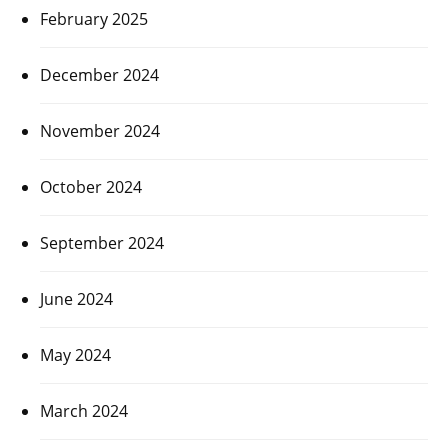
February 2025
December 2024
November 2024
October 2024
September 2024
June 2024
May 2024
March 2024