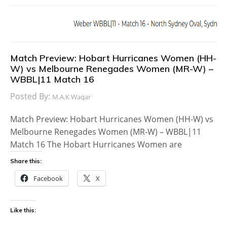
Match Preview: Hobart Hurricanes Women (HH-
W) vs Melbourne Renegades Women (MR-W) –
WBBL|11 Match 16
Posted By:
M.A.K Waqar
Match Preview: Hobart Hurricanes Women (HH-W) vs
Melbourne Renegades Women (MR-W) – WBBL|11
Match 16 The Hobart Hurricanes Women are
Share this:
Facebook
X
Like this: