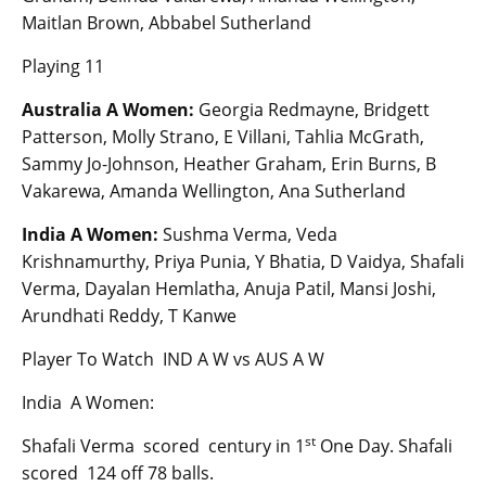
Maitlan Brown, Abbabel Sutherland
Playing 11
Australia A Women:
Georgia Redmayne, Bridgett
Patterson, Molly Strano, E Villani, Tahlia McGrath,
Sammy Jo-Johnson, Heather Graham, Erin Burns, B
Vakarewa, Amanda Wellington, Ana Sutherland
India A Women:
Sushma Verma, Veda
Krishnamurthy, Priya Punia, Y Bhatia, D Vaidya, Shafali
Verma, Dayalan Hemlatha, Anuja Patil, Mansi Joshi,
Arundhati Reddy, T Kanwe
Player To Watch IND A W vs AUS A W
India A Women:
st
Shafali Verma scored century in 1
One Day. Shafali
scored 124 off 78 balls.