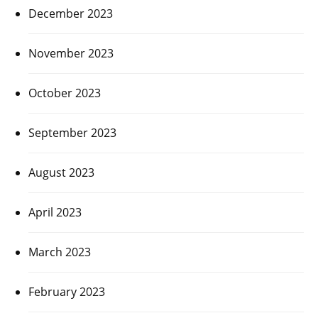
December 2023
November 2023
October 2023
September 2023
August 2023
April 2023
March 2023
February 2023