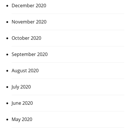
December 2020
November 2020
October 2020
September 2020
August 2020
July 2020
June 2020
May 2020