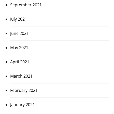
September 2021
July 2021
June 2021
May 2021
April 2021
March 2021
February 2021
January 2021