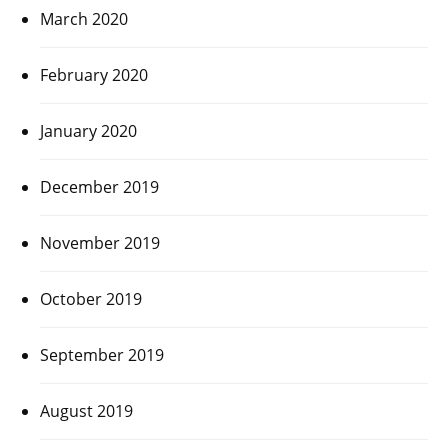
March 2020
February 2020
January 2020
December 2019
November 2019
October 2019
September 2019
August 2019