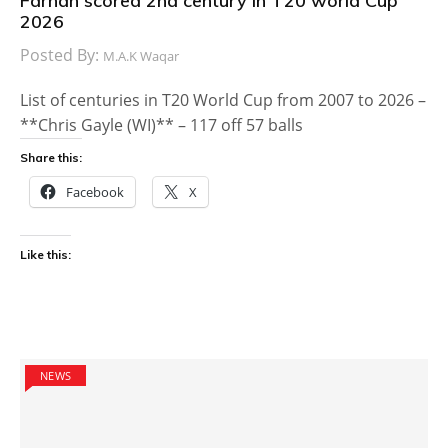
Farhan scored 2nd century in T20 world Cup
2026
Posted By:
M.A.K Waqar
List of centuries in T20 World Cup from 2007 to 2026 –
**Chris Gayle (WI)** – 117 off 57 balls
Share this:
Facebook
X
Like this:
NEWS