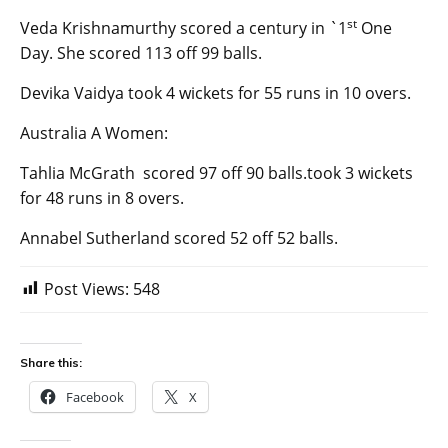
st
Veda Krishnamurthy scored a century in `1
One
Day. She scored 113 off 99 balls.
Devika Vaidya took 4 wickets for 55 runs in 10 overs.
Australia A Women:
Tahlia McGrath scored 97 off 90 balls.took 3 wickets
for 48 runs in 8 overs.
Annabel Sutherland scored 52 off 52 balls.
Post Views:
548
Share this:
Facebook
X