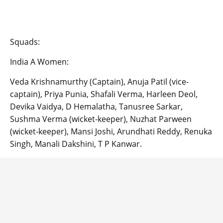
Squads:
India A Women:
Veda Krishnamurthy (Captain), Anuja Patil (vice-
captain), Priya Punia, Shafali Verma, Harleen Deol,
Devika Vaidya, D Hemalatha, Tanusree Sarkar,
Sushma Verma (wicket-keeper), Nuzhat Parween
(wicket-keeper), Mansi Joshi, Arundhati Reddy, Renuka
Singh, Manali Dakshini, T P Kanwar.