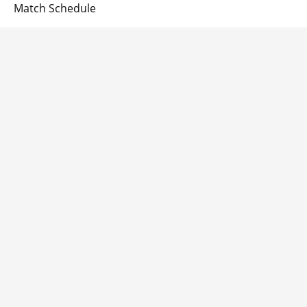
Match Schedule