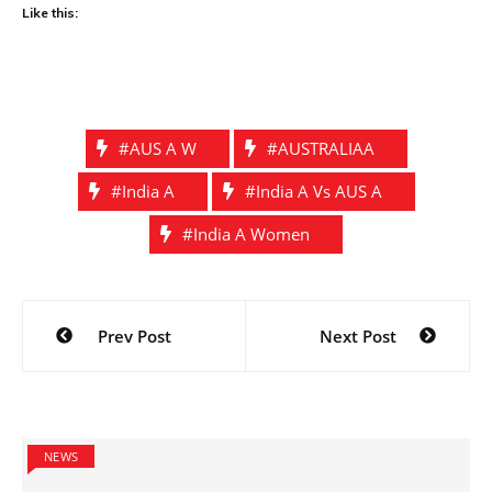
Like this:
#AUS A W
#AUSTRALIAA
#india A
#india A Vs AUS A
#india A Women
Post
Prev Post
Next Post
navigation
NEWS