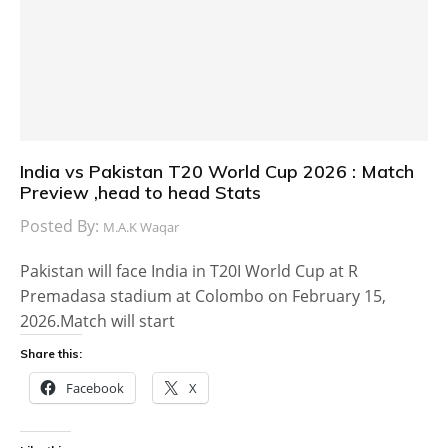
India vs Pakistan T20 World Cup 2026 : Match
Preview ,head to head Stats
Posted By:
M.A.K Waqar
Pakistan will face India in T20I World Cup at R
Premadasa stadium at Colombo on February 15,
2026.Match will start
Share this:
Facebook
X