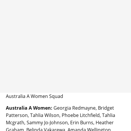
Australia A Women Squad
Australia A Women:
Georgia Redmayne, Bridget
Patterson, Tahlia Wilson, Phoebe Litchfield, Tahlia
Mcgrath, Sammy Jo-Johnson, Erin Burns, Heather
Graham, Belinda Vakarewa, Amanda Wellington,