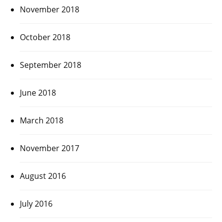
November 2018
October 2018
September 2018
June 2018
March 2018
November 2017
August 2016
July 2016