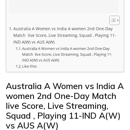
Australia A Women vs India A women 2nd One-Day
Match live Score, Live Streaming, Squad , Playing 11-
IND A(W) vs AUS A(W)
Australia A Women vs India A women 2nd One-Day
Match live Score, Live Streaming, Squad , Playing 11-
IND A(W) vs AUS A(W)
Like this:
Australia A Women vs India A
women 2nd One-Day Match
live Score, Live Streaming,
Squad , Playing 11-IND A(W)
vs AUS A(W)