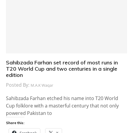
Sahibzada Farhan set record of most runs in
T20 World Cup and two centuries in a single
edition
Posted By:
M.A.K Waqar
Sahibzada Farhan etched his name into T20 World
Cup folklore with a masterful century that not only
powered Pakistan to
Share this: