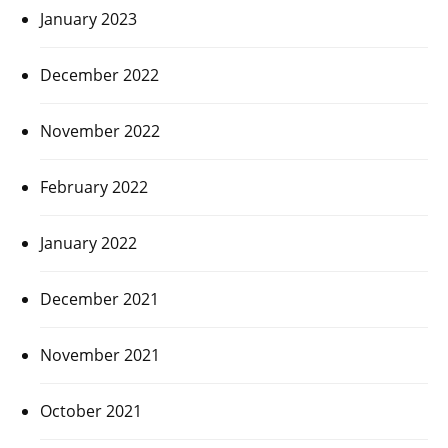
January 2023
December 2022
November 2022
February 2022
January 2022
December 2021
November 2021
October 2021