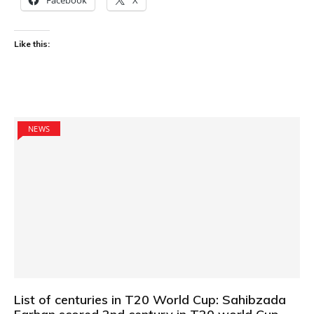
Facebook
X
Like this:
NEWS
List of centuries in T20 World Cup: Sahibzada