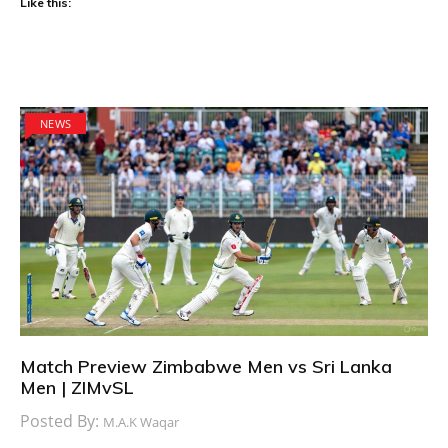
Like this:
NEWS
Match Preview Zimbabwe Men vs Sri Lanka
Men | ZIMvSL
Posted By:
M.A.K Waqar