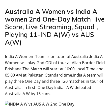
Australia A Women vs India A
women 2nd One-Day Match live
Score, Live Streaming, Squad ,
Playing 11-IND A(W) vs AUS
A(W)
India A Women Team is on tour of Australia .India A
Women will play 2nd ODI of tour at Allan Border Field
Brisbane.The Match will start at 10:00 Local Time and
05:00 AM at Pakistan Standard time.India A team will
play three One Day and three T20 matches in tour of
Australia. In first One Day India A W defeated
Australia A W by 16 runs.