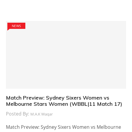
NEWS
Match Preview: Sydney Sixers Women vs
Melbourne Stars Women (WBBL|11 Match 17)
Posted By:
M.A.K Waqar
Match Preview: Sydney Sixers Women vs Melbourne