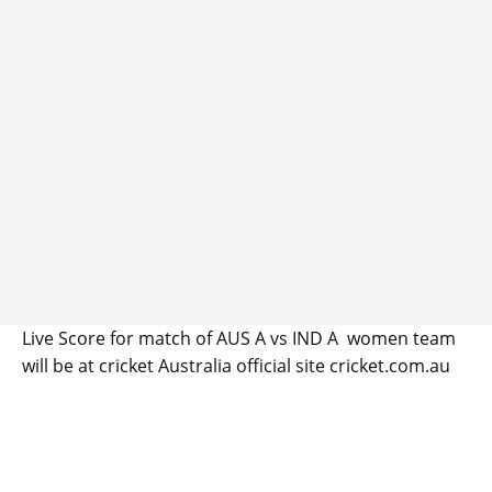
Live Score for match of AUS A vs IND A women team
will be at cricket Australia official site cricket.com.au