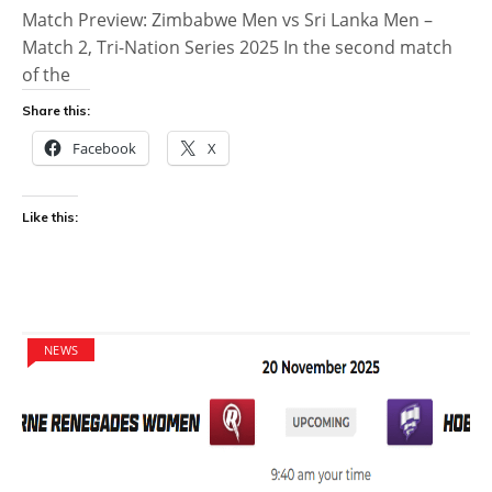
Match Preview: Zimbabwe Men vs Sri Lanka Men –
Match 2, Tri-Nation Series 2025 In the second match
of the
Share this:
Facebook
X
Like this:
NEWS