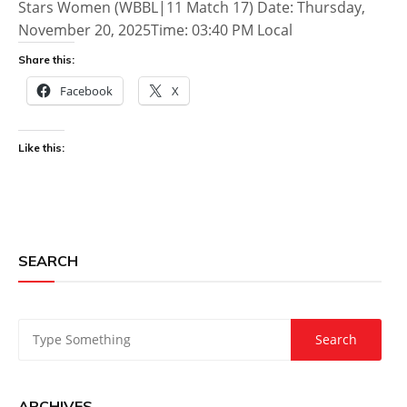
Stars Women (WBBL|11 Match 17) Date: Thursday,
November 20, 2025Time: 03:40 PM Local
Share this:
Facebook
X
Like this:
SEARCH
ARCHIVES