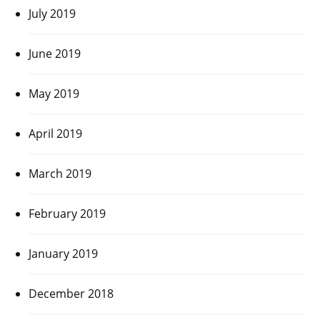
July 2019
June 2019
May 2019
April 2019
March 2019
February 2019
January 2019
December 2018