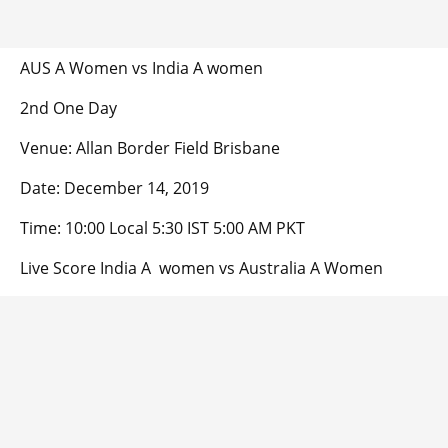
AUS A Women vs India A women
2nd One Day
Venue: Allan Border Field Brisbane
Date: December 14, 2019
Time: 10:00 Local 5:30 IST 5:00 AM PKT
Live Score India A women vs Australia A Women