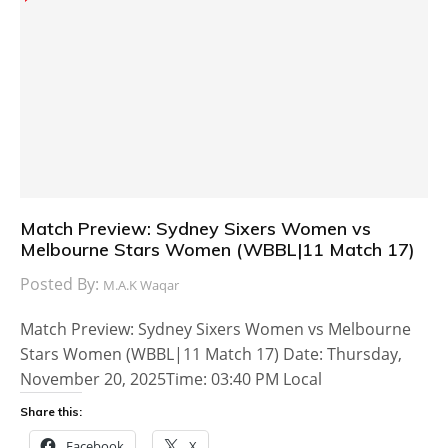
Match Preview: Sydney Sixers Women vs
Melbourne Stars Women (WBBL|11 Match 17)
Posted By:
M.A.K Waqar
Match Preview: Sydney Sixers Women vs Melbourne
Stars Women (WBBL|11 Match 17) Date: Thursday,
November 20, 2025Time: 03:40 PM Local
Share this:
Facebook
X