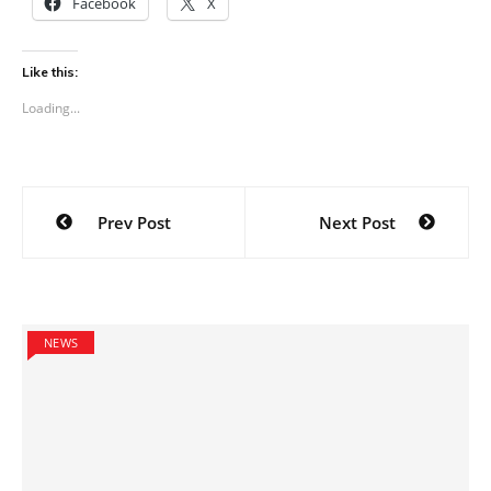
Facebook
X
Like this:
Loading...
Post
Prev Post
Next Post
navigation
NEWS