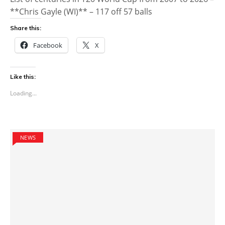
**Chris Gayle (WI)** – 117 off 57 balls
Share this:
Facebook
X
Like this:
Loading...
NEWS