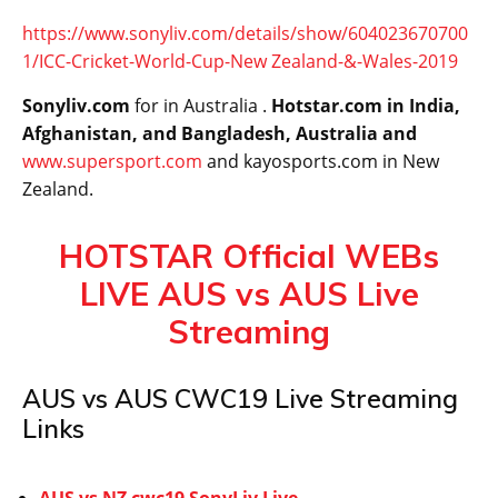
https://www.sonyliv.com/details/show/604023670700
1/ICC-Cricket-World-Cup-New Zealand-&-Wales-2019
Sonyliv.com
for in Australia .
Hotstar.com in India,
Afghanistan, and Bangladesh, Australia and
www.supersport.com
and kayosports.com in New
Zealand.
HOTSTAR Official WEBs
LIVE AUS vs AUS Live
Streaming
AUS vs AUS CWC19 Live Streaming
Links