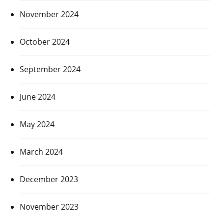
November 2024
October 2024
September 2024
June 2024
May 2024
March 2024
December 2023
November 2023