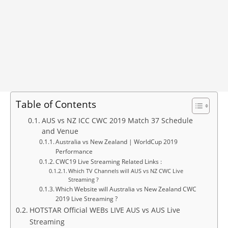
Table of Contents
AUS vs NZ ICC CWC 2019 Match 37 Schedule
and Venue
Australia vs New Zealand | WorldCup 2019
Performance
CWC19 Live Streaming Related Links :
Which TV Channels will AUS vs NZ CWC Live
Streaming ?
Which Website will Australia vs New Zealand CWC
2019 Live Streaming ?
HOTSTAR Official WEBs LIVE AUS vs AUS Live
Streaming