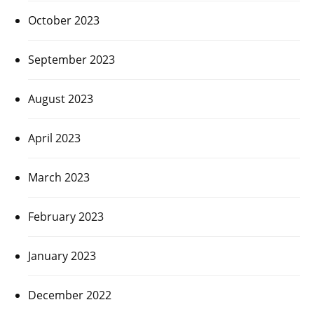
October 2023
September 2023
August 2023
April 2023
March 2023
February 2023
January 2023
December 2022