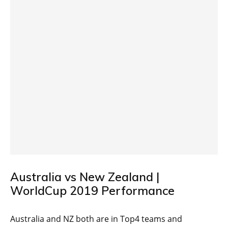
Australia vs New Zealand |
WorldCup 2019 Performance
Australia and NZ both are in Top4 teams and