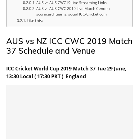
AUS vs AUS CWC19 Live Streaming Links
AUS vs AUS CWC 2019 Live Match Center :
scorecard, teams, social ICC-Cricket.com
Like this:
AUS vs NZ ICC CWC 2019 Match
37 Schedule and Venue
ICC Cricket World Cup 2019 Match 37 Tue 29 June,
13:30 Local ( 17:30 PKT ) England