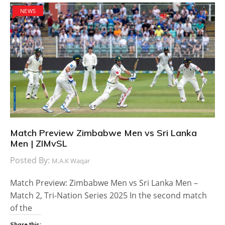
NEWS
Match Preview Zimbabwe Men vs Sri Lanka
Men | ZIMvSL
Posted By:
M.A.K Waqar
Match Preview: Zimbabwe Men vs Sri Lanka Men –
Match 2, Tri-Nation Series 2025 In the second match
of the
Share this: