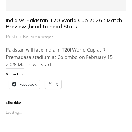
India vs Pakistan T20 World Cup 2026 : Match
Preview ,head to head Stats
Posted By:
M.A.K Waqar
Pakistan will face India in T20I World Cup at R
Premadasa stadium at Colombo on February 15,
2026.Match will start
Share this:
Facebook
X
Like this:
Loading...