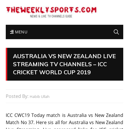
MENU
AUSTRALIA VS NEW ZEALAND LIVE
STREAMING TV CHANNELS – ICC
CRICKET WORLD CUP 2019
Posted By:
Habib Ullah
ICC CWC19 Today match is Australia vs New Zealand
Match No 37. Here sis all for Australia vs New Zealand