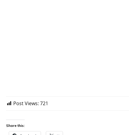
Post Views:
721
Share this: