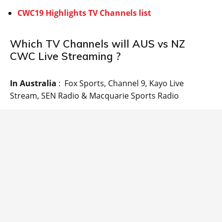
CWC19 Highlights TV Channels list
Which TV Channels will AUS vs NZ
CWC Live Streaming ?
In Australia
: Fox Sports, Channel 9, Kayo Live
Stream, SEN Radio & Macquarie Sports Radio