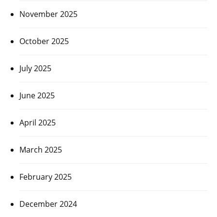
November 2025
October 2025
July 2025
June 2025
April 2025
March 2025
February 2025
December 2024