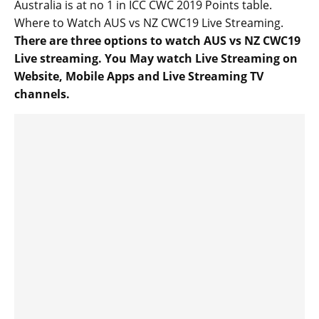
Australia is at no 1 in ICC CWC 2019 Points table.
Where to Watch AUS vs NZ CWC19 Live Streaming.
There are three options to watch AUS vs NZ CWC19
Live streaming. You May watch Live Streaming on
Website, Mobile Apps and Live Streaming TV
channels.