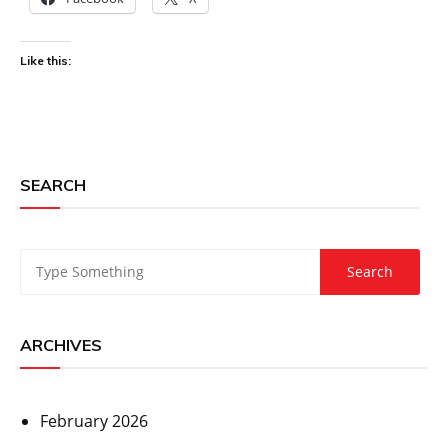
Like this:
SEARCH
ARCHIVES
February 2026