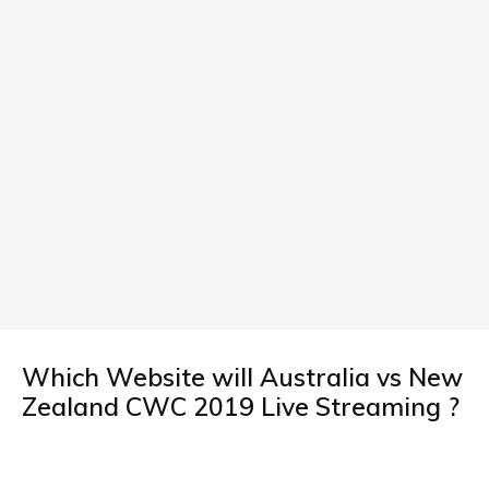
Which Website will Australia vs New
Zealand CWC 2019 Live Streaming ?