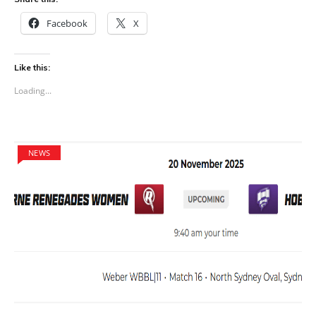
Facebook
X
Like this:
Loading...
NEWS