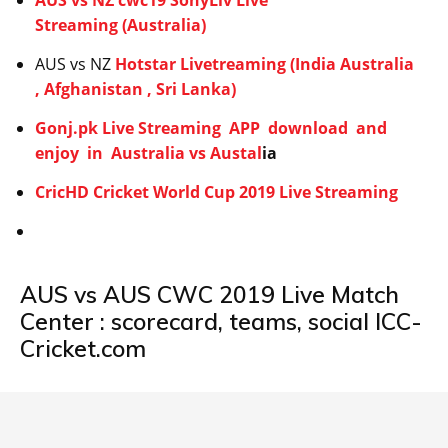
AUS vs NZ cwc19 SonyLiv Live
Streaming (Australia)
AUS vs NZ
Hotstar Livetreaming (India Australia
, Afghanistan , Sri Lanka)
Gonj.pk Live Streaming APP download and
enjoy in Australia vs Austal
ia
CricHD Cricket World Cup 2019 Live Streaming
AUS vs AUS CWC 2019 Live Match
Center : scorecard, teams, social ICC-
Cricket.com