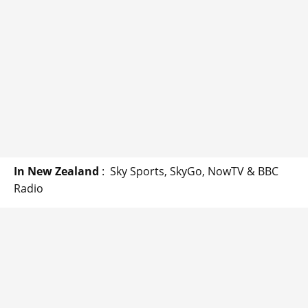
In New Zealand
: Sky Sports, SkyGo, NowTV & BBC
Radio