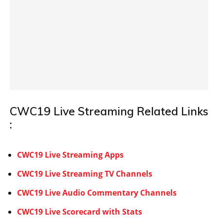
CWC19 Live Streaming Related Links
:
CWC19 Live Streaming Apps
CWC19 Live Streaming TV Channels
CWC19 Live Audio Commentary Channels
CWC19 Live Scorecard with Stats