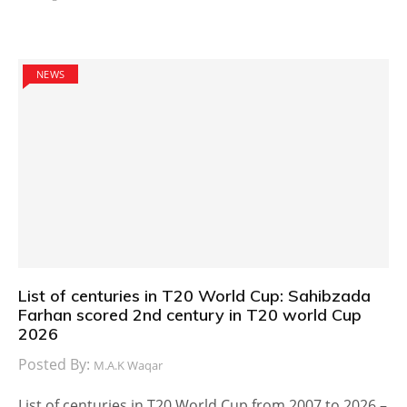
NEWS
List of centuries in T20 World Cup: Sahibzada
Farhan scored 2nd century in T20 world Cup
2026
Posted By:
M.A.K Waqar
List of centuries in T20 World Cup from 2007 to 2026 –