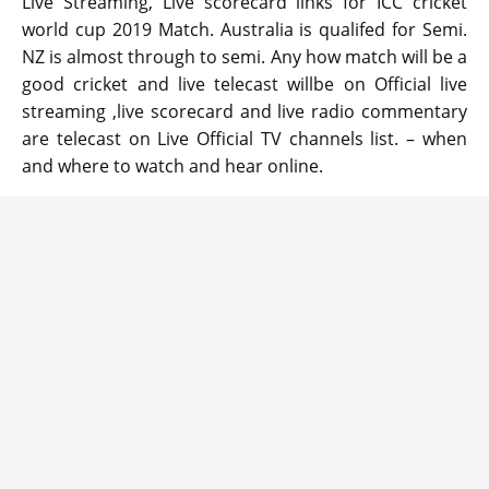
Live Streaming, Live scorecard links for ICC cricket
world cup 2019 Match. Australia is qualifed for Semi.
NZ is almost through to semi. Any how match will be a
good cricket and live telecast willbe on Official live
streaming ,live scorecard and live radio commentary
are telecast on Live Official TV channels list. – when
and where to watch and hear online.