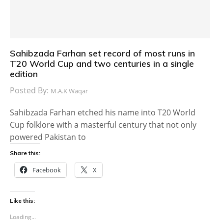
Sahibzada Farhan set record of most runs in
T20 World Cup and two centuries in a single
edition
Posted By:
M.A.K Waqar
Sahibzada Farhan etched his name into T20 World
Cup folklore with a masterful century that not only
powered Pakistan to
Share this:
Facebook
X
Like this:
Loading...