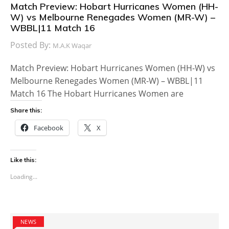
Match Preview: Hobart Hurricanes Women (HH-
W) vs Melbourne Renegades Women (MR-W) –
WBBL|11 Match 16
Posted By:
M.A.K Waqar
Match Preview: Hobart Hurricanes Women (HH-W) vs
Melbourne Renegades Women (MR-W) – WBBL|11
Match 16 The Hobart Hurricanes Women are
Share this:
Facebook
X
Like this:
Loading...
NEWS