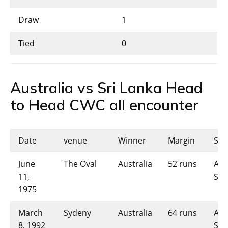
Draw
1
Tied
0
Australia vs Sri Lanka Head
to Head CWC all encounter
Date
venue
Winner
Margin
Sco
June
The Oval
Australia
52 runs
AUS
11,
SL-
1975
March
Sydeny
Australia
64 runs
AUS
8, 1992
SL-