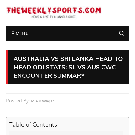
MENU
AUSTRALIA VS SRI LANKA HEAD TO
HEAD ODI STATS: SL VS AUS CWC
ENCOUNTER SUMMARY
Posted By:
M.A.K Waqar
Table of Contents