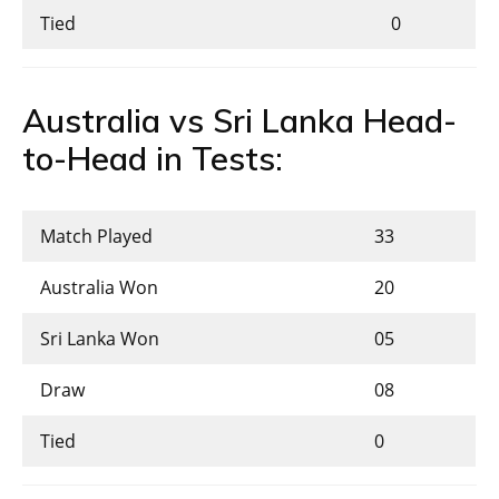
Tied
0
Australia vs Sri Lanka Head-
to-Head in Tests:
Match Played
33
Australia Won
20
Sri Lanka Won
05
Draw
08
Tied
0