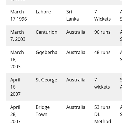
March
Lahore
Sri
7
AUS
17,1996
Lanka
Wickets
SL-
March
Centurion
Australia
96 runs
AUS
7, 2003
SL-
March
Gqeberha
Australia
48 runs
AUS
18,
SL-
2003
April
St George
Australia
7
SL-
16,
wickets
AUS
2007
April
Bridge
Australia
53 runs
AUS
28,
Town
DL
SL-
2007
Method