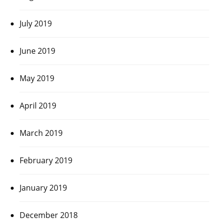
July 2019
June 2019
May 2019
April 2019
March 2019
February 2019
January 2019
December 2018