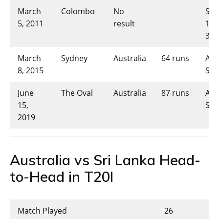
March
Colombo
No
Sri
5, 2011
result
146
32.
March
Sydney
Australia
64 runs
AUS
8, 2015
SL-
June
The Oval
Australia
87 runs
AUS
15,
SL-
2019
Australia vs Sri Lanka Head-
to-Head in T20I
Match Played
26