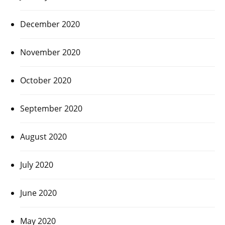
December 2020
November 2020
October 2020
September 2020
August 2020
July 2020
June 2020
May 2020