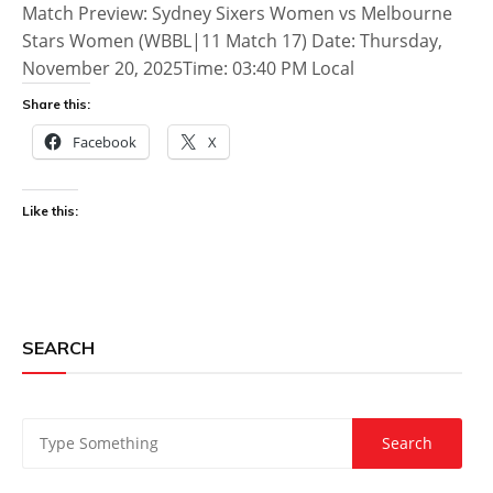
Match Preview: Sydney Sixers Women vs Melbourne
Stars Women (WBBL|11 Match 17) Date: Thursday,
November 20, 2025Time: 03:40 PM Local
Share this:
Facebook
X
Like this:
SEARCH