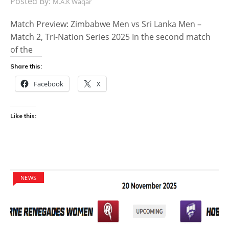
Posted By:
M.A.K Waqar
Match Preview: Zimbabwe Men vs Sri Lanka Men –
Match 2, Tri-Nation Series 2025 In the second match
of the
Share this:
Facebook
X
Like this:
NEWS