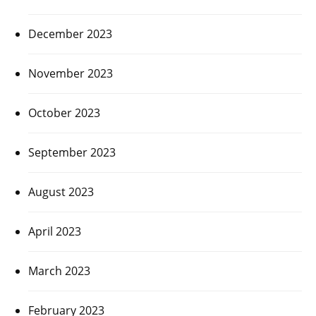
December 2023
November 2023
October 2023
September 2023
August 2023
April 2023
March 2023
February 2023