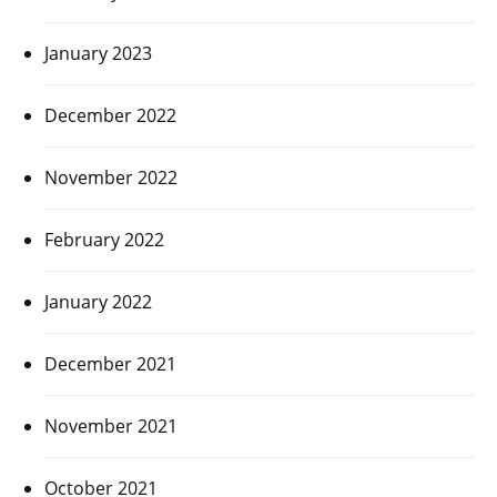
January 2023
December 2022
November 2022
February 2022
January 2022
December 2021
November 2021
October 2021