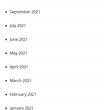
September 2021
July 2021
June 2021
May 2021
April 2021
March 2021
February 2021
January 2021