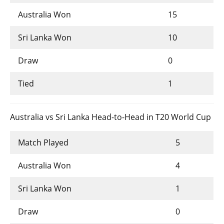
Australia Won
15
Sri Lanka Won
10
Draw
0
Tied
1
Australia vs Sri Lanka Head-to-Head in T20 World Cup
Match Played
5
Australia Won
4
Sri Lanka Won
1
Draw
0