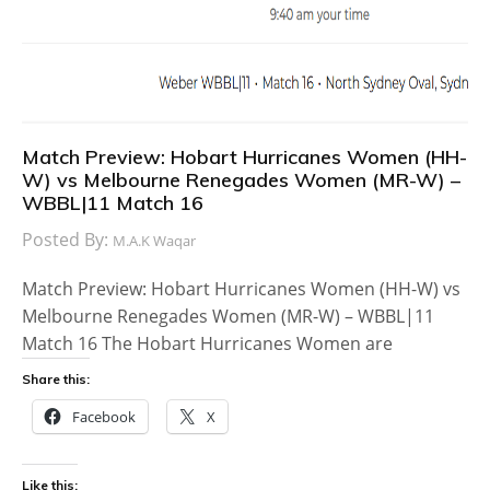
Match Preview: Hobart Hurricanes Women (HH-
W) vs Melbourne Renegades Women (MR-W) –
WBBL|11 Match 16
Posted By:
M.A.K Waqar
Match Preview: Hobart Hurricanes Women (HH-W) vs
Melbourne Renegades Women (MR-W) – WBBL|11
Match 16 The Hobart Hurricanes Women are
Share this:
Facebook
X
Like this: