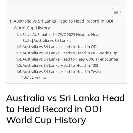
Australia vs Sri Lanka Head to Head Record in ODI
World Cup History
SL vs AUS match 14 CWC 2023 Head to Head
Stats|Australia vs Sri Lanka
Australia vs Sri Lanka Head-to-Head in ODI
Australia vs Sri Lanka Head-to-Head in ODI World Cup
Australia vs Sri Lanka Head to Head CWC all encounter
Australia vs Sri Lanka Head-to-Head in T20I
Australia vs Sri Lanka Head-to-Head in Tests:
Like this:
Australia vs Sri Lanka Head
to Head Record in ODI
World Cup History