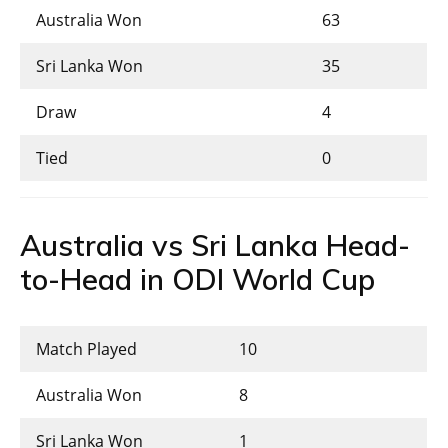
Australia Won
63
Sri Lanka Won
35
Draw
4
Tied
0
Australia vs Sri Lanka Head-
to-Head in ODI World Cup
Match Played
10
Australia Won
8
Sri Lanka Won
1