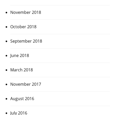
November 2018
October 2018
September 2018
June 2018
March 2018
November 2017
August 2016
July 2016