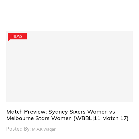
NEWS
Match Preview: Sydney Sixers Women vs
Melbourne Stars Women (WBBL|11 Match 17)
Posted By:
M.A.K Waqar