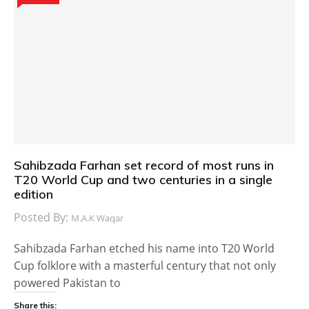
Sahibzada Farhan set record of most runs in
T20 World Cup and two centuries in a single
edition
Posted By:
M.A.K Waqar
Sahibzada Farhan etched his name into T20 World
Cup folklore with a masterful century that not only
powered Pakistan to
Share this: