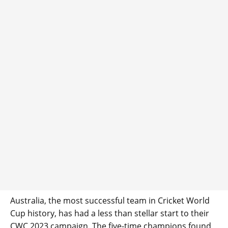
Australia, the most successful team in Cricket World
Cup history, has had a less than stellar start to their
CWC 2023 campaign. The five-time champions found