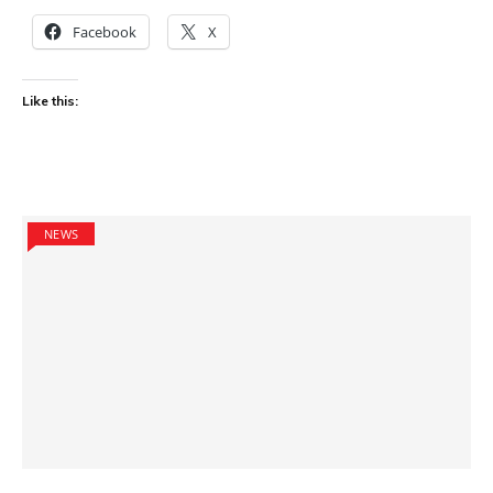
Facebook
X
Like this:
NEWS