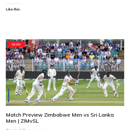
Like this:
NEWS
Match Preview Zimbabwe Men vs Sri Lanka
Men | ZIMvSL