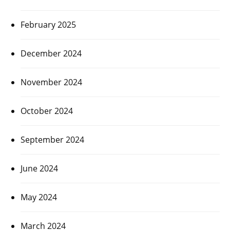
February 2025
December 2024
November 2024
October 2024
September 2024
June 2024
May 2024
March 2024