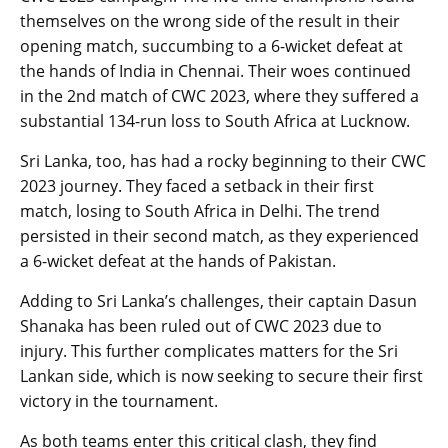
themselves on the wrong side of the result in their
opening match, succumbing to a 6-wicket defeat at
the hands of India in Chennai. Their woes continued
in the 2nd match of CWC 2023, where they suffered a
substantial 134-run loss to South Africa at Lucknow.
Sri Lanka, too, has had a rocky beginning to their CWC
2023 journey. They faced a setback in their first
match, losing to South Africa in Delhi. The trend
persisted in their second match, as they experienced
a 6-wicket defeat at the hands of Pakistan.
Adding to Sri Lanka’s challenges, their captain Dasun
Shanaka has been ruled out of CWC 2023 due to
injury. This further complicates matters for the Sri
Lankan side, which is now seeking to secure their first
victory in the tournament.
As both teams enter this critical clash, they find