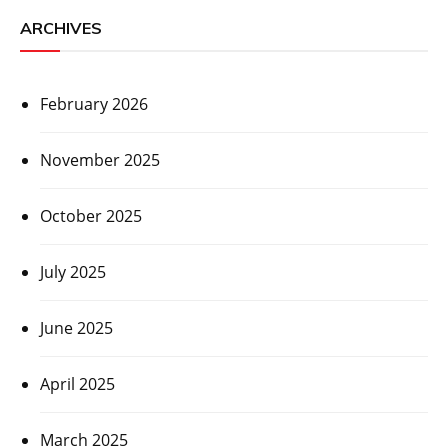
ARCHIVES
February 2026
November 2025
October 2025
July 2025
June 2025
April 2025
March 2025