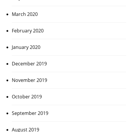
March 2020
February 2020
January 2020
December 2019
November 2019
October 2019
September 2019
August 2019