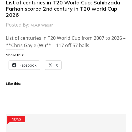
List of centuries in T20 World Cup: Sahibzada
Farhan scored 2nd century in T20 world Cup
2026
Posted By:
M.A.K Waqar
List of centuries in T20 World Cup from 2007 to 2026 –
**Chris Gayle (WI)** – 117 off 57 balls
Share this:
Facebook
X
Like this:
NEWS