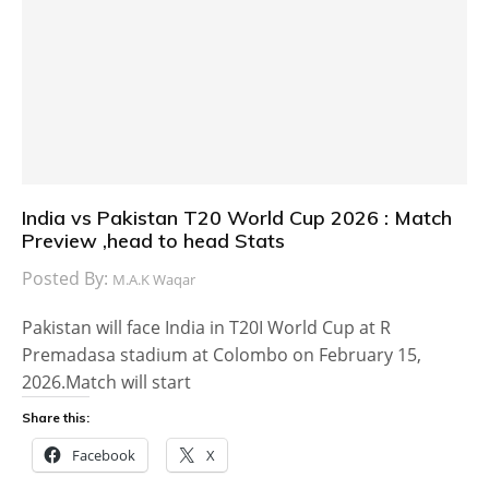
India vs Pakistan T20 World Cup 2026 : Match
Preview ,head to head Stats
Posted By:
M.A.K Waqar
Pakistan will face India in T20I World Cup at R
Premadasa stadium at Colombo on February 15,
2026.Match will start
Share this:
Facebook
X