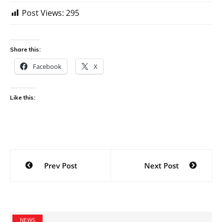
Post Views:
295
Share this:
Facebook
X
Like this:
Post
Prev Post
Next Post
navigation
NEWS