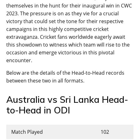
themselves in the hunt for their inaugural win in CWC
2023. The pressure is on as they vie for a crucial
victory that could set the tone for their respective
campaigns in this highly competitive cricket
extravaganza. Cricket fans worldwide eagerly await
this showdown to witness which team will rise to the
occasion and emerge victorious in this pivotal
encounter.
Below are the details of the Head-to-Head records
between these two in all formats.
Australia vs Sri Lanka Head-
to-Head in ODI
Match Played
102