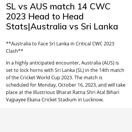
SL vs AUS match 14 CWC
2023 Head to Head
Stats|Australia vs Sri Lanka
**Australia to Face Sri Lanka in Critical CWC 2023
Clash**
In a highly anticipated encounter, Australia (AUS) is
set to lock horns with Sri Lanka (SL) in the 14th match
of the Cricket World Cup 2023. The match is
scheduled for Monday, October 16, 2023, and will take
place at the illustrious Bharat Ratna Shri Atal Bihari
Vajpayee Ekana Cricket Stadium in Lucknow.