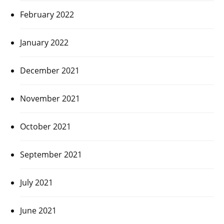
February 2022
January 2022
December 2021
November 2021
October 2021
September 2021
July 2021
June 2021