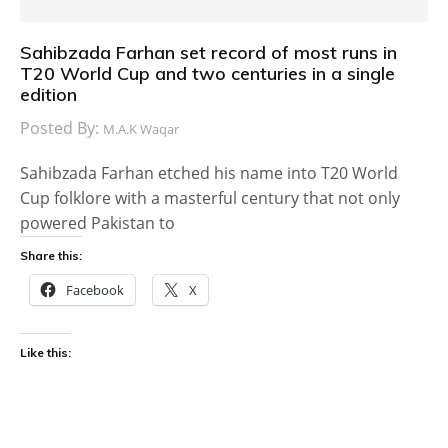
Sahibzada Farhan set record of most runs in
T20 World Cup and two centuries in a single
edition
Posted By:
M.A.K Waqar
Sahibzada Farhan etched his name into T20 World
Cup folklore with a masterful century that not only
powered Pakistan to
Share this:
Facebook
X
Like this: