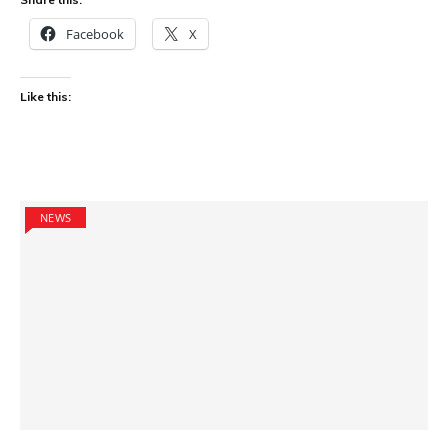
Facebook
X
Like this:
NEWS