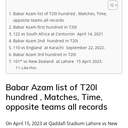
Babar Azam list of T20I hundred , Matches, Time,
opposite teams all records
Babar Azam first hundred in T20I
122 vs South Africa at Centurion April 14, 2021
Babar Azam 2nd hundred in T20I
110 vs England at Karachi September 22, 2022.
Babar Azam 3rd hundred in T20I
101* vs New Zealand at Lahore 15 April 2023.
Like this:
Babar Azam list of T20I
hundred , Matches, Time,
opposite teams all records
On April 15, 2023 at Qaddafi Stadium Lahore vs New