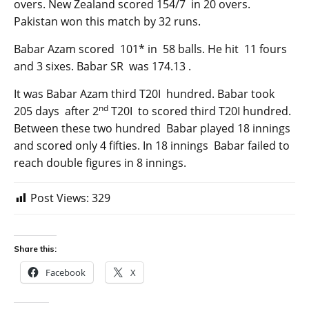
overs. New Zealand scored 154/7 in 20 overs.
Pakistan won this match by 32 runs.
Babar Azam scored 101* in 58 balls. He hit 11 fours
and 3 sixes. Babar SR was 174.13 .
It was Babar Azam third T20I hundred. Babar took
nd
205 days after 2
T20I to scored third T20I hundred.
Between these two hundred Babar played 18 innings
and scored only 4 fifties. In 18 innings Babar failed to
reach double figures in 8 innings.
Post Views:
329
Share this:
Facebook
X