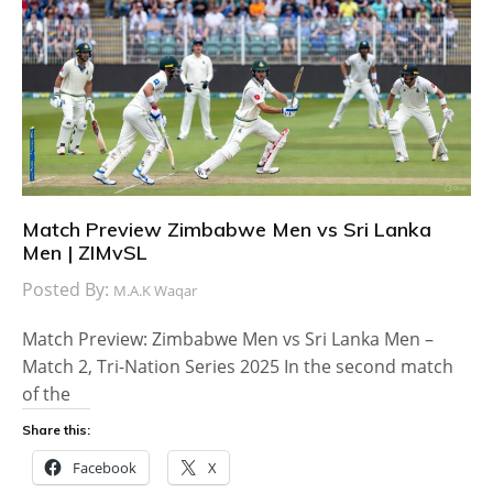
Match Preview Zimbabwe Men vs Sri Lanka
Men | ZIMvSL
Posted By:
M.A.K Waqar
Match Preview: Zimbabwe Men vs Sri Lanka Men –
Match 2, Tri-Nation Series 2025 In the second match
of the
Share this:
Facebook
X