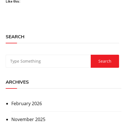
Like this:
SEARCH
ARCHIVES
February 2026
November 2025