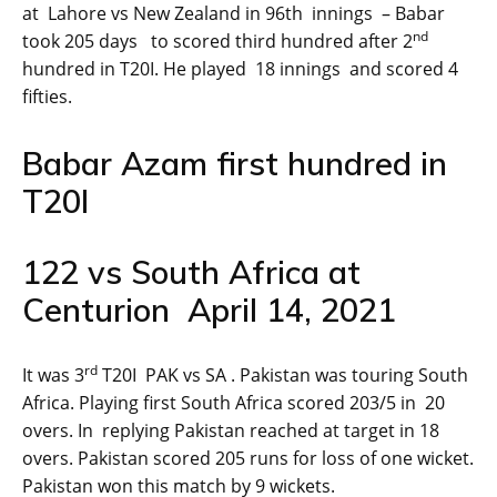
at Lahore vs New Zealand in 96th innings – Babar
nd
took 205 days to scored third hundred after 2
hundred in T20I. He played 18 innings and scored 4
fifties.
Babar Azam first hundred in
T20I
122 vs South Africa at
Centurion April 14, 2021
rd
It was 3
T20I PAK vs SA . Pakistan was touring South
Africa. Playing first South Africa scored 203/5 in 20
overs. In replying Pakistan reached at target in 18
overs. Pakistan scored 205 runs for loss of one wicket.
Pakistan won this match by 9 wickets.