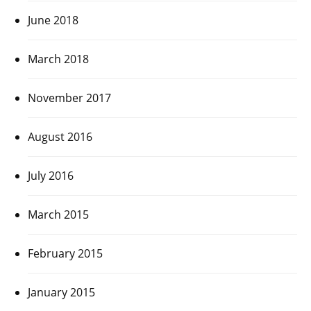
June 2018
March 2018
November 2017
August 2016
July 2016
March 2015
February 2015
January 2015