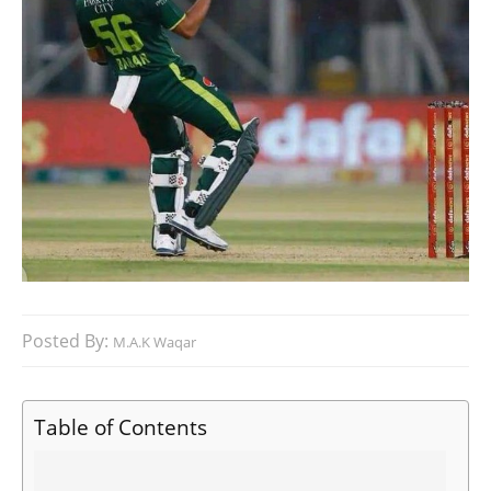
Posted By:
M.A.K Waqar
Table of Contents