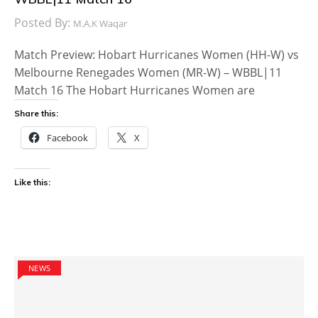
Posted By:
M.A.K Waqar
Match Preview: Hobart Hurricanes Women (HH-W) vs
Melbourne Renegades Women (MR-W) – WBBL|11
Match 16 The Hobart Hurricanes Women are
Share this:
Facebook
X
Like this:
NEWS