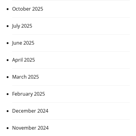
October 2025
July 2025
June 2025
April 2025
March 2025
February 2025
December 2024
November 2024