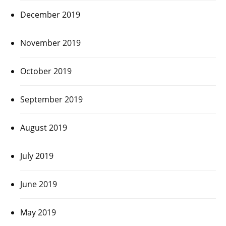
December 2019
November 2019
October 2019
September 2019
August 2019
July 2019
June 2019
May 2019