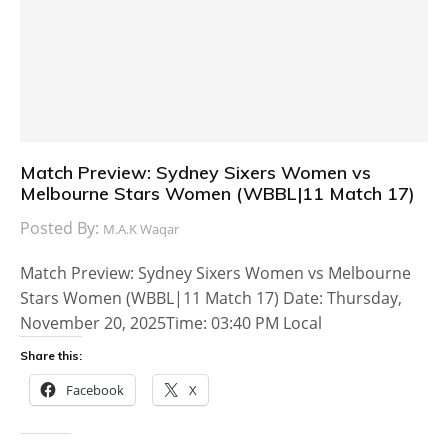
Match Preview: Sydney Sixers Women vs
Melbourne Stars Women (WBBL|11 Match 17)
Posted By:
M.A.K Waqar
Match Preview: Sydney Sixers Women vs Melbourne
Stars Women (WBBL|11 Match 17) Date: Thursday,
November 20, 2025Time: 03:40 PM Local
Share this:
Facebook
X