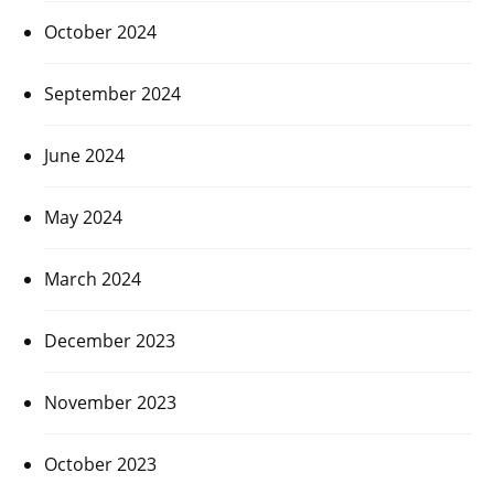
October 2024
September 2024
June 2024
May 2024
March 2024
December 2023
November 2023
October 2023