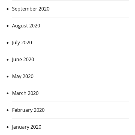
September 2020
August 2020
July 2020
June 2020
May 2020
March 2020
February 2020
January 2020