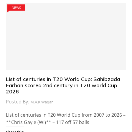
NEWS
List of centuries in T20 World Cup: Sahibzada
Farhan scored 2nd century in T20 world Cup
2026
Posted By:
M.A.K Waqar
List of centuries in T20 World Cup from 2007 to 2026 –
**Chris Gayle (WI)** – 117 off 57 balls
Share this: