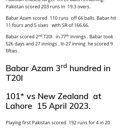
Pakistan scored 203 runs in 19.3 overs.
Babar Azam scored 110 runs off 66 balls. Babar hit
11 fours and 5 sixes with SR of 166.66.
nd
th
Babar scored 2
T20I in 77
innings . Babar took
526 days and 27 innings . In 27 inning he scored 9
fifties .
rd
Babar Azam 3
hundred in
T20I
101* vs New Zealand at
Lahore 15 April 2023.
Playing first Pakistan scored 192 runs for 4 in 20