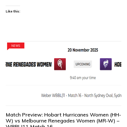
Like this:
NEWS
Match Preview: Hobart Hurricanes Women (HH-
W) vs Melbourne Renegades Women (MR-W) –
WBBL|11 Match 16