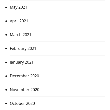
May 2021
April 2021
March 2021
February 2021
January 2021
December 2020
November 2020
October 2020