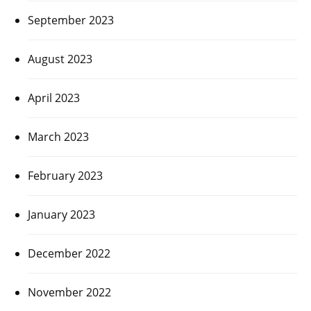
September 2023
August 2023
April 2023
March 2023
February 2023
January 2023
December 2022
November 2022