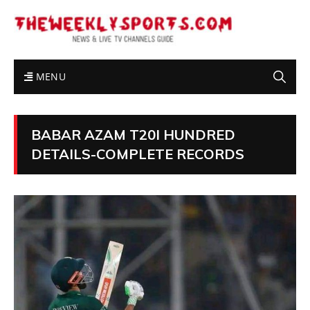
MENU
BABAR AZAM T20I HUNDRED
DETAILS-COMPLETE RECORDS