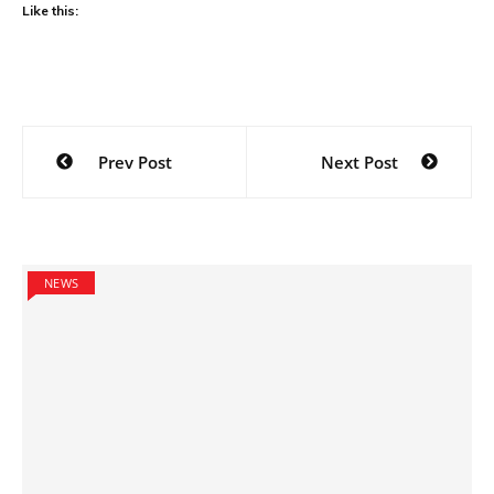
Like this:
Post
Prev Post
Next Post
navigation
NEWS