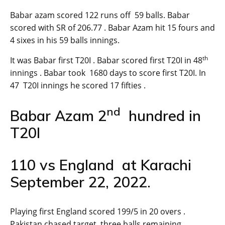
Babar azam scored 122 runs off 59 balls. Babar
scored with SR of 206.77 . Babar Azam hit 15 fours and
4 sixes in his 59 balls innings.
th
It was Babar first T20I . Babar scored first T20I in 48
innings . Babar took 1680 days to score first T20I. In
47 T20I innings he scored 17 fifties .
nd
Babar Azam 2
hundred in
T20I
110 vs England at Karachi
September 22, 2022.
Playing first England scored 199/5 in 20 overs .
Pakistan chased target three balls remaining.