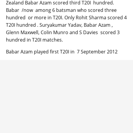
Zealand Babar Azam scored third T20I hundred.
Babar /now among 6 batsman who scored three
hundred or more in T20I. Only Rohit Sharma scored 4
T20I hundred . Suryakumar Yadav, Babar Azam ,
Glenn Maxwell, Colin Munro and S Davies scored 3
hundred in T20I matches.
Babar Azam played first T20I in 7 September 2012