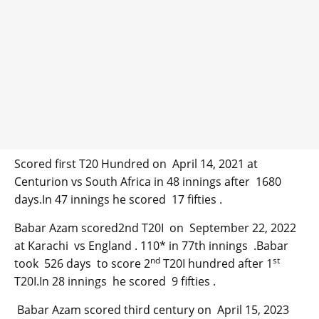
Scored first T20 Hundred on April 14, 2021 at
Centurion vs South Africa in 48 innings after 1680
days.In 47 innings he scored 17 fifties .
Babar Azam scored2nd T20I on September 22, 2022
at Karachi vs England . 110* in 77th innings .Babar
nd
st
took 526 days to score 2
T20I hundred after 1
T20I.In 28 innings he scored 9 fifties .
Babar Azam scored third century on April 15, 2023