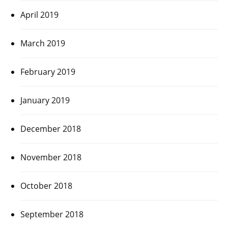
April 2019
March 2019
February 2019
January 2019
December 2018
November 2018
October 2018
September 2018