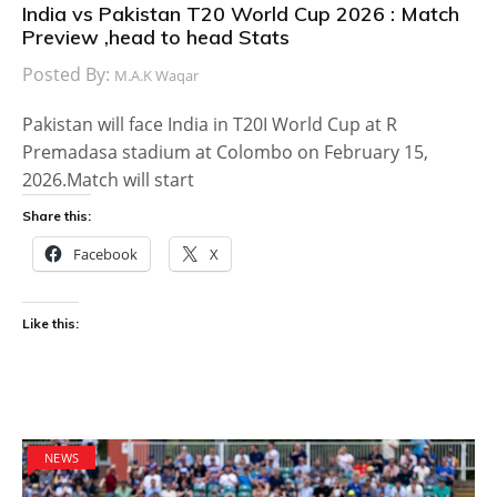
India vs Pakistan T20 World Cup 2026 : Match
Preview ,head to head Stats
Posted By:
M.A.K Waqar
Pakistan will face India in T20I World Cup at R
Premadasa stadium at Colombo on February 15,
2026.Match will start
Share this:
Facebook
X
Like this:
NEWS