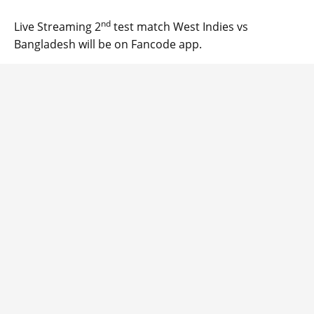
nd
Live Streaming 2
test match West Indies vs
Bangladesh will be on Fancode app.