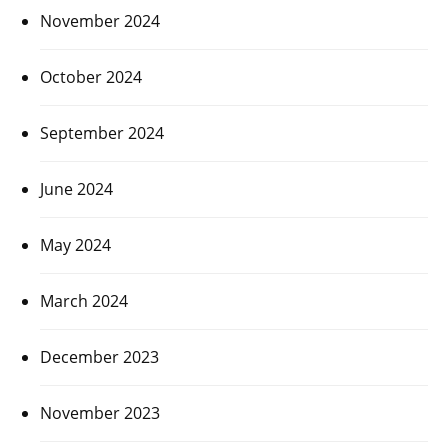
November 2024
October 2024
September 2024
June 2024
May 2024
March 2024
December 2023
November 2023