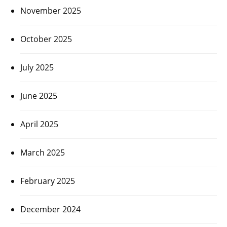
November 2025
October 2025
July 2025
June 2025
April 2025
March 2025
February 2025
December 2024