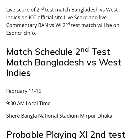
nd
Live score of 2
test match Bangladesh vs West
Indies on ICC official site.Live Score and live
nd
Commentary BAN vs WI 2
test match will be on
Espncricinfo.
nd
Match Schedule 2
Test
Match Bangladesh vs West
Indies
February 11-15
9:30 AM Local Time
Shere Bangla National Stadium Mirpur Dhaka
Probable Playing XI 2nd test