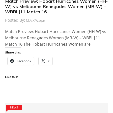
Match Preview: Hobart Hurricanes Women (HH-
W) vs Melbourne Renegades Women (MR-W) –
WBBL|11 Match 16
Posted By:
M.A.K Waqar
Match Preview: Hobart Hurricanes Women (HH-W) vs
Melbourne Renegades Women (MR-W) – WBBL|11
Match 16 The Hobart Hurricanes Women are
Share this:
Facebook
X
Like this:
NEWS