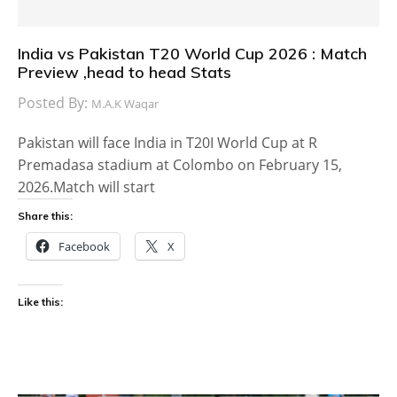
India vs Pakistan T20 World Cup 2026 : Match
Preview ,head to head Stats
Posted By:
M.A.K Waqar
Pakistan will face India in T20I World Cup at R
Premadasa stadium at Colombo on February 15,
2026.Match will start
Share this:
Facebook
X
Like this: