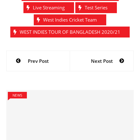
Live Streaming
Test Series
West Indies Cricket Team
WEST INDIES TOUR OF BANGLADESH 2020/21
Post
Prev Post
Next Post
navigation
NEWS