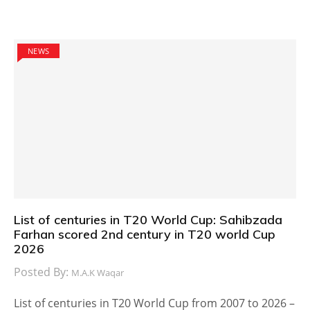
NEWS
List of centuries in T20 World Cup: Sahibzada
Farhan scored 2nd century in T20 world Cup
2026
Posted By:
M.A.K Waqar
List of centuries in T20 World Cup from 2007 to 2026 –