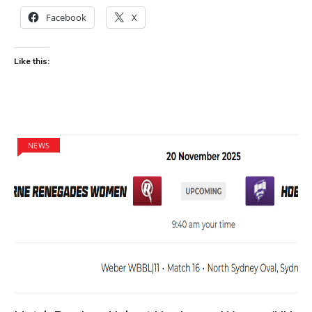
Facebook
X
Like this:
NEWS