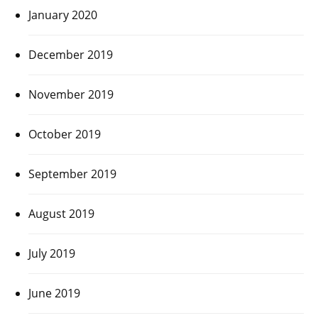
January 2020
December 2019
November 2019
October 2019
September 2019
August 2019
July 2019
June 2019