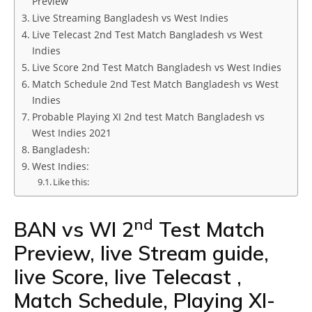
Preview
Live Streaming Bangladesh vs West Indies
Live Telecast 2nd Test Match Bangladesh vs West
Indies
Live Score 2nd Test Match Bangladesh vs West Indies
Match Schedule 2nd Test Match Bangladesh vs West
Indies
Probable Playing XI 2nd test Match Bangladesh vs
West Indies 2021
Bangladesh:
West Indies:
Like this:
nd
BAN vs WI 2
Test Match
Preview, live Stream guide,
live Score, live Telecast ,
Match Schedule, Playing XI-