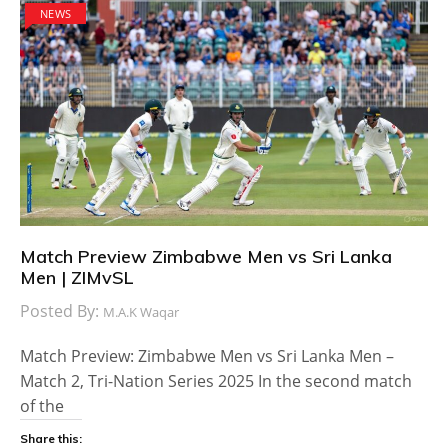
NEWS
Match Preview Zimbabwe Men vs Sri Lanka
Men | ZIMvSL
Posted By:
M.A.K Waqar
Match Preview: Zimbabwe Men vs Sri Lanka Men –
Match 2, Tri-Nation Series 2025 In the second match
of the
Share this: