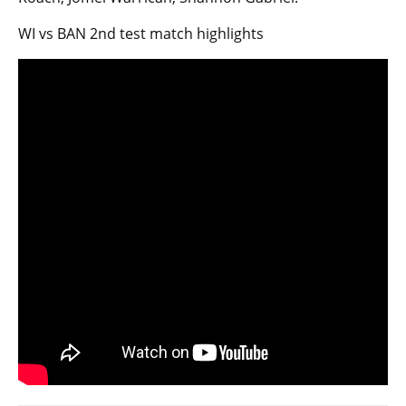
WI vs BAN 2nd test match highlights