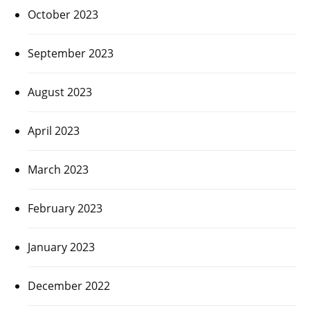
October 2023
September 2023
August 2023
April 2023
March 2023
February 2023
January 2023
December 2022