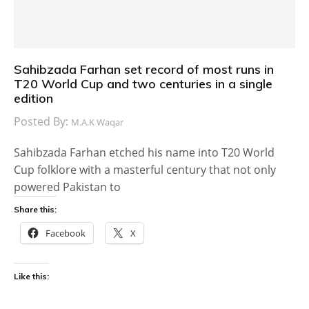
Sahibzada Farhan set record of most runs in
T20 World Cup and two centuries in a single
edition
Posted By:
M.A.K Waqar
Sahibzada Farhan etched his name into T20 World
Cup folklore with a masterful century that not only
powered Pakistan to
Share this:
Facebook
X
Like this: