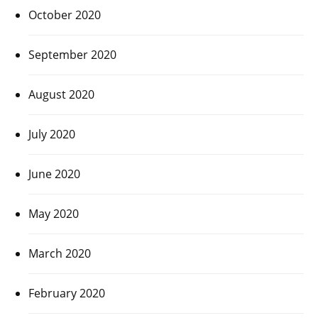
October 2020
September 2020
August 2020
July 2020
June 2020
May 2020
March 2020
February 2020