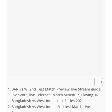
BAN vs WI 2nd Test Match Preview, live Stream guide,
live Score, live Telecast , Match Schedule, Playing XI-
Bangladesh vs West Indies test Series 2021
Bangladesh vs West Indies 2nd test Match Live