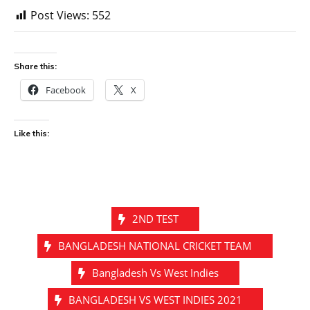
Post Views:
552
Share this:
Facebook
X
Like this:
2ND TEST
BANGLADESH NATIONAL CRICKET TEAM
Bangladesh Vs West Indies
BANGLADESH VS WEST INDIES 2021