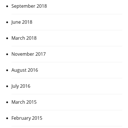
September 2018
June 2018
March 2018
November 2017
August 2016
July 2016
March 2015
February 2015