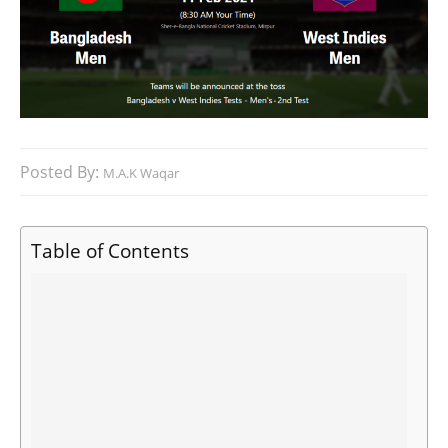
Posted By:
M.A.K Waqar
Table of Contents