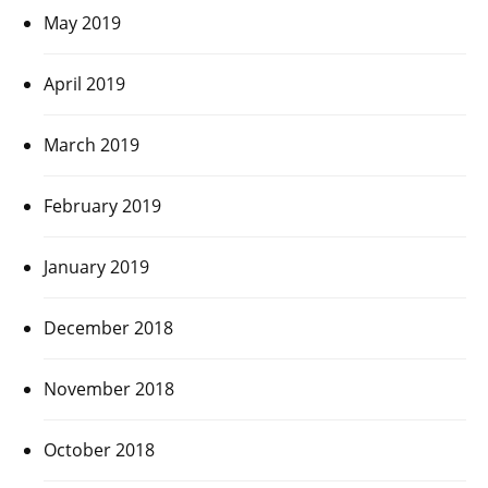
May 2019
April 2019
March 2019
February 2019
January 2019
December 2018
November 2018
October 2018