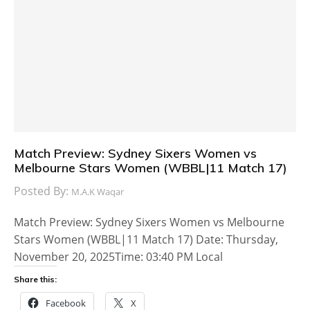
Match Preview: Sydney Sixers Women vs
Melbourne Stars Women (WBBL|11 Match 17)
Posted By:
M.A.K Waqar
Match Preview: Sydney Sixers Women vs Melbourne
Stars Women (WBBL|11 Match 17) Date: Thursday,
November 20, 2025Time: 03:40 PM Local
Share this:
Facebook
X