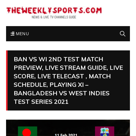
MENU
BAN VS WI 2ND TEST MATCH
PREVIEW, LIVE STREAM GUIDE, LIVE
SCORE, LIVE TELECAST , MATCH
SCHEDULE, PLAYING XI –
BANGLADESH VS WEST INDIES
TEST SERIES 2021