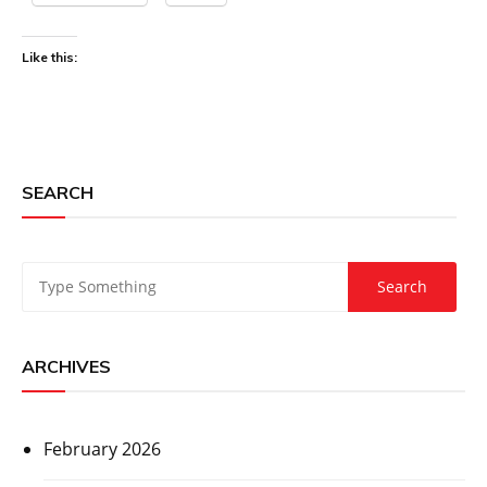
Like this:
SEARCH
ARCHIVES
February 2026