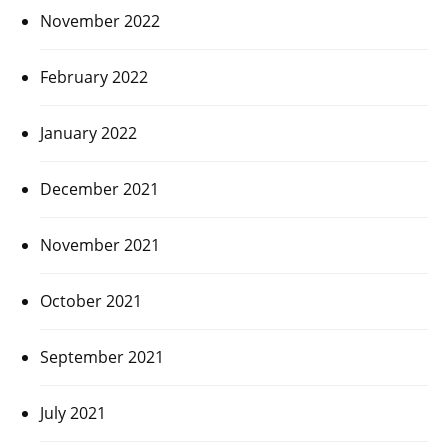
November 2022
February 2022
January 2022
December 2021
November 2021
October 2021
September 2021
July 2021