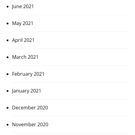
June 2021
May 2021
April 2021
March 2021
February 2021
January 2021
December 2020
November 2020