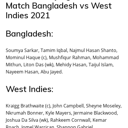
Match Bangladesh vs West
Indies 2021
Bangladesh:
Soumya Sarkar, Tamim Iqbal, Najmul Hasan Shanto,
Mominul Haque (c), Mushfiqur Rahman, Mohammad
Mithun, Liton Das (wk), Mehidy Hasan, Taijul Islam,
Nayeem Hasan, Abu Jayed.
West Indies:
Kraigg Brathwaite (c), John Campbell, Sheyne Moseley,
Nkrumah Bonner, Kyle Mayers, Jermaine Blackwood,
Joshua Da Silva (wk), Rahkeem Cornwall, Kemar
Roach, Jomel Warrican, Shannon Gabriel.