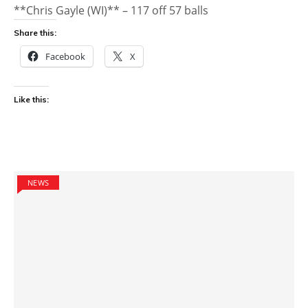
**Chris Gayle (WI)** – 117 off 57 balls
Share this:
Facebook
X
Like this:
NEWS