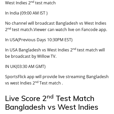
nd
West Indies 2
test match
In India (09:00 AM IST )
No channel will broadcast Bangladesh vs West Indies
nd
2
test match.Viewer can watch live on Fancode app.
In USA(Previous Days 10:30PM EST)
nd
In USA Bangladesh vs West Indies 2
test match will
be broadcast by Willow TV.
IN UK(03:30 AM GMT)
SportsFlick app will provide live streaming Bangladesh
nd
vs west Indies 2
Test match .
nd
Live Score 2
Test Match
Bangladesh vs West Indies