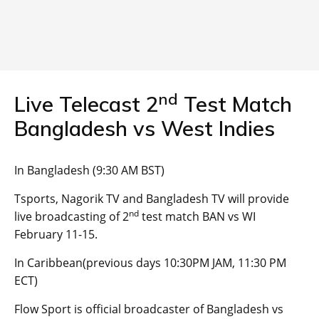
nd
Live Telecast 2
Test Match
Bangladesh vs West Indies
In Bangladesh (9:30 AM BST)
Tsports, Nagorik TV and Bangladesh TV will provide
nd
live broadcasting of 2
test match BAN vs WI
February 11-15.
In Caribbean(previous days 10:30PM JAM, 11:30 PM
ECT)
Flow Sport is official broadcaster of Bangladesh vs