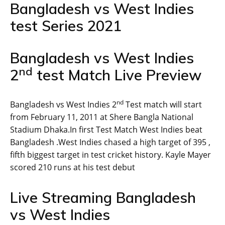
Bangladesh vs West Indies
test Series 2021
Bangladesh vs West Indies
nd
2
test Match Live Preview
nd
Bangladesh vs West Indies 2
Test match will start
from February 11, 2011 at Shere Bangla National
Stadium Dhaka.In first Test Match West Indies beat
Bangladesh .West Indies chased a high target of 395 ,
fifth biggest target in test cricket history. Kayle Mayer
scored 210 runs at his test debut
Live Streaming Bangladesh
vs West Indies