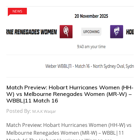
NEWS
Match Preview: Hobart Hurricanes Women (HH-
W) vs Melbourne Renegades Women (MR-W) –
WBBL|11 Match 16
Posted By:
M.A.K Waqar
Match Preview: Hobart Hurricanes Women (HH-W) vs
Melbourne Renegades Women (MR-W) – WBBL|11