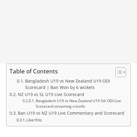
Table of Contents
Bangladesh U19 vs New Zealand U19 ODI
Scorecard | Ban Won by 6 wickets
NZ U19 vs SL U19 Live Scorecard
Bangladesh U19 vs New Zealand U19 5th ODI Live
Scorecard streaming cricinfo
Ban U19 vs NZ U19 Live Commentary and Scorecard
Like this: