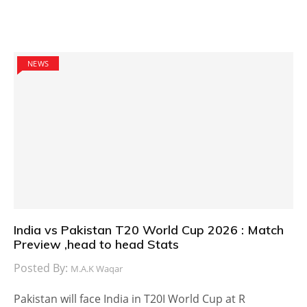
NEWS
India vs Pakistan T20 World Cup 2026 : Match
Preview ,head to head Stats
Posted By:
M.A.K Waqar
Pakistan will face India in T20I World Cup at R