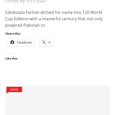
Posted By:
M.A.K Waqar
Sahibzada Farhan etched his name into T20 World
Cup folklore with a masterful century that not only
powered Pakistan to
Share this:
Facebook
X
Like this:
NEWS