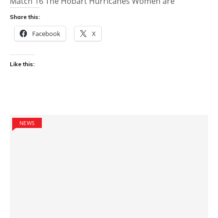
Match 16 The Hobart Hurricanes Women are
Share this:
Facebook
X
Like this:
NEWS