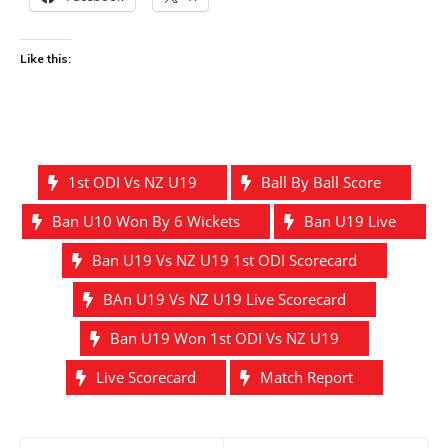
Like this:
1st ODI Vs NZ U19
Ball By Ball Score
Ban U10 Won By 6 Wickets
Ban U19 Live
Ban U19 Vs NZ U19 1st ODI Scorecard
BAn U19 Vs NZ U19 Live Scorecard
Ban U19 Won 1st ODI Vs NZ U19
Live Scorecard
Match Report