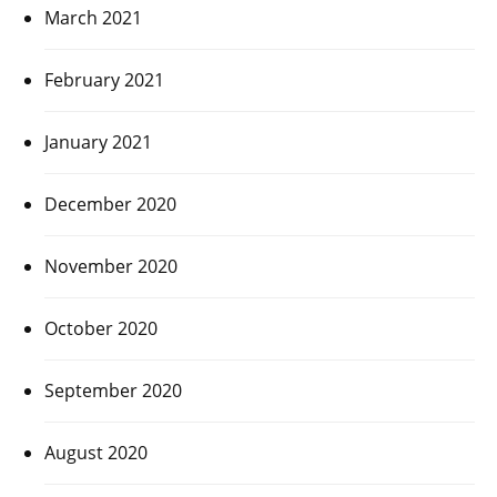
March 2021
February 2021
January 2021
December 2020
November 2020
October 2020
September 2020
August 2020