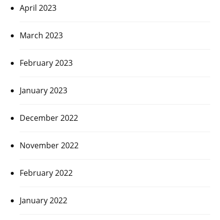
April 2023
March 2023
February 2023
January 2023
December 2022
November 2022
February 2022
January 2022