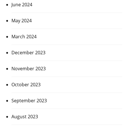
June 2024
May 2024
March 2024
December 2023
November 2023
October 2023
September 2023
August 2023