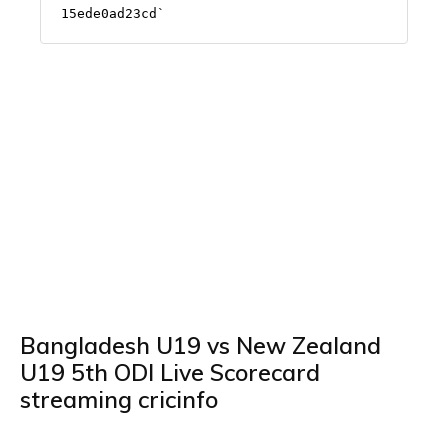
Bangladesh U19 vs New Zealand
U19 5th ODI Live Scorecard
streaming cricinfo