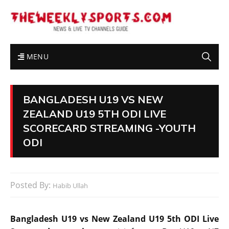
MENU
BANGLADESH U19 VS NEW
ZEALAND U19 5TH ODI LIVE
SCORECARD STREAMING -YOUTH
ODI
Posted By:
Habib Ullah
Bangladesh U19 vs New Zealand U19 5th ODI Live