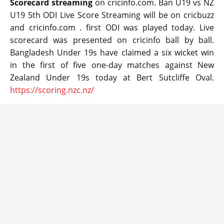
Scorecard streaming
on cricinfo.com. Ban U19 vs NZ
U19 5th ODI Live Score Streaming will be on cricbuzz
and cricinfo.com . first ODI was played today. Live
scorecard was presented on cricinfo ball by ball.
Bangladesh Under 19s have claimed a six wicket win
in the first of five one-day matches against New
Zealand Under 19s today at Bert Sutcliffe Oval.
https://scoring.nzc.nz/