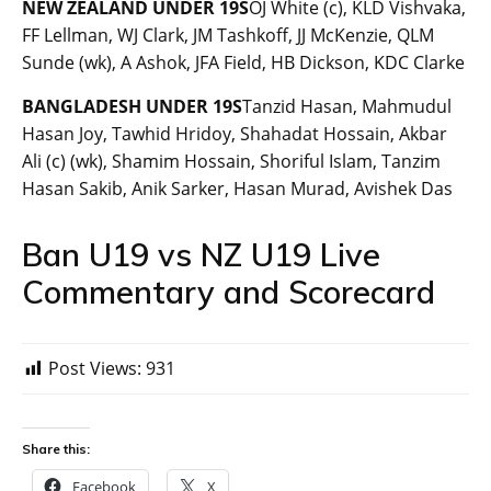
NEW ZEALAND UNDER 19S
OJ White (c), KLD Vishvaka,
FF Lellman, WJ Clark, JM Tashkoff, JJ McKenzie, QLM
Sunde (wk), A Ashok, JFA Field, HB Dickson, KDC Clarke
BANGLADESH UNDER 19S
Tanzid Hasan, Mahmudul
Hasan Joy, Tawhid Hridoy, Shahadat Hossain, Akbar
Ali (c) (wk), Shamim Hossain, Shoriful Islam, Tanzim
Hasan Sakib, Anik Sarker, Hasan Murad, Avishek Das
Ban U19 vs NZ U19 Live
Commentary and Scorecard
Post Views:
931
Share this:
Facebook
X