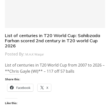
List of centuries in T20 World Cup: Sahibzada
Farhan scored 2nd century in T20 world Cup
2026
Posted By:
M.A.K Waqar
List of centuries in T20 World Cup from 2007 to 2026 –
**Chris Gayle (WI)** – 117 off 57 balls
Share this:
Facebook
X
Like this: