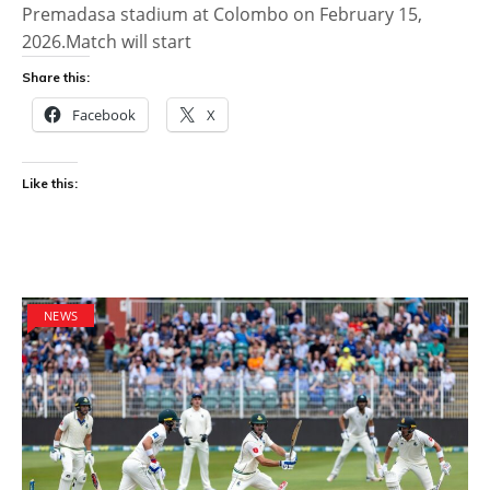
Premadasa stadium at Colombo on February 15,
2026.Match will start
Share this:
Facebook
X
Like this:
NEWS