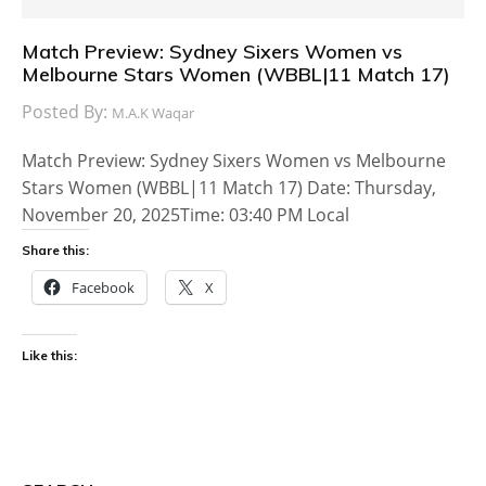
Match Preview: Sydney Sixers Women vs
Melbourne Stars Women (WBBL|11 Match 17)
Posted By:
M.A.K Waqar
Match Preview: Sydney Sixers Women vs Melbourne
Stars Women (WBBL|11 Match 17) Date: Thursday,
November 20, 2025Time: 03:40 PM Local
Share this:
Facebook
X
Like this: