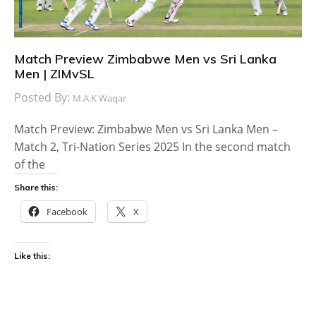
Match Preview Zimbabwe Men vs Sri Lanka
Men | ZIMvSL
Posted By:
M.A.K Waqar
Match Preview: Zimbabwe Men vs Sri Lanka Men –
Match 2, Tri-Nation Series 2025 In the second match
of the
Share this:
Facebook
X
Like this: