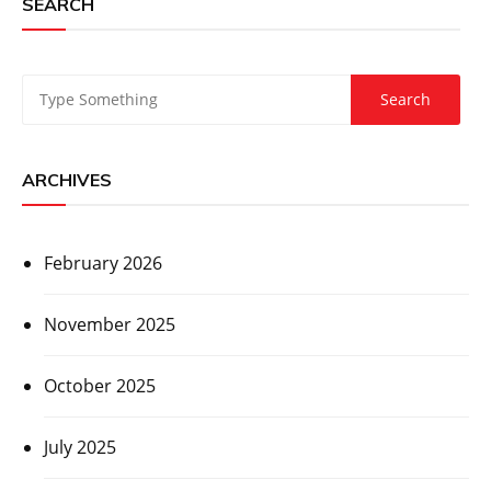
SEARCH
ARCHIVES
February 2026
November 2025
October 2025
July 2025