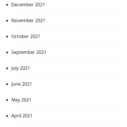
December 2021
November 2021
October 2021
September 2021
July 2021
June 2021
May 2021
April 2021