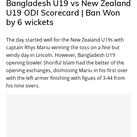
Bangladesh U19 vs New Zealand
U19 ODI Scorecard | Ban Won
by 6 wickets
The day started well for the New Zealand U19s with
captain Rhys Mariu winning the toss on a fine but
windy day in Lincoln. However, Bangladesh U19
opening bowler Shoriful Islam had the better of the
opening exchanges, dismissing Mariu in his first over
with the left armer finishing with figues of 3-44 from
his nine overs.