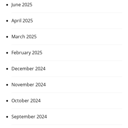
June 2025
April 2025
March 2025
February 2025
December 2024
November 2024
October 2024
September 2024