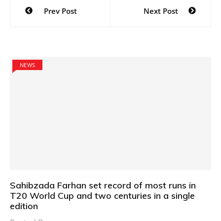
Post
Prev Post
Next Post
navigation
NEWS
Sahibzada Farhan set record of most runs in
T20 World Cup and two centuries in a single
edition