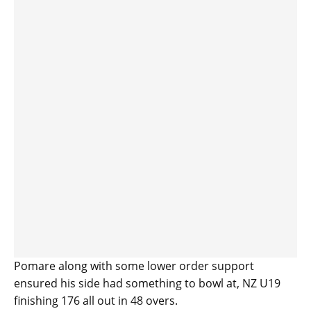
Pomare along with some lower order support
ensured his side had something to bowl at, NZ U19
finishing 176 all out in 48 overs.