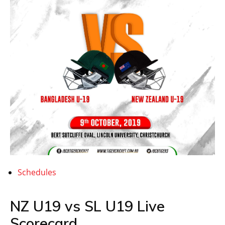
Schedules
NZ U19 vs SL U19 Live
Scorecard