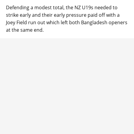
Defending a modest total, the NZ U19s needed to
strike early and their early pressure paid off with a
Joey Field run out which left both Bangladesh openers
at the same end.