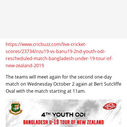
https://www.cricbuzz.com/live-cricket-
scores/23734/nzu19-vs-banu19-2nd-youth-odi-
rescheduled-match-bangladesh-under-19-tour-of-
new-zealand-2019
The teams will meet again for the second one-day
match on Wednesday October 2 again at Bert Sutcliffe
Oval with the match starting at 11am.