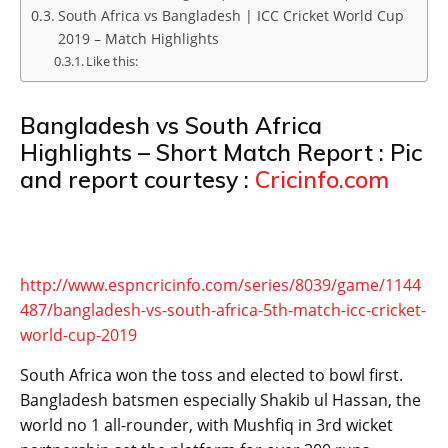
South Africa vs Bangladesh | ICC Cricket World Cup
2019 – Match Highlights
Like this:
Bangladesh vs South Africa
Highlights – Short Match Report : Pic
and report courtesy :
Cricinfo.com
http://www.espncricinfo.com/series/8039/game/1144
487/bangladesh-vs-south-africa-5th-match-icc-cricket-
world-cup-2019
South Africa won the toss and elected to bowl first.
Bangladesh batsmen especially Shakib ul Hassan, the
world no 1 all-rounder, with Mushfiq in 3rd wicket