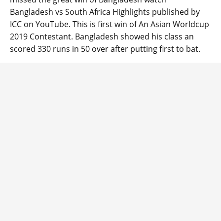
Bangladesh vs South Africa Highlights published by
ICC on YouTube. This is first win of An Asian Worldcup
2019 Contestant. Bangladesh showed his class an
scored 330 runs in 50 over after putting first to bat.