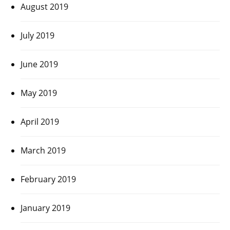
August 2019
July 2019
June 2019
May 2019
April 2019
March 2019
February 2019
January 2019