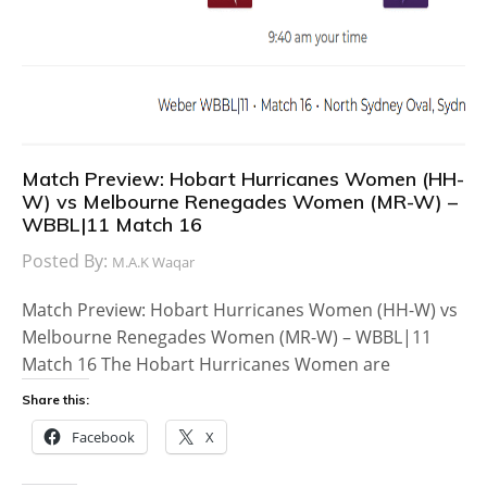
Match Preview: Hobart Hurricanes Women (HH-
W) vs Melbourne Renegades Women (MR-W) –
WBBL|11 Match 16
Posted By:
M.A.K Waqar
Match Preview: Hobart Hurricanes Women (HH-W) vs
Melbourne Renegades Women (MR-W) – WBBL|11
Match 16 The Hobart Hurricanes Women are
Share this:
Facebook
X