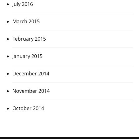
July 2016
March 2015
February 2015
January 2015
December 2014
November 2014
October 2014