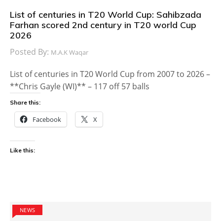
List of centuries in T20 World Cup: Sahibzada
Farhan scored 2nd century in T20 world Cup
2026
Posted By:
M.A.K Waqar
List of centuries in T20 World Cup from 2007 to 2026 –
**Chris Gayle (WI)** – 117 off 57 balls
Share this:
Facebook
X
Like this:
NEWS