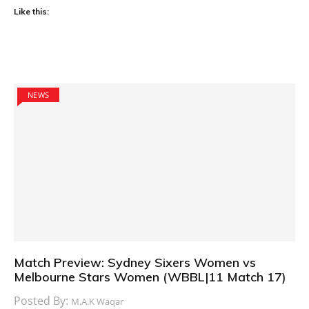
Like this:
NEWS
Match Preview: Sydney Sixers Women vs
Melbourne Stars Women (WBBL|11 Match 17)
Posted By:
M.A.K Waqar