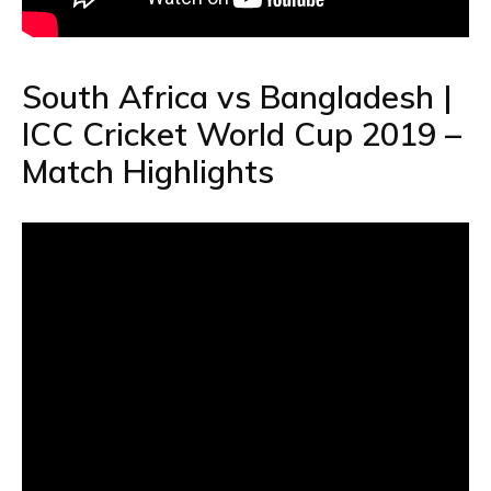
South Africa vs Bangladesh |
ICC Cricket World Cup 2019 –
Match Highlights