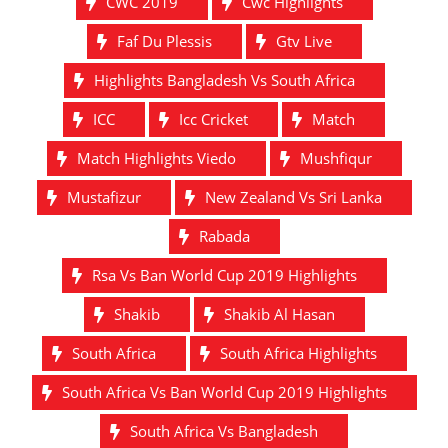
CWC 2019
Cwc Highlights
Faf Du Plessis
Gtv Live
Highlights Bangladesh Vs South Africa
ICC
Icc Cricket
Match
Match Highlights Viedo
Mushfiqur
Mustafizur
New Zealand Vs Sri Lanka
Rabada
Rsa Vs Ban World Cup 2019 Highlights
Shakib
Shakib Al Hasan
South Africa
South Africa Highlights
South Africa Vs Ban World Cup 2019 Highlights
South Africa Vs Bangladesh