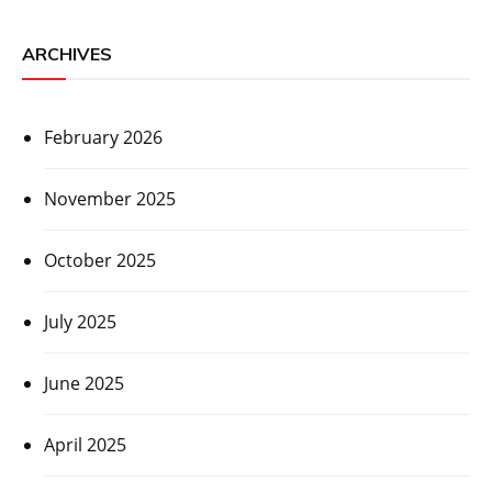
ARCHIVES
February 2026
November 2025
October 2025
July 2025
June 2025
April 2025