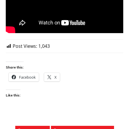
Post Views:
1,043
Share this:
Facebook
X
Like this: