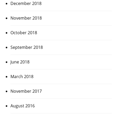
December 2018
November 2018
October 2018
September 2018
June 2018
March 2018
November 2017
August 2016