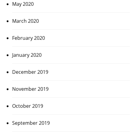
May 2020
March 2020
February 2020
January 2020
December 2019
November 2019
October 2019
September 2019