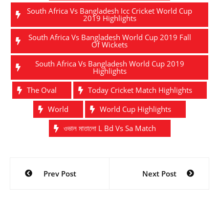
South Africa Vs Bangladesh Icc Cricket World Cup
2019 Highlights
South Africa Vs Bangladesh World Cup 2019 Fall
Of Wickets
South Africa Vs Bangladesh World Cup 2019
Highlights
The Oval
Today Cricket Match Highlights
World
World Cup Highlights
ওভাল মাতালো L Bd Vs Sa Match
Post
Prev Post
Next Post
navigation