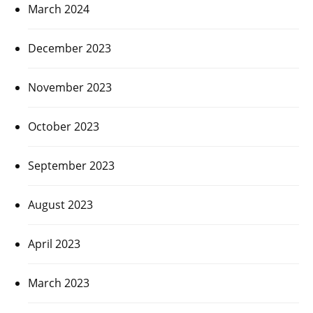
March 2024
December 2023
November 2023
October 2023
September 2023
August 2023
April 2023
March 2023