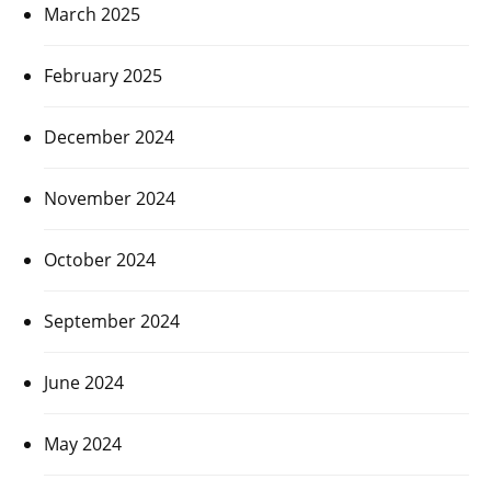
March 2025
February 2025
December 2024
November 2024
October 2024
September 2024
June 2024
May 2024