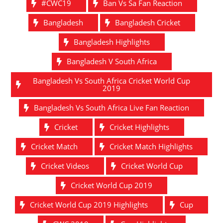
#CWC19
Ban Vs Sa Fan Reaction
Bangladesh
Bangladesh Cricket
Bangladesh Highlights
Bangladesh V South Africa
Bangladesh Vs South Africa Cricket World Cup
2019
Bangladesh Vs South Africa Live Fan Reaction
Cricket
Cricket Highlights
Cricket Match
Cricket Match Highlights
Cricket Videos
Cricket World Cup
Cricket World Cup 2019
Cricket World Cup 2019 Highlights
Cup