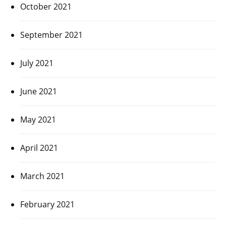
October 2021
September 2021
July 2021
June 2021
May 2021
April 2021
March 2021
February 2021