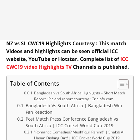
NZ vs SL CWC19 Highlights Courtesy : This match
Videos and highlights can be seen official ICC
website, YouTube or Hotstar. Complete list of
ICC
CWC19 video Highlights TV
Channels is published.
Table of Contents
Bangladesh vs South Africa Highlights – Short Match
Report : Pic and report courtesy : Cricinfo.com
Bangladesh Vs South Africa | Bangladesh Win
Fan Reaction
Post Match Press Conference Bangladesh vs
South Africa | ICC Cricket World Cup 2019
“Romantic Comedies? Mushfiqur Rahim!” | Shakib Al
Hasan Dishing Dirt! | ICC Cricket World Cup 2019