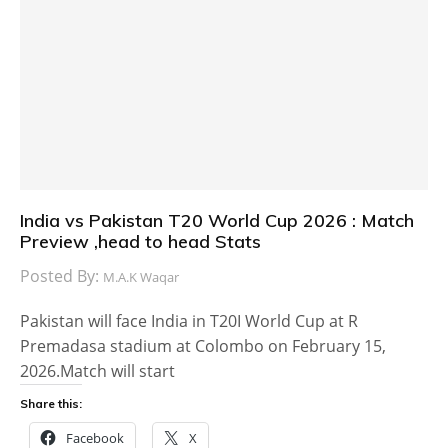
India vs Pakistan T20 World Cup 2026 : Match
Preview ,head to head Stats
Posted By:
M.A.K Waqar
Pakistan will face India in T20I World Cup at R
Premadasa stadium at Colombo on February 15,
2026.Match will start
Share this:
Facebook
X