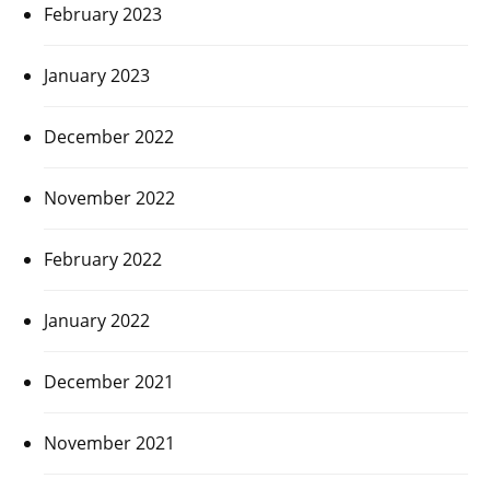
February 2023
January 2023
December 2022
November 2022
February 2022
January 2022
December 2021
November 2021