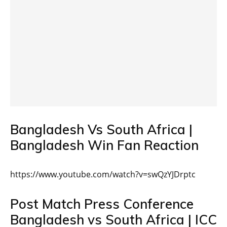
Bangladesh Vs South Africa |
Bangladesh Win Fan Reaction
https://www.youtube.com/watch?v=swQzYJDrptc
Post Match Press Conference
Bangladesh vs South Africa | ICC