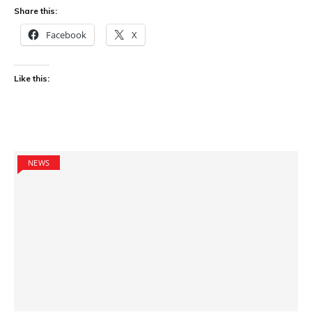
Share this:
Facebook
X
Like this:
NEWS