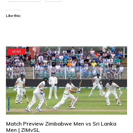
Like this:
NEWS
Match Preview Zimbabwe Men vs Sri Lanka
Men | ZIMvSL