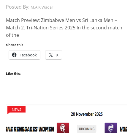
Posted By:
M.A.K Waqar
Match Preview: Zimbabwe Men vs Sri Lanka Men –
Match 2, Tri-Nation Series 2025 In the second match
of the
Share this:
Facebook
X
Like this:
NEWS