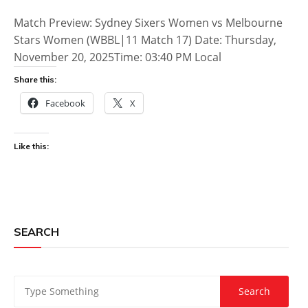
Match Preview: Sydney Sixers Women vs Melbourne
Stars Women (WBBL|11 Match 17) Date: Thursday,
November 20, 2025Time: 03:40 PM Local
Share this:
Facebook
X
Like this:
SEARCH