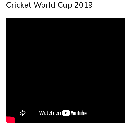
Cricket World Cup 2019