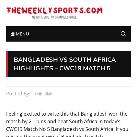
MENU
BANGLADESH VS SOUTH AFRICA
HIGHLIGHTS – CWC19 MATCH 5
Posted By:
Habib Ullah
Feeling excited to write this that Bangladesh won the
match by 21 runs and beat South Africa in today’s
CWC19 Match No 5 Bangladesh vs South Africa. If you
missed the great win of Bangladesh watch