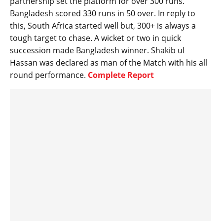
partnership set the platform for over 300 runs.
Bangladesh scored 330 runs in 50 over. In reply to
this, South Africa started well but, 300+ is always a
tough target to chase. A wicket or two in quick
succession made Bangladesh winner. Shakib ul
Hassan was declared as man of the Match with his all
round performance.
Complete Report