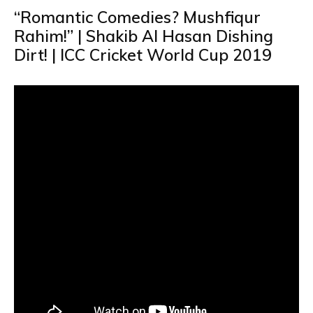
“Romantic Comedies? Mushfiqur
Rahim!” | Shakib Al Hasan Dishing
Dirt! | ICC Cricket World Cup 2019