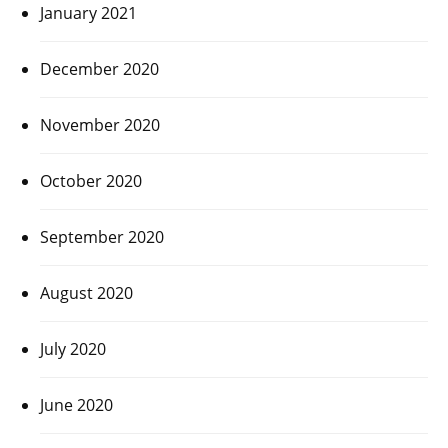
January 2021
December 2020
November 2020
October 2020
September 2020
August 2020
July 2020
June 2020