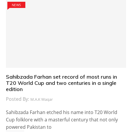
NEWS
Sahibzada Farhan set record of most runs in
T20 World Cup and two centuries in a single
edition
Posted By:
M.A.K Waqar
Sahibzada Farhan etched his name into T20 World
Cup folklore with a masterful century that not only
powered Pakistan to