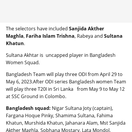
The selectors have included
Sanjida Akther
Maghla
,
Fariha Islam Trishna
, Rabeya and
Sultana
Khatun
.
Sultana Akhtar is uncapped player in Bangladesh
Women Squad.
Bangladesh Team will play three ODI from April 29 to
May 6, 2023.After ODI series Bangladesh women Team
will play three T20I in Sri Lanka from May 9 to May 12
at SSC Ground in Colombo.
Bangladesh squad:
Nigar Sultana Joty (captain),
Fargana Hoque Pinky, Shamima Sultana, Fahima
Khatun, Murshida Khatun, Jahanara Alam, Mst Sanjida
Akther Maghla, Sobhana Mostary, Lata Mondol,