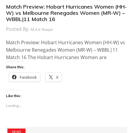
Match Preview: Hobart Hurricanes Women (HH-
W) vs Melbourne Renegades Women (MR-W) –
WBBL|11 Match 16
Posted By:
M.A.K Waqar
Match Preview: Hobart Hurricanes Women (HH-W) vs
Melbourne Renegades Women (MR-W) – WBBL|11
Match 16 The Hobart Hurricanes Women are
Share this:
Facebook
X
Like this:
Loading...
NEWS