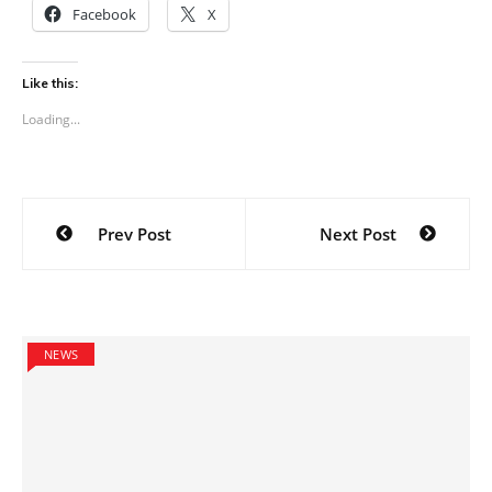
Facebook
X
Like this:
Loading...
Post
Prev Post
Next Post
navigation
NEWS