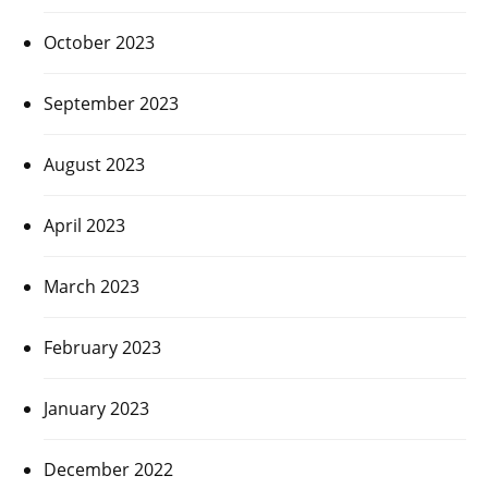
October 2023
September 2023
August 2023
April 2023
March 2023
February 2023
January 2023
December 2022