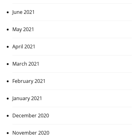
June 2021
May 2021
April 2021
March 2021
February 2021
January 2021
December 2020
November 2020