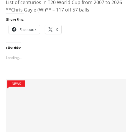
List of centuries in T20 World Cup from 2007 to 2026 –
**Chris Gayle (WI)** – 117 off 57 balls
Share this:
Facebook
X
Like this:
Loading...
NEWS