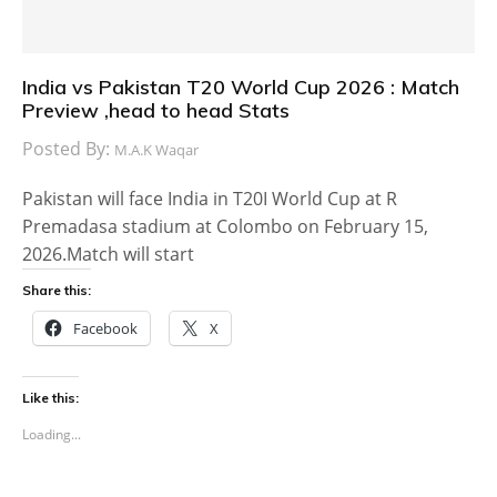
India vs Pakistan T20 World Cup 2026 : Match
Preview ,head to head Stats
Posted By:
M.A.K Waqar
Pakistan will face India in T20I World Cup at R
Premadasa stadium at Colombo on February 15,
2026.Match will start
Share this:
Facebook
X
Like this:
Loading...