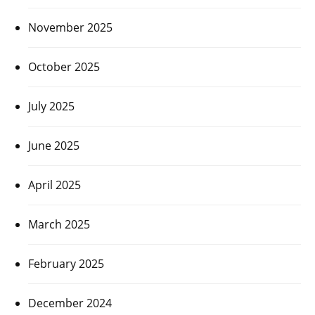
November 2025
October 2025
July 2025
June 2025
April 2025
March 2025
February 2025
December 2024