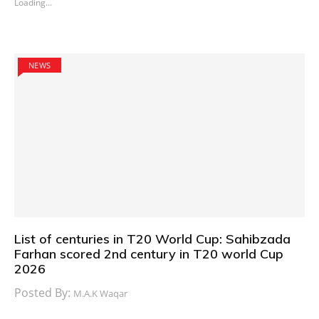
Loading...
NEWS
List of centuries in T20 World Cup: Sahibzada
Farhan scored 2nd century in T20 world Cup
2026
Posted By:
M.A.K Waqar