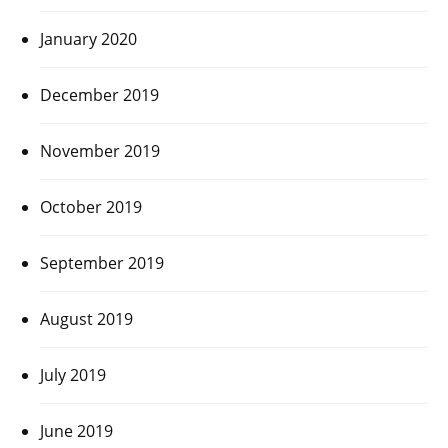
January 2020
December 2019
November 2019
October 2019
September 2019
August 2019
July 2019
June 2019