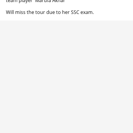
team player Marufa Akhar
Will miss the tour due to her SSC exam.