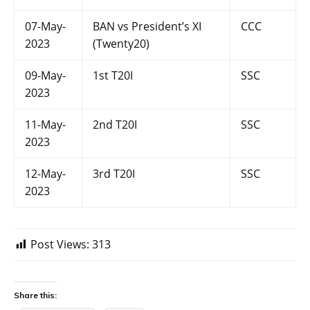
07-May-
BAN vs President’s XI
CCC
2023
(Twenty20)
09-May-
1st T20I
SSC
2023
11-May-
2nd T20I
SSC
2023
12-May-
3rd T20I
SSC
2023
Post Views:
313
Share this: