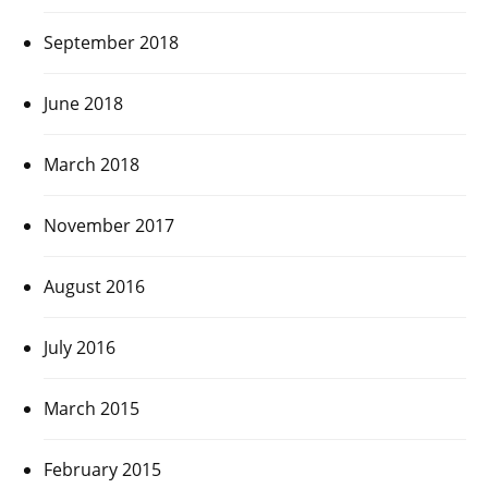
September 2018
June 2018
March 2018
November 2017
August 2016
July 2016
March 2015
February 2015