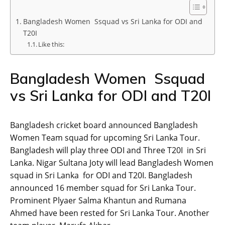
Bangladesh Women Ssquad vs Sri Lanka for ODI and
T20I
Like this:
Bangladesh Women Ssquad
vs Sri Lanka for ODI and T20I
Bangladesh cricket board announced Bangladesh
Women Team squad for upcoming Sri Lanka Tour.
Bangladesh will play three ODI and Three T20I in Sri
Lanka. Nigar Sultana Joty will lead Bangladesh Women
squad in Sri Lanka for ODI and T20I. Bangladesh
announced 16 member squad for Sri Lanka Tour.
Prominent Plyaer Salma Khantun and Rumana
Ahmed have been rested for Sri Lanka Tour. Another