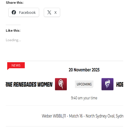
Share this:
Facebook
X
Like this:
Loading...
NEWS