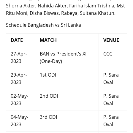
Shorna Akter, Nahida Akter, Fariha Islam Trishna, Mst
Ritu Moni, Disha Biswas, Rabeya, Sultana Khatun.
Schedule Bangladesh vs Sri Lanka
DATE
MATCH
VENUE
27-Apr-
BAN vs President’s XI
CCC
2023
(One-Day)
29-Apr-
1st ODI
P. Sara
2023
Oval
02-May-
2nd ODI
P. Sara
2023
Oval
04-May-
3rd ODI
P. Sara
2023
Oval