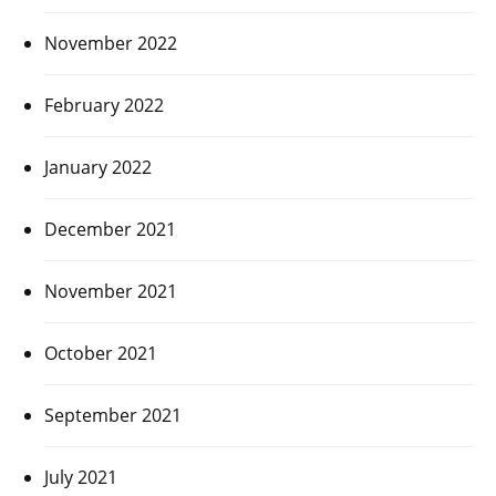
November 2022
February 2022
January 2022
December 2021
November 2021
October 2021
September 2021
July 2021