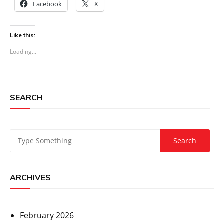
Facebook
X
Like this:
Loading...
SEARCH
ARCHIVES
February 2026