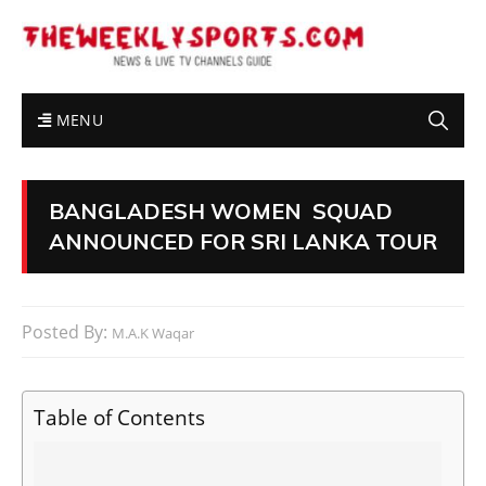
MENU
BANGLADESH WOMEN SQUAD
ANNOUNCED FOR SRI LANKA TOUR
Posted By:
M.A.K Waqar
Table of Contents