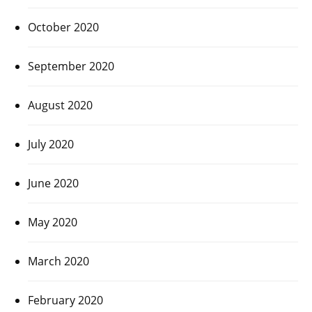
October 2020
September 2020
August 2020
July 2020
June 2020
May 2020
March 2020
February 2020