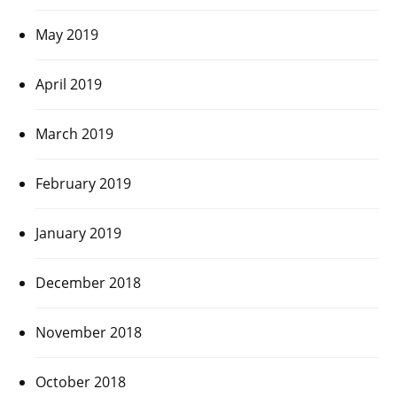
May 2019
April 2019
March 2019
February 2019
January 2019
December 2018
November 2018
October 2018