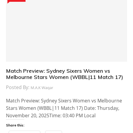
Match Preview: Sydney Sixers Women vs
Melbourne Stars Women (WBBL|11 Match 17)
Posted By:
M.A.K Waqar
Match Preview: Sydney Sixers Women vs Melbourne
Stars Women (WBBL|11 Match 17) Date: Thursday,
November 20, 2025Time: 03:40 PM Local
Share this: