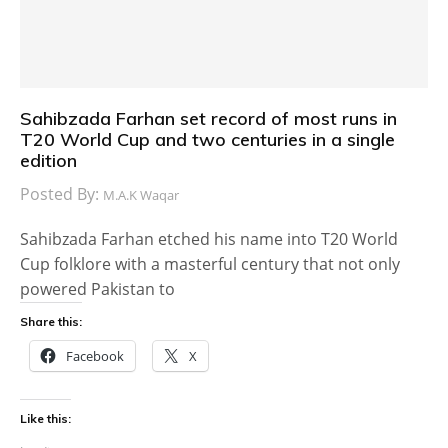
Sahibzada Farhan set record of most runs in
T20 World Cup and two centuries in a single
edition
Posted By:
M.A.K Waqar
Sahibzada Farhan etched his name into T20 World
Cup folklore with a masterful century that not only
powered Pakistan to
Share this:
Facebook
X
Like this: