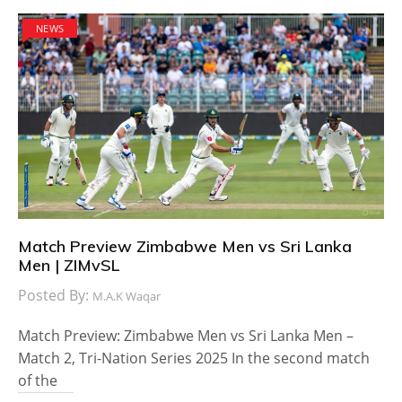
NEWS
Match Preview Zimbabwe Men vs Sri Lanka
Men | ZIMvSL
Posted By:
M.A.K Waqar
Match Preview: Zimbabwe Men vs Sri Lanka Men –
Match 2, Tri-Nation Series 2025 In the second match
of the