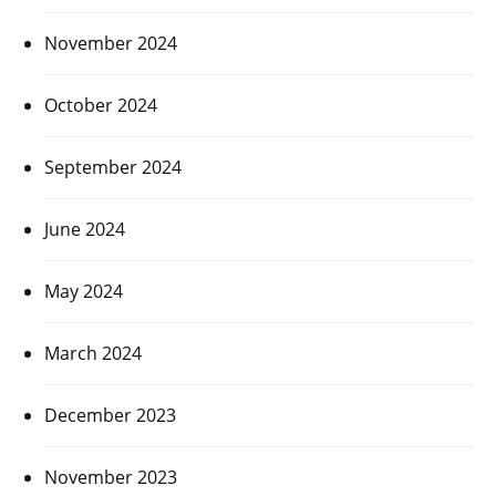
November 2024
October 2024
September 2024
June 2024
May 2024
March 2024
December 2023
November 2023