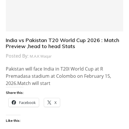
India vs Pakistan T20 World Cup 2026 : Match
Preview ,head to head Stats
Posted By:
M.A.K Waqar
Pakistan will face India in T20I World Cup at R
Premadasa stadium at Colombo on February 15,
2026.Match will start
Share this:
Facebook
X
Like this: