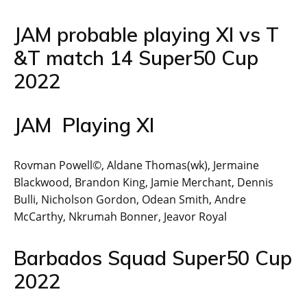
JAM probable playing XI vs T
&T match 14 Super50 Cup
2022
JAM Playing XI
Rovman Powell©, Aldane Thomas(wk), Jermaine
Blackwood, Brandon King, Jamie Merchant, Dennis
Bulli, Nicholson Gordon, Odean Smith, Andre
McCarthy, Nkrumah Bonner, Jeavor Royal
Barbados Squad Super50 Cup
2022