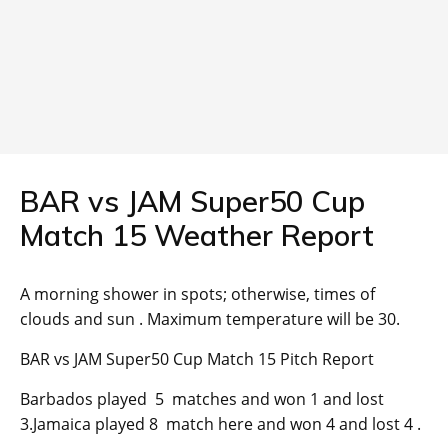
BAR vs JAM Super50 Cup
Match 15 Weather Report
A morning shower in spots; otherwise, times of
clouds and sun . Maximum temperature will be 30.
BAR vs JAM Super50 Cup Match 15 Pitch Report
Barbados played 5 matches and won 1 and lost
3.Jamaica played 8 match here and won 4 and lost 4 .