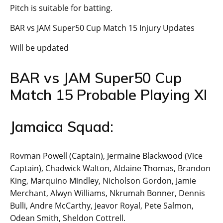
Pitch is suitable for batting.
BAR vs JAM Super50 Cup Match 15 Injury Updates
Will be updated
BAR vs JAM Super50 Cup
Match 15 Probable Playing XI
Jamaica Squad:
Rovman Powell (Captain), Jermaine Blackwood (Vice
Captain), Chadwick Walton, Aldaine Thomas, Brandon
King, Marquino Mindley, Nicholson Gordon, Jamie
Merchant, Alwyn Williams, Nkrumah Bonner, Dennis
Bulli, Andre McCarthy, Jeavor Royal, Pete Salmon,
Odean Smith, Sheldon Cottrell.