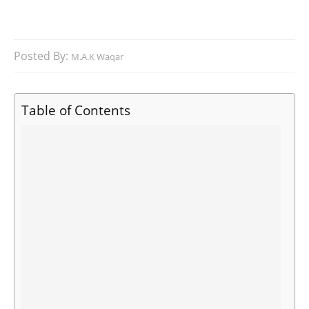
Posted By:
M.A.K Waqar
Table of Contents