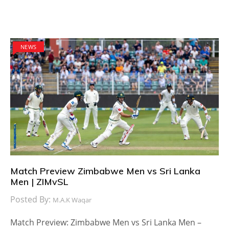
NEWS
Match Preview Zimbabwe Men vs Sri Lanka
Men | ZIMvSL
Posted By:
M.A.K Waqar
Match Preview: Zimbabwe Men vs Sri Lanka Men –