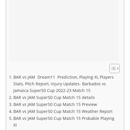
BAR vs JAM Dream11 Prediction, Playing XI, Players
Stats, Pitch Report, injury Updates- Barbados vs
Jamaica Super50 Cup 2022-23 Match 15
BAR vs JAM Super50 Cup Match 15 details
BAR vs JAM Super50 Cup Match 15 Preview
BAR vs JAM Super50 Cup Match 15 Weather Report
BAR vs JAM Super50 Cup Match 15 Probable Playing
XI