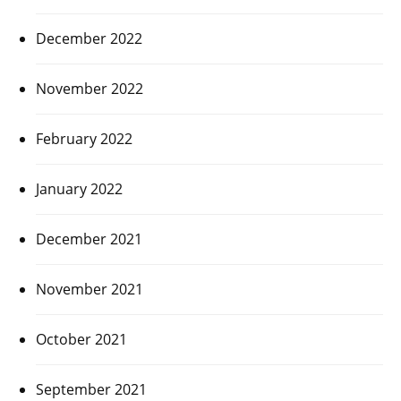
December 2022
November 2022
February 2022
January 2022
December 2021
November 2021
October 2021
September 2021