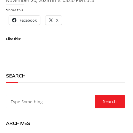
November 20, 2025Time: 03:40 PM Local
Share this:
Facebook
X
Like this:
SEARCH
ARCHIVES