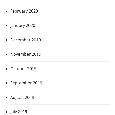
February 2020
January 2020
December 2019
November 2019
October 2019
September 2019
August 2019
July 2019