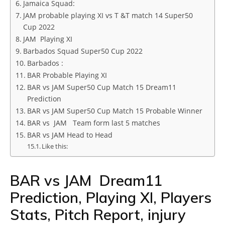
Jamaica Squad:
JAM probable playing XI vs T &T match 14 Super50
Cup 2022
JAM Playing XI
Barbados Squad Super50 Cup 2022
Barbados :
BAR Probable Playing XI
BAR vs JAM Super50 Cup Match 15 Dream11
Prediction
BAR vs JAM Super50 Cup Match 15 Probable Winner
BAR vs JAM Team form last 5 matches
BAR vs JAM Head to Head
Like this:
BAR vs JAM Dream11
Prediction, Playing XI, Players
Stats, Pitch Report, injury