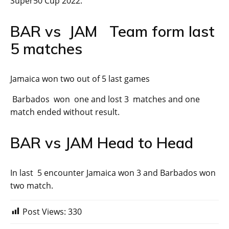
Super50 Cup 2022.
BAR vs JAM Team form last
5 matches
Jamaica won two out of 5 last games
Barbados won one and lost 3 matches and one
match ended without result.
BAR vs JAM Head to Head
In last 5 encounter Jamaica won 3 and Barbados won
two match.
Post Views:
330