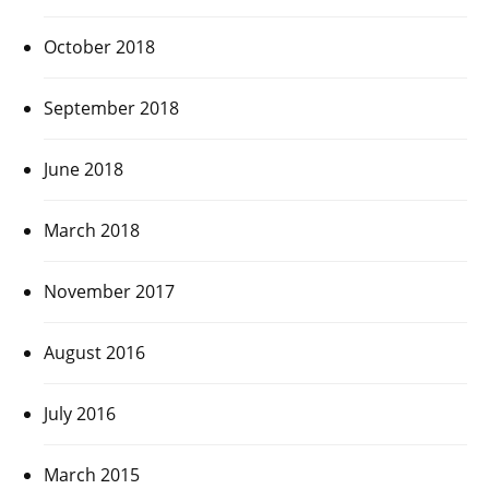
October 2018
September 2018
June 2018
March 2018
November 2017
August 2016
July 2016
March 2015