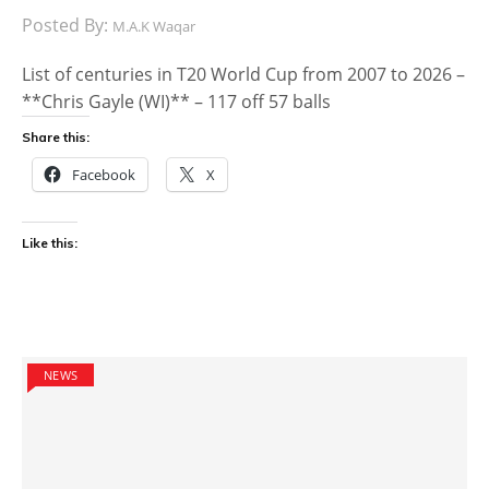
Posted By:
M.A.K Waqar
List of centuries in T20 World Cup from 2007 to 2026 –
**Chris Gayle (WI)** – 117 off 57 balls
Share this:
Facebook
X
Like this:
NEWS