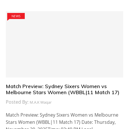
NEWS
Match Preview: Sydney Sixers Women vs
Melbourne Stars Women (WBBL|11 Match 17)
Posted By:
M.A.K Waqar
Match Preview: Sydney Sixers Women vs Melbourne
Stars Women (WBBL|11 Match 17) Date: Thursday,