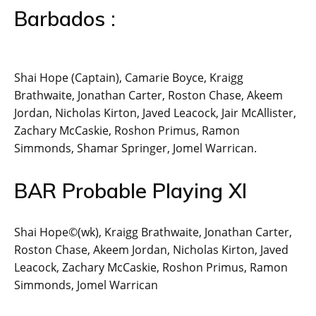
Barbados :
Shai Hope (Captain), Camarie Boyce, Kraigg
Brathwaite, Jonathan Carter, Roston Chase, Akeem
Jordan, Nicholas Kirton, Javed Leacock, Jair McAllister,
Zachary McCaskie, Roshon Primus, Ramon
Simmonds, Shamar Springer, Jomel Warrican.
BAR Probable Playing XI
Shai Hope©(wk), Kraigg Brathwaite, Jonathan Carter,
Roston Chase, Akeem Jordan, Nicholas Kirton, Javed
Leacock, Zachary McCaskie, Roshon Primus, Ramon
Simmonds, Jomel Warrican