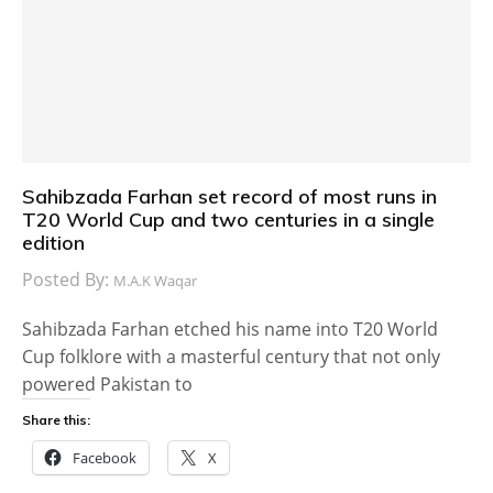
Sahibzada Farhan set record of most runs in
T20 World Cup and two centuries in a single
edition
Posted By:
M.A.K Waqar
Sahibzada Farhan etched his name into T20 World
Cup folklore with a masterful century that not only
powered Pakistan to
Share this:
Facebook
X