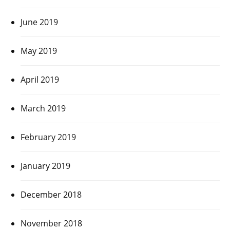
June 2019
May 2019
April 2019
March 2019
February 2019
January 2019
December 2018
November 2018