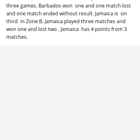
three games. Barbados won one and one match lost
and one match ended without result. Jamaica is on
third in Zone B. Jamaica played three matches and
won one and lost two . Jamaica has 4 points from 3
matches.