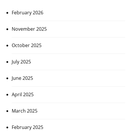
February 2026
November 2025
October 2025
July 2025
June 2025
April 2025
March 2025
February 2025