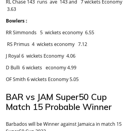
RL Chase 143 runs ave 143 and 7 wickets Economy
3.63
Bowlers :
RR Simmonds 5 wickets economy 6.55
RS Primus 4 wickets economy 7.12
J Royal 6 wickets Economy 4.06
D Bulli 6 wickets economy 4.99
OF Smith 6 wickets Economy 5.05
BAR vs JAM Super50 Cup
Match 15 Probable Winner
Barbados will be Winner against Jamaica in match 15