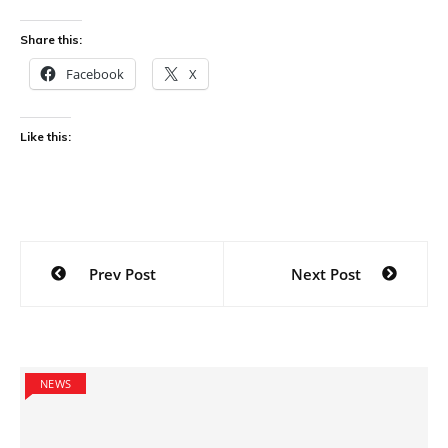
Share this:
Facebook
X
Like this:
Post
Prev Post
Next Post
navigation
NEWS