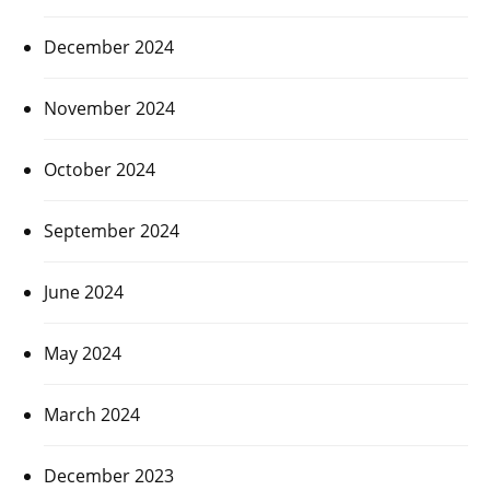
December 2024
November 2024
October 2024
September 2024
June 2024
May 2024
March 2024
December 2023