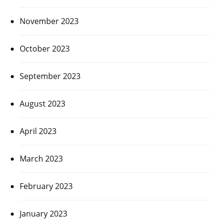
November 2023
October 2023
September 2023
August 2023
April 2023
March 2023
February 2023
January 2023