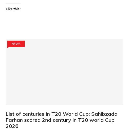
Like this:
NEWS
List of centuries in T20 World Cup: Sahibzada
Farhan scored 2nd century in T20 world Cup
2026