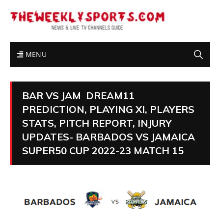
MENU
BAR VS JAM DREAM11
PREDICTION, PLAYING XI, PLAYERS
STATS, PITCH REPORT, INJURY
UPDATES- BARBADOS VS JAMAICA
SUPER50 CUP 2022-23 MATCH 15