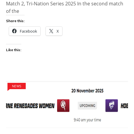
Match 2, Tri-Nation Series 2025 In the second match
of the
Share this:
Facebook
X
Like this:
NEWS