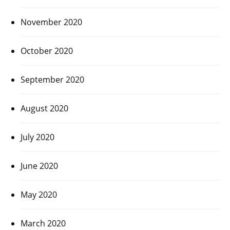
November 2020
October 2020
September 2020
August 2020
July 2020
June 2020
May 2020
March 2020