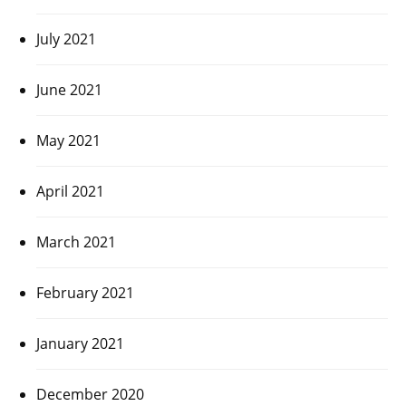
July 2021
June 2021
May 2021
April 2021
March 2021
February 2021
January 2021
December 2020