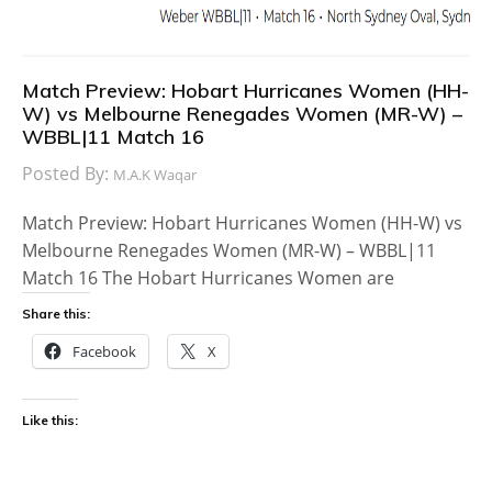
Match Preview: Hobart Hurricanes Women (HH-
W) vs Melbourne Renegades Women (MR-W) –
WBBL|11 Match 16
Posted By:
M.A.K Waqar
Match Preview: Hobart Hurricanes Women (HH-W) vs
Melbourne Renegades Women (MR-W) – WBBL|11
Match 16 The Hobart Hurricanes Women are
Share this:
Facebook
X
Like this: