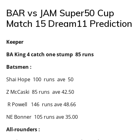
BAR vs JAM Super50 Cup
Match 15 Dream11 Prediction
Keeper
BA King 4 catch one stump 85 runs
Batsmen :
Shai Hope 100 runs ave 50
Z McCaski 85 runs ave 42.50
R Powell 146 runs ave 48.66
NE Bonner 105 runs ave 35.00
All-rounders :