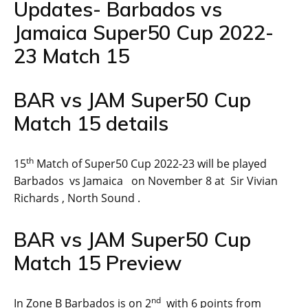
Updates- Barbados vs
Jamaica Super50 Cup 2022-
23 Match 15
BAR vs JAM Super50 Cup
Match 15 details
th
15
Match of Super50 Cup 2022-23 will be played
Barbados vs Jamaica on November 8 at Sir Vivian
Richards , North Sound .
BAR vs JAM Super50 Cup
Match 15 Preview
nd
In Zone B Barbados is on 2
with 6 points from