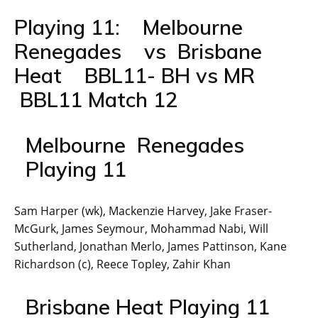
Playing 11: Melbourne
Renegades vs Brisbane
Heat BBL11- BH vs MR
BBL11 Match 12
Melbourne Renegades
Playing 11
Sam Harper (wk), Mackenzie Harvey, Jake Fraser-
McGurk, James Seymour, Mohammad Nabi, Will
Sutherland, Jonathan Merlo, James Pattinson, Kane
Richardson (c), Reece Topley, Zahir Khan
Brisbane Heat Playing 11