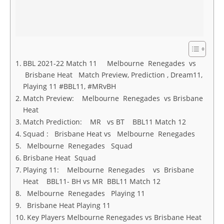
BBL 2021-22 Match 11 Melbourne Renegades vs
Brisbane Heat Match Preview, Prediction , Dream11,
Playing 11 #BBL11, #MRvBH
Match Preview: Melbourne Renegades vs Brisbane
Heat
Match Prediction: MR vs BT BBL11 Match 12
Squad : Brisbane Heat vs Melbourne Renegades
Melbourne Renegades Squad
Brisbane Heat Squad
Playing 11: Melbourne Renegades vs Brisbane
Heat BBL11- BH vs MR BBL11 Match 12
Melbourne Renegades Playing 11
Brisbane Heat Playing 11
Key Players Melbourne Renegades vs Brisbane Heat