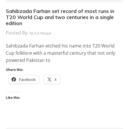
Sahibzada Farhan set record of most runs in
T20 World Cup and two centuries in a single
edition
Posted By:
M.A.K Waqar
Sahibzada Farhan etched his name into T20 World
Cup folklore with a masterful century that not only
powered Pakistan to
Share this:
Facebook
X
Like this: