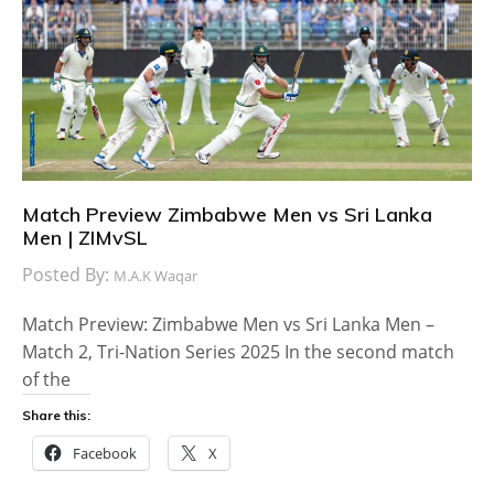
Match Preview Zimbabwe Men vs Sri Lanka
Men | ZIMvSL
Posted By:
M.A.K Waqar
Match Preview: Zimbabwe Men vs Sri Lanka Men –
Match 2, Tri-Nation Series 2025 In the second match
of the
Share this:
Facebook
X