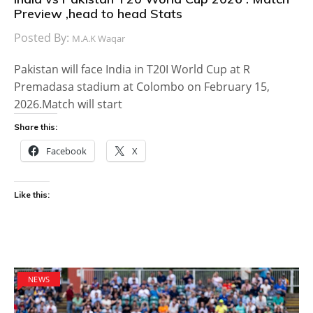
Preview ,head to head Stats
Posted By:
M.A.K Waqar
Pakistan will face India in T20I World Cup at R
Premadasa stadium at Colombo on February 15,
2026.Match will start
Share this:
Facebook
X
Like this:
NEWS