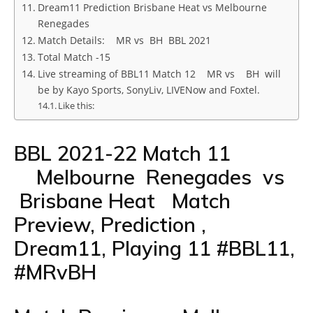
Dream11 Prediction Brisbane Heat vs Melbourne
Renegades
Match Details: MR vs BH BBL 2021
Total Match -15
Live streaming of BBL11 Match 12 MR vs BH will
be by Kayo Sports, SonyLiv, LIVENow and Foxtel.
Like this:
BBL 2021-22 Match 11
Melbourne Renegades vs
Brisbane Heat Match
Preview, Prediction ,
Dream11, Playing 11 #BBL11,
#MRvBH