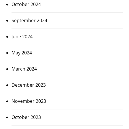
October 2024
September 2024
June 2024
May 2024
March 2024
December 2023
November 2023
October 2023