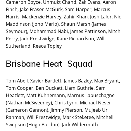
Cameron Boyce, Unmukt Chand, Zak Evans, Aaron
Finch, Jake Fraser-McGurk, Sam Harper, Marcus
Harris, Mackenzie Harvey, Zahir Khan, Josh Lalor, Nic
Maddinson (Jono Merlo), Shaun Marsh (James
Seymour), Mohammad Nabi, James Pattinson, Mitch
Perry, Jack Prestwidge, Kane Richardson, Will
Sutherland, Reece Topley
Brisbane Heat Squad
Tom Abell, Xavier Bartlett, James Bazley, Max Bryant,
Tom Cooper, Ben Duckett, Liam Guthrie, Sam
Heazlett, Matt Kuhnemann, Marnus Labuschagne
(Nathan McSweeney), Chris Lynn, Michael Neser
(Cameron Gannon), Jimmy Pierson, Mujeeb Ur
Rahman, Will Prestwidge, Mark Steketee, Mitchell
Swepson (Hugo Burdon), Jack Wildermuth