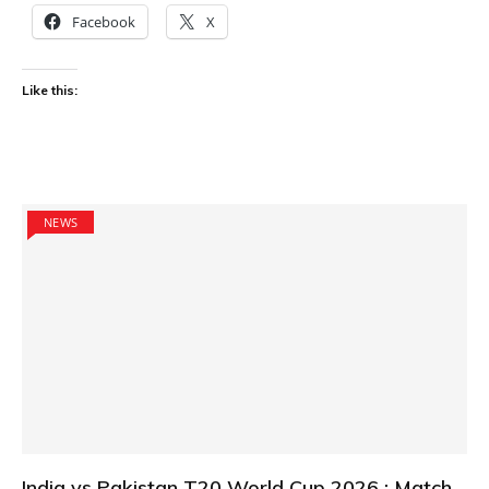
Facebook
X
Like this:
NEWS
India vs Pakistan T20 World Cup 2026 : Match