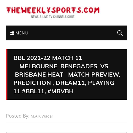
MENU
BBL 2021-22 MATCH 11
MELBOURNE RENEGADES VS
BRISBANE HEAT MATCH PREVIEW,
PREDICTION , DREAM11, PLAYING
11 #BBL11, #MRVBH
Posted By:
M.A.K Waqar