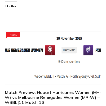
Like this:
NEWS
Match Preview: Hobart Hurricanes Women (HH-
W) vs Melbourne Renegades Women (MR-W) –
WBBL|11 Match 16