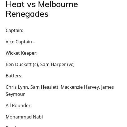
Heat vs Melbourne
Renegades
Captain:
Vice Captain –
Wicket Keeper:
Ben Duckett (c), Sam Harper (vc)
Batters:
Chris Lynn, Sam Heazlett, Mackenzie Harvey, James
Seymour
All Rounder:
Mohammad Nabi