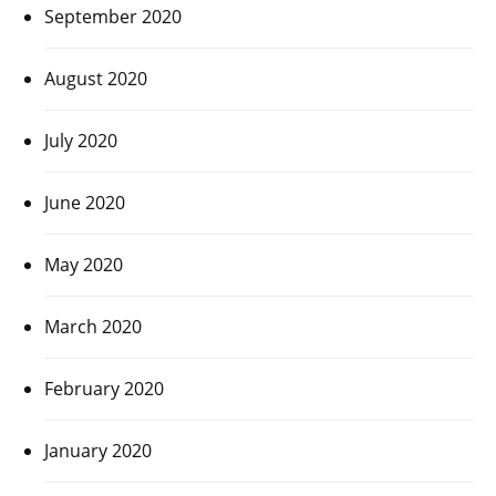
September 2020
August 2020
July 2020
June 2020
May 2020
March 2020
February 2020
January 2020