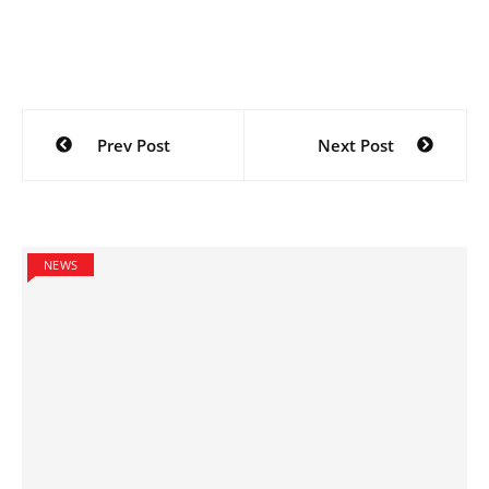
Post
Prev Post
Next Post
navigation
NEWS