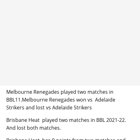
Melbourne Renegades played two matches in
BBL11.Melbourne Renegades won vs Adelaide
Strikers and lost vs Adelaide Strikers
Brisbane Heat played two matches in BBL 2021-22.
And lost both matches.