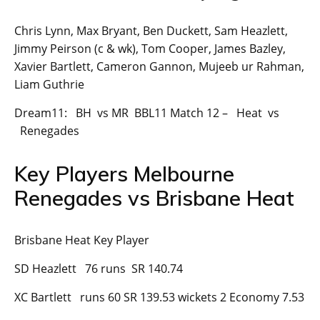
Chris Lynn, Max Bryant, Ben Duckett, Sam Heazlett,
Jimmy Peirson (c & wk), Tom Cooper, James Bazley,
Xavier Bartlett, Cameron Gannon, Mujeeb ur Rahman,
Liam Guthrie
Dream11: BH vs MR BBL11 Match 12 – Heat vs
Renegades
Key Players Melbourne
Renegades vs Brisbane Heat
Brisbane Heat Key Player
SD Heazlett 76 runs SR 140.74
XC Bartlett runs 60 SR 139.53 wickets 2 Economy 7.53