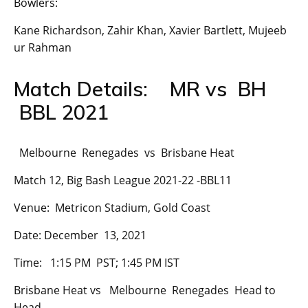
Bowlers:
Kane Richardson, Zahir Khan, Xavier Bartlett, Mujeeb
ur Rahman
Match Details: MR vs BH
BBL 2021
Melbourne Renegades vs Brisbane Heat
Match 12, Big Bash League 2021-22 -BBL11
Venue: Metricon Stadium, Gold Coast
Date: December 13, 2021
Time: 1:15 PM PST; 1:45 PM IST
Brisbane Heat vs Melbourne Renegades Head to
Head