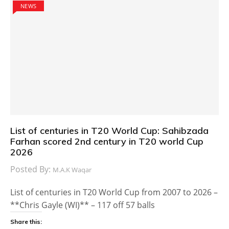
NEWS
List of centuries in T20 World Cup: Sahibzada
Farhan scored 2nd century in T20 world Cup
2026
Posted By:
M.A.K Waqar
List of centuries in T20 World Cup from 2007 to 2026 –
**Chris Gayle (WI)** – 117 off 57 balls
Share this: