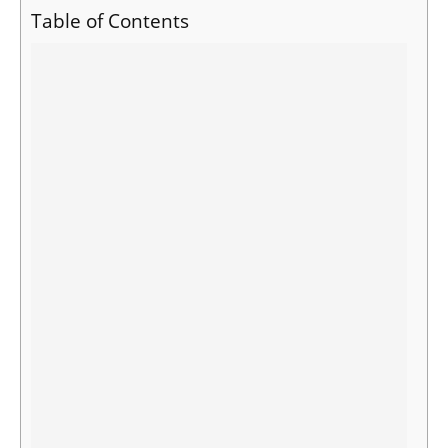
Table of Contents