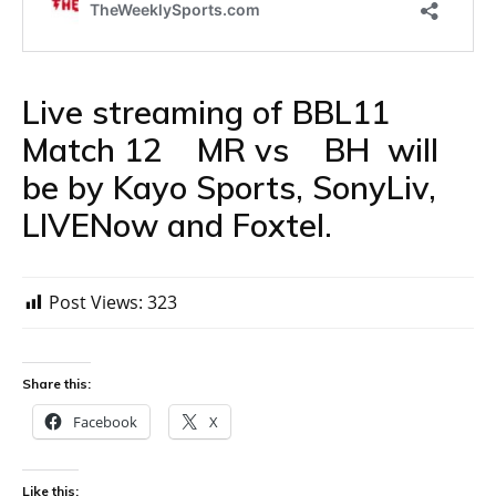
Live streaming of BBL11
Match 12 MR vs BH will
be by Kayo Sports, SonyLiv,
LIVENow and Foxtel.
Post Views:
323
Share this:
Facebook
X
Like this: