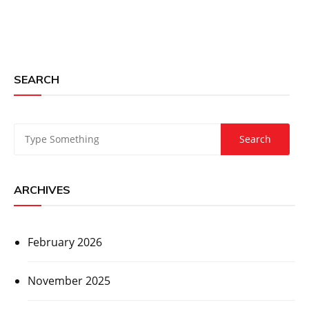
SEARCH
ARCHIVES
February 2026
November 2025