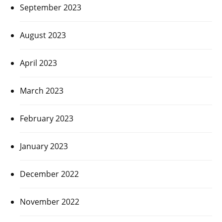
September 2023
August 2023
April 2023
March 2023
February 2023
January 2023
December 2022
November 2022