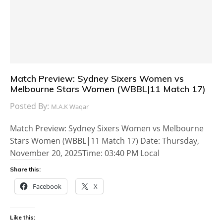
Match Preview: Sydney Sixers Women vs
Melbourne Stars Women (WBBL|11 Match 17)
Posted By:
M.A.K Waqar
Match Preview: Sydney Sixers Women vs Melbourne
Stars Women (WBBL|11 Match 17) Date: Thursday,
November 20, 2025Time: 03:40 PM Local
Share this:
Facebook
X
Like this: