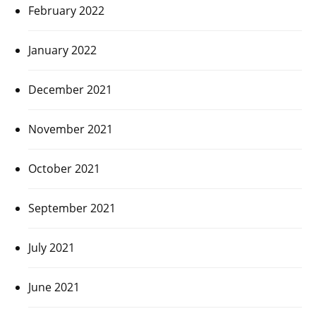
February 2022
January 2022
December 2021
November 2021
October 2021
September 2021
July 2021
June 2021