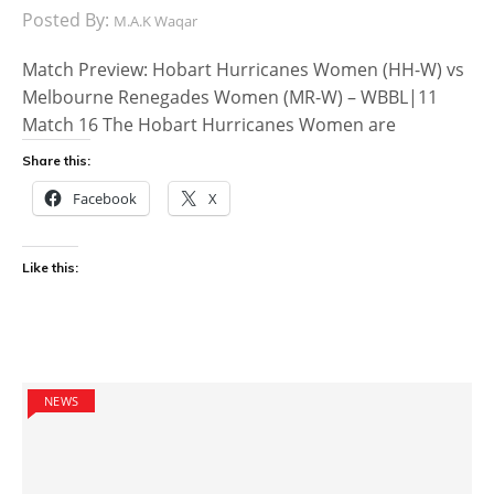
Posted By:
M.A.K Waqar
Match Preview: Hobart Hurricanes Women (HH-W) vs
Melbourne Renegades Women (MR-W) – WBBL|11
Match 16 The Hobart Hurricanes Women are
Share this:
Facebook
X
Like this:
NEWS