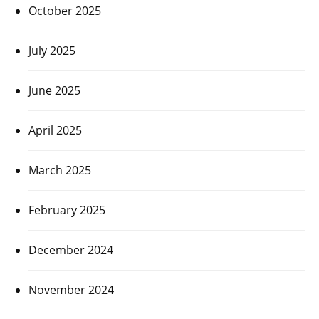
October 2025
July 2025
June 2025
April 2025
March 2025
February 2025
December 2024
November 2024