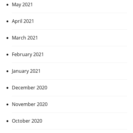
May 2021
April 2021
March 2021
February 2021
January 2021
December 2020
November 2020
October 2020