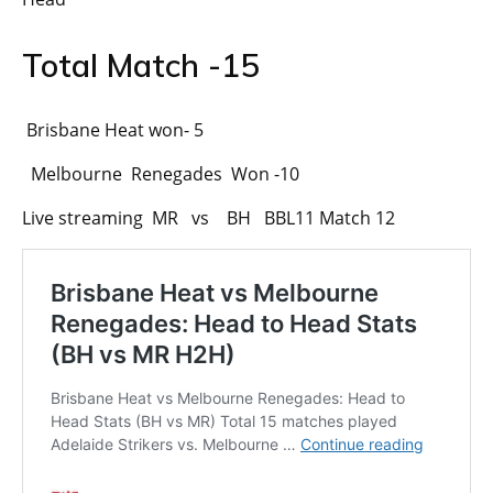
Total Match -15
Brisbane Heat won- 5
Melbourne Renegades Won -10
Live streaming MR vs BH BBL11 Match 12