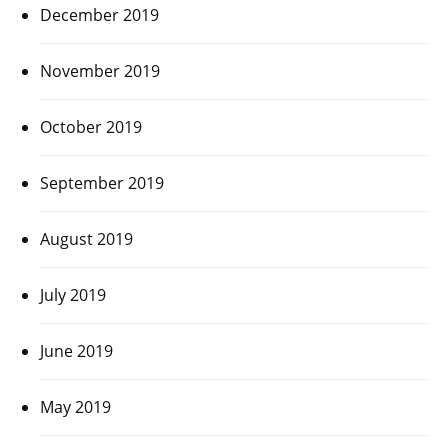
December 2019
November 2019
October 2019
September 2019
August 2019
July 2019
June 2019
May 2019