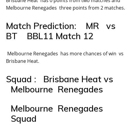
Brisbane Heat has 0 points from two matches and
Melbourne Renegades three points from 2 matches.
Match Prediction: MR vs
BT BBL11 Match 12
Melbourne Renegades has more chances of win vs
Brisbane Heat.
Squad : Brisbane Heat vs
Melbourne Renegades
Melbourne Renegades
Squad