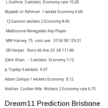
L Guthrie 3 wickets Economy rate 10.28
Mujeeb Ur Rehman 1 wicket Economy 6.00
CJ Gannon wickets 2 Economy 8.00
Melbourne Renegades Key Player
MW Harvey 75 runs ave 37.50 SR 129.31
SB Harper Runs 66 Ave 33 SR 111.86
Zahir Khan – 5 wickets Economy 7.12
JL Topley 4 wickets 9.37
Adam Zampa 1 wickets Economy 8.12
Nathan Coulter-Nile Wickets 2 Economy rate 6.75
Dream11 Prediction Brisbane