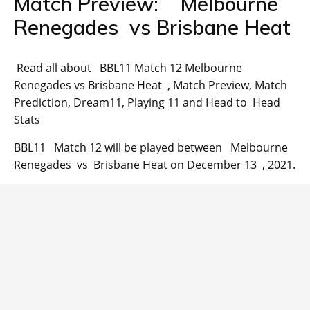
Match Preview: Melbourne
Renegades vs Brisbane Heat
Read all about BBL11 Match 12 Melbourne
Renegades vs Brisbane Heat , Match Preview, Match
Prediction, Dream11, Playing 11 and Head to Head
Stats
BBL11 Match 12 will be played between Melbourne
Renegades vs Brisbane Heat on December 13 , 2021.