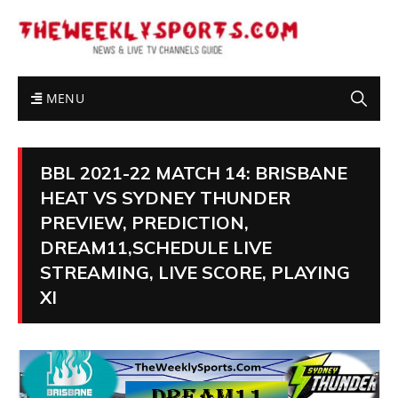
MENU
BBL 2021-22 MATCH 14: BRISBANE
HEAT VS SYDNEY THUNDER
PREVIEW, PREDICTION,
DREAM11,SCHEDULE LIVE
STREAMING, LIVE SCORE, PLAYING
XI