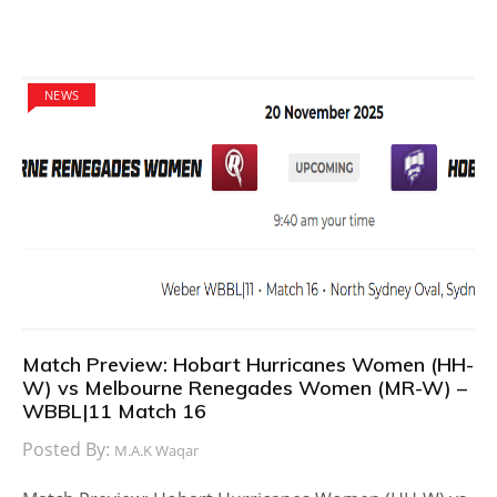
NEWS
Match Preview: Hobart Hurricanes Women (HH-
W) vs Melbourne Renegades Women (MR-W) –
WBBL|11 Match 16
Posted By:
M.A.K Waqar