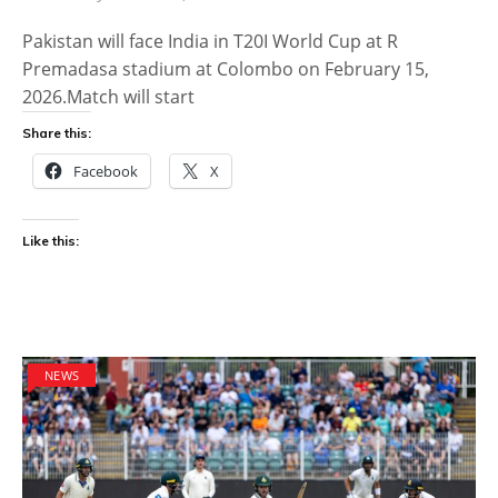
Pakistan will face India in T20I World Cup at R
Premadasa stadium at Colombo on February 15,
2026.Match will start
Share this:
Facebook
X
Like this:
NEWS