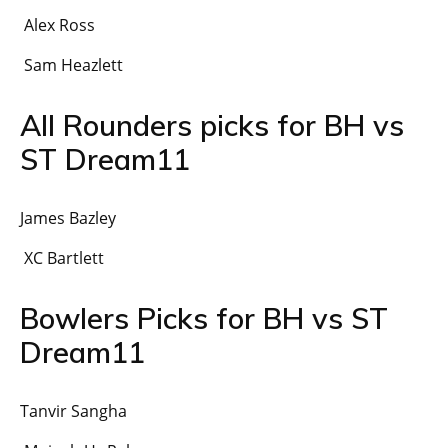
Alex Ross
Sam Heazlett
All Rounders picks for BH vs
ST Dream11
James Bazley
XC Bartlett
Bowlers Picks for BH vs ST
Dream11
Tanvir Sangha