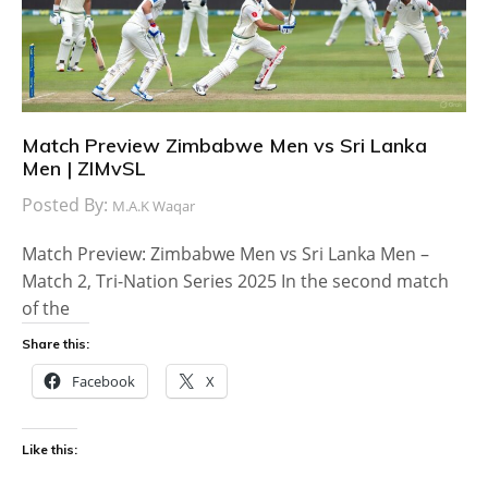
Match Preview Zimbabwe Men vs Sri Lanka
Men | ZIMvSL
Posted By:
M.A.K Waqar
Match Preview: Zimbabwe Men vs Sri Lanka Men –
Match 2, Tri-Nation Series 2025 In the second match
of the
Share this:
Facebook
X
Like this: