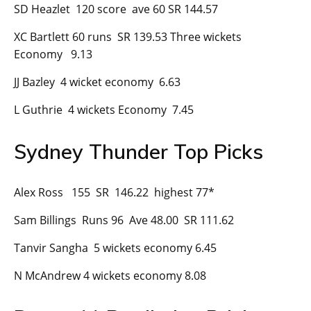
SD Heazlet 120 score ave 60 SR 144.57
XC Bartlett 60 runs SR 139.53 Three wickets
Economy 9.13
JJ Bazley 4 wicket economy 6.63
L Guthrie 4 wickets Economy 7.45
Sydney Thunder Top Picks
Alex Ross 155 SR 146.22 highest 77*
Sam Billings Runs 96 Ave 48.00 SR 111.62
Tanvir Sangha 5 wickets economy 6.45
N McAndrew 4 wickets economy 8.08