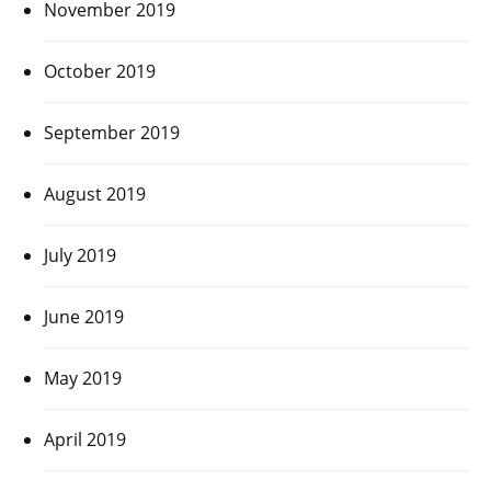
November 2019
October 2019
September 2019
August 2019
July 2019
June 2019
May 2019
April 2019