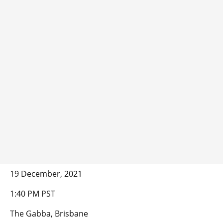
19 December, 2021
1:40 PM PST
The Gabba, Brisbane