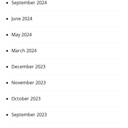
September 2024
June 2024
May 2024
March 2024
December 2023
November 2023
October 2023
September 2023