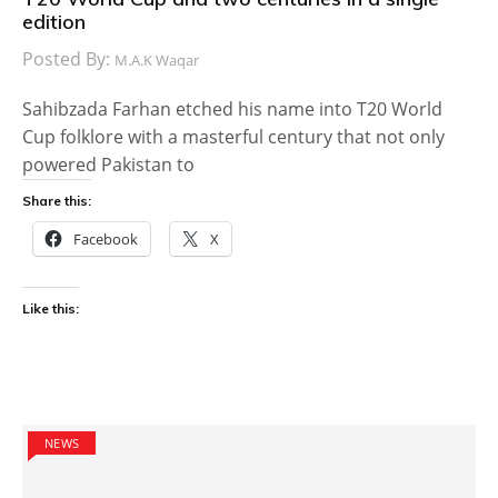
edition
Posted By:
M.A.K Waqar
Sahibzada Farhan etched his name into T20 World
Cup folklore with a masterful century that not only
powered Pakistan to
Share this:
Facebook
X
Like this:
NEWS