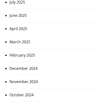
July 2025
June 2025
April 2025
March 2025
February 2025
December 2024
November 2024
October 2024