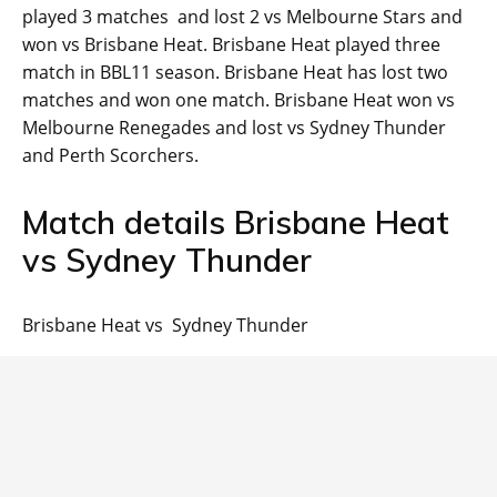
played 3 matches and lost 2 vs Melbourne Stars and
won vs Brisbane Heat. Brisbane Heat played three
match in BBL11 season. Brisbane Heat has lost two
matches and won one match. Brisbane Heat won vs
Melbourne Renegades and lost vs Sydney Thunder
and Perth Scorchers.
Match details Brisbane Heat
vs Sydney Thunder
Brisbane Heat vs Sydney Thunder