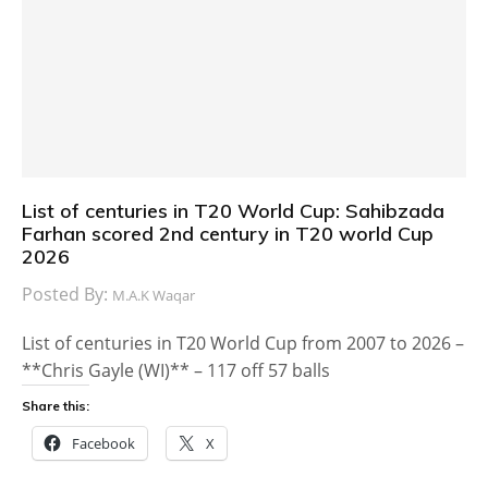
List of centuries in T20 World Cup: Sahibzada
Farhan scored 2nd century in T20 world Cup
2026
Posted By:
M.A.K Waqar
List of centuries in T20 World Cup from 2007 to 2026 –
**Chris Gayle (WI)** – 117 off 57 balls
Share this:
Facebook
X