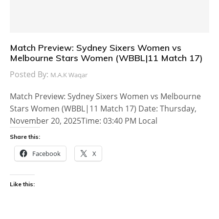
Match Preview: Sydney Sixers Women vs
Melbourne Stars Women (WBBL|11 Match 17)
Posted By:
M.A.K Waqar
Match Preview: Sydney Sixers Women vs Melbourne
Stars Women (WBBL|11 Match 17) Date: Thursday,
November 20, 2025Time: 03:40 PM Local
Share this:
Facebook
X
Like this: