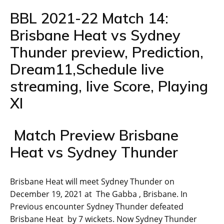
BBL 2021-22 Match 14:
Brisbane Heat vs Sydney
Thunder preview, Prediction,
Dream11,Schedule live
streaming, live Score, Playing
XI
Match Preview Brisbane
Heat vs Sydney Thunder
Brisbane Heat will meet Sydney Thunder on
December 19, 2021 at The Gabba , Brisbane. In
Previous encounter Sydney Thunder defeated
Brisbane Heat by 7 wickets. Now Sydney Thunder