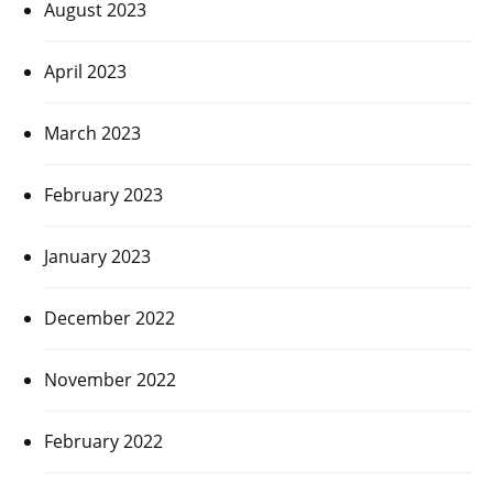
August 2023
April 2023
March 2023
February 2023
January 2023
December 2022
November 2022
February 2022