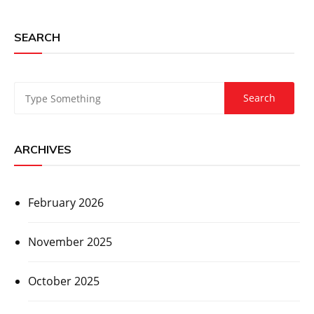
SEARCH
ARCHIVES
February 2026
November 2025
October 2025