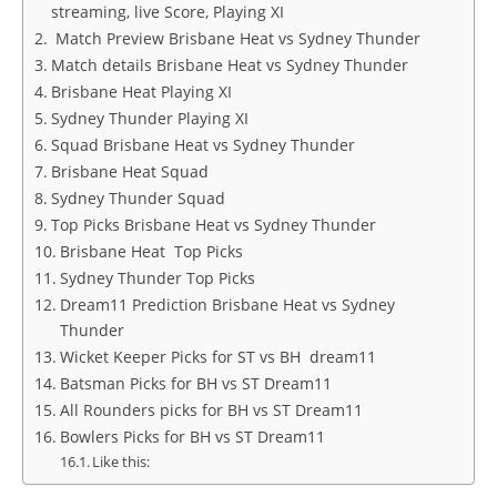
streaming, live Score, Playing XI
Match Preview Brisbane Heat vs Sydney Thunder
Match details Brisbane Heat vs Sydney Thunder
Brisbane Heat Playing XI
Sydney Thunder Playing XI
Squad Brisbane Heat vs Sydney Thunder
Brisbane Heat Squad
Sydney Thunder Squad
Top Picks Brisbane Heat vs Sydney Thunder
Brisbane Heat Top Picks
Sydney Thunder Top Picks
Dream11 Prediction Brisbane Heat vs Sydney
Thunder
Wicket Keeper Picks for ST vs BH dream11
Batsman Picks for BH vs ST Dream11
All Rounders picks for BH vs ST Dream11
Bowlers Picks for BH vs ST Dream11
Like this: