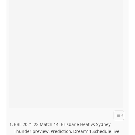
BBL 2021-22 Match 14: Brisbane Heat vs Sydney
Thunder preview, Prediction, Dream11,Schedule live