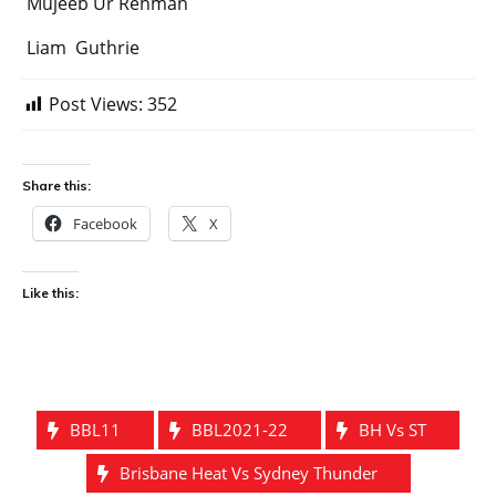
Mujeeb Ur Rehman
Liam Guthrie
Post Views:
352
Share this:
Facebook
X
Like this:
BBL11
BBL2021-22
BH Vs ST
Brisbane Heat Vs Sydney Thunder