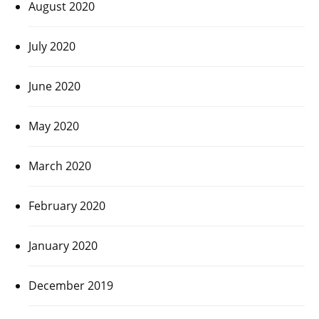
August 2020
July 2020
June 2020
May 2020
March 2020
February 2020
January 2020
December 2019