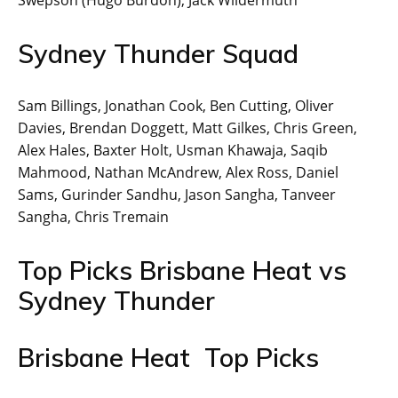
Swepson (Hugo Burdon), Jack Wildermuth
Sydney Thunder Squad
Sam Billings, Jonathan Cook, Ben Cutting, Oliver
Davies, Brendan Doggett, Matt Gilkes, Chris Green,
Alex Hales, Baxter Holt, Usman Khawaja, Saqib
Mahmood, Nathan McAndrew, Alex Ross, Daniel
Sams, Gurinder Sandhu, Jason Sangha, Tanveer
Sangha, Chris Tremain
Top Picks Brisbane Heat vs
Sydney Thunder
Brisbane Heat Top Picks