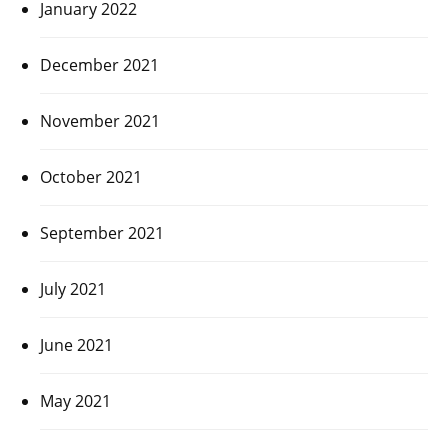
January 2022
December 2021
November 2021
October 2021
September 2021
July 2021
June 2021
May 2021