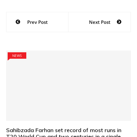
Post
Prev Post
Next Post
navigation
NEWS
Sahibzada Farhan set record of most runs in
T20 World Cup and two centuries in a single