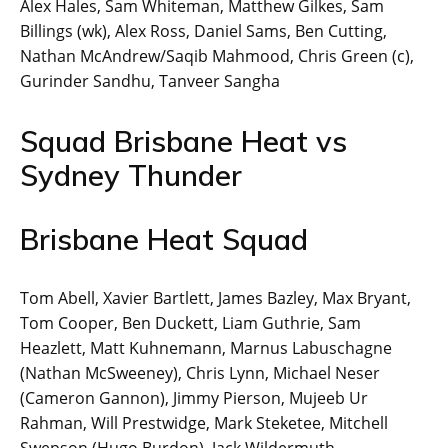
Alex Hales, Sam Whiteman, Matthew Gilkes, Sam
Billings (wk), Alex Ross, Daniel Sams, Ben Cutting,
Nathan McAndrew/Saqib Mahmood, Chris Green (c),
Gurinder Sandhu, Tanveer Sangha
Squad Brisbane Heat vs
Sydney Thunder
Brisbane Heat Squad
Tom Abell, Xavier Bartlett, James Bazley, Max Bryant,
Tom Cooper, Ben Duckett, Liam Guthrie, Sam
Heazlett, Matt Kuhnemann, Marnus Labuschagne
(Nathan McSweeney), Chris Lynn, Michael Neser
(Cameron Gannon), Jimmy Pierson, Mujeeb Ur
Rahman, Will Prestwidge, Mark Steketee, Mitchell