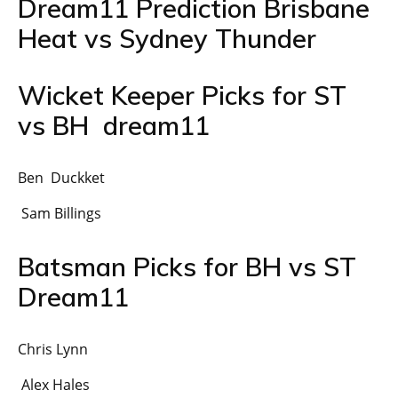
Dream11 Prediction Brisbane
Heat vs Sydney Thunder
Wicket Keeper Picks for ST
vs BH dream11
Ben Duckket
Sam Billings
Batsman Picks for BH vs ST
Dream11
Chris Lynn
Alex Hales