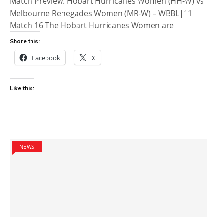
Match Preview: Hobart Hurricanes Women (HH-W) vs
Melbourne Renegades Women (MR-W) – WBBL|11
Match 16 The Hobart Hurricanes Women are
Share this:
Facebook
X
Like this:
NEWS