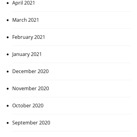
April 2021
March 2021
February 2021
January 2021
December 2020
November 2020
October 2020
September 2020