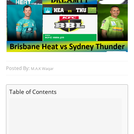
Posted By:
M.A.K Waqar
Table of Contents