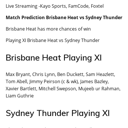
Live Streaming -Kayo Sports, FamCode, Foxtel
Match Prediction Brisbane Heat vs Sydney Thunder
Brisbane Heat has more chances of win
Playing XI Brisbane Heat vs Sydney Thunder
Brisbane Heat Playing XI
Max Bryant, Chris Lynn, Ben Duckett, Sam Heazlett,
Tom Abell, Jimmy Peirson (c & wk), James Bazley,
Xavier Bartlett, Mitchell Swepson, Mujeeb ur Rahman,
Liam Guthrie
Sydney Thunder Playing XI