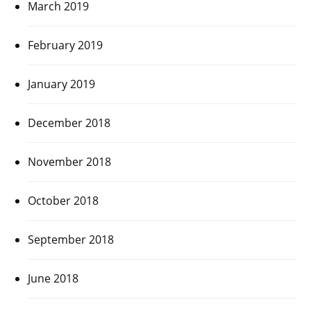
March 2019
February 2019
January 2019
December 2018
November 2018
October 2018
September 2018
June 2018