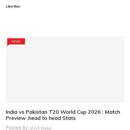
Like this:
NEWS
India vs Pakistan T20 World Cup 2026 : Match
Preview ,head to head Stats
Posted By:
M.A.K Waqar