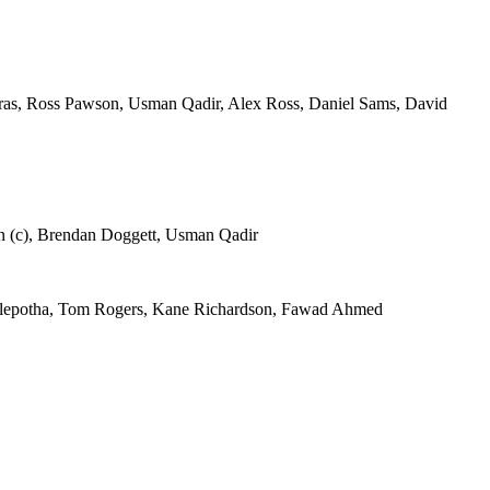
aras, Ross Pawson, Usman Qadir, Alex Ross, Daniel Sams, David
n (c), Brendan Doggett, Usman Qadir
Kellepotha, Tom Rogers, Kane Richardson, Fawad Ahmed