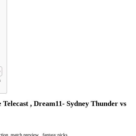
s
e Telecast , Dream11- Sydney Thunder vs
ion, match preview , fantasy picks.