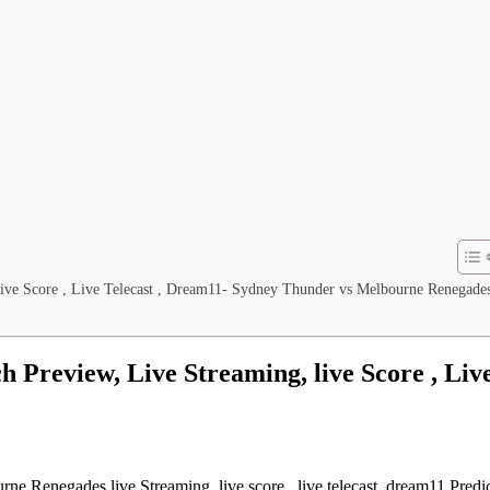
ve Score , Live Telecast , Dream11- Sydney Thunder vs Melbourne Renegade
Preview, Live Streaming, live Score , Liv
Renegades live Streaming, live score , live telecast, dream11 Predict