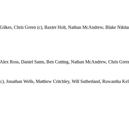
 Gilkes, Chris Green (c), Baxter Holt, Nathan McAndrew, Blake Nikit
 Alex Ross, Daniel Sams, Ben Cutting, Nathan McAndrew, Chris Gree
(c), Jonathan Wells, Matthew Critchley, Will Sutherland, Ruwantha 