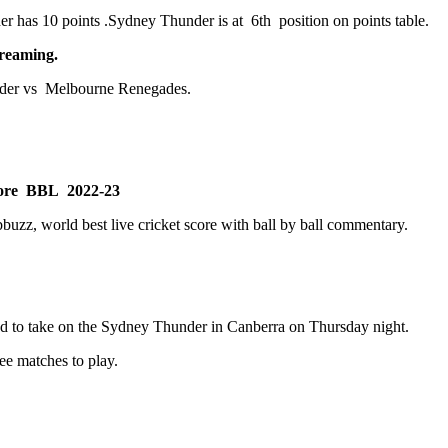
 has 10 points .Sydney Thunder is at 6th position on points table.
reaming.
nder vs Melbourne Renegades.
e BBL 2022-23
buzz, world best live cricket score with ball by ball commentary.
to take on the Sydney Thunder in Canberra on Thursday night.
ee matches to play.