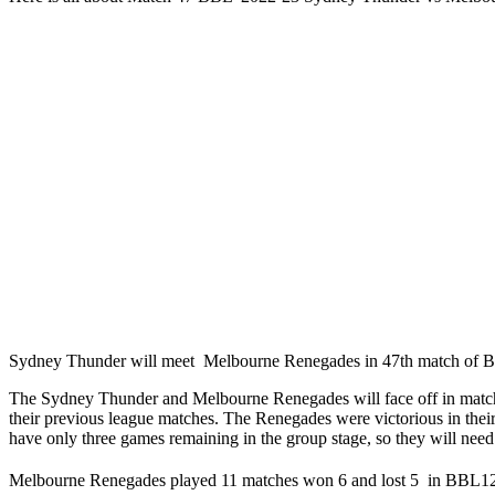
Sydney Thunder will meet Melbourne Renegades in 47th match of 
The Sydney Thunder and Melbourne Renegades will face off in match 
their previous league matches. The Renegades were victorious in thei
have only three games remaining in the group stage, so they will need to
Melbourne Renegades played 11 matches won 6 and lost 5 in BBL12