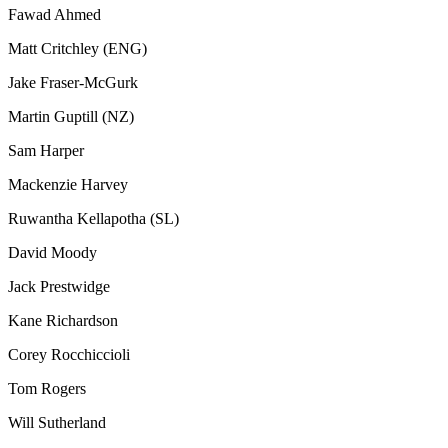
Fawad Ahmed
Matt Critchley (ENG)
Jake Fraser-McGurk
Martin Guptill (NZ)
Sam Harper
Mackenzie Harvey
Ruwantha Kellapotha (SL)
David Moody
Jack Prestwidge
Kane Richardson
Corey Rocchiccioli
Tom Rogers
Will Sutherland