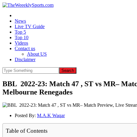
News
Live TV Guide
Top 5
Top 10
Videos
Contact us
About US
Disclaimer
BBL 2022-23: Match 47 , ST vs MR– Match 
Melbourne Renegades
Posted By:
M.A.K Waqar
Table of Contents