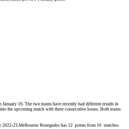
anuary 19. The two teams have recently had different results in
into the upcoming match with three consecutive losses. Both teams
gue 2022-23.Melbourne Renegades has 12 points from 10 matches.