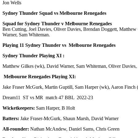
Jon Wells
­­Sydney Thunder Squad vs Melbourne Renegades
Squad for Sydney Thunder v Melbourne Renegades
Ben Cutting, Joel Davies, Oliver Davies, Brendan Doggett, Matthew
Warner, Sam Whiteman.
Playing 11 Sydney Thunder vs Melbourne Renegades
Sydney Thunder Playing XI :
Matthew Gilkes (wk), David Warner, Sam Whiteman, Oliver Davies,
Melbourne Renegades Playing XI:
Jake Fraser McGurk, Martin Guptill, Sam Harper (wk), Aaron Finch 
Dream11 ST vs MR match 47 BBL 2022-23
Wicketkeepers:
Sam Harper, B Holt
Batters:
Jake Fraser-McGurk, Shaun Marsh, David Warner
All-rounder:
Nathan McAndew, Daniel Sams, Chris Green