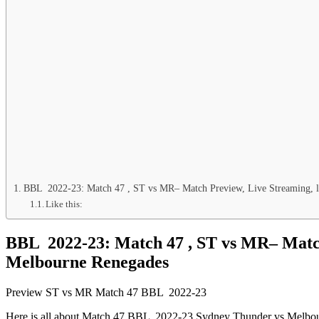
BBL 2022-23: Match 47 , ST vs MR– Match Preview, Live Streaming, li
Like this:
BBL 2022-23: Match 47 , ST vs MR– Match 
Melbourne Renegades
Preview ST vs MR Match 47 BBL 2022-23
Here is all about Match 47 BBL 2022-23 Sydney Thunder vs Melbourne 