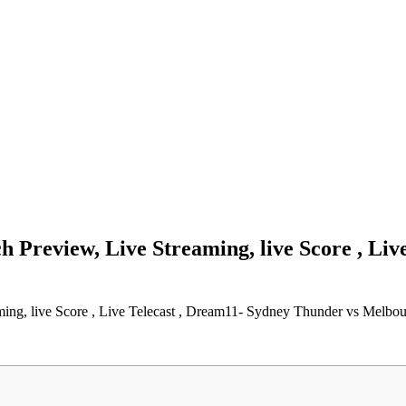
Preview, Live Streaming, live Score , Liv