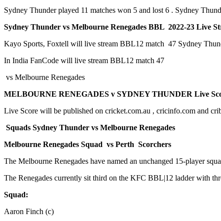
Sydney Thunder played 11 matches won 5 and lost 6 . Sydney Thunder
Sydney Thunder vs Melbourne Renegades BBL 2022-23 Live St
Kayo Sports, Foxtell will live stream BBL12 match 47 Sydney Thu
In India FanCode will live stream BBL12 match 47
vs Melbourne Renegades
MELBOURNE RENEGADES v SYDNEY THUNDER Live Scor
Live Score will be published on cricket.com.au , cricinfo.com and crib
Squads Sydney Thunder vs Melbourne Renegades
Melbourne Renegades Squad vs Perth Scorchers
The Melbourne Renegades have named an unchanged 15-player squad 
The Renegades currently sit third on the KFC BBL|12 ladder with thr
Squad:
Aaron Finch (c)