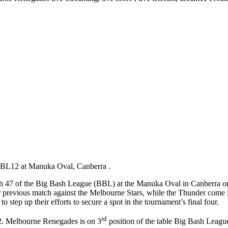
BBL12 at Manuka Oval, Canberra .
47 of the Big Bash League (BBL) at the Manuka Oval in Canberra on J
r previous match against the Melbourne Stars, while the Thunder come 
 step up their efforts to secure a spot in the tournament’s final four.
rd
. Melbourne Renegades is on 3
position of the table Big Bash Lea