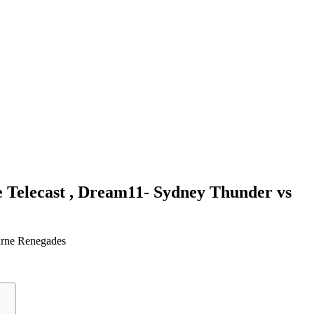
e Telecast , Dream11- Sydney Thunder vs