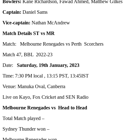
Bowlers:
Kane Richardson, Fawad Ahmed, Matthew Gilkes
Captain:
Daniel Sams
Vice-captain:
Nathan McAndrew
Match Details ST vs MR
Match: Melbourne Renegades vs Perth Scorchers
Match 47, BBL 2022-23
Date:
Saturday, 19th January, 2023
Time: 7:30 PM local , 13:15 PST, 13:45IST
Venue: Manuka Oval, Canberra
Live on Kayo, Fox Cricket and SEN Radio
Melbourne Renegades vs Head to Head
Total Match played –
Sydney Thunder won –
Melbourne Renegades won –