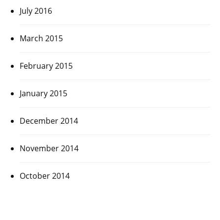
July 2016
March 2015
February 2015
January 2015
December 2014
November 2014
October 2014