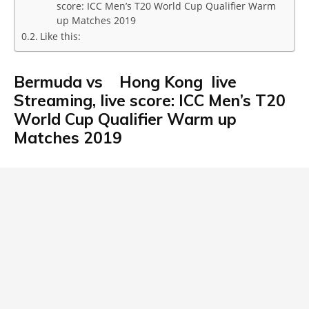
score: ICC Men’s T20 World Cup Qualifier Warm
up Matches 2019
Like this:
Bermuda vs Hong Kong live
Streaming, live score: ICC Men’s T20
World Cup Qualifier Warm up
Matches 2019