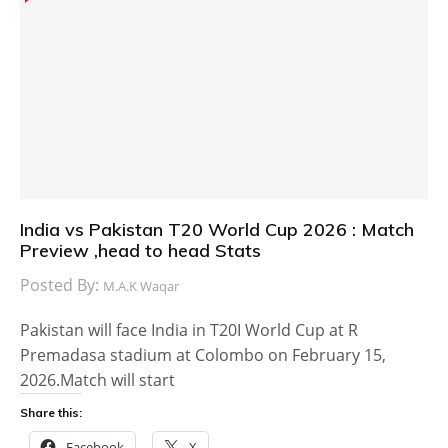
India vs Pakistan T20 World Cup 2026 : Match
Preview ,head to head Stats
Posted By:
M.A.K Waqar
Pakistan will face India in T20I World Cup at R
Premadasa stadium at Colombo on February 15,
2026.Match will start
Share this:
Facebook
X