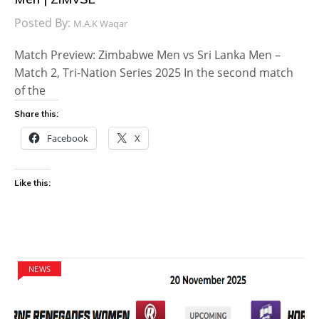
Posted By:
M.A.K Waqar
Match Preview: Zimbabwe Men vs Sri Lanka Men –
Match 2, Tri-Nation Series 2025 In the second match
of the
Share this:
Facebook
X
Like this:
NEWS