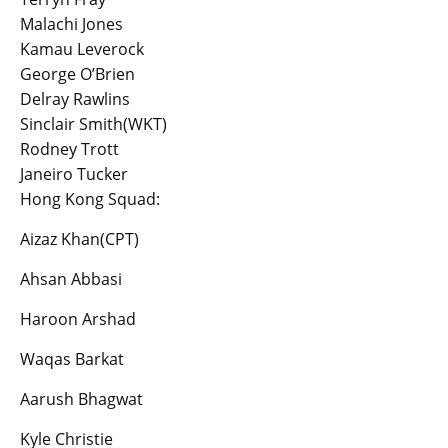
Malachi Jones
Kamau Leverock
George O’Brien
Delray Rawlins
Sinclair Smith(WKT)
Rodney Trott
Janeiro Tucker
Hong Kong Squad:
Aizaz Khan(CPT)
Ahsan Abbasi
Haroon Arshad
Waqas Barkat
Aarush Bhagwat
Kyle Christie