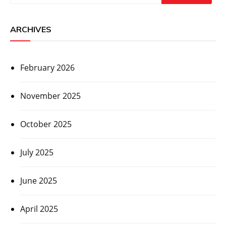
ARCHIVES
February 2026
November 2025
October 2025
July 2025
June 2025
April 2025