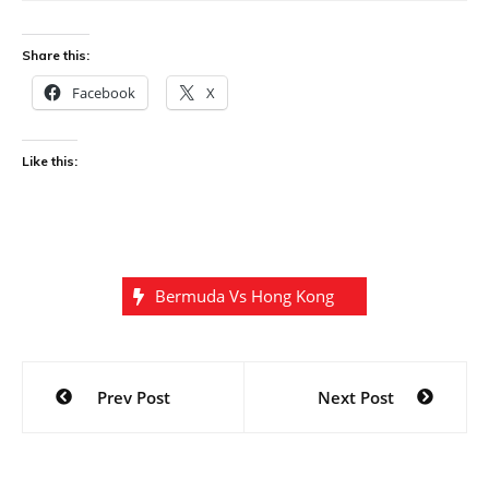
Share this:
Facebook
X
Like this:
Bermuda Vs Hong Kong
Post
Prev Post
Next Post
navigation