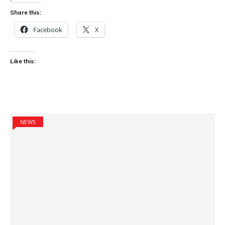
Share this:
Facebook
X
Like this:
NEWS