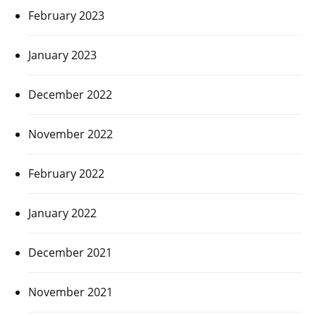
February 2023
January 2023
December 2022
November 2022
February 2022
January 2022
December 2021
November 2021