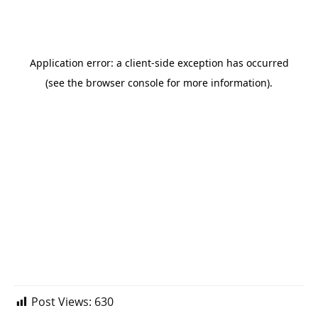
Post Views:
630