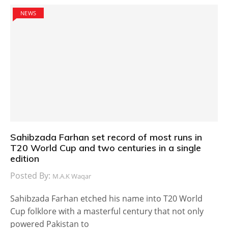
NEWS
Sahibzada Farhan set record of most runs in
T20 World Cup and two centuries in a single
edition
Posted By:
M.A.K Waqar
Sahibzada Farhan etched his name into T20 World
Cup folklore with a masterful century that not only
powered Pakistan to