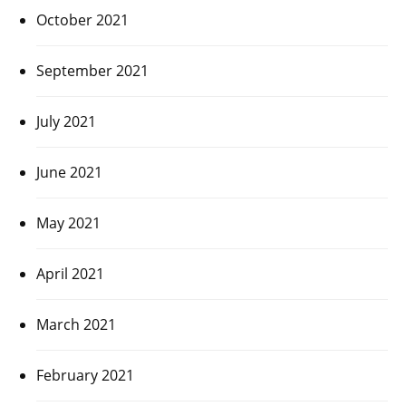
October 2021
September 2021
July 2021
June 2021
May 2021
April 2021
March 2021
February 2021