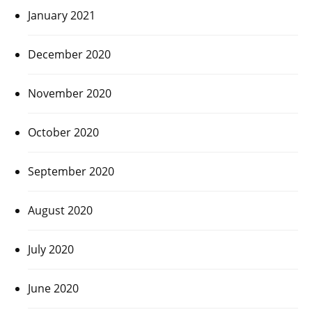
January 2021
December 2020
November 2020
October 2020
September 2020
August 2020
July 2020
June 2020