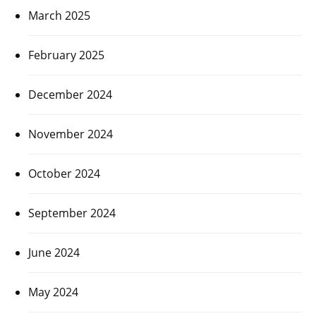
March 2025
February 2025
December 2024
November 2024
October 2024
September 2024
June 2024
May 2024