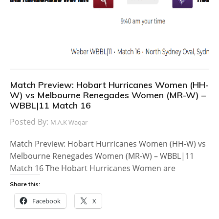
Match Preview: Hobart Hurricanes Women (HH-
W) vs Melbourne Renegades Women (MR-W) –
WBBL|11 Match 16
Posted By:
M.A.K Waqar
Match Preview: Hobart Hurricanes Women (HH-W) vs
Melbourne Renegades Women (MR-W) – WBBL|11
Match 16 The Hobart Hurricanes Women are
Share this:
Facebook
X