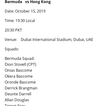
Bermuda vs Hong Kong
Date: October 15, 2019
Time: 19:30 Local
20:30 PKT
Venue: Dubai International Stadium, Dubai, UAE
Squads:
Bermuda Squad:
Dion Stovell (CPT)
Onias Bascome
Okera Bascome
Oronde Bascome
Derrick Brangman
Deunte Darrell
Allan Douglas
Terryn Fray