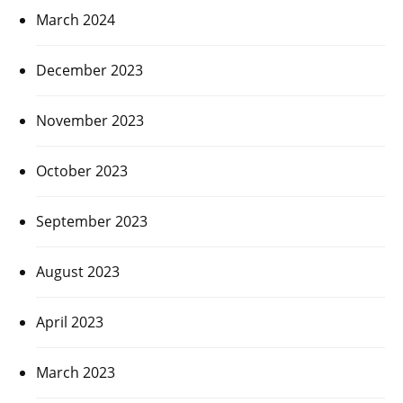
March 2024
December 2023
November 2023
October 2023
September 2023
August 2023
April 2023
March 2023