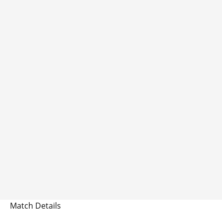
Match Details