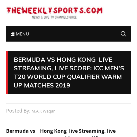
MENU
BERMUDA VS HONG KONG LIVE
STREAMING, LIVE SCORE: ICC MEN’S
T20 WORLD CUP QUALIFIER WARM
UP MATCHES 2019
Posted By:
M.A.K Waqar
Bermuda vs Hong Kong live Streaming, live