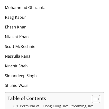
Mohammad Ghazanfar
Raag Kapur
Ehsan Khan
Nizakat Khan
Scott McKechnie
Nasrulla Rana
Kinchit Shah
Simandeep Singh
Shahid Wasif
Table of Contents
Bermuda vs Hong Kong live Streaming, live