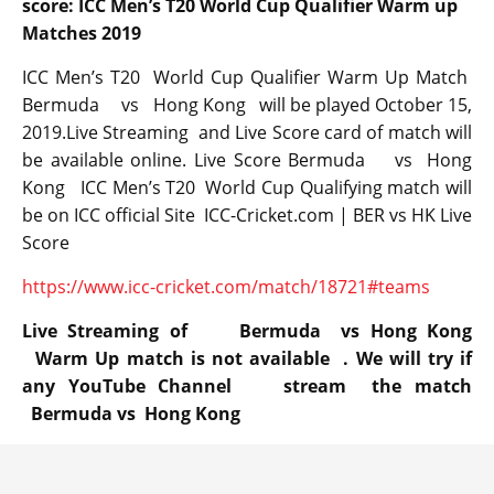
score: ICC Men’s T20 World Cup Qualifier Warm up
Matches 2019
ICC Men’s T20 World Cup Qualifier Warm Up Match
Bermuda vs Hong Kong will be played October 15,
2019.Live Streaming and Live Score card of match will
be available online. Live Score Bermuda vs Hong
Kong ICC Men’s T20 World Cup Qualifying match will
be on ICC official Site ICC-Cricket.com | BER vs HK Live
Score
https://www.icc-cricket.com/match/18721#teams
Live Streaming of Bermuda vs Hong Kong
Warm Up match is not available . We will try if
any YouTube Channel stream the match
Bermuda vs Hong Kong