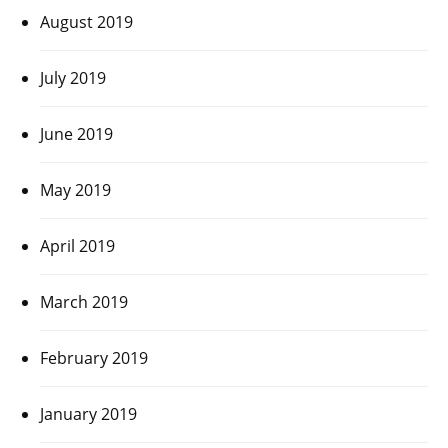
August 2019
July 2019
June 2019
May 2019
April 2019
March 2019
February 2019
January 2019