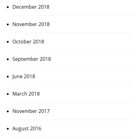
December 2018
November 2018
October 2018
September 2018
June 2018
March 2018
November 2017
August 2016