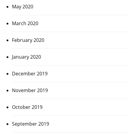
May 2020
March 2020
February 2020
January 2020
December 2019
November 2019
October 2019
September 2019