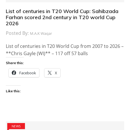
List of centuries in T20 World Cup: Sahibzada
Farhan scored 2nd century in T20 world Cup
2026
Posted By:
M.A.K Waqar
List of centuries in T20 World Cup from 2007 to 2026 –
**Chris Gayle (WI)** – 117 off 57 balls
Share this:
Facebook
X
Like this:
NEWS