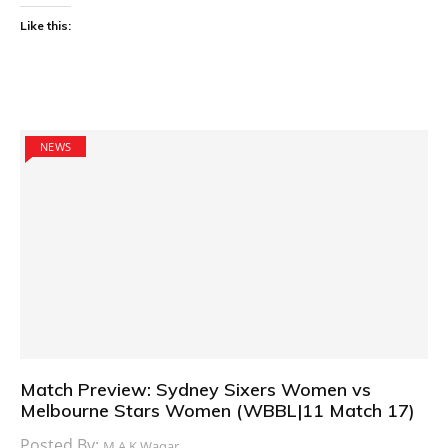
Like this:
NEWS
Match Preview: Sydney Sixers Women vs
Melbourne Stars Women (WBBL|11 Match 17)
Posted By:
M.A.K Waqar