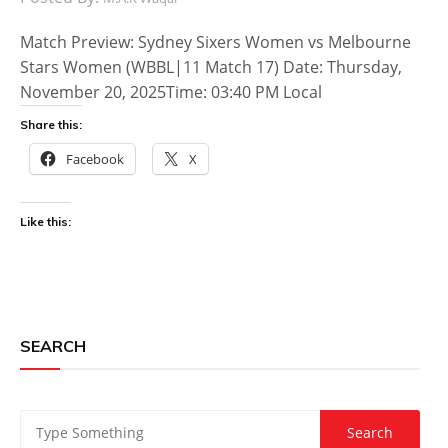
Match Preview: Sydney Sixers Women vs Melbourne
Stars Women (WBBL|11 Match 17) Date: Thursday,
November 20, 2025Time: 03:40 PM Local
Share this:
Facebook
X
Like this:
SEARCH