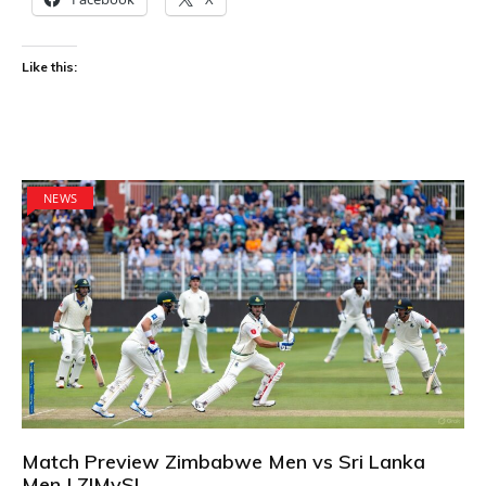
Like this:
NEWS
Match Preview Zimbabwe Men vs Sri Lanka
Men | ZIMvSL