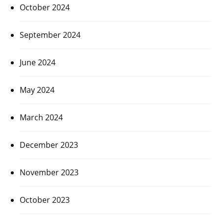
October 2024
September 2024
June 2024
May 2024
March 2024
December 2023
November 2023
October 2023