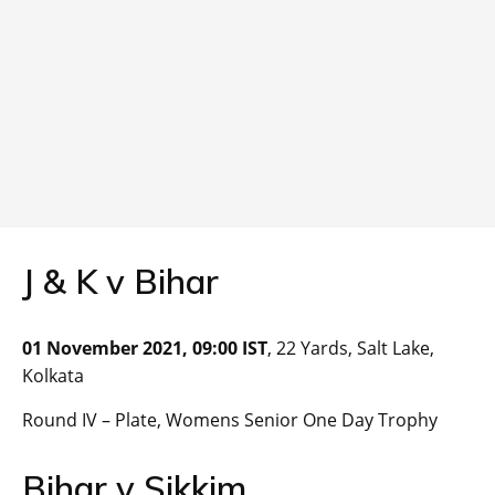
J & K v Bihar
01 November 2021, 09:00 IST
, 22 Yards, Salt Lake,
Kolkata
Round IV – Plate, Womens Senior One Day Trophy
Bihar v Sikkim