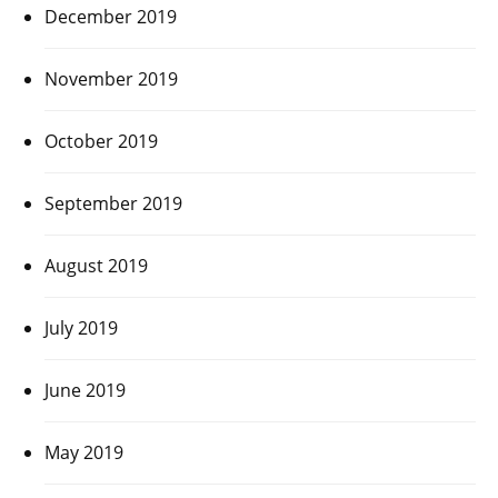
December 2019
November 2019
October 2019
September 2019
August 2019
July 2019
June 2019
May 2019