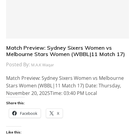
Match Preview: Sydney Sixers Women vs
Melbourne Stars Women (WBBL|11 Match 17)
Posted By:
M.A.K Waqar
Match Preview: Sydney Sixers Women vs Melbourne
Stars Women (WBBL|11 Match 17) Date: Thursday,
November 20, 2025Time: 03:40 PM Local
Share this:
Facebook
X
Like this: