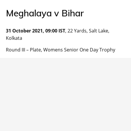
Meghalaya v Bihar
31 October 2021, 09:00 IST
, 22 Yards, Salt Lake,
Kolkata
Round III – Plate, Womens Senior One Day Trophy