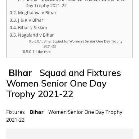
Day Trophy 2021-22
Meghalaya v Bihar
J & K v Bihar
Bihar v Sikkim
Nagaland v Bihar
Bihar Squad for Women’s Senior One Day Trophy
2021-22
Like this:
Bihar
Squad and Fixtures
Women Senior One Day
Trophy 2021-22
Fixtures
Bihar
Women Senior One Day Trophy
2021-22