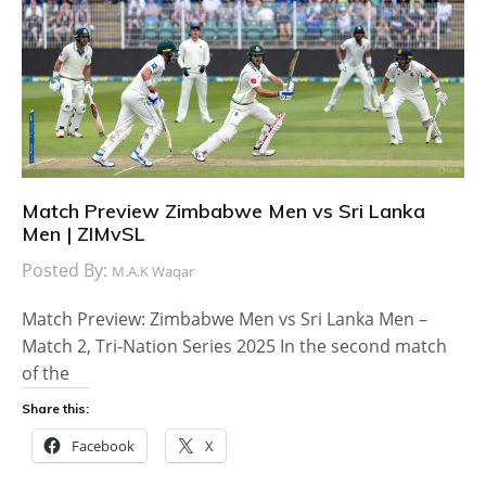
Match Preview Zimbabwe Men vs Sri Lanka
Men | ZIMvSL
Posted By:
M.A.K Waqar
Match Preview: Zimbabwe Men vs Sri Lanka Men –
Match 2, Tri-Nation Series 2025 In the second match
of the
Share this:
Facebook
X