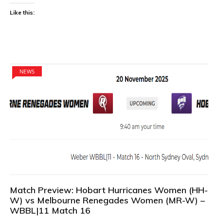
Like this:
NEWS
Match Preview: Hobart Hurricanes Women (HH-
W) vs Melbourne Renegades Women (MR-W) –
WBBL|11 Match 16