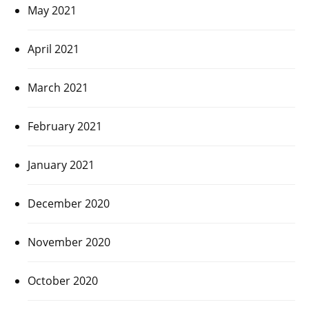
May 2021
April 2021
March 2021
February 2021
January 2021
December 2020
November 2020
October 2020