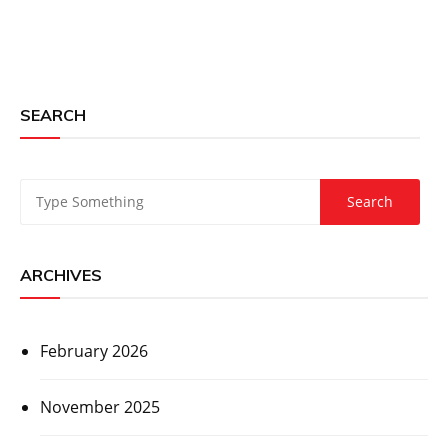
SEARCH
ARCHIVES
February 2026
November 2025