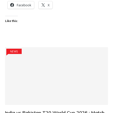
Facebook
X
Like this:
NEWS
India vs Pakistan T20 World Cup 2026 : Match