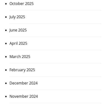
October 2025
July 2025
June 2025
April 2025
March 2025
February 2025
December 2024
November 2024