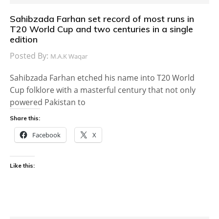
Sahibzada Farhan set record of most runs in
T20 World Cup and two centuries in a single
edition
Posted By:
M.A.K Waqar
Sahibzada Farhan etched his name into T20 World
Cup folklore with a masterful century that not only
powered Pakistan to
Share this:
Facebook
X
Like this: