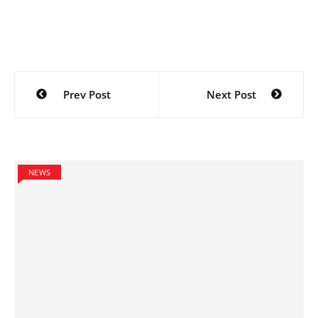
Post
Prev Post
Next Post
navigation
NEWS