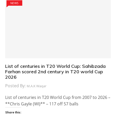
NEWS
List of centuries in T20 World Cup: Sahibzada
Farhan scored 2nd century in T20 world Cup
2026
Posted By:
M.A.K Waqar
List of centuries in T20 World Cup from 2007 to 2026 –
**Chris Gayle (WI)** – 117 off 57 balls
Share this: