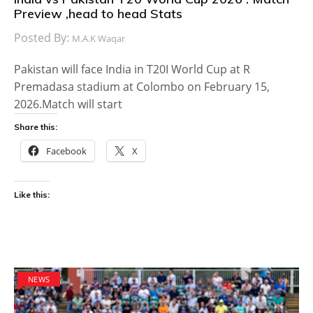
Preview ,head to head Stats
Posted By:
M.A.K Waqar
Pakistan will face India in T20I World Cup at R
Premadasa stadium at Colombo on February 15,
2026.Match will start
Share this:
Facebook
X
Like this:
NEWS