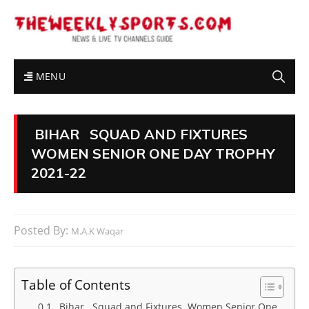
MENU
BIHAR SQUAD AND FIXTURES
WOMEN SENIOR ONE DAY TROPHY
2021-22
Posted By:
M.A.K Waqar
Table of Contents
Bihar Squad and Fixtures Women Senior One