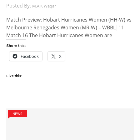
Posted By:
M.A.K Waqar
Match Preview: Hobart Hurricanes Women (HH-W) vs
Melbourne Renegades Women (MR-W) – WBBL|11
Match 16 The Hobart Hurricanes Women are
Share this:
Facebook
X
Like this:
NEWS