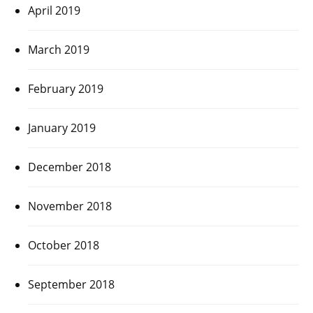
April 2019
March 2019
February 2019
January 2019
December 2018
November 2018
October 2018
September 2018