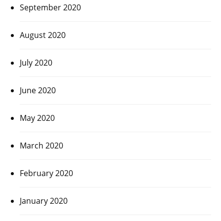
September 2020
August 2020
July 2020
June 2020
May 2020
March 2020
February 2020
January 2020