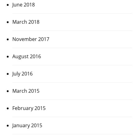
June 2018
March 2018
November 2017
August 2016
July 2016
March 2015
February 2015
January 2015