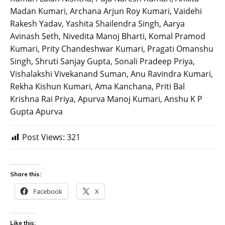
Madan Kumari, Archana Arjun Roy Kumari, Vaidehi
Rakesh Yadav, Yashita Shailendra Singh, Aarya
Avinash Seth, Nivedita Manoj Bharti, Komal Pramod
Kumari, Prity Chandeshwar Kumari, Pragati Omanshu
Singh, Shruti Sanjay Gupta, Sonali Pradeep Priya,
Vishalakshi Vivekanand Suman, Anu Ravindra Kumari,
Rekha Kishun Kumari, Ama Kanchana, Priti Bal
Krishna Rai Priya, Apurva Manoj Kumari, Anshu K P
Gupta Apurva
Post Views:
321
Share this:
Facebook
X
Like this: