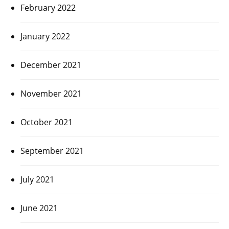
February 2022
January 2022
December 2021
November 2021
October 2021
September 2021
July 2021
June 2021