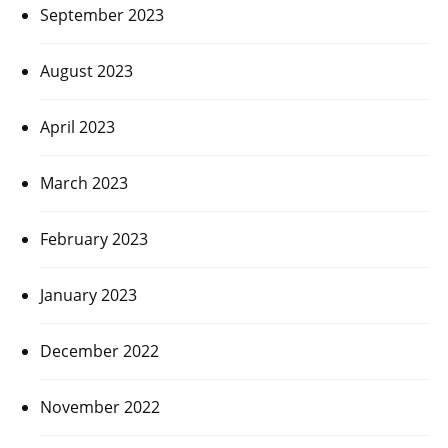
September 2023
August 2023
April 2023
March 2023
February 2023
January 2023
December 2022
November 2022