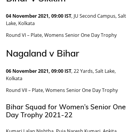
04 November 2021, 09:00 IST
, JU Second Campus, Salt
Lake, Kolkata
Round VI – Plate, Womens Senior One Day Trophy
Nagaland v Bihar
06 November 2021, 09:00 IST
, 22 Yards, Salt Lake,
Kolkata
Round VII – Plate, Womens Senior One Day Trophy
Bihar Squad for Women’s Senior One
Day Trophy 2021-22
Kumari Lalan Nishtha, Puja Naresh Kumari, Ankita