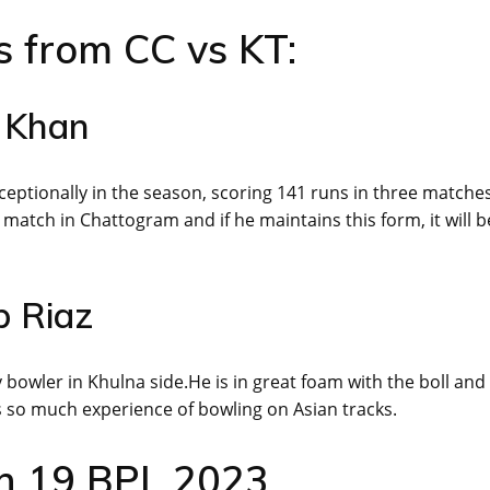
s from CC vs KT:
n Khan
ceptionally in the season, scoring 141 runs in three matche
d match in Chattogram and if he maintains this form, it will b
b Riaz
bowler in Khulna side.He is in great foam with the boll and
 so much experience of bowling on Asian tracks.
ch 19 BPL 2023