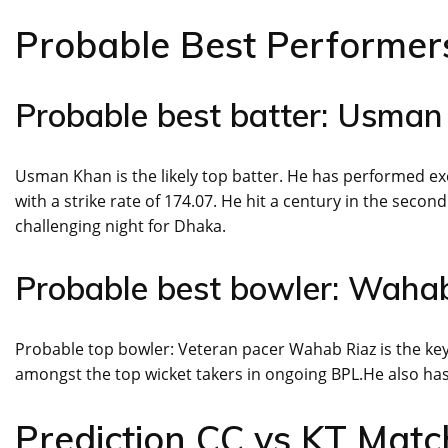
Probable Best Performer
Probable best batter: Usma
Usman Khan is the likely top batter. He has performed ex
with a strike rate of 174.07. He hit a century in the secon
challenging night for Dhaka.
Probable best bowler: Waha
Probable top bowler: Veteran pacer Wahab Riaz is the key 
amongst the top wicket takers in ongoing BPL.He also has
Prediction CC vs KT Mat