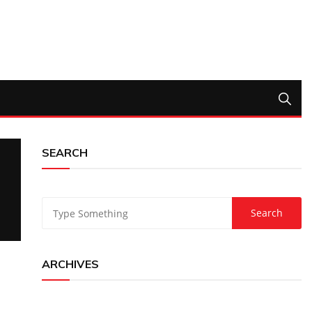
SEARCH
ARCHIVES