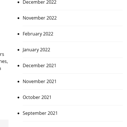
December 2022
November 2022
February 2022
January 2022
rs
hes,
December 2021
n
November 2021
October 2021
September 2021