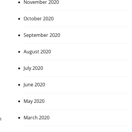
November 2020
October 2020
September 2020
August 2020
July 2020
June 2020
May 2020
March 2020
m