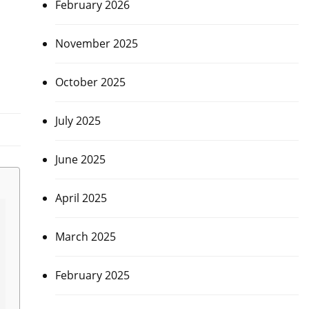
February 2026
November 2025
October 2025
July 2025
June 2025
April 2025
March 2025
February 2025