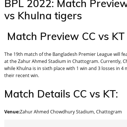
BPL 2022: Match Previe
vs Khulna tigers
Match Preview CC vs K
The 19th match of the Bangladesh Premier League will fea
at the Zahur Ahmed Stadium in Chattogram. Currently, Chat
while Khulna is in sixth place with 1 win and 3 losses in 4 
their recent win.
Match Details CC vs KT:
Venue:
Zahur Ahmed Chowdhury Stadium, Chattogram