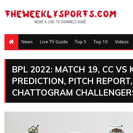
News
Live TV Guide
Top 5
Top 10
Videos
BPL 2022: MATCH 19, CC VS
PREDICTION, PITCH REPORT,
CHATTOGRAM CHALLENGERS