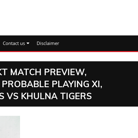
Contact us
Disclaimer
 KT MATCH PREVIEW,
 PROBABLE PLAYING XI,
 VS KHULNA TIGERS