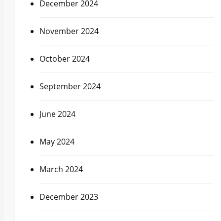
December 2024
November 2024
October 2024
September 2024
June 2024
May 2024
March 2024
December 2023