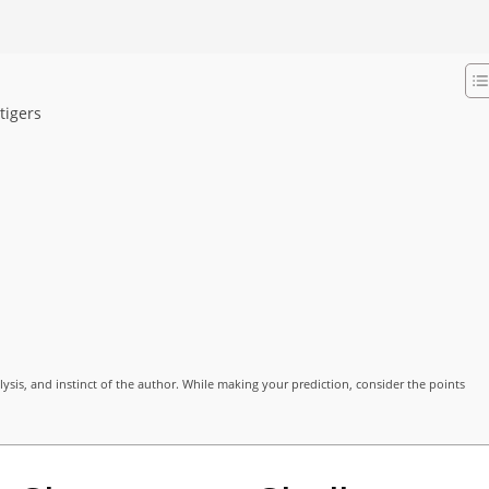
tigers
lysis, and instinct of the author. While making your prediction, consider the points