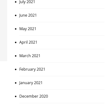
July 2021
June 2021
May 2021
April 2021
March 2021
February 2021
January 2021
December 2020