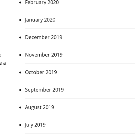
February 2020
January 2020
December 2019
November 2019
s
e a
October 2019
September 2019
August 2019
July 2019