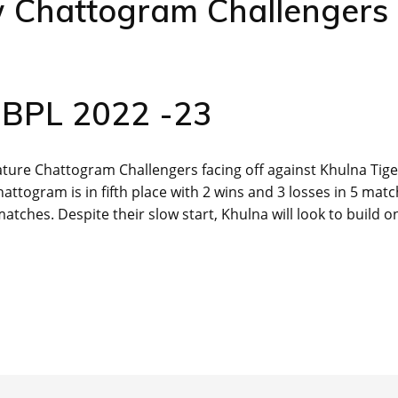
w Chattogram Challengers
T BPL 2022 -23
ture Chattogram Challengers facing off against Khulna Tige
togram is in fifth place with 2 wins and 3 losses in 5 matc
matches. Despite their slow start, Khulna will look to build o