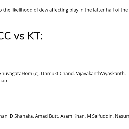
to the likelihood of dew affecting play in the latter half of the
CC vs KT:
, ShuvagataHom (c), Unmukt Chand, VijayakanthViyaskanth,
hman
 Khan, D Shanaka, Amad Butt, Azam Khan, M Saifuddin, Nasu