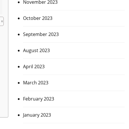
November 2023
October 2023
September 2023
August 2023
April 2023
March 2023
February 2023
January 2023