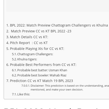
BPL 2022: Match Preview Chattogram Challengers vs Khulna 
Match Preview CC vs KT BPL 2022 -23
Match Details CC vs KT:
Pitch Report : CC vs KT
Probable Playing XIs for CC vs KT:
Chattogram Challengers:
Khulna tigers:
Probable Best Performers from CC vs KT:
Probable best batter: Usman Khan
Probable best bowler: Wahab Riaz
Prediction CC vs KT Match 19 BPL 2023
Disclaimer: This prediction is based on the understanding, ana
mentioned, and make your own decision.
Like this: