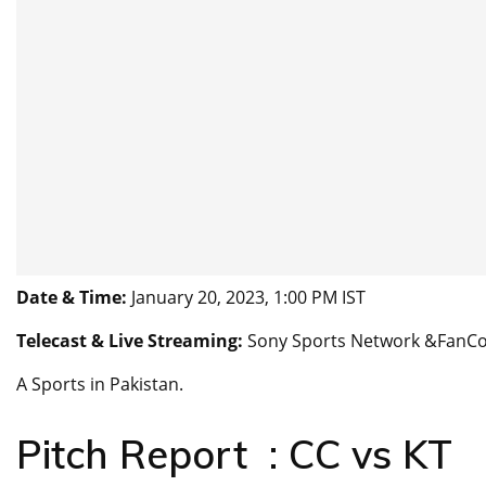
Date & Time:
January 20, 2023, 1:00 PM IST
Telecast & Live Streaming:
Sony Sports Network &FanC
A Sports in Pakistan.
Pitch Report : CC vs KT