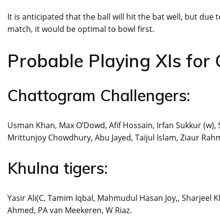
It is anticipated that the ball will hit the bat well, but due 
match, it would be optimal to bowl first.
Probable Playing XIs for 
Chattogram Challengers:
Usman Khan, Max O’Dowd, Afif Hossain, Irfan Sukkur (w)
Mrittunjoy Chowdhury, Abu Jayed, Taijul Islam, Ziaur Ra
Khulna tigers:
Yasir Ali(C, Tamim Iqbal, Mahmudul Hasan Joy,, Sharjeel
Ahmed, PA van Meekeren, W Riaz.