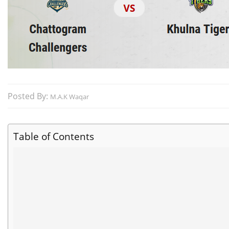
Posted By:
M.A.K Waqar
Table of Contents