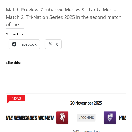
Match Preview: Zimbabwe Men vs Sri Lanka Men –
Match 2, Tri-Nation Series 2025 In the second match
of the
Share this:
Facebook
X
Like this:
NEWS