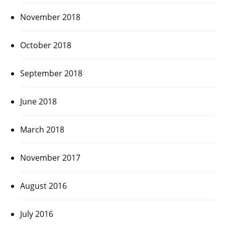
November 2018
October 2018
September 2018
June 2018
March 2018
November 2017
August 2016
July 2016