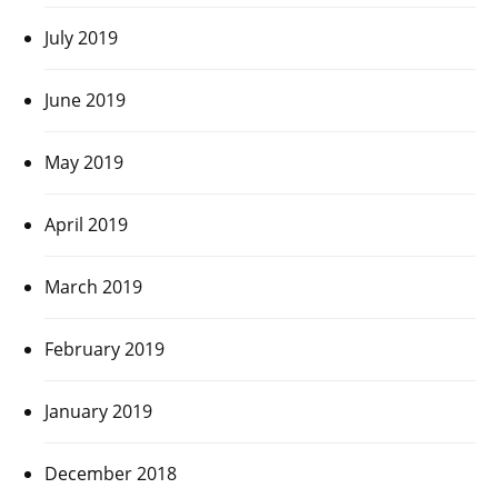
July 2019
June 2019
May 2019
April 2019
March 2019
February 2019
January 2019
December 2018