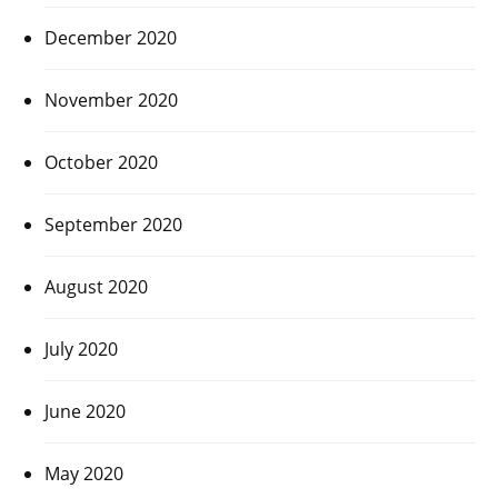
December 2020
November 2020
October 2020
September 2020
August 2020
July 2020
June 2020
May 2020