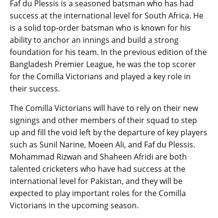
Faf du Plessis is a seasoned batsman who has had
success at the international level for South Africa. He
is a solid top-order batsman who is known for his
ability to anchor an innings and build a strong
foundation for his team. In the previous edition of the
Bangladesh Premier League, he was the top scorer
for the Comilla Victorians and played a key role in
their success.
The Comilla Victorians will have to rely on their new
signings and other members of their squad to step
up and fill the void left by the departure of key players
such as Sunil Narine, Moeen Ali, and Faf du Plessis.
Mohammad Rizwan and Shaheen Afridi are both
talented cricketers who have had success at the
international level for Pakistan, and they will be
expected to play important roles for the Comilla
Victorians in the upcoming season.