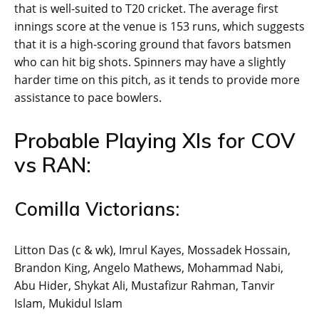
that is well-suited to T20 cricket. The average first
innings score at the venue is 153 runs, which suggests
that it is a high-scoring ground that favors batsmen
who can hit big shots. Spinners may have a slightly
harder time on this pitch, as it tends to provide more
assistance to pace bowlers.
Probable Playing XIs for COV
vs RAN:
Comilla Victorians:
Litton Das (c & wk), Imrul Kayes, Mossadek Hossain,
Brandon King, Angelo Mathews, Mohammad Nabi,
Abu Hider, Shykat Ali, Mustafizur Rahman, Tanvir
Islam, Mukidul Islam