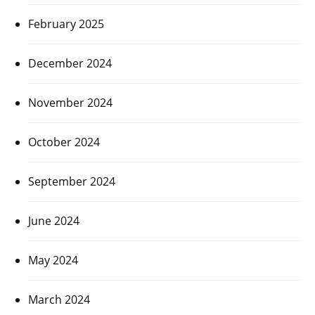
February 2025
December 2024
November 2024
October 2024
September 2024
June 2024
May 2024
March 2024