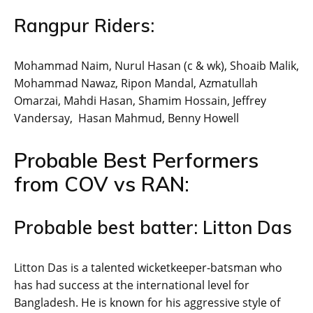
Rangpur Riders:
Mohammad Naim, Nurul Hasan (c & wk), Shoaib Malik,
Mohammad Nawaz, Ripon Mandal, Azmatullah
Omarzai, Mahdi Hasan, Shamim Hossain, Jeffrey
Vandersay, Hasan Mahmud, Benny Howell
Probable Best Performers
from COV vs RAN:
Probable best batter: Litton Das
Litton Das is a talented wicketkeeper-batsman who
has had success at the international level for
Bangladesh. He is known for his aggressive style of