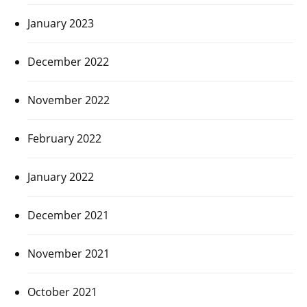
January 2023
December 2022
November 2022
February 2022
January 2022
December 2021
November 2021
October 2021