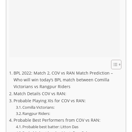
BPL 2022: Match 2, COV vs RAN Match Prediction –
Who will win today’s BPL match between Comilla
Victorians vs Rangpur Riders
Match Details COV vs RAN:
Probable Playing XIs for COV vs RAN:
Comilla Victorians:
Rangpur Riders:
Probable Best Performers from COV vs RAN:
Probable best batter: Litton Das