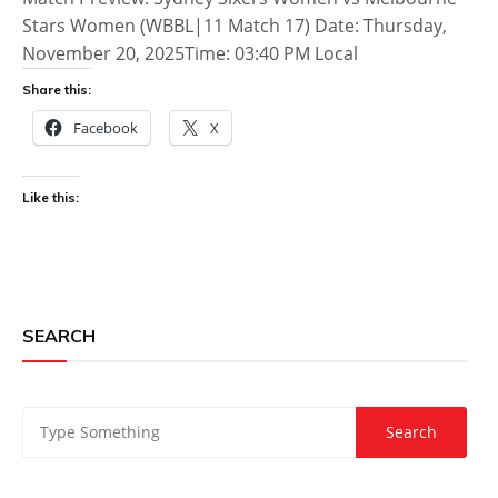
Stars Women (WBBL|11 Match 17) Date: Thursday,
November 20, 2025Time: 03:40 PM Local
Share this:
Facebook
X
Like this:
SEARCH