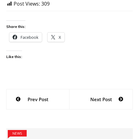
Post Views:
309
Share this:
Facebook
X
Like this:
Post
Prev Post
Next Post
navigation
NEWS