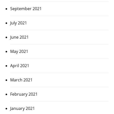
September 2021
July 2021
June 2021
May 2021
April 2021
March 2021
February 2021
January 2021