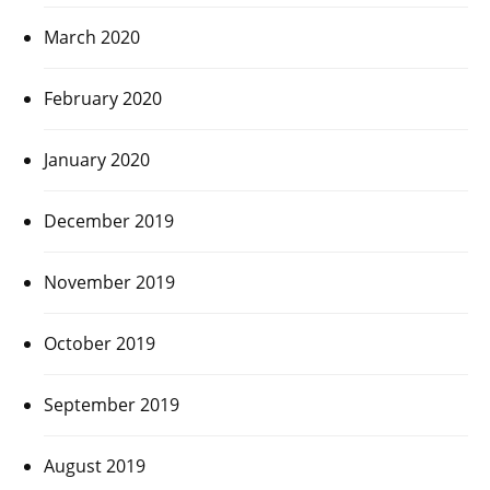
March 2020
February 2020
January 2020
December 2019
November 2019
October 2019
September 2019
August 2019