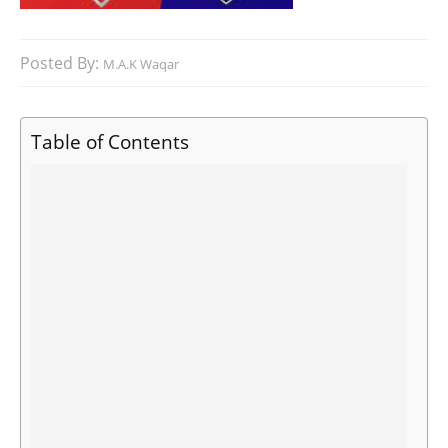
Posted By:
M.A.K Waqar
Table of Contents