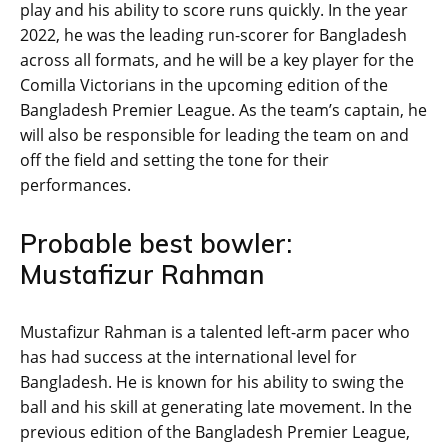
play and his ability to score runs quickly. In the year
2022, he was the leading run-scorer for Bangladesh
across all formats, and he will be a key player for the
Comilla Victorians in the upcoming edition of the
Bangladesh Premier League. As the team’s captain, he
will also be responsible for leading the team on and
off the field and setting the tone for their
performances.
Probable best bowler:
Mustafizur Rahman
Mustafizur Rahman is a talented left-arm pacer who
has had success at the international level for
Bangladesh. He is known for his ability to swing the
ball and his skill at generating late movement. In the
previous edition of the Bangladesh Premier League,