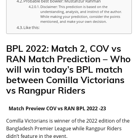
Probable best bowler: Mustafizur Rahman
Disclaimer: This prediction is based on the
understanding, analysis, and instinct of the author.
While making your prediction, consider the points
mentioned, and make your own decision.
Like this:
BPL 2022: Match 2, COV vs
RAN Match Prediction – Who
will win today’s BPL match
between Comilla Victorians
vs Rangpur Riders
Match Preview COV vs RAN BPL 2022 -23
Comilla Victorians is winner of the 2022 edition of the
Bangladesh Premier League while Rangpur Riders
didn’t feature in the event.