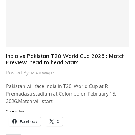
India vs Pakistan T20 World Cup 2026 : Match
Preview ,head to head Stats
Posted By:
M.A.K Waqar
Pakistan will face India in T20I World Cup at R
Premadasa stadium at Colombo on February 15,
2026.Match will start
Share this:
Facebook
X