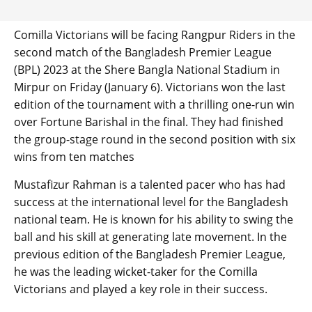
Comilla Victorians will be facing Rangpur Riders in the
second match of the Bangladesh Premier League
(BPL) 2023 at the Shere Bangla National Stadium in
Mirpur on Friday (January 6). Victorians won the last
edition of the tournament with a thrilling one-run win
over Fortune Barishal in the final. They had finished
the group-stage round in the second position with six
wins from ten matches
Mustafizur Rahman is a talented pacer who has had
success at the international level for the Bangladesh
national team. He is known for his ability to swing the
ball and his skill at generating late movement. In the
previous edition of the Bangladesh Premier League,
he was the leading wicket-taker for the Comilla
Victorians and played a key role in their success.