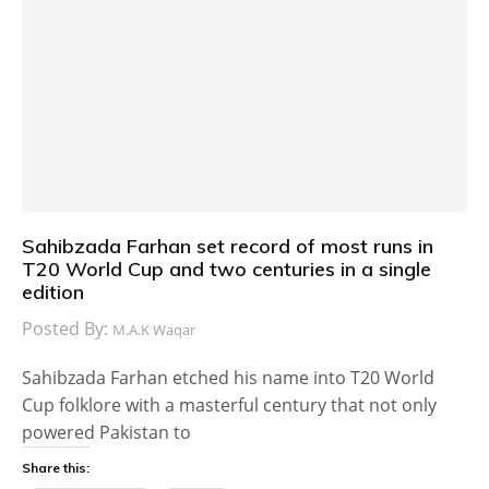
Sahibzada Farhan set record of most runs in
T20 World Cup and two centuries in a single
edition
Posted By:
M.A.K Waqar
Sahibzada Farhan etched his name into T20 World
Cup folklore with a masterful century that not only
powered Pakistan to
Share this: