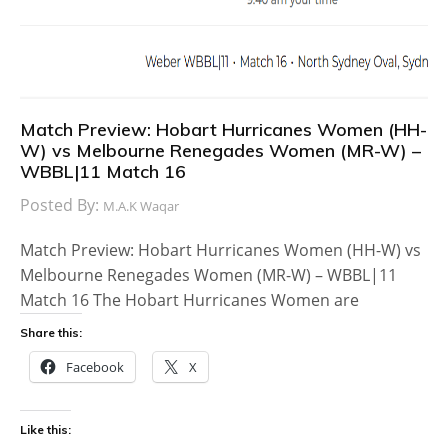
Match Preview: Hobart Hurricanes Women (HH-
W) vs Melbourne Renegades Women (MR-W) –
WBBL|11 Match 16
Posted By:
M.A.K Waqar
Match Preview: Hobart Hurricanes Women (HH-W) vs
Melbourne Renegades Women (MR-W) – WBBL|11
Match 16 The Hobart Hurricanes Women are
Share this:
Facebook
X
Like this: