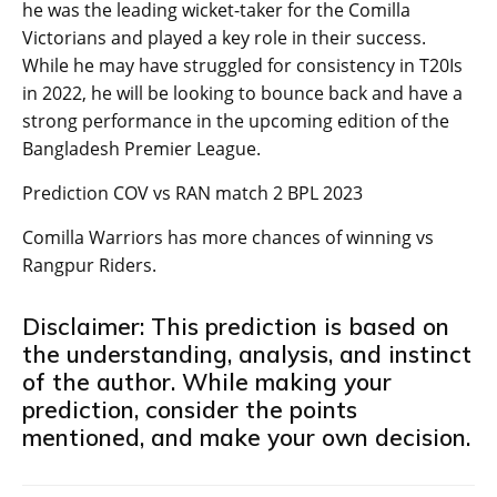
he was the leading wicket-taker for the Comilla
Victorians and played a key role in their success.
While he may have struggled for consistency in T20Is
in 2022, he will be looking to bounce back and have a
strong performance in the upcoming edition of the
Bangladesh Premier League.
Prediction COV vs RAN match 2 BPL 2023
Comilla Warriors has more chances of winning vs
Rangpur Riders.
Disclaimer: This prediction is based on
the understanding, analysis, and instinct
of the author. While making your
prediction, consider the points
mentioned, and make your own decision.