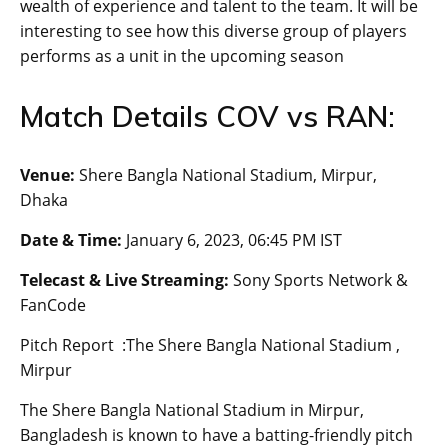
wealth of experience and talent to the team. It will be
interesting to see how this diverse group of players
performs as a unit in the upcoming season
Match Details COV vs RAN:
Venue:
Shere Bangla National Stadium, Mirpur,
Dhaka
Date & Time:
January 6, 2023, 06:45 PM IST
Telecast & Live Streaming:
Sony Sports Network &
FanCode
Pitch Report :The Shere Bangla National Stadium ,
Mirpur
The Shere Bangla National Stadium in Mirpur,
Bangladesh is known to have a batting-friendly pitch