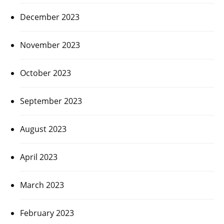
December 2023
November 2023
October 2023
September 2023
August 2023
April 2023
March 2023
February 2023