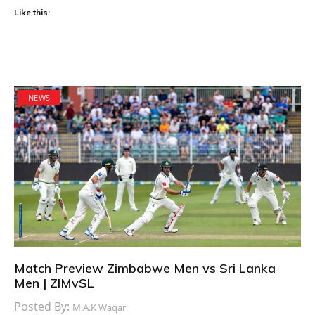
Like this:
NEWS
Match Preview Zimbabwe Men vs Sri Lanka
Men | ZIMvSL
Posted By:
M.A.K Waqar