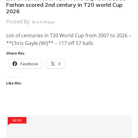
Farhan scored 2nd century in T20 world Cup
2026
Posted By:
M.A.K Waqar
List of centuries in T20 World Cup from 2007 to 2026 –
**Chris Gayle (WI)** – 117 off 57 balls
Share this:
Facebook
X
Like this:
NEWS