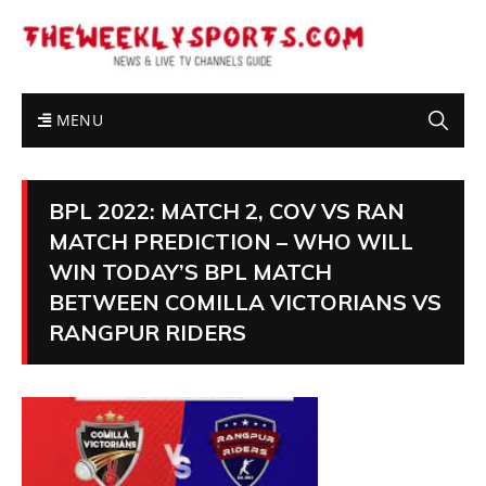
MENU
BPL 2022: MATCH 2, COV VS RAN
MATCH PREDICTION – WHO WILL
WIN TODAY’S BPL MATCH
BETWEEN COMILLA VICTORIANS VS
RANGPUR RIDERS