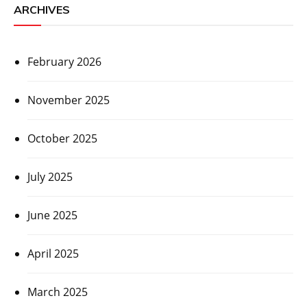
ARCHIVES
February 2026
November 2025
October 2025
July 2025
June 2025
April 2025
March 2025