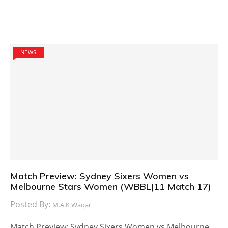
NEWS
Match Preview: Sydney Sixers Women vs
Melbourne Stars Women (WBBL|11 Match 17)
Posted By:
M.A.K Waqar
Match Preview: Sydney Sixers Women vs Melbourne