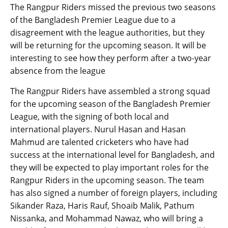
The Rangpur Riders missed the previous two seasons
of the Bangladesh Premier League due to a
disagreement with the league authorities, but they
will be returning for the upcoming season. It will be
interesting to see how they perform after a two-year
absence from the league
The Rangpur Riders have assembled a strong squad
for the upcoming season of the Bangladesh Premier
League, with the signing of both local and
international players. Nurul Hasan and Hasan
Mahmud are talented cricketers who have had
success at the international level for Bangladesh, and
they will be expected to play important roles for the
Rangpur Riders in the upcoming season. The team
has also signed a number of foreign players, including
Sikander Raza, Haris Rauf, Shoaib Malik, Pathum
Nissanka, and Mohammad Nawaz, who will bring a