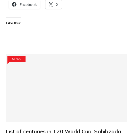
Facebook
X
Like this:
NEWS
List of centuries in T20 World Cup: Sahibzada