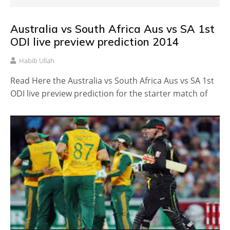
Australia vs South Africa Aus vs SA 1st
ODI live preview prediction 2014
Habib Ullah
Read Here the Australia vs South Africa Aus vs SA 1st
ODI live preview prediction for the starter match of