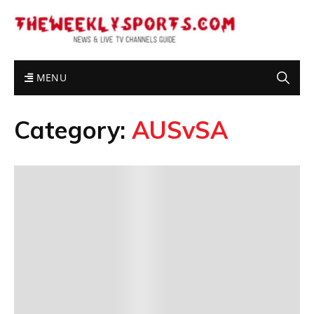
MENU
Category:
AUSvSA