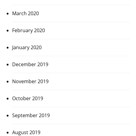
March 2020
February 2020
January 2020
December 2019
November 2019
October 2019
September 2019
August 2019