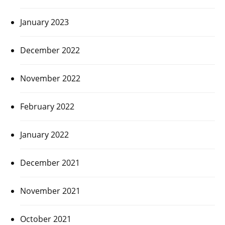
January 2023
December 2022
November 2022
February 2022
January 2022
December 2021
November 2021
October 2021