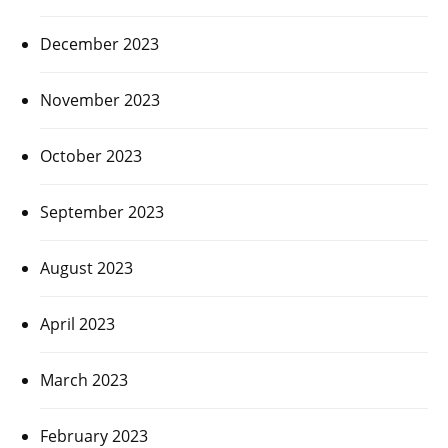
December 2023
November 2023
October 2023
September 2023
August 2023
April 2023
March 2023
February 2023