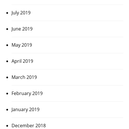
July 2019
June 2019
May 2019
April 2019
March 2019
February 2019
January 2019
December 2018