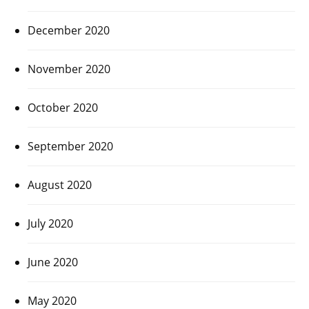
December 2020
November 2020
October 2020
September 2020
August 2020
July 2020
June 2020
May 2020