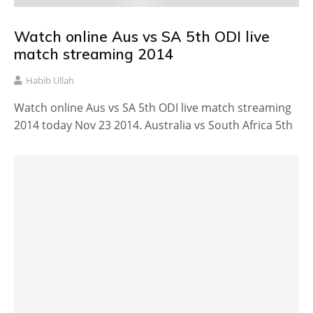
Watch online Aus vs SA 5th ODI live
match streaming 2014
Habib Ullah
Watch online Aus vs SA 5th ODI live match streaming
2014 today Nov 23 2014. Australia vs South Africa 5th