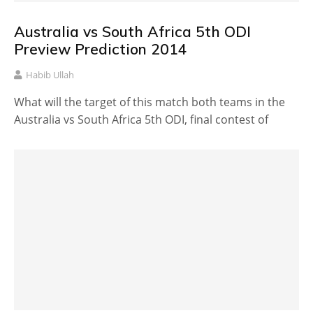
Australia vs South Africa 5th ODI
Preview Prediction 2014
Habib Ullah
What will the target of this match both teams in the
Australia vs South Africa 5th ODI, final contest of