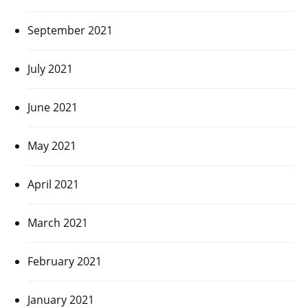
September 2021
July 2021
June 2021
May 2021
April 2021
March 2021
February 2021
January 2021