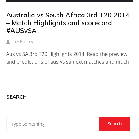
Australia vs South Africa 3rd T20 2014
– Match Highlights and scorecard
#AUSvSA
Habib Ullah
Aus vs SA 3rd T20 Highlights 2014. Read the preview
and predictions of aus vs sa next matches and much
SEARCH