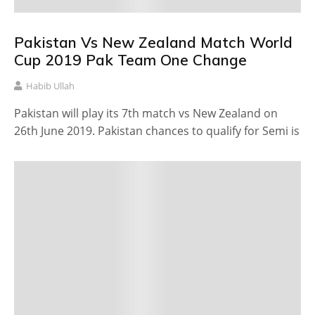
Pakistan Vs New Zealand Match World
Cup 2019 Pak Team One Change
Habib Ullah
Pakistan will play its 7th match vs New Zealand on
26th June 2019. Pakistan chances to qualify for Semi is