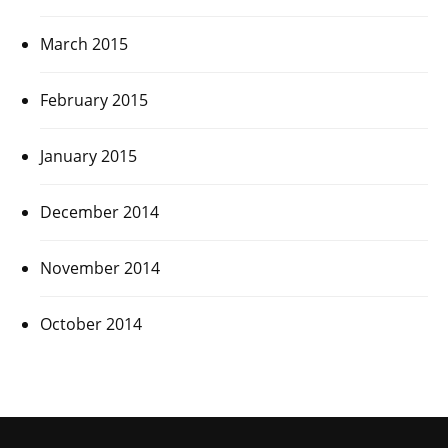
March 2015
February 2015
January 2015
December 2014
November 2014
October 2014