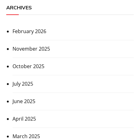
ARCHIVES
February 2026
November 2025
October 2025
July 2025
June 2025
April 2025
March 2025