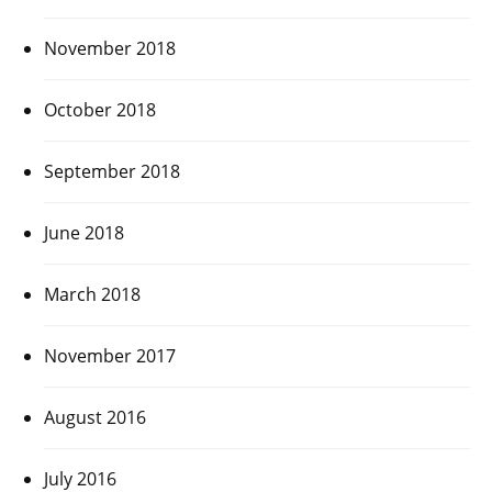
November 2018
October 2018
September 2018
June 2018
March 2018
November 2017
August 2016
July 2016