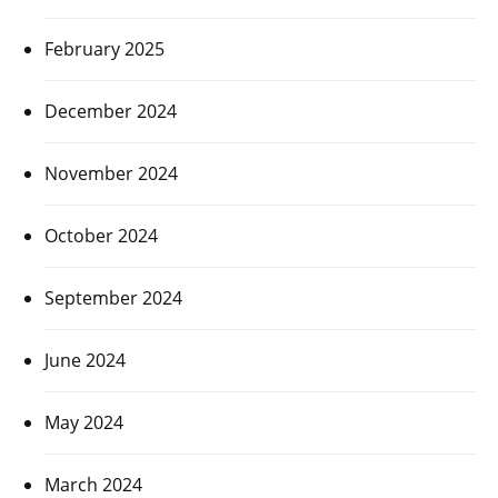
February 2025
December 2024
November 2024
October 2024
September 2024
June 2024
May 2024
March 2024