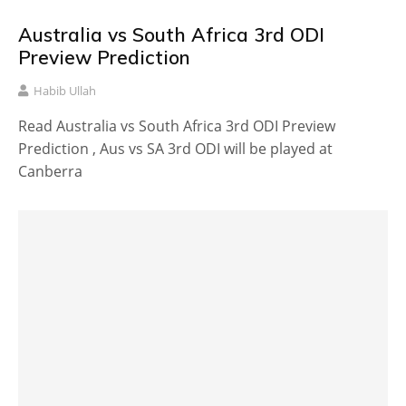
Australia vs South Africa 3rd ODI
Preview Prediction
Habib Ullah
Read Australia vs South Africa 3rd ODI Preview
Prediction , Aus vs SA 3rd ODI will be played at
Canberra