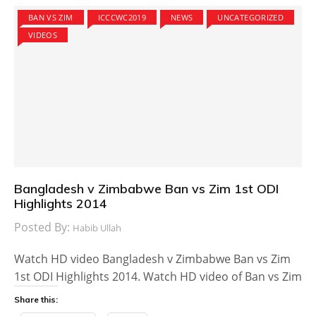
BAN VS ZIM
ICCCWC2019
NEWS
UNCATEGORIZED
VIDEOS
Bangladesh v Zimbabwe Ban vs Zim 1st ODI
Highlights 2014
Posted By:
Habib Ullah
Watch HD video Bangladesh v Zimbabwe Ban vs Zim
1st ODI Highlights 2014. Watch HD video of Ban vs Zim
Share this: