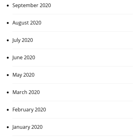
September 2020
August 2020
July 2020
June 2020
May 2020
March 2020
February 2020
January 2020