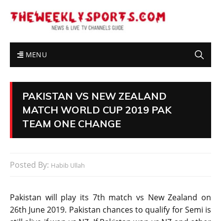
MENU
PAKISTAN VS NEW ZEALAND
MATCH WORLD CUP 2019 PAK
TEAM ONE CHANGE
Posted By:
Habib Ullah
Pakistan will play its 7th match vs New Zealand on
26th June 2019. Pakistan chances to qualify for Semi is