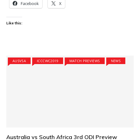
Facebook
X
Like this:
AUSVSA
ICCCWC2019
MATCH PREVIEWS
NEWS
Australia vs South Africa 3rd ODI Preview