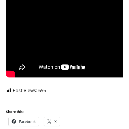
Post Views:
695
Share this:
Facebook
X