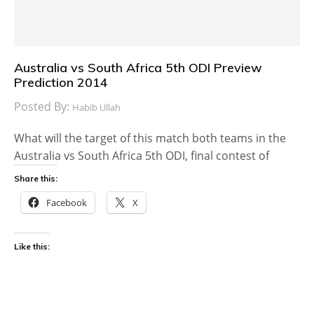
Australia vs South Africa 5th ODI Preview
Prediction 2014
Posted By:
Habib Ullah
What will the target of this match both teams in the
Australia vs South Africa 5th ODI, final contest of
Share this:
Facebook
X
Like this: