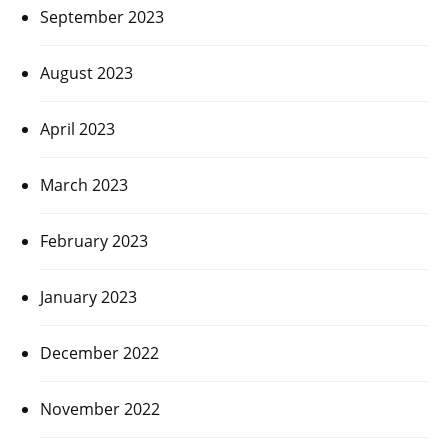
September 2023
August 2023
April 2023
March 2023
February 2023
January 2023
December 2022
November 2022