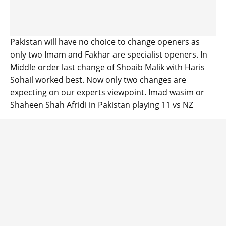
Pakistan will have no choice to change openers as
only two Imam and Fakhar are specialist openers. In
Middle order last change of Shoaib Malik with Haris
Sohail worked best. Now only two changes are
expecting on our experts viewpoint. Imad wasim or
Shaheen Shah Afridi in Pakistan playing 11 vs NZ