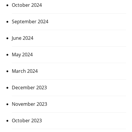
October 2024
September 2024
June 2024
May 2024
March 2024
December 2023
November 2023
October 2023