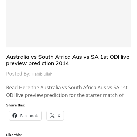
Australia vs South Africa Aus vs SA 1st ODI live
preview prediction 2014
Posted By:
Habib Ullah
Read Here the Australia vs South Africa Aus vs SA 1st
ODI live preview prediction for the starter match of
Share this:
Facebook
X
Like this: