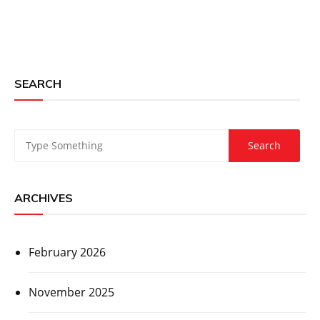
SEARCH
ARCHIVES
February 2026
November 2025