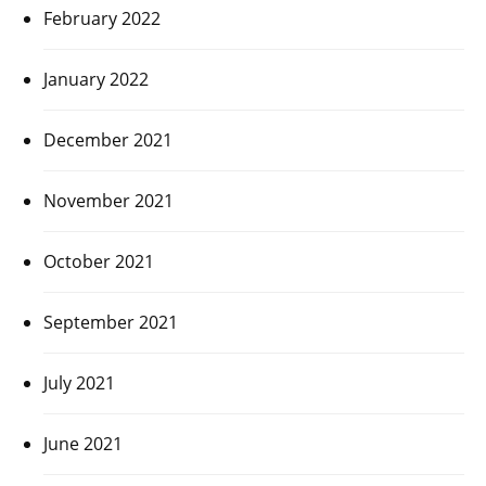
February 2022
January 2022
December 2021
November 2021
October 2021
September 2021
July 2021
June 2021