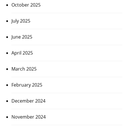
October 2025
July 2025
June 2025
April 2025
March 2025
February 2025
December 2024
November 2024