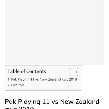
Table of Contents
Pak Playing 11 vs New Zealand cwc 2019
Like this:
Pak Playing 11 vs New Zealand