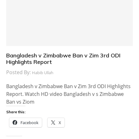
Bangladesh v Zimbabwe Ban v Zim 3rd ODI
Highlights Report
Posted By:
Habib Ullah
Bangladesh v Zimbabwe Ban v Zim 3rd ODI Highlights
Report. Watch HD video Bangladesh v s Zimbabwe
Ban vs Ziom
Share this:
Facebook
X