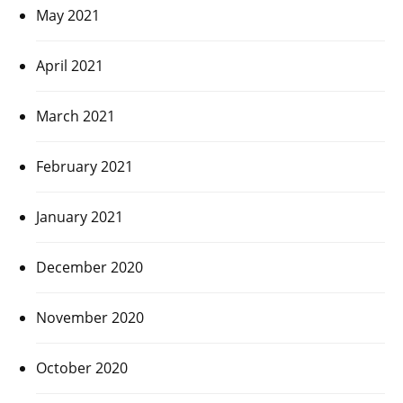
May 2021
April 2021
March 2021
February 2021
January 2021
December 2020
November 2020
October 2020