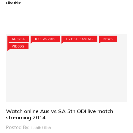
Like this:
AUSVSA
ICCCWC2019
LIVE STREAMING
NEWS
VIDEOS
Watch online Aus vs SA 5th ODI live match
streaming 2014
Posted By:
Habib Ullah