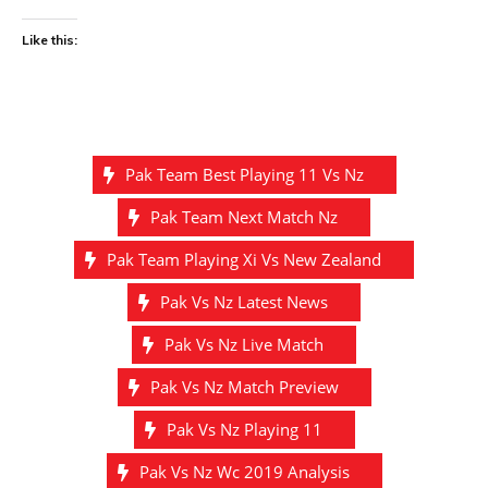
Like this:
Pak Team Best Playing 11 Vs Nz
Pak Team Next Match Nz
Pak Team Playing Xi Vs New Zealand
Pak Vs Nz Latest News
Pak Vs Nz Live Match
Pak Vs Nz Match Preview
Pak Vs Nz Playing 11
Pak Vs Nz Wc 2019 Analysis