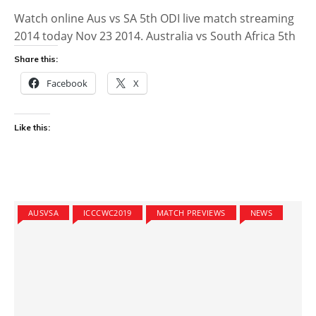
Watch online Aus vs SA 5th ODI live match streaming
2014 today Nov 23 2014. Australia vs South Africa 5th
Share this:
Facebook
X
Like this:
AUSVSA
ICCCWC2019
MATCH PREVIEWS
NEWS