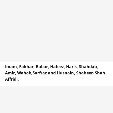
Imam, Fakhar, Babar, Hafeez, Haris, Shahdab,
Amir, Wahab,Sarfraz and Husnain, Shaheen Shah
Affridi.