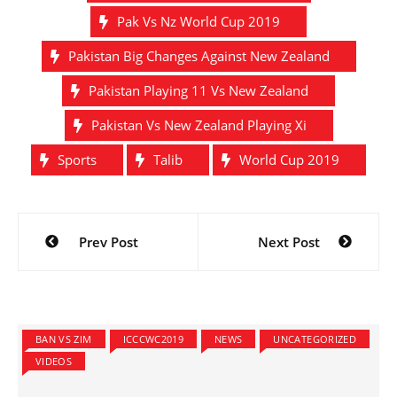
Pak Vs Nz World Cup 2019
Pakistan Big Changes Against New Zealand
Pakistan Playing 11 Vs New Zealand
Pakistan Vs New Zealand Playing Xi
Sports
Talib
World Cup 2019
Post
Prev Post
Next Post
navigation
BAN VS ZIM
ICCCWC2019
NEWS
UNCATEGORIZED
VIDEOS