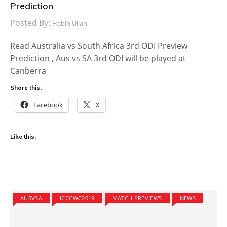
Prediction
Posted By:
Habib Ullah
Read Australia vs South Africa 3rd ODI Preview
Prediction , Aus vs SA 3rd ODI will be played at
Canberra
Share this:
Facebook
X
Like this:
AUSVSA
ICCCWC2019
MATCH PREVIEWS
NEWS