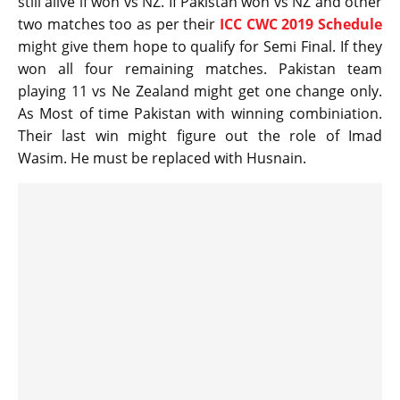
still alive if won vs NZ. If Pakistan won vs NZ and other
two matches too as per their
ICC CWC 2019 Schedule
might give them hope to qualify for Semi Final. If they
won all four remaining matches. Pakistan team
playing 11 vs Ne Zealand might get one change only.
As Most of time Pakistan with winning combiniation.
Their last win might figure out the role of Imad
Wasim. He must be replaced with Husnain.