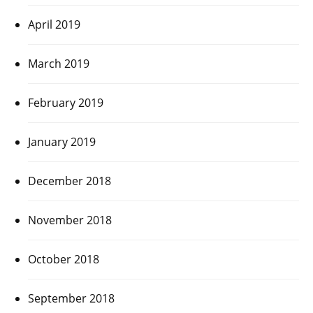
April 2019
March 2019
February 2019
January 2019
December 2018
November 2018
October 2018
September 2018