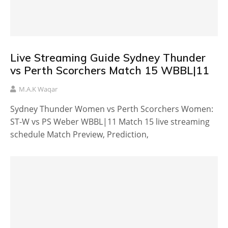
Live Streaming Guide Sydney Thunder
vs Perth Scorchers Match 15 WBBL|11
M.A.K Waqar
Sydney Thunder Women vs Perth Scorchers Women:
ST-W vs PS Weber WBBL|11 Match 15 live streaming
schedule Match Preview, Prediction,