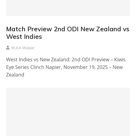
Match Preview 2nd ODI New Zealand vs
West Indies
M.A.K Waqar
West Indies vs New Zealand: 2nd ODI Preview – Kiwis
Eye Series Clinch Napier, November 19, 2025 – New
Zealand