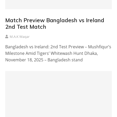
Match Preview Bangladesh vs Ireland
2nd Test Match
M.A.K Waqar
Bangladesh vs Ireland: 2nd Test Preview – Mushfiqur’s
Milestone Amid Tigers’ Whitewash Hunt Dhaka,
November 18, 2025 – Bangladesh stand