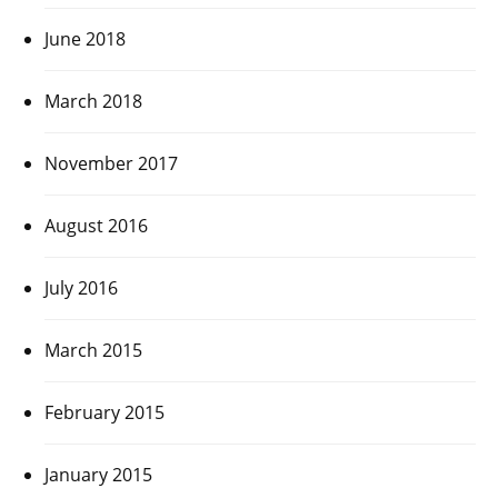
June 2018
March 2018
November 2017
August 2016
July 2016
March 2015
February 2015
January 2015