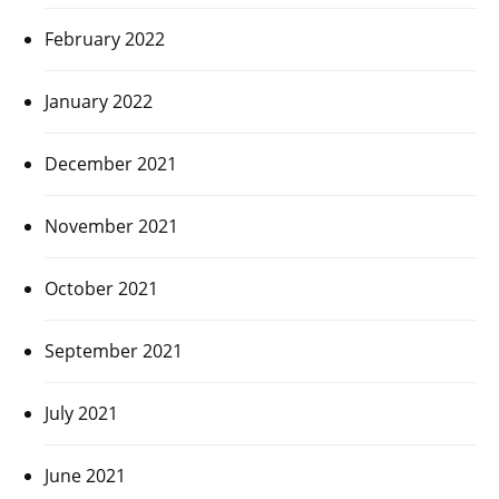
February 2022
January 2022
December 2021
November 2021
October 2021
September 2021
July 2021
June 2021