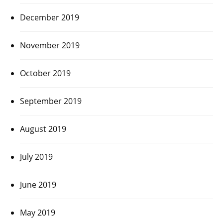
December 2019
November 2019
October 2019
September 2019
August 2019
July 2019
June 2019
May 2019