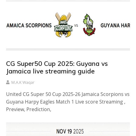
CG Super50 Cup 2025: Guyana vs
Jamaica live streaming guide
M.A.K Waqar
United CG Super 50 Cup 2025-26 Jamaica Scorpions vs
Guyana Harpy Eagles Match 1 Live score Streaming ,
Preview, Prediction,