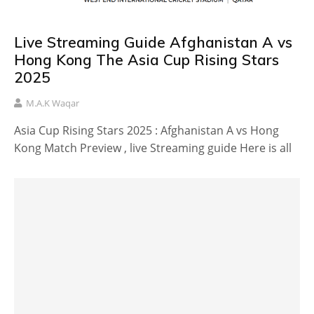
Live Streaming Guide Afghanistan A vs
Hong Kong The Asia Cup Rising Stars
2025
M.A.K Waqar
Asia Cup Rising Stars 2025 : Afghanistan A vs Hong
Kong Match Preview , live Streaming guide Here is all