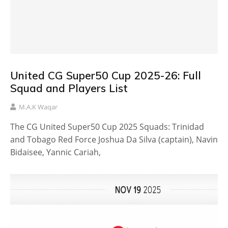
United CG Super50 Cup 2025-26: Full
Squad and Players List
M.A.K Waqar
The CG United Super50 Cup 2025 Squads: Trinidad
and Tobago Red Force Joshua Da Silva (captain), Navin
Bidaisee, Yannic Cariah,