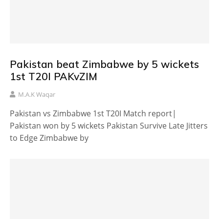
Pakistan beat Zimbabwe by 5 wickets
1st T20I PAKvZIM
M.A.K Waqar
Pakistan vs Zimbabwe 1st T20I Match report|
Pakistan won by 5 wickets Pakistan Survive Late Jitters
to Edge Zimbabwe by