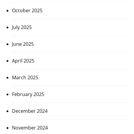
October 2025
July 2025
June 2025
April 2025
March 2025
February 2025
December 2024
November 2024