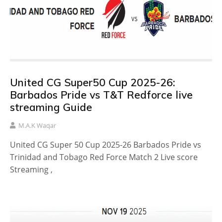
United CG Super50 Cup 2025-26:
Barbados Pride vs T&T Redforce live
streaming Guide
M.A.K Waqar
United CG Super 50 Cup 2025-26 Barbados Pride vs
Trinidad and Tobago Red Force Match 2 Live score
Streaming ,