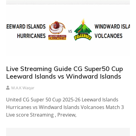
Live Streaming Guide CG Super50 Cup
Leeward Islands vs Windward Islands
M.A.K Waqar
United CG Super 50 Cup 2025-26 Leeward Islands
Hurricanes vs Windward Islands Volcanoes Match 3
Live score Streaming , Preview,