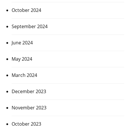
October 2024
September 2024
June 2024
May 2024
March 2024
December 2023
November 2023
October 2023