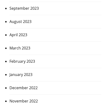
September 2023
August 2023
April 2023
March 2023
February 2023
January 2023
December 2022
November 2022