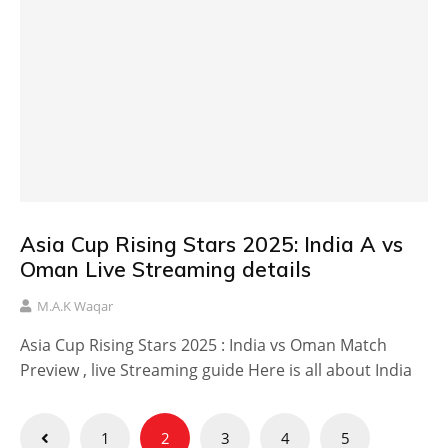
Asia Cup Rising Stars 2025: India A vs
Oman Live Streaming details
M.A.K Waqar
Asia Cup Rising Stars 2025 : India vs Oman Match
Preview , live Streaming guide Here is all about India
Posts
1
2
3
4
5