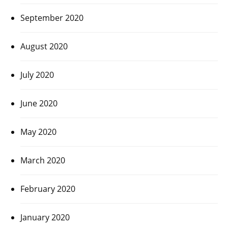
September 2020
August 2020
July 2020
June 2020
May 2020
March 2020
February 2020
January 2020