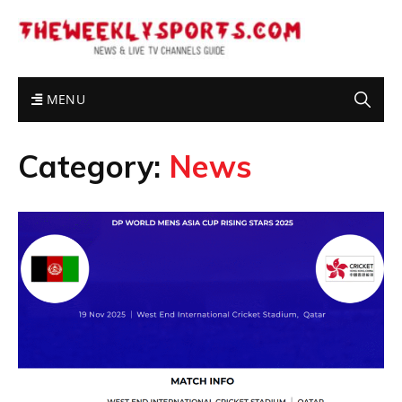
MENU
Category:
News