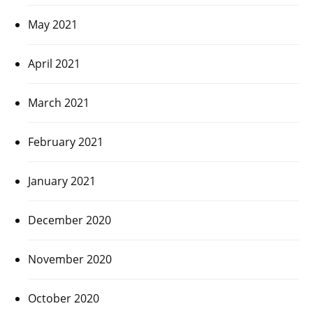
May 2021
April 2021
March 2021
February 2021
January 2021
December 2020
November 2020
October 2020