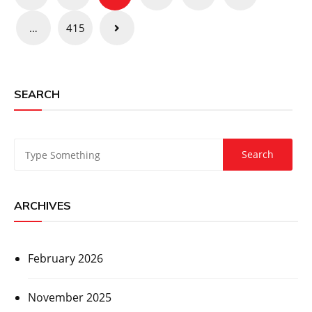
pagination
…
415
SEARCH
ARCHIVES
February 2026
November 2025