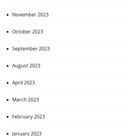
November 2023
October 2023
September 2023
August 2023
April 2023
March 2023
February 2023
January 2023