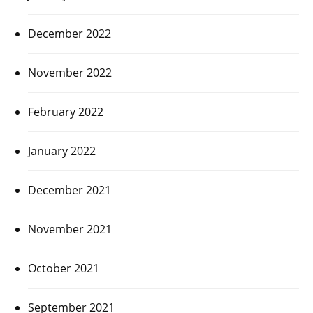
December 2022
November 2022
February 2022
January 2022
December 2021
November 2021
October 2021
September 2021