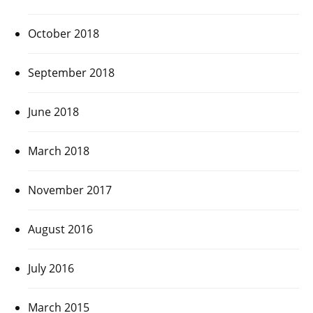
October 2018
September 2018
June 2018
March 2018
November 2017
August 2016
July 2016
March 2015