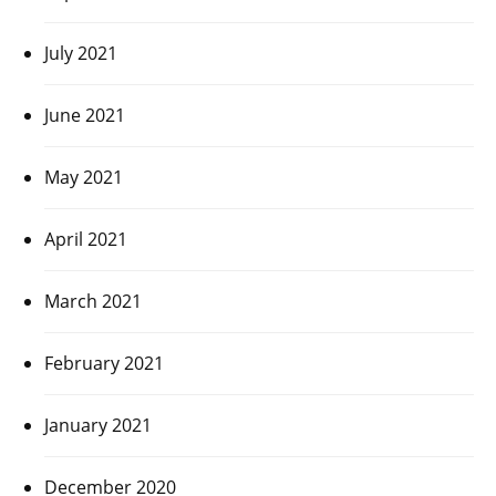
July 2021
June 2021
May 2021
April 2021
March 2021
February 2021
January 2021
December 2020