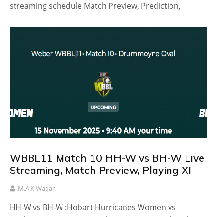
streaming schedule Match Preview, Prediction,
WBBL11 Match 10 HH-W vs BH-W Live
Streaming, Match Preview, Playing XI
M.A.K Waqar
HH-W vs BH-W :Hobart Hurricanes Women vs