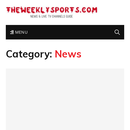
MENU
Category:
News