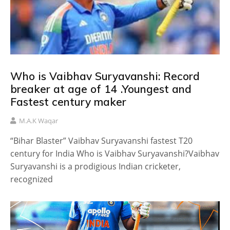
Who is Vaibhav Suryavanshi: Record
breaker at age of 14 .Youngest and
Fastest century maker
M.A.K Waqar
“Bihar Blaster” Vaibhav Suryavanshi fastest T20
century for India Who is Vaibhav Suryavanshi?Vaibhav
Suryavanshi is a prodigious Indian cricketer,
recognized