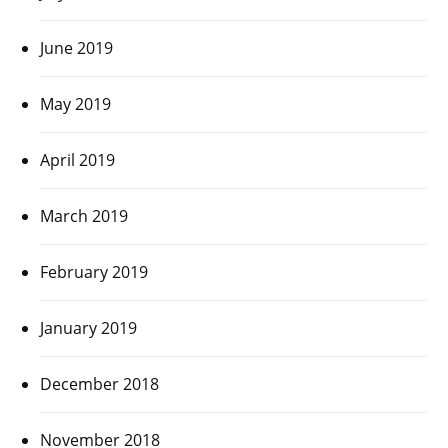
June 2019
May 2019
April 2019
March 2019
February 2019
January 2019
December 2018
November 2018