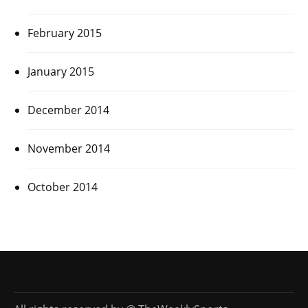
February 2015
January 2015
December 2014
November 2014
October 2014