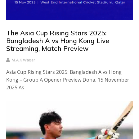
The Asia Cup Rising Stars 2025:
Bangladesh A vs Hong Kong Live
Streaming, Match Preview
M.A.K Waqar
Asia Cup Rising Stars 2025: Bangladesh A vs Hong
Kong – Group A Opener Preview Doha, 15 November
2025 As