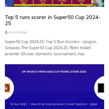
Top 5 runs scorer in Super50 Cup 2024-
25
M.A.K Waqar
Super50 Cup 2024-25: Top 5 Run-Scorers – Jangoo,
Greaves The Super50 Cup 2024-25, West Indies’
premier 50-over domestic tournament, has