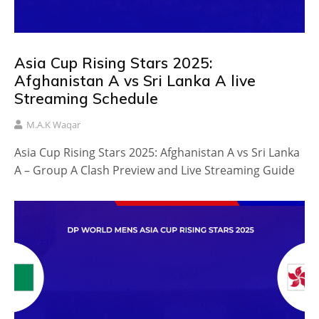
Asia Cup Rising Stars 2025:
Afghanistan A vs Sri Lanka A live
Streaming Schedule
M.A.K Waqar
Asia Cup Rising Stars 2025: Afghanistan A vs Sri Lanka
A – Group A Clash Preview and Live Streaming Guide