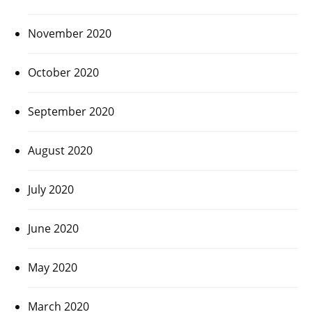
November 2020
October 2020
September 2020
August 2020
July 2020
June 2020
May 2020
March 2020