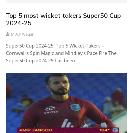
Top 5 most wicket takers Super50 Cup
2024-25
M.A.K Waqar
Super50 Cup 2024-25: Top 5 Wicket-Takers –
Cornwall’s Spin Magic and Mindley’s Pace Fire The
Super50 Cup 2024-25 has been