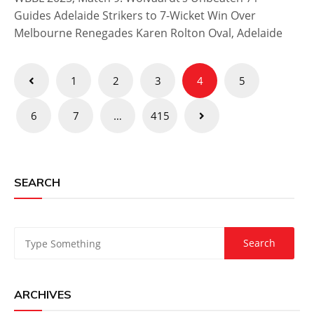
Guides Adelaide Strikers to 7-Wicket Win Over
Melbourne Renegades Karen Rolton Oval, Adelaide
Posts
1
2
3
4
5
pagination
6
7
…
415
SEARCH
ARCHIVES