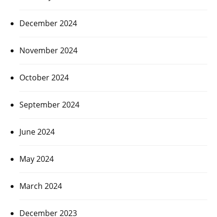
December 2024
November 2024
October 2024
September 2024
June 2024
May 2024
March 2024
December 2023