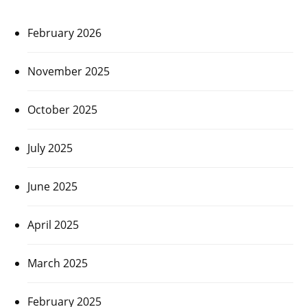
February 2026
November 2025
October 2025
July 2025
June 2025
April 2025
March 2025
February 2025