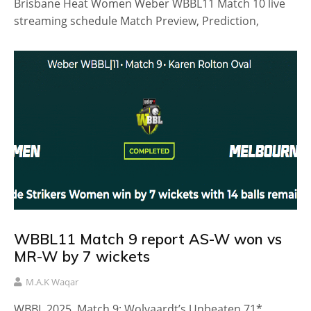
Brisbane Heat Women Weber WBBL11 Match 10 live
streaming schedule Match Preview, Prediction,
WBBL11 Match 9 report AS-W won vs
MR-W by 7 wickets
M.A.K Waqar
WBBL 2025, Match 9: Wolvaardt’s Unbeaten 71*