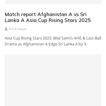
Match report Afghanistan A vs Sri
Lanka A Asia Cup Rising Stars 2025
M.A.K Waqar
Asia Cup Rising Stars 2025: Bilal Sami’s 4/45 & Last-Ball
Drama as Afghanistan A Edge Sri Lanka A by 3