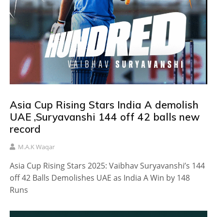
Asia Cup Rising Stars India A demolish
UAE ,Suryavanshi 144 off 42 balls new
record
M.A.K Waqar
Asia Cup Rising Stars 2025: Vaibhav Suryavanshi’s 144
off 42 Balls Demolishes UAE as India A Win by 148
Runs