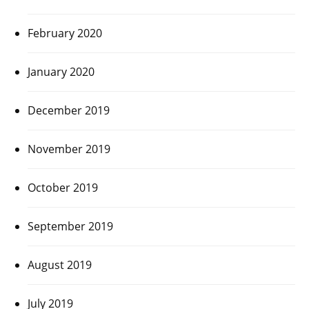
February 2020
January 2020
December 2019
November 2019
October 2019
September 2019
August 2019
July 2019