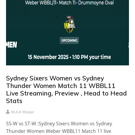
Sydney Sixers Women vs Sydney
Thunder Women Match 11 WBBL11
Live Streaming, Preview , Head to Head
Stats
M.A.K Waqar
SS-W vs ST-W :Sydney Sixers Women vs Sydney
Thunder Women Weber WBBL11 Match 11 live