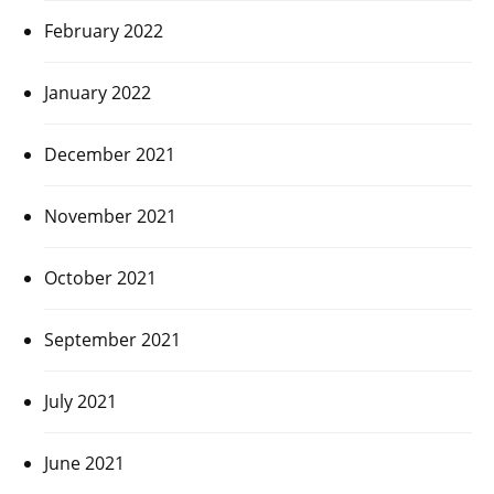
February 2022
January 2022
December 2021
November 2021
October 2021
September 2021
July 2021
June 2021