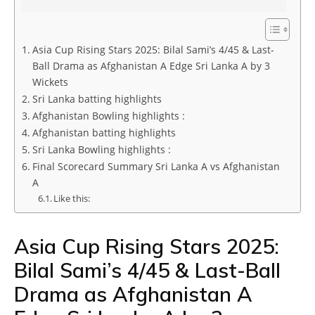
Asia Cup Rising Stars 2025: Bilal Sami’s 4/45 & Last-
Ball Drama as Afghanistan A Edge Sri Lanka A by 3
Wickets
Sri Lanka batting highlights
Afghanistan Bowling highlights :
Afghanistan batting highlights
Sri Lanka Bowling highlights :
Final Scorecard Summary Sri Lanka A vs Afghanistan
A
Like this:
Asia Cup Rising Stars 2025:
Bilal Sami’s 4/45 & Last-Ball
Drama as Afghanistan A