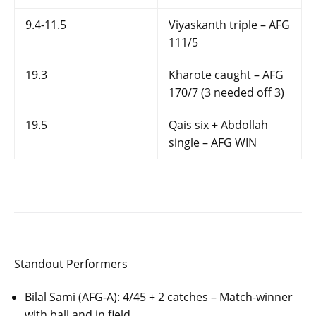
9.4-11.5
Viyaskanth triple – AFG
111/5
19.3
Kharote caught – AFG
170/7 (3 needed off 3)
19.5
Qais six + Abdollah
single – AFG WIN
Standout Performers
Bilal Sami (AFG-A): 4/45 + 2 catches – Match-winner
with ball and in field.