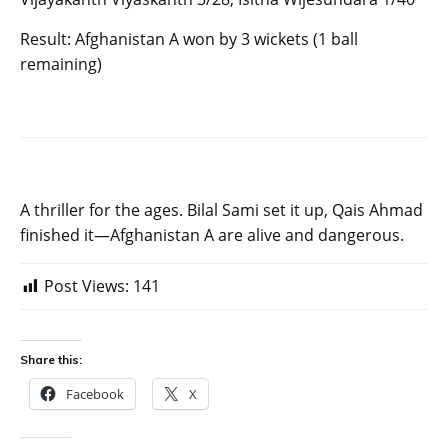
Result: Afghanistan A won by 3 wickets (1 ball
remaining)
A thriller for the ages. Bilal Sami set it up, Qais Ahmad
finished it—Afghanistan A are alive and dangerous.
Post Views:
141
Share this:
Facebook
X