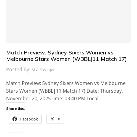
Match Preview: Sydney Sixers Women vs
Melbourne Stars Women (WBBL|11 Match 17)
Posted By:
M.A.K Waqar
Match Preview: Sydney Sixers Women vs Melbourne
Stars Women (WBBL|11 Match 17) Date: Thursday,
November 20, 2025Time: 03:40 PM Local
Share this:
Facebook
X