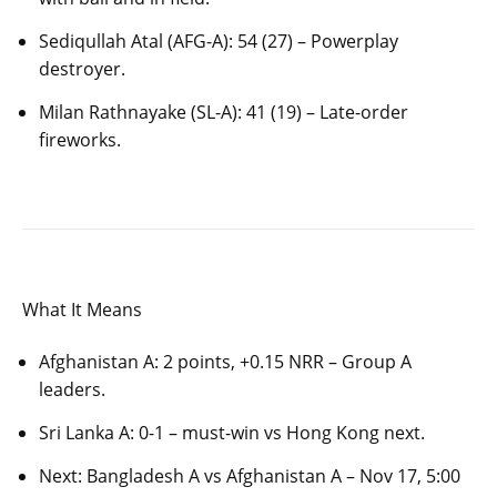
Sediqullah Atal (AFG-A): 54 (27) – Powerplay
destroyer.
Milan Rathnayake (SL-A): 41 (19) – Late-order
fireworks.
What It Means
Afghanistan A: 2 points, +0.15 NRR – Group A
leaders.
Sri Lanka A: 0-1 – must-win vs Hong Kong next.
Next: Bangladesh A vs Afghanistan A – Nov 17, 5:00