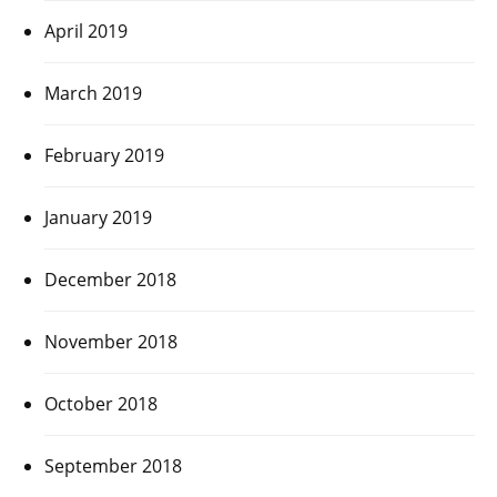
April 2019
March 2019
February 2019
January 2019
December 2018
November 2018
October 2018
September 2018