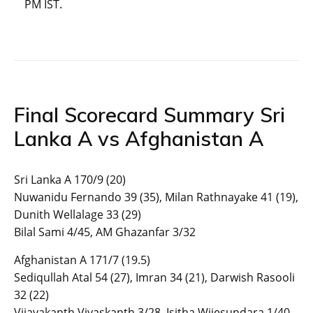
PM IST.
Final Scorecard Summary Sri
Lanka A vs Afghanistan A
Sri Lanka A 170/9 (20)
Nuwanidu Fernando 39 (35), Milan Rathnayake 41 (19),
Dunith Wellalage 33 (29)
Bilal Sami 4/45, AM Ghazanfar 3/32
Afghanistan A 171/7 (19.5)
Sediqullah Atal 54 (27), Imran 34 (21), Darwish Rasooli
32 (22)
Vijayakanth Viyaskanth 3/28, Isitha Wijesundara 1/40