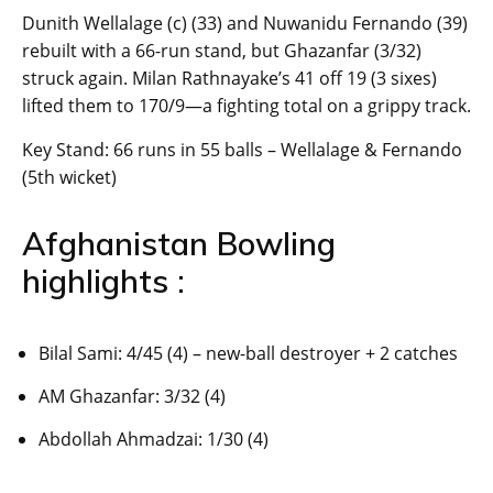
Dunith Wellalage (c) (33) and Nuwanidu Fernando (39)
rebuilt with a 66-run stand, but Ghazanfar (3/32)
struck again. Milan Rathnayake’s 41 off 19 (3 sixes)
lifted them to 170/9—a fighting total on a grippy track.
Key Stand: 66 runs in 55 balls – Wellalage & Fernando
(5th wicket)
Afghanistan Bowling
highlights :
Bilal Sami: 4/45 (4) – new-ball destroyer + 2 catches
AM Ghazanfar: 3/32 (4)
Abdollah Ahmadzai: 1/30 (4)