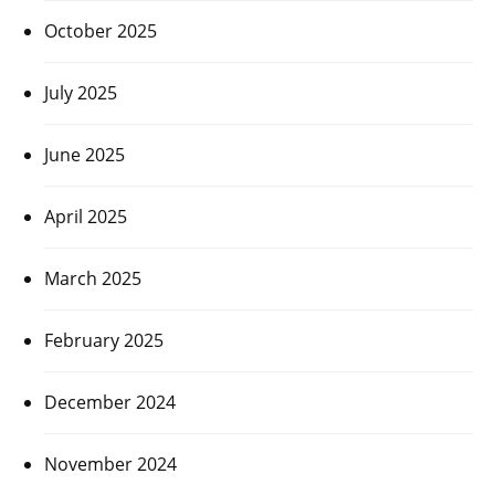
October 2025
July 2025
June 2025
April 2025
March 2025
February 2025
December 2024
November 2024