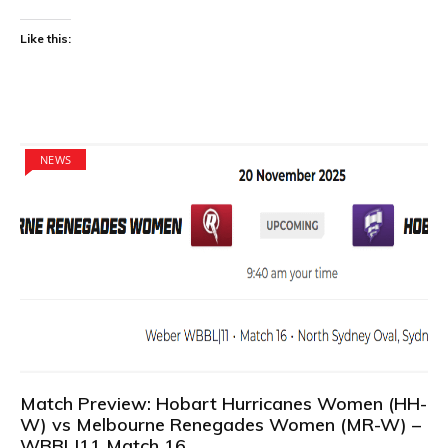
Like this:
NEWS
Match Preview: Hobart Hurricanes Women (HH-
W) vs Melbourne Renegades Women (MR-W) –
WBBL|11 Match 16