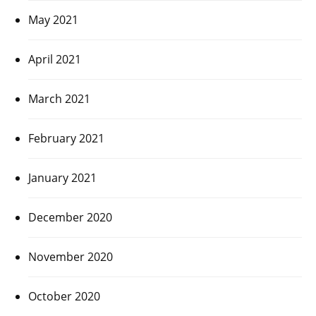
May 2021
April 2021
March 2021
February 2021
January 2021
December 2020
November 2020
October 2020