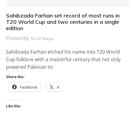
Sahibzada Farhan set record of most runs in
T20 World Cup and two centuries in a single
edition
Posted By:
M.A.K Waqar
Sahibzada Farhan etched his name into T20 World
Cup folklore with a masterful century that not only
powered Pakistan to
Share this:
Facebook
X
Like this: