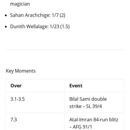
magician
Sahan Arachchige: 1/7 (2)
Dunith Wellalage: 1/23 (1.5)
Key Moments
Over
Event
3.1-3.5
Bilal Sami double
strike – SL 39/4
7.3
Atal-Imran 84-run blitz
– AFG 91/1