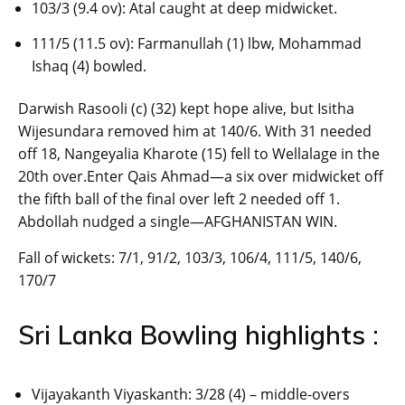
103/3 (9.4 ov): Atal caught at deep midwicket.
111/5 (11.5 ov): Farmanullah (1) lbw, Mohammad
Ishaq (4) bowled.
Darwish Rasooli (c) (32) kept hope alive, but Isitha
Wijesundara removed him at 140/6. With 31 needed
off 18, Nangeyalia Kharote (15) fell to Wellalage in the
20th over.Enter Qais Ahmad—a six over midwicket off
the fifth ball of the final over left 2 needed off 1.
Abdollah nudged a single—AFGHANISTAN WIN.
Fall of wickets: 7/1, 91/2, 103/3, 106/4, 111/5, 140/6,
170/7
Sri Lanka Bowling highlights :
Vijayakanth Viyaskanth: 3/28 (4) – middle-overs