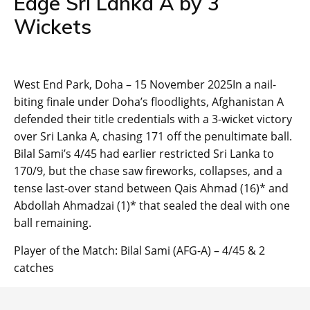
Edge Sri Lanka A by 3
Wickets
West End Park, Doha – 15 November 2025In a nail-
biting finale under Doha’s floodlights, Afghanistan A
defended their title credentials with a 3-wicket victory
over Sri Lanka A, chasing 171 off the penultimate ball.
Bilal Sami’s 4/45 had earlier restricted Sri Lanka to
170/9, but the chase saw fireworks, collapses, and a
tense last-over stand between Qais Ahmad (16)* and
Abdollah Ahmadzai (1)* that sealed the deal with one
ball remaining.
Player of the Match: Bilal Sami (AFG-A) – 4/45 & 2
catches