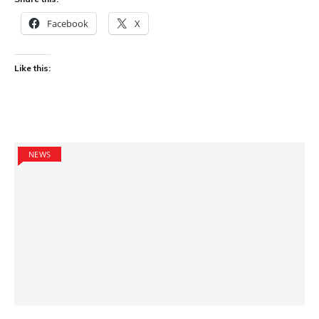
Facebook
X
Like this:
NEWS