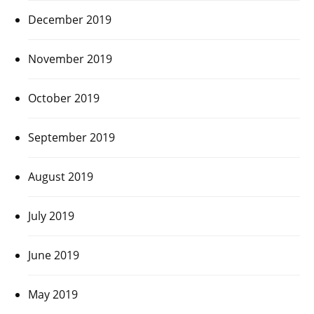
December 2019
November 2019
October 2019
September 2019
August 2019
July 2019
June 2019
May 2019