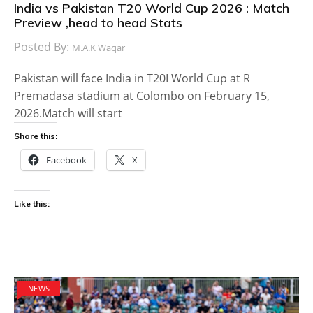
India vs Pakistan T20 World Cup 2026 : Match
Preview ,head to head Stats
Posted By:
M.A.K Waqar
Pakistan will face India in T20I World Cup at R
Premadasa stadium at Colombo on February 15,
2026.Match will start
Share this:
Facebook
X
Like this:
NEWS