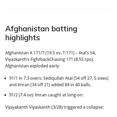
Afghanistan batting
highlights
Afghanistan A 171/7 (19.5 ov, T:171) – Atal’s 54,
Viyaskanth’s FightbackChasing 171 (8.55 rpo),
Afghanistan exploded early:
91/1 in 7.3 overs: Sediqullah Atal (54 off 27, 5 sixes)
and Imran (34 off 21) added 84 in 40 balls.
91/2 (7.4 ov): Imran caught at long-on.
Vijayakanth Viyaskanth (3/28) triggered a collapse: