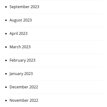
September 2023
August 2023
April 2023
March 2023
February 2023
January 2023
December 2022
November 2022