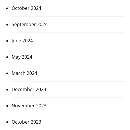
October 2024
September 2024
June 2024
May 2024
March 2024
December 2023
November 2023
October 2023