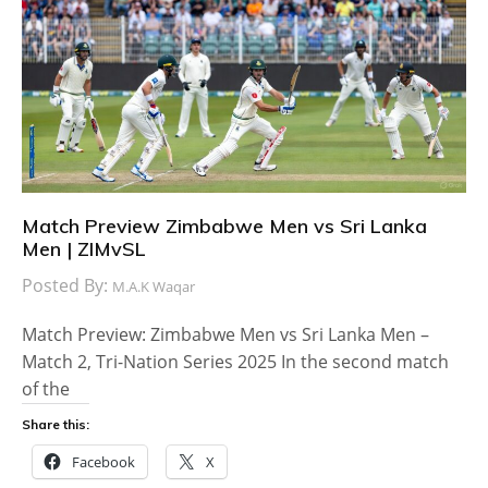
Match Preview Zimbabwe Men vs Sri Lanka
Men | ZIMvSL
Posted By:
M.A.K Waqar
Match Preview: Zimbabwe Men vs Sri Lanka Men –
Match 2, Tri-Nation Series 2025 In the second match
of the
Share this:
Facebook
X