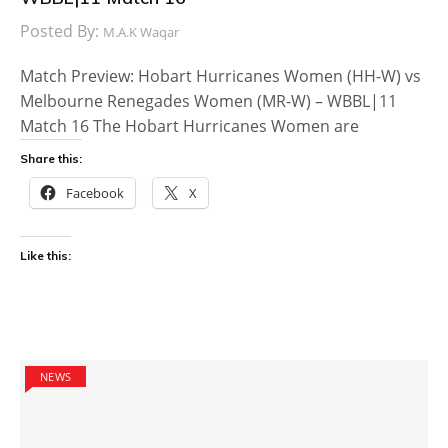
Posted By:
M.A.K Waqar
Match Preview: Hobart Hurricanes Women (HH-W) vs
Melbourne Renegades Women (MR-W) – WBBL|11
Match 16 The Hobart Hurricanes Women are
Share this:
Facebook
X
Like this:
NEWS