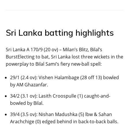
Sri Lanka batting highlights
Sri Lanka A 170/9 (20 ov) – Milan’s Blitz, Bilal’s
BurstElecting to bat, Sri Lanka lost three wickets in the
powerplay to Bilal Sami’s fiery new-ball spell:
29/1 (2.4 ov): Vishen Halambage (28 off 13) bowled
by AM Ghazanfar.
34/2 (3.1 ov): Lasith Croospulle (1) caught-and-
bowled by Bilal.
39/4 (3.5 ov): Nishan Madushka (5) lbw & Sahan
Arachchige (0) edged behind in back-to-back balls.