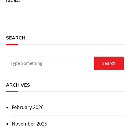
Like this:
SEARCH
ARCHIVES
February 2026
November 2025