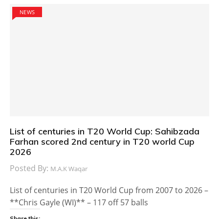
NEWS
List of centuries in T20 World Cup: Sahibzada
Farhan scored 2nd century in T20 world Cup
2026
Posted By:
M.A.K Waqar
List of centuries in T20 World Cup from 2007 to 2026 –
**Chris Gayle (WI)** – 117 off 57 balls
Share this: