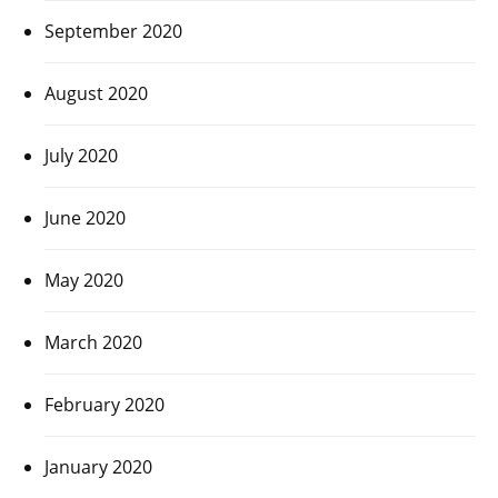
September 2020
August 2020
July 2020
June 2020
May 2020
March 2020
February 2020
January 2020