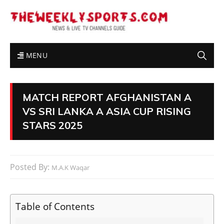
MENU
MATCH REPORT AFGHANISTAN A
VS SRI LANKA A ASIA CUP RISING
STARS 2025
Posted By:
M.A.K Waqar
Table of Contents