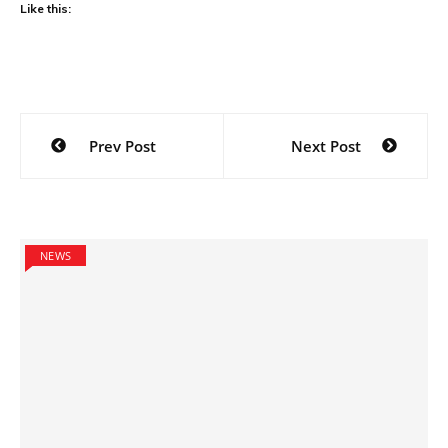
Like this:
Post
Prev Post
Next Post
navigation
NEWS