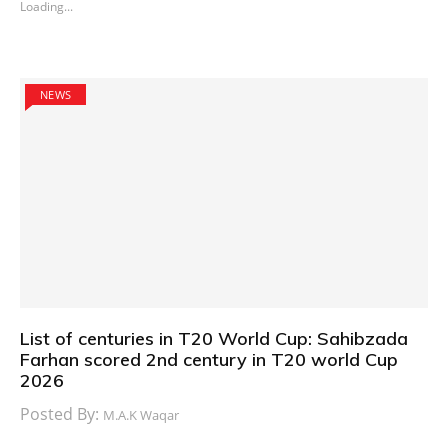
Loading...
NEWS
List of centuries in T20 World Cup: Sahibzada
Farhan scored 2nd century in T20 world Cup
2026
Posted By:
M.A.K Waqar