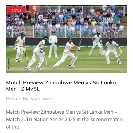
NEWS
Match Preview Zimbabwe Men vs Sri Lanka
Men | ZIMvSL
Posted By:
M.A.K Waqar
Match Preview: Zimbabwe Men vs Sri Lanka Men –
Match 2, Tri-Nation Series 2025 In the second match
of the