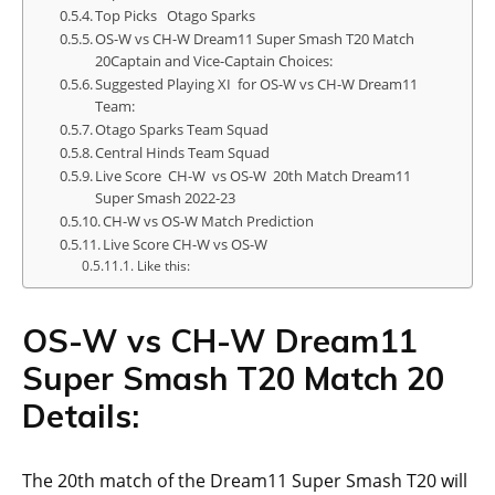
Top Picks Otago Sparks
OS-W vs CH-W Dream11 Super Smash T20 Match
20Captain and Vice-Captain Choices:
Suggested Playing XI for OS-W vs CH-W Dream11
Team:
Otago Sparks Team Squad
Central Hinds Team Squad
Live Score CH-W vs OS-W 20th Match Dream11
Super Smash 2022-23
CH-W vs OS-W Match Prediction
Live Score CH-W vs OS-W
Like this:
OS-W vs CH-W Dream11
Super Smash T20 Match 20
Details:
The 20th match of the Dream11 Super Smash T20 will