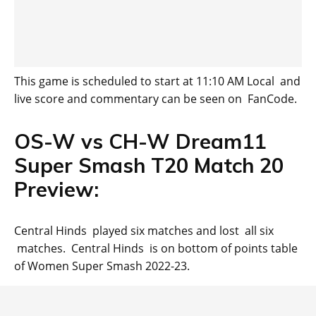
This game is scheduled to start at 11:10 AM Local and
live score and commentary can be seen on FanCode.
OS-W vs CH-W Dream11
Super Smash T20 Match 20
Preview:
Central Hinds played six matches and lost all six
matches. Central Hinds is on bottom of points table
of Women Super Smash 2022-23.