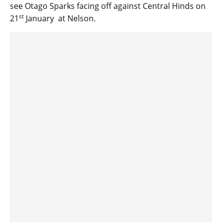
see Otago Sparks facing off against Central Hinds on
st
21
January at Nelson.