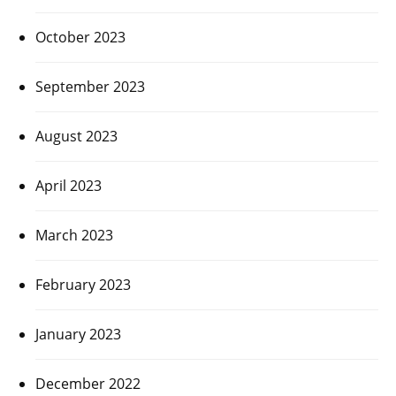
October 2023
September 2023
August 2023
April 2023
March 2023
February 2023
January 2023
December 2022