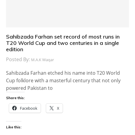
Sahibzada Farhan set record of most runs in
T20 World Cup and two centuries in a single
edition
Posted By:
M.A.K Waqar
Sahibzada Farhan etched his name into T20 World
Cup folklore with a masterful century that not only
powered Pakistan to
Share this:
Facebook
X
Like this: