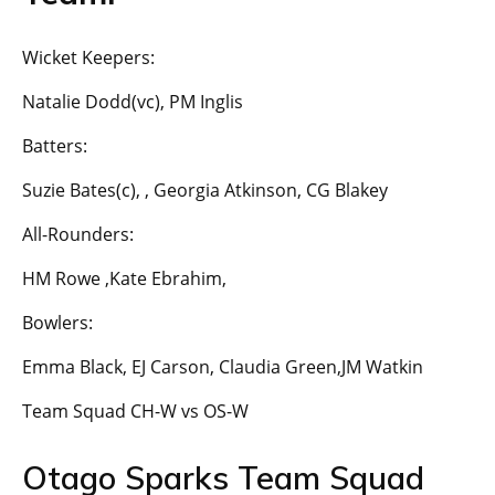
Wicket Keepers:
Natalie Dodd(vc), PM Inglis
Batters:
Suzie Bates(c), , Georgia Atkinson, CG Blakey
All-Rounders:
HM Rowe ,Kate Ebrahim,
Bowlers:
Emma Black, EJ Carson, Claudia Green,JM Watkin
Team Squad CH-W vs OS-W
Otago Sparks Team Squad