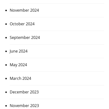
November 2024
October 2024
September 2024
June 2024
May 2024
March 2024
December 2023
November 2023