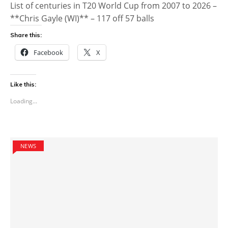
List of centuries in T20 World Cup from 2007 to 2026 –
**Chris Gayle (WI)** – 117 off 57 balls
Share this:
Facebook
X
Like this:
Loading...
NEWS