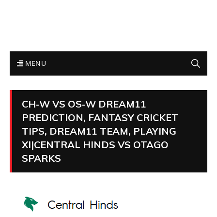
MENU
CH-W VS OS-W DREAM11
PREDICTION, FANTASY CRICKET
TIPS, DREAM11 TEAM, PLAYING
XI|CENTRAL HINDS VS OTAGO
SPARKS