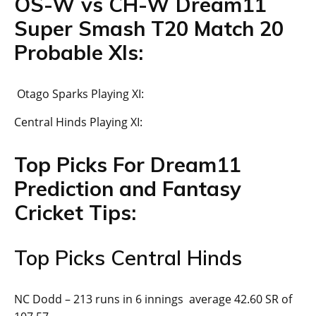
OS-W vs CH-W Dream11
Super Smash T20 Match 20
Probable XIs:
Otago Sparks Playing XI:
Central Hinds Playing XI:
Top Picks For Dream11
Prediction and Fantasy
Cricket Tips:
Top Picks Central Hinds
NC Dodd – 213 runs in 6 innings average 42.60 SR of