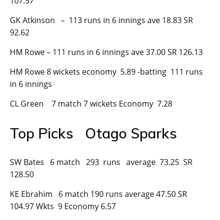
107.57
GK Atkinson – 113 runs in 6 innings ave 18.83 SR
92.62
HM Rowe – 111 runs in 6 innings ave 37.00 SR 126.13
HM Rowe 8 wickets economy 5.89 -batting 111 runs
in 6 innings
CL Green 7 match 7 wickets Economy 7.28
Top Picks Otago Sparks
SW Bates 6 match 293 runs average 73.25 SR
128.50
KE Ebrahim 6 match 190 runs average 47.50 SR
104.97 Wkts 9 Economy 6.57