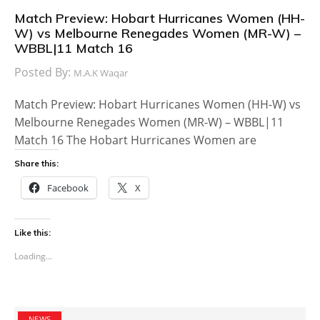
Match Preview: Hobart Hurricanes Women (HH-
W) vs Melbourne Renegades Women (MR-W) –
WBBL|11 Match 16
Posted By:
M.A.K Waqar
Match Preview: Hobart Hurricanes Women (HH-W) vs
Melbourne Renegades Women (MR-W) – WBBL|11
Match 16 The Hobart Hurricanes Women are
Share this:
Facebook
X
Like this:
Loading...
NEWS