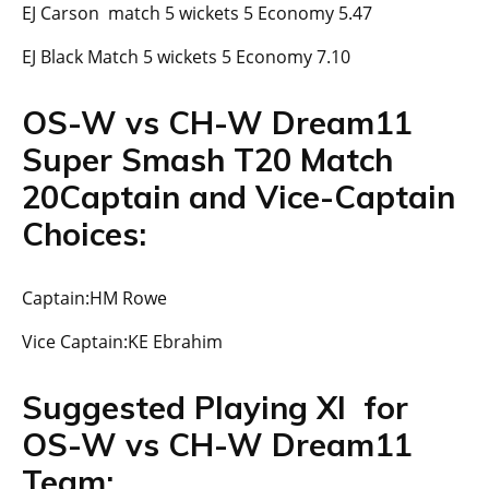
EJ Carson match 5 wickets 5 Economy 5.47
EJ Black Match 5 wickets 5 Economy 7.10
OS-W vs CH-W Dream11
Super Smash T20 Match
20Captain and Vice-Captain
Choices:
Captain:HM Rowe
Vice Captain:KE Ebrahim
Suggested Playing XI for
OS-W vs CH-W Dream11
Team: