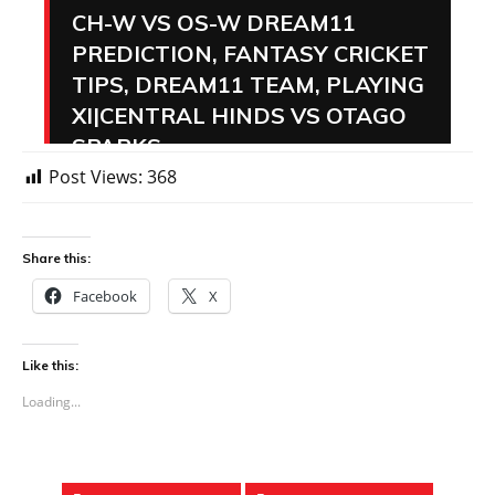
Post Views:
368
Share this:
Facebook
X
Like this:
Loading...