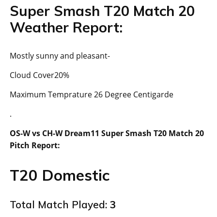
Super Smash T20 Match 20
Weather Report:
Mostly sunny and pleasant-
Cloud Cover20%
Maximum Temprature 26 Degree Centigarde
.
OS-W vs CH-W Dream11 Super Smash T20 Match 20
Pitch Report:
T20 Domestic
Total Match Played:
3