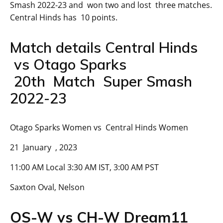
Smash 2022-23 and won two and lost three matches.
Central Hinds has 10 points.
Match details Central Hinds
vs Otago Sparks
20th Match Super Smash
2022-23
Otago Sparks Women vs Central Hinds Women
21 January , 2023
11:00 AM Local 3:30 AM IST, 3:00 AM PST
Saxton Oval, Nelson
OS-W vs CH-W Dream11