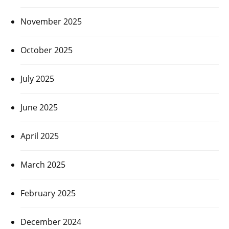
November 2025
October 2025
July 2025
June 2025
April 2025
March 2025
February 2025
December 2024