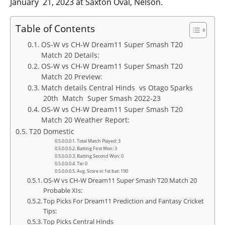
January 21, 2023 at Saxton Oval, Nelson.
Table of Contents
OS-W vs CH-W Dream11 Super Smash T20
Match 20 Details:
OS-W vs CH-W Dream11 Super Smash T20
Match 20 Preview:
Match details Central Hinds vs Otago Sparks
20th Match Super Smash 2022-23
OS-W vs CH-W Dream11 Super Smash T20
Match 20 Weather Report:
T20 Domestic
Total Match Played: 3
Batting First Won: 3
Batting Second Won: 0
Tie: 0
Avg. Score in 1st bat: 190
OS-W vs CH-W Dream11 Super Smash T20 Match 20
Probable XIs:
Top Picks For Dream11 Prediction and Fantasy Cricket
Tips:
Top Picks Central Hinds