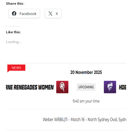
Share this:
Facebook
X
Like this:
Loading...
NEWS