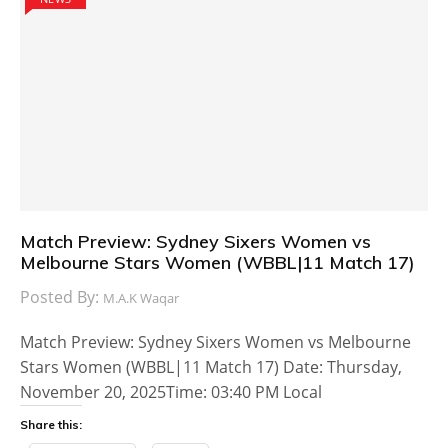
Match Preview: Sydney Sixers Women vs
Melbourne Stars Women (WBBL|11 Match 17)
Posted By:
M.A.K Waqar
Match Preview: Sydney Sixers Women vs Melbourne
Stars Women (WBBL|11 Match 17) Date: Thursday,
November 20, 2025Time: 03:40 PM Local
Share this: