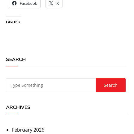
Facebook
X
Like this:
SEARCH
ARCHIVES
February 2026