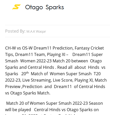
Posted By:
M.A.K Waqar
CH-W vs OS-W Dream11 Prediction, Fantasy Cricket
Tips, Dream11 Team, Playing XI – Dream11 Super
Smash Women 2022-23 Match 20 between Otago
Sparks and Central Hinds . Read all about Hinds vs
th
Sparks 20
Match of Women Super Smash T20
2022-23, Live Streaming, Live Score, Playing XI, Match
Preview ,Prediction and Dream11 of Central Hinds
vs Otago Sparks Match.
Match 20 of Women Super Smash 2022-23 Season
will be played Central Hinds vs Otago Sparks on