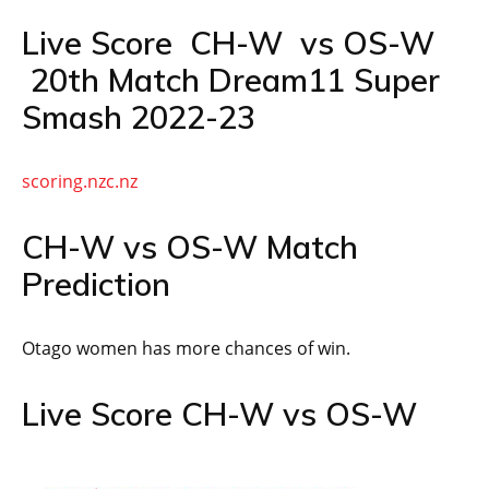
Live Score CH-W vs OS-W
20th Match Dream11 Super
Smash 2022-23
scoring.nzc.nz
CH-W vs OS-W Match
Prediction
Otago women has more chances of win.
Live Score CH-W vs OS-W