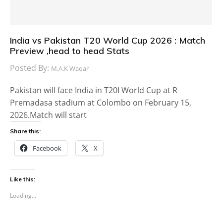
India vs Pakistan T20 World Cup 2026 : Match
Preview ,head to head Stats
Posted By:
M.A.K Waqar
Pakistan will face India in T20I World Cup at R
Premadasa stadium at Colombo on February 15,
2026.Match will start
Share this:
Facebook
X
Like this:
Loading...