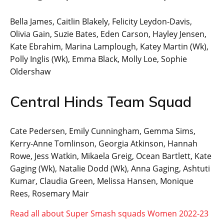
Bella James, Caitlin Blakely, Felicity Leydon-Davis,
Olivia Gain, Suzie Bates, Eden Carson, Hayley Jensen,
Kate Ebrahim, Marina Lamplough, Katey Martin (Wk),
Polly Inglis (Wk), Emma Black, Molly Loe, Sophie
Oldershaw
Central Hinds Team Squad
Cate Pedersen, Emily Cunningham, Gemma Sims,
Kerry-Anne Tomlinson, Georgia Atkinson, Hannah
Rowe, Jess Watkin, Mikaela Greig, Ocean Bartlett, Kate
Gaging (Wk), Natalie Dodd (Wk), Anna Gaging, Ashtuti
Kumar, Claudia Green, Melissa Hansen, Monique
Rees, Rosemary Mair
Read all about Super Smash squads Women 2022-23