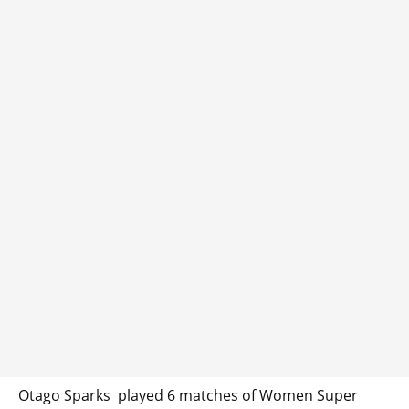
Otago Sparks played 6 matches of Women Super