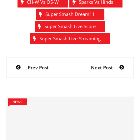
CH-W Vs OS-W
Sparks Vs Hinds
Super Smash Dream11
Super Smash Live Score
Super Smash Live Streaming
Post
Prev Post
Next Post
navigation
NEWS