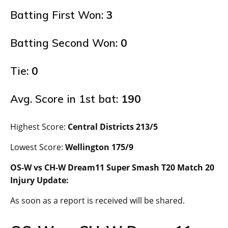
Batting First Won:
3
Batting Second Won:
0
Tie:
0
Avg. Score in 1st bat:
190
Highest Score:
Central Districts 213/5
Lowest Score:
Wellington 175/9
OS-W vs CH-W Dream11 Super Smash T20 Match 20
Injury Update:
As soon as a report is received will be shared.