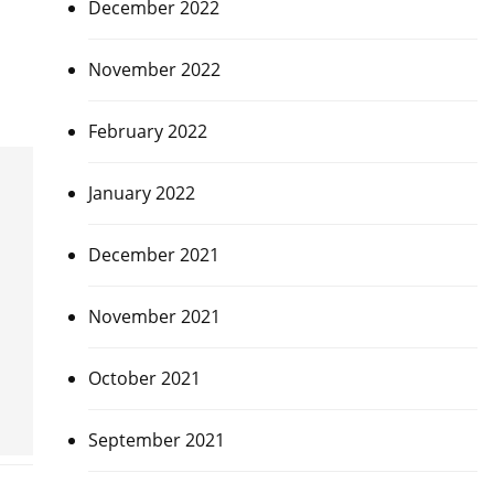
December 2022
November 2022
February 2022
January 2022
December 2021
November 2021
October 2021
September 2021