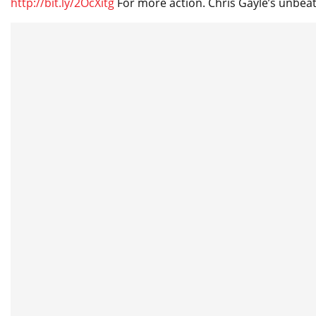
http://bit.ly/2OcXitg
For more action. Chris Gayle’s unbeat