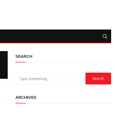
SEARCH
ARCHIVES
-