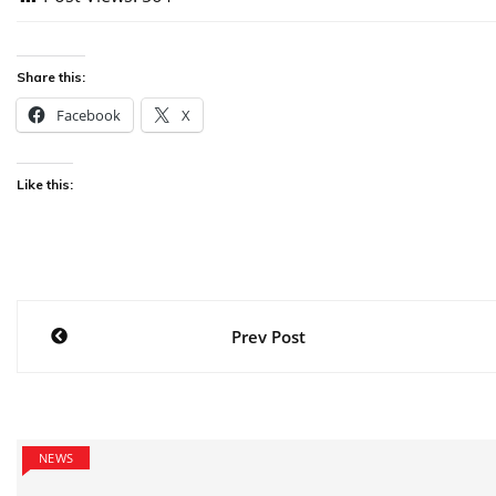
Share this:
Facebook
X
Like this:
Post
Prev Post
navigation
NEWS