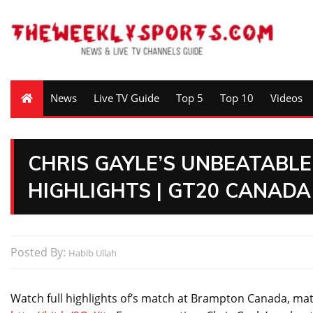
News
Live TV Guide
Top 5
Top 10
Videos
CHRIS GAYLE’S UNBEATABLE 
HIGHLIGHTS | GT20 CANADA
Posted By:
Habib Ullah
Watch full highlights of’s match at Brampton Canada, mat