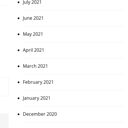
July 2021
June 2021
May 2021
April 2021
March 2021
February 2021
January 2021
December 2020