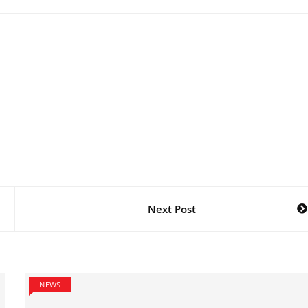
Next Post
NEWS