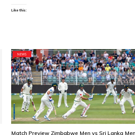
Like this:
NEWS
Match Preview Zimbabwe Men vs Sri Lanka Men