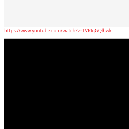
https://www.youtube.com/watch?v=TVRIqGQlhwk