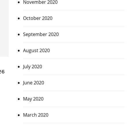
November 2020
October 2020
September 2020
August 2020
July 2020
26
June 2020
May 2020
March 2020