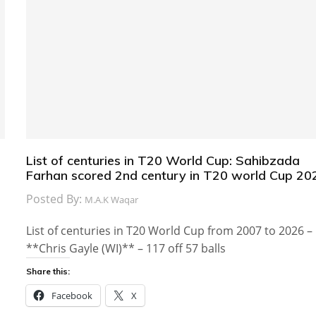
List of centuries in T20 World Cup: Sahibzada
Farhan scored 2nd century in T20 world Cup 20
Posted By:
M.A.K Waqar
List of centuries in T20 World Cup from 2007 to 2026 –
**Chris Gayle (WI)** – 117 off 57 balls
Share this:
Facebook
X