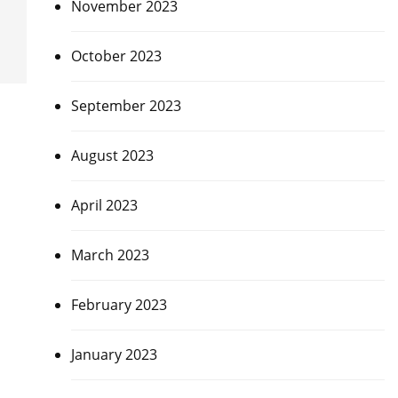
November 2023
October 2023
September 2023
August 2023
April 2023
March 2023
February 2023
January 2023