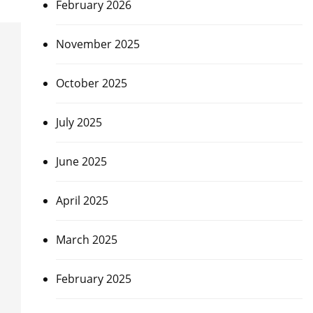
February 2026
November 2025
October 2025
July 2025
June 2025
April 2025
March 2025
February 2025