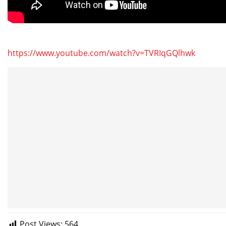
https://www.youtube.com/watch?v=TVRIqGQlhwk
Post Views:
564