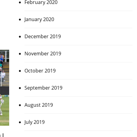
February 2020
January 2020
December 2019
November 2019
October 2019
September 2019
August 2019
July 2019
 |