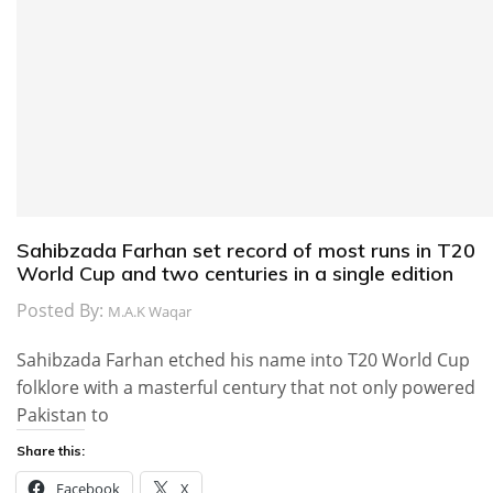
Sahibzada Farhan set record of most runs in T20
World Cup and two centuries in a single edition
Posted By:
M.A.K Waqar
Sahibzada Farhan etched his name into T20 World Cup
folklore with a masterful century that not only powered
Pakistan to
Share this:
Facebook
X