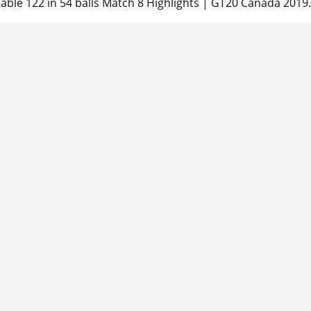
able 122 in 54 balls Match 8 Highlights | GT20 Canada 2019.