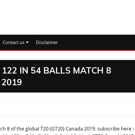
Contact us
Disclaimer
122 IN 54 BALLS MATCH 8
 2019
ch 8 of the global T20 (GT20) Canada 2019. subscribe here :