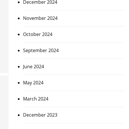
December 2024
November 2024
October 2024
September 2024
June 2024
May 2024
March 2024
December 2023