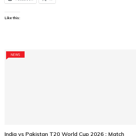
Like this:
NEWS
India vs Pakistan T20 World Cup 2026 : Match