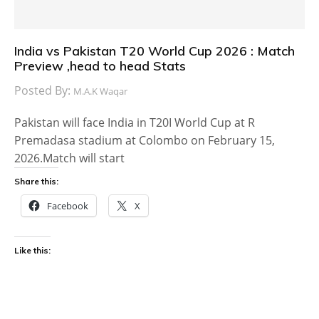
India vs Pakistan T20 World Cup 2026 : Match
Preview ,head to head Stats
Posted By:
M.A.K Waqar
Pakistan will face India in T20I World Cup at R
Premadasa stadium at Colombo on February 15,
2026.Match will start
Share this:
Facebook
X
Like this: