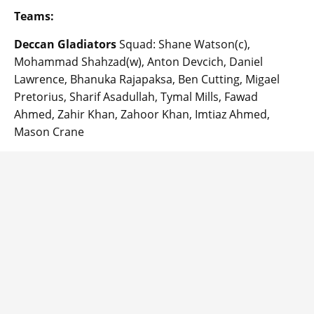
Teams:
Deccan Gladiators
Squad: Shane Watson(c),
Mohammad Shahzad(w), Anton Devcich, Daniel
Lawrence, Bhanuka Rajapaksa, Ben Cutting, Migael
Pretorius, Sharif Asadullah, Tymal Mills, Fawad
Ahmed, Zahir Khan, Zahoor Khan, Imtiaz Ahmed,
Mason Crane