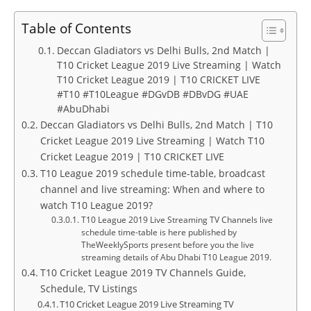
Table of Contents
Deccan Gladiators vs Delhi Bulls, 2nd Match |
T10 Cricket League 2019 Live Streaming | Watch
T10 Cricket League 2019 | T10 CRICKET LIVE
#T10 #T10League #DGvDB #DBvDG #UAE
#AbuDhabi
Deccan Gladiators vs Delhi Bulls, 2nd Match | T10
Cricket League 2019 Live Streaming | Watch T10
Cricket League 2019 | T10 CRICKET LIVE
T10 League 2019 schedule time-table, broadcast
channel and live streaming: When and where to
watch T10 League 2019?
T10 League 2019 Live Streaming TV Channels live
schedule time-table is here published by
TheWeeklySports present before you the live
streaming details of Abu Dhabi T10 League 2019.
T10 Cricket League 2019 TV Channels Guide,
Schedule, TV Listings
T10 Cricket League 2019 Live Streaming TV