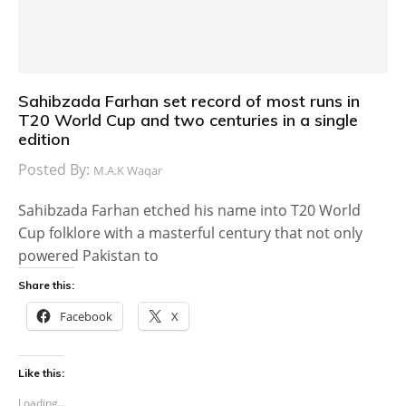
Sahibzada Farhan set record of most runs in
T20 World Cup and two centuries in a single
edition
Posted By:
M.A.K Waqar
Sahibzada Farhan etched his name into T20 World
Cup folklore with a masterful century that not only
powered Pakistan to
Share this:
Facebook
X
Like this:
Loading...