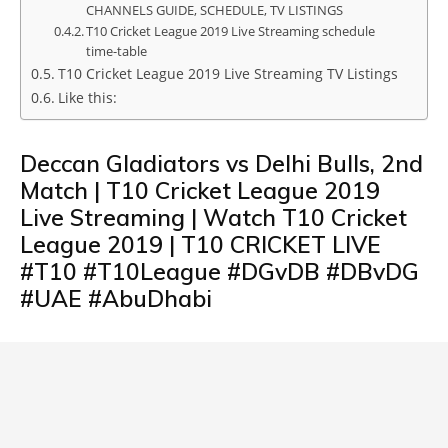
CHANNELS GUIDE, SCHEDULE, TV LISTINGS
T10 Cricket League 2019 Live Streaming schedule
time-table
T10 Cricket League 2019 Live Streaming TV Listings
Like this:
Deccan Gladiators vs Delhi Bulls, 2nd
Match | T10 Cricket League 2019
Live Streaming | Watch T10 Cricket
League 2019 | T10 CRICKET LIVE
#T10 #T10League #DGvDB #DBvDG
#UAE #AbuDhabi