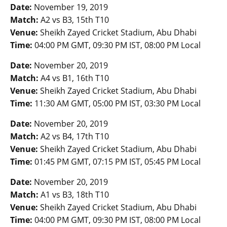
Date:
November 19, 2019
Match:
A2 vs B3, 15th T10
Venue:
Sheikh Zayed Cricket Stadium, Abu Dhabi
Time:
04:00 PM GMT, 09:30 PM IST, 08:00 PM Local
Date:
November 20, 2019
Match:
A4 vs B1, 16th T10
Venue:
Sheikh Zayed Cricket Stadium, Abu Dhabi
Time:
11:30 AM GMT, 05:00 PM IST, 03:30 PM Local
Date:
November 20, 2019
Match:
A2 vs B4, 17th T10
Venue:
Sheikh Zayed Cricket Stadium, Abu Dhabi
Time:
01:45 PM GMT, 07:15 PM IST, 05:45 PM Local
Date:
November 20, 2019
Match:
A1 vs B3, 18th T10
Venue:
Sheikh Zayed Cricket Stadium, Abu Dhabi
Time:
04:00 PM GMT, 09:30 PM IST, 08:00 PM Local