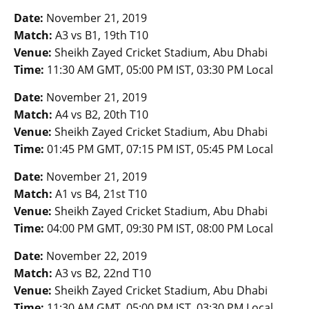
Date:
November 21, 2019
Match:
A3 vs B1, 19th T10
Venue:
Sheikh Zayed Cricket Stadium, Abu Dhabi
Time:
11:30 AM GMT, 05:00 PM IST, 03:30 PM Local
Date:
November 21, 2019
Match:
A4 vs B2, 20th T10
Venue:
Sheikh Zayed Cricket Stadium, Abu Dhabi
Time:
01:45 PM GMT, 07:15 PM IST, 05:45 PM Local
Date:
November 21, 2019
Match:
A1 vs B4, 21st T10
Venue:
Sheikh Zayed Cricket Stadium, Abu Dhabi
Time:
04:00 PM GMT, 09:30 PM IST, 08:00 PM Local
Date:
November 22, 2019
Match:
A3 vs B2, 22nd T10
Venue:
Sheikh Zayed Cricket Stadium, Abu Dhabi
Time:
11:30 AM GMT, 05:00 PM IST, 03:30 PM Local