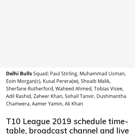
Delhi Bulls
Squad: Paul Stirling, Muhammad Usman,
Eoin Morgan(c), Kusal Perera(w), Shoaib Malik,
Sherfane Rutherford, Waheed Ahmed, Tobias Visee,
Adil Rashid, Zaheer Khan, Sohail Tanvir, Dushmantha
Chameera, Aamer Yamin, Ali Khan
T10 League 2019 schedule time-
table, broadcast channel and live