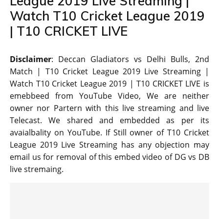
League 2019 Live Streaming |
Watch T10 Cricket League 2019
| T10 CRICKET LIVE
Disclaimer
: Deccan Gladiators vs Delhi Bulls, 2nd
Match | T10 Cricket League 2019 Live Streaming |
Watch T10 Cricket League 2019 | T10 CRICKET LIVE is
emebbeed from YouTube Video, We are neither
owner nor Partern with this live streaming and live
Telecast. We shared and embedded as per its
avaialbality on YouTube. If Still owner of T10 Cricket
League 2019 Live Streaming has any objection may
email us for removal of this embed video of DG vs DB
live stremaing.