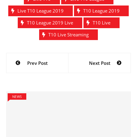
Live T10 League 2019
T10 League 2019
T10 League 2019 Live
T10 Live
T10 Live Streaming
Post
Prev Post
Next Post
navigation
NEWS