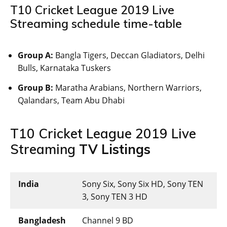
T10 Cricket League 2019 Live
Streaming schedule time-table
Group A:
Bangla Tigers, Deccan Gladiators, Delhi
Bulls, Karnataka Tuskers
Group B:
Maratha Arabians, Northern Warriors,
Qalandars, Team Abu Dhabi
T10 Cricket League 2019 Live
Streaming
TV Listings
India
Sony Six, Sony Six HD, Sony TEN
3, Sony TEN 3 HD
Bangladesh
Channel 9 BD