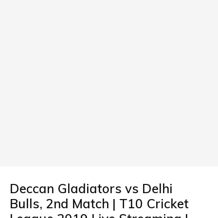
Deccan Gladiators vs Delhi
Bulls, 2nd Match | T10 Cricket