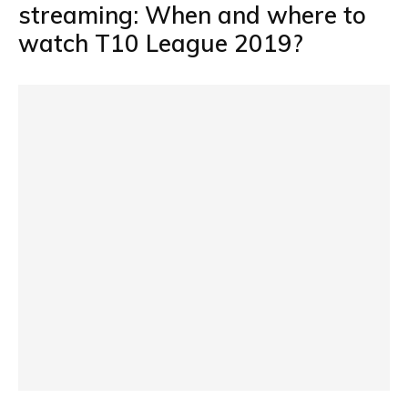
streaming: When and where to
watch T10 League 2019?