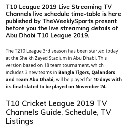
T10 League 2019 Live Streaming TV
Channels live schedule time-table is here
published by TheWeeklySports present
before you the live streaming details of
Abu Dhabi T10 League 2019.
The T210 League 3rd season has been started today
at the Sheikh Zayed Stadium in Abu Dhabi. This
version based on 18 team tournament, which
includes 3 new teams in
Bangla Tigers, Qalanders
and Team Abu Dhabi,
will be played for
10 days with
its final slated to be played on November 24.
T10 Cricket League 2019 TV
Channels Guide, Schedule, TV
Listings