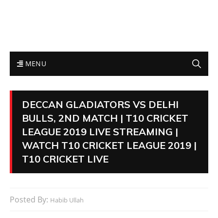
MENU
DECCAN GLADIATORS VS DELHI
BULLS, 2ND MATCH | T10 CRICKET
LEAGUE 2019 LIVE STREAMING |
WATCH T10 CRICKET LEAGUE 2019 |
T10 CRICKET LIVE
Posted By:
Habib Ullah