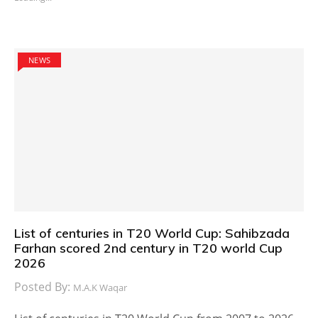
NEWS
List of centuries in T20 World Cup: Sahibzada
Farhan scored 2nd century in T20 world Cup
2026
Posted By:
M.A.K Waqar