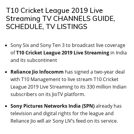
T10 Cricket League 2019 Live
Streaming TV CHANNELS GUIDE,
SCHEDULE, TV LISTINGS
Sony Six and Sony Ten 3 to broadcast live coverage
of
T10 Cricket League 2019 Live Streaming
in India
and its subcontinent
Reliance Jio Infocomm
has signed a two-year deal
with T10 Management to live stream T10 Cricket
League 2019 Live Streaming to its 330 million Indian
subscribers on its JioTV platform.
Sony Pictures Networks India (SPN)
already has
television and digital rights for the league and
Reliance Jio will air Sony LIV’s feed on its service.