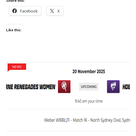
Share this:
Facebook
X
Like this:
NEWS