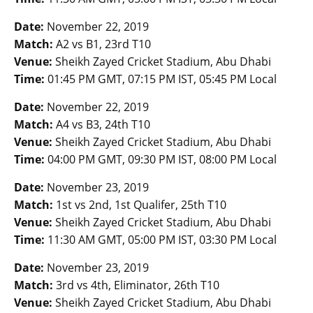
Date:
November 22, 2019
Match:
A2 vs B1, 23rd T10
Venue:
Sheikh Zayed Cricket Stadium, Abu Dhabi
Time:
01:45 PM GMT, 07:15 PM IST, 05:45 PM Local
Date:
November 22, 2019
Match:
A4 vs B3, 24th T10
Venue:
Sheikh Zayed Cricket Stadium, Abu Dhabi
Time:
04:00 PM GMT, 09:30 PM IST, 08:00 PM Local
Date:
November 23, 2019
Match:
1st vs 2nd, 1st Qualifer, 25th T10
Venue:
Sheikh Zayed Cricket Stadium, Abu Dhabi
Time:
11:30 AM GMT, 05:00 PM IST, 03:30 PM Local
Date:
November 23, 2019
Match:
3rd vs 4th, Eliminator, 26th T10
Venue:
Sheikh Zayed Cricket Stadium, Abu Dhabi