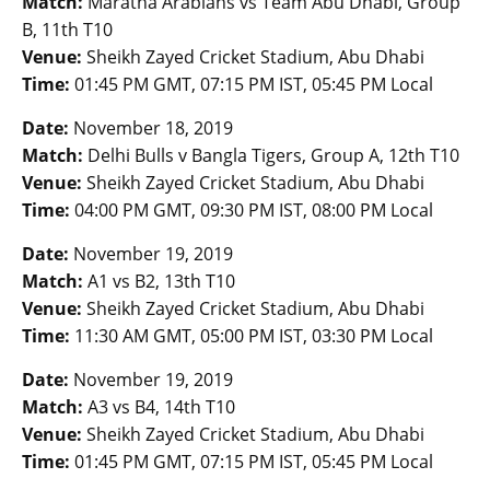
Match:
Maratha Arabians vs Team Abu Dhabi, Group
B, 11th T10
Venue:
Sheikh Zayed Cricket Stadium, Abu Dhabi
Time:
01:45 PM GMT, 07:15 PM IST, 05:45 PM Local
Date:
November 18, 2019
Match:
Delhi Bulls v Bangla Tigers, Group A, 12th T10
Venue:
Sheikh Zayed Cricket Stadium, Abu Dhabi
Time:
04:00 PM GMT, 09:30 PM IST, 08:00 PM Local
Date:
November 19, 2019
Match:
A1 vs B2, 13th T10
Venue:
Sheikh Zayed Cricket Stadium, Abu Dhabi
Time:
11:30 AM GMT, 05:00 PM IST, 03:30 PM Local
Date:
November 19, 2019
Match:
A3 vs B4, 14th T10
Venue:
Sheikh Zayed Cricket Stadium, Abu Dhabi
Time:
01:45 PM GMT, 07:15 PM IST, 05:45 PM Local