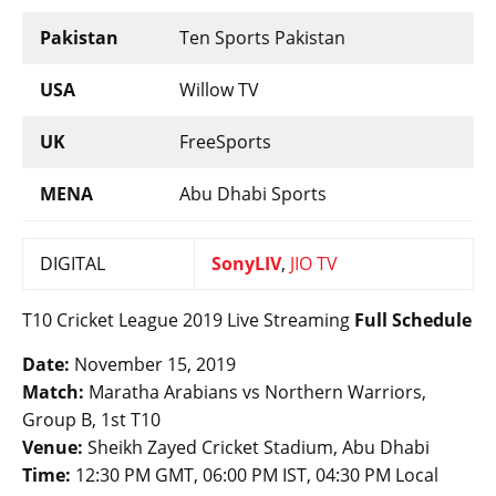
Pakistan
Ten Sports Pakistan
USA
Willow TV
UK
FreeSports
MENA
Abu Dhabi Sports
DIGITAL
SonyLIV
,
JIO TV
T10 Cricket League 2019 Live Streaming
Full Schedule
Date:
November 15, 2019
Match:
Maratha Arabians vs Northern Warriors,
Group B, 1st T10
Venue:
Sheikh Zayed Cricket Stadium, Abu Dhabi
Time:
12:30 PM GMT, 06:00 PM IST, 04:30 PM Local