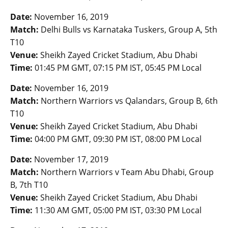
Date:
November 16, 2019
Match:
Delhi Bulls vs Karnataka Tuskers, Group A, 5th
T10
Venue:
Sheikh Zayed Cricket Stadium, Abu Dhabi
Time:
01:45 PM GMT, 07:15 PM IST, 05:45 PM Local
Date:
November 16, 2019
Match:
Northern Warriors vs Qalandars, Group B, 6th
T10
Venue:
Sheikh Zayed Cricket Stadium, Abu Dhabi
Time:
04:00 PM GMT, 09:30 PM IST, 08:00 PM Local
Date:
November 17, 2019
Match:
Northern Warriors v Team Abu Dhabi, Group
B, 7th T10
Venue:
Sheikh Zayed Cricket Stadium, Abu Dhabi
Time:
11:30 AM GMT, 05:00 PM IST, 03:30 PM Local