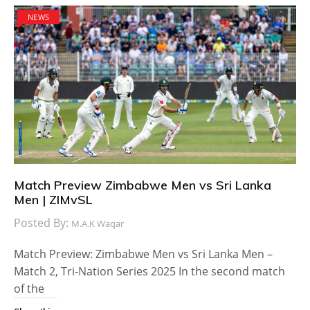
NEWS
Match Preview Zimbabwe Men vs Sri Lanka
Men | ZIMvSL
Posted By:
M.A.K Waqar
Match Preview: Zimbabwe Men vs Sri Lanka Men –
Match 2, Tri-Nation Series 2025 In the second match
of the