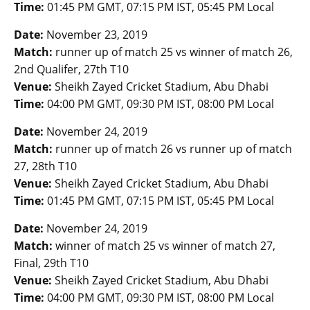
Time:
01:45 PM GMT, 07:15 PM IST, 05:45 PM Local
Date:
November 23, 2019
Match:
runner up of match 25 vs winner of match 26,
2nd Qualifer, 27th T10
Venue:
Sheikh Zayed Cricket Stadium, Abu Dhabi
Time:
04:00 PM GMT, 09:30 PM IST, 08:00 PM Local
Date:
November 24, 2019
Match:
runner up of match 26 vs runner up of match
27, 28th T10
Venue:
Sheikh Zayed Cricket Stadium, Abu Dhabi
Time:
01:45 PM GMT, 07:15 PM IST, 05:45 PM Local
Date:
November 24, 2019
Match:
winner of match 25 vs winner of match 27,
Final, 29th T10
Venue:
Sheikh Zayed Cricket Stadium, Abu Dhabi
Time:
04:00 PM GMT, 09:30 PM IST, 08:00 PM Local