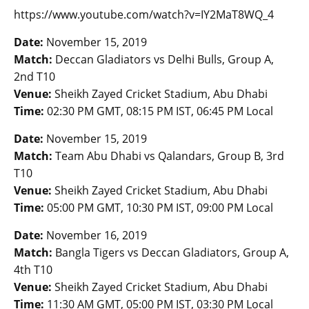
https://www.youtube.com/watch?v=IY2MaT8WQ_4
Date:
November 15, 2019
Match:
Deccan Gladiators vs Delhi Bulls, Group A,
2nd T10
Venue:
Sheikh Zayed Cricket Stadium, Abu Dhabi
Time:
02:30 PM GMT, 08:15 PM IST, 06:45 PM Local
Date:
November 15, 2019
Match:
Team Abu Dhabi vs Qalandars, Group B, 3rd
T10
Venue:
Sheikh Zayed Cricket Stadium, Abu Dhabi
Time:
05:00 PM GMT, 10:30 PM IST, 09:00 PM Local
Date:
November 16, 2019
Match:
Bangla Tigers vs Deccan Gladiators, Group A,
4th T10
Venue:
Sheikh Zayed Cricket Stadium, Abu Dhabi
Time:
11:30 AM GMT, 05:00 PM IST, 03:30 PM Local