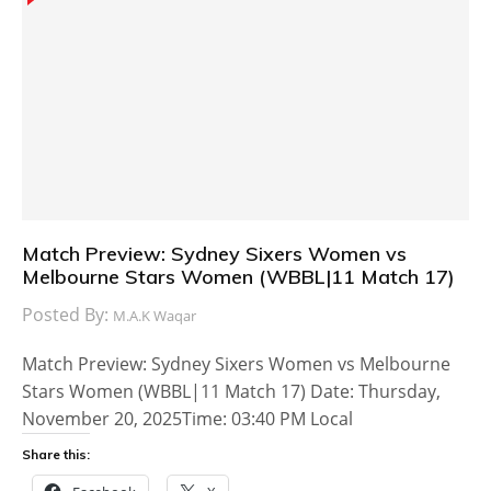
Match Preview: Sydney Sixers Women vs
Melbourne Stars Women (WBBL|11 Match 17)
Posted By:
M.A.K Waqar
Match Preview: Sydney Sixers Women vs Melbourne
Stars Women (WBBL|11 Match 17) Date: Thursday,
November 20, 2025Time: 03:40 PM Local
Share this: