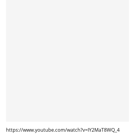
https://www.youtube.com/watch?v=IY2MaT8WQ_4