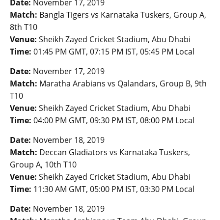
Date:
November 17, 2019
Match:
Bangla Tigers vs Karnataka Tuskers, Group A,
8th T10
Venue:
Sheikh Zayed Cricket Stadium, Abu Dhabi
Time:
01:45 PM GMT, 07:15 PM IST, 05:45 PM Local
Date:
November 17, 2019
Match:
Maratha Arabians vs Qalandars, Group B, 9th
T10
Venue:
Sheikh Zayed Cricket Stadium, Abu Dhabi
Time:
04:00 PM GMT, 09:30 PM IST, 08:00 PM Local
Date:
November 18, 2019
Match:
Deccan Gladiators vs Karnataka Tuskers,
Group A, 10th T10
Venue:
Sheikh Zayed Cricket Stadium, Abu Dhabi
Time:
11:30 AM GMT, 05:00 PM IST, 03:30 PM Local
Date:
November 18, 2019