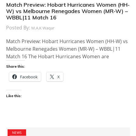
Match Preview: Hobart Hurricanes Women (HH-
W) vs Melbourne Renegades Women (MR-W) –
WBBL|11 Match 16
Posted By:
M.A.K Waqar
Match Preview: Hobart Hurricanes Women (HH-W) vs
Melbourne Renegades Women (MR-W) – WBBL|11
Match 16 The Hobart Hurricanes Women are
Share this:
Facebook
X
Like this:
NEWS