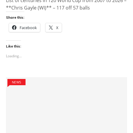
List of centuries in T20 World Cup from 2007 to 2026 –
**Chris Gayle (WI)** – 117 off 57 balls
Share this:
Facebook
X
Like this:
Loading...
NEWS