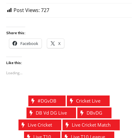
Post Views:
727
Share this:
Facebook
X
Like this:
Loading...
#DGvDB
Cricket Live
DB Vd DG Live
DBvDG
Live Cricket
Live Cricket Match
Live T10
Live T10 League