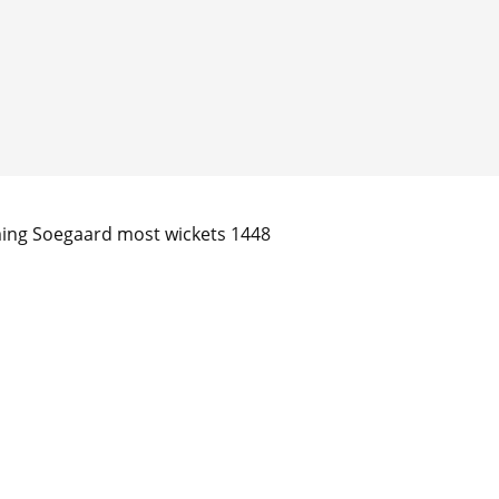
ming Soegaard most wickets 1448