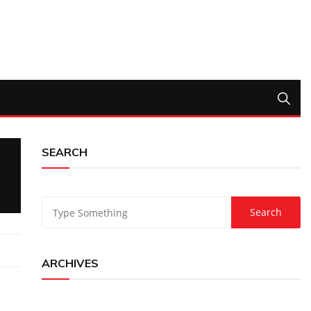
SEARCH
ARCHIVES