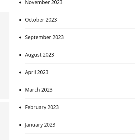
November 2023
October 2023
September 2023
August 2023
April 2023
March 2023
February 2023
January 2023