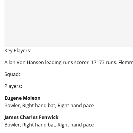
Key Players:
Allan Von Hansen leading runs scorer 17173 runs. Flem
Squad:
Players:
Eugene Moleon
Bowler, Right hand bat, Right hand pace
James Charles Fenwick
Bowler, Right hand bat, Right hand pace