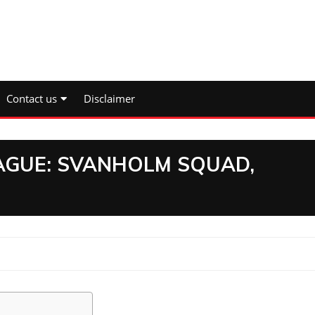
Contact us
Disclaimer
EAGUE: SVANHOLM SQUAD,