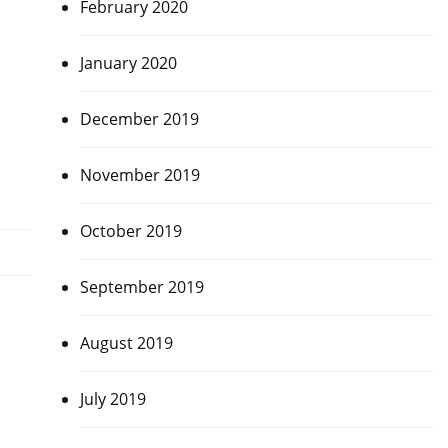
February 2020
January 2020
December 2019
November 2019
October 2019
September 2019
August 2019
July 2019