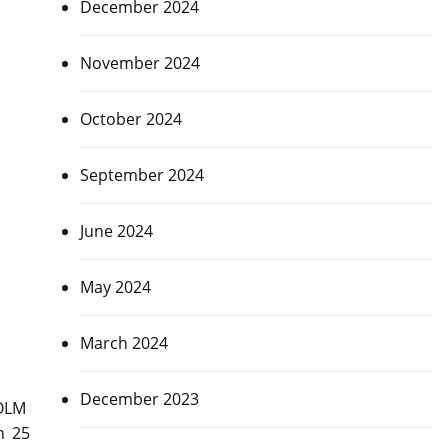
December 2024
November 2024
October 2024
September 2024
June 2024
May 2024
March 2024
December 2023
HOLM
n 25