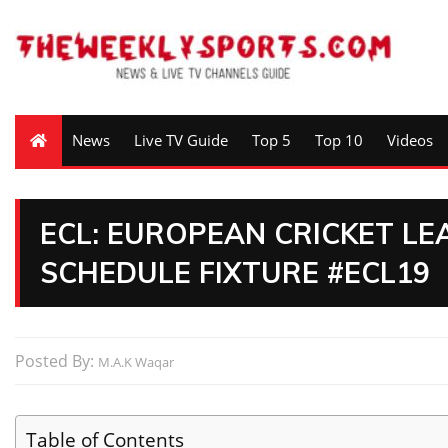
News
Live TV Guide
Top 5
Top 10
Videos
ECL: EUROPEAN CRICKET L
SCHEDULE FIXTURE #ECL19
Posted By:
M.A.K Waqar
Table of Contents