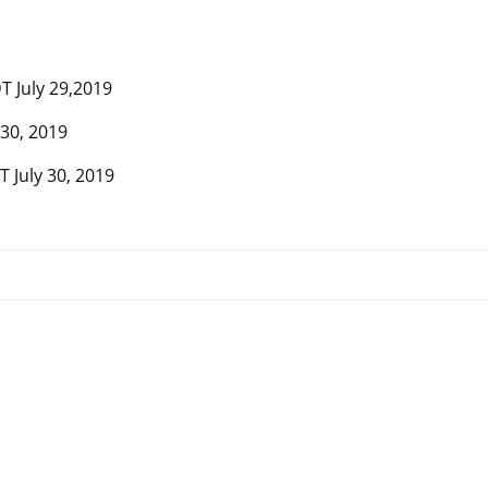
T July 29,2019
 30, 2019
 July 30, 2019