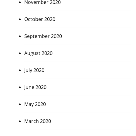
November 2020
October 2020
September 2020
August 2020
July 2020
June 2020
May 2020
March 2020