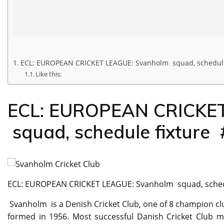
ECL: EUROPEAN CRICKET LEAGUE: Svanholm squad, schedule
Like this:
ECL: EUROPEAN CRICKET
squad, schedule fixture
ECL: EUROPEAN CRICKET LEAGUE: Svanholm squad, sched
Svanholm is a Denish Cricket Club, one of 8 champion c
formed in 1956. Most successful Danish Cricket Club m