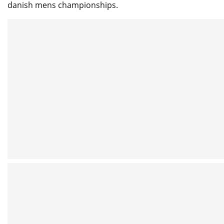
danish mens championships.