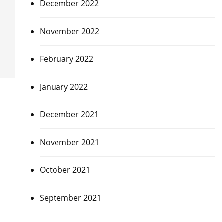
December 2022
November 2022
February 2022
January 2022
December 2021
November 2021
October 2021
September 2021