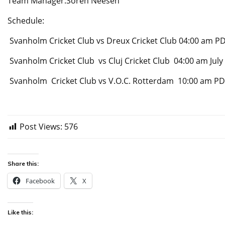
Team Manager:Soren Neesen
Schedule:
Svanholm Cricket Club vs Dreux Cricket Club 04:00 am PD
Svanholm Cricket Club vs Cluj Cricket Club 04:00 am July
Svanholm Cricket Club vs V.O.C. Rotterdam 10:00 am PDT
Post Views:
576
Share this:
Facebook
X
Like this: