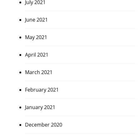
July 2021
June 2021
May 2021
April 2021
March 2021
February 2021
January 2021
December 2020