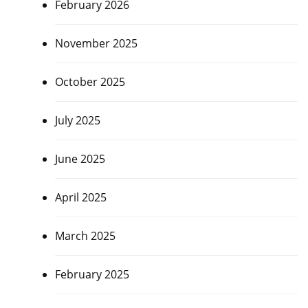
February 2026
November 2025
October 2025
July 2025
June 2025
April 2025
March 2025
February 2025