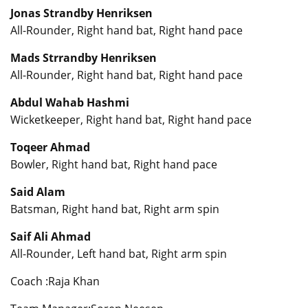
Jonas Strandby Henriksen
All-Rounder, Right hand bat, Right hand pace
Mads Strrandby Henriksen
All-Rounder, Right hand bat, Right hand pace
Abdul Wahab Hashmi
Wicketkeeper, Right hand bat, Right hand pace
Toqeer Ahmad
Bowler, Right hand bat, Right hand pace
Said Alam
Batsman, Right hand bat, Right arm spin
Saif Ali Ahmad
All-Rounder, Left hand bat, Right arm spin
Coach :Raja Khan