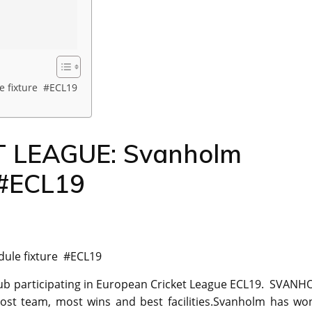
 fixture #ECL19
 LEAGUE: Svanholm
 #ECL19
ule fixture #ECL19
lub participating in European Cricket League ECL19. SVAN
ost team, most wins and best facilities.Svanholm has wo