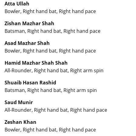
Atta Ullah
Bowler, Right hand bat, Right hand pace
Zishan Mazhar Shah
Batsman, Right hand bat, Right hand pace
Asad Mazhar Shah
Bowler, Right hand bat, Right hand pace
Hamid Mazhar Shah Shah
All-Rounder, Right hand bat, Right arm spin
Shuaib Hasan Rashid
Batsman, Right hand bat, Right arm spin
Saud Munir
All-Rounder, Right hand bat, Right hand pace
Zeshan Khan
Bowler, Right hand bat, Right hand pace