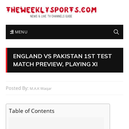
MENU
ENGLAND VS PAKISTAN 1ST TEST
MATCH PREVIEW, PLAYING XI
Posted By:
M.A.K Waqar
Table of Contents