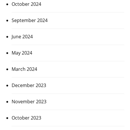
October 2024
September 2024
June 2024
May 2024
March 2024
December 2023
November 2023
October 2023