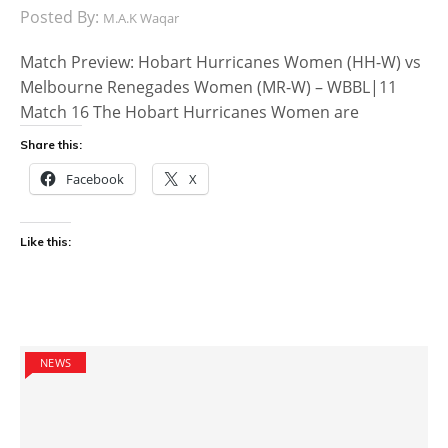
Posted By:
M.A.K Waqar
Match Preview: Hobart Hurricanes Women (HH-W) vs
Melbourne Renegades Women (MR-W) – WBBL|11
Match 16 The Hobart Hurricanes Women are
Share this:
Facebook
X
Like this:
NEWS