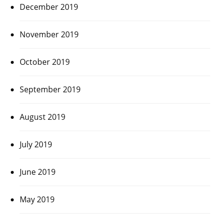
December 2019
November 2019
October 2019
September 2019
August 2019
July 2019
June 2019
May 2019