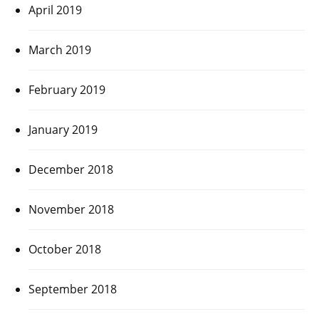
April 2019
March 2019
February 2019
January 2019
December 2018
November 2018
October 2018
September 2018