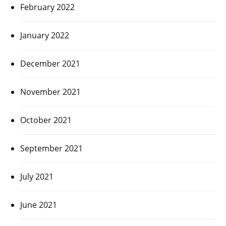
February 2022
January 2022
December 2021
November 2021
October 2021
September 2021
July 2021
June 2021