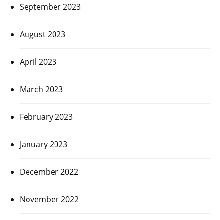
September 2023
August 2023
April 2023
March 2023
February 2023
January 2023
December 2022
November 2022