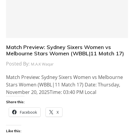
Match Preview: Sydney Sixers Women vs
Melbourne Stars Women (WBBL|11 Match 17)
Posted By:
M.A.K Waqar
Match Preview: Sydney Sixers Women vs Melbourne
Stars Women (WBBL|11 Match 17) Date: Thursday,
November 20, 2025Time: 03:40 PM Local
Share this:
Facebook
X
Like this: