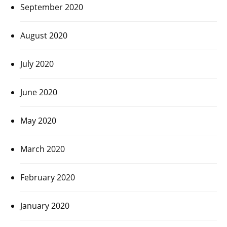
September 2020
August 2020
July 2020
June 2020
May 2020
March 2020
February 2020
January 2020