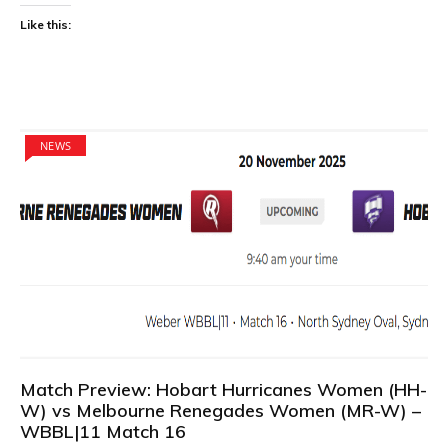
Like this:
NEWS
Match Preview: Hobart Hurricanes Women (HH-
W) vs Melbourne Renegades Women (MR-W) –
WBBL|11 Match 16