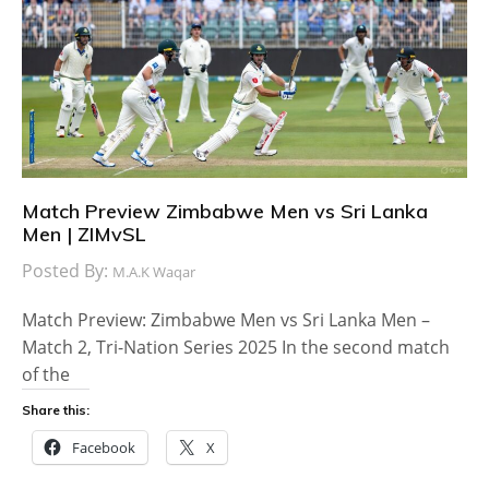
Match Preview Zimbabwe Men vs Sri Lanka
Men | ZIMvSL
Posted By:
M.A.K Waqar
Match Preview: Zimbabwe Men vs Sri Lanka Men –
Match 2, Tri-Nation Series 2025 In the second match
of the
Share this:
Facebook
X