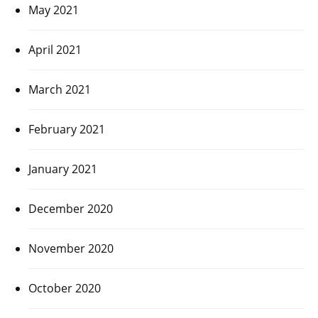
May 2021
April 2021
March 2021
February 2021
January 2021
December 2020
November 2020
October 2020