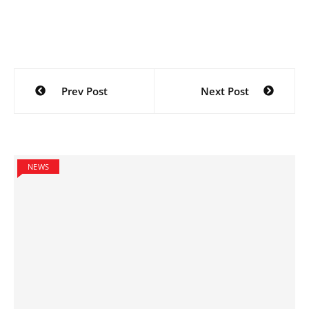
Post
Prev Post
Next Post
navigation
NEWS