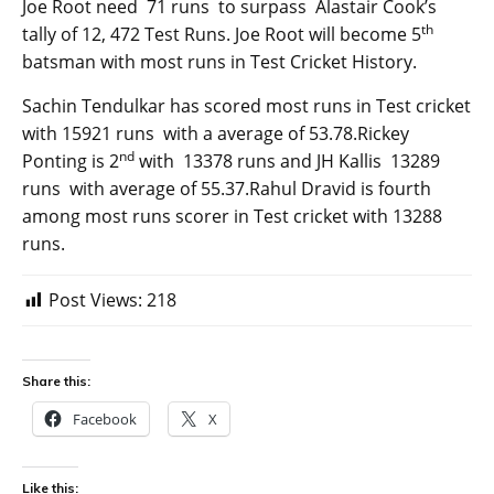
Joe Root need 71 runs to surpass Alastair Cook’s
th
tally of 12, 472 Test Runs. Joe Root will become 5
batsman with most runs in Test Cricket History.
Sachin Tendulkar has scored most runs in Test cricket
with 15921 runs with a average of 53.78.Rickey
nd
Ponting is 2
with 13378 runs and JH Kallis 13289
runs with average of 55.37.Rahul Dravid is fourth
among most runs scorer in Test cricket with 13288
runs.
Post Views:
218
Share this:
Facebook
X
Like this: