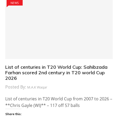
NEWS
List of centuries in T20 World Cup: Sahibzada
Farhan scored 2nd century in T20 world Cup
2026
Posted By:
M.A.K Waqar
List of centuries in T20 World Cup from 2007 to 2026 –
**Chris Gayle (WI)** – 117 off 57 balls
Share this: