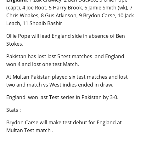
(capt), 4 Joe Root, 5 Harry Brook, 6 Jamie Smith (wk), 7
Chris Woakes, 8 Gus Atkinson, 9 Brydon Carse, 10 Jack
Leach, 11 Shoaib Bashir
Ollie Pope will lead England side in absence of Ben
Stokes.
Pakistan has lost last 5 test matches and England
won 4 and lost one test Match.
At Multan Pakistan played six test matches and lost
two and match vs West indies ended in draw.
England won last Test series in Pakistan by 3-0.
Stats :
Brydon Carse will make test debut for England at
Multan Test match .