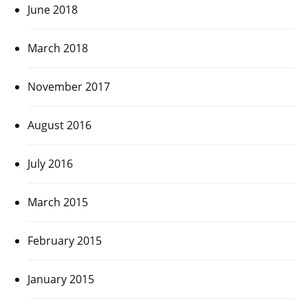
June 2018
March 2018
November 2017
August 2016
July 2016
March 2015
February 2015
January 2015