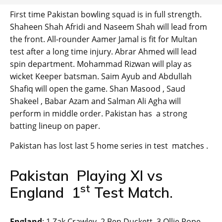
First time Pakistan bowling squad is in full strength.
Shaheen Shah Afridi and Naseem Shah will lead from
the front. All-rounder Aamer Jamal is fit for Multan
test after a long time injury. Abrar Ahmed will lead
spin department. Mohammad Rizwan will play as
wicket Keeper batsman. Saim Ayub and Abdullah
Shafiq will open the game. Shan Masood , Saud
Shakeel , Babar Azam and Salman Ali Agha will
perform in middle order. Pakistan has a strong
batting lineup on paper.
Pakistan has lost last 5 home series in test matches .
Pakistan Playing XI vs
st
England 1
Test Match.
England
: 1 Zak Crawley, 2 Ben Duckett, 3 Ollie Pope