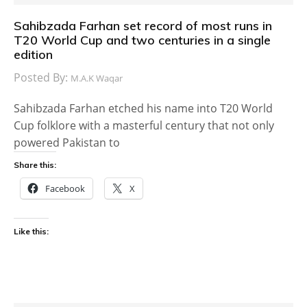
Sahibzada Farhan set record of most runs in
T20 World Cup and two centuries in a single
edition
Posted By:
M.A.K Waqar
Sahibzada Farhan etched his name into T20 World
Cup folklore with a masterful century that not only
powered Pakistan to
Share this:
Facebook
X
Like this: