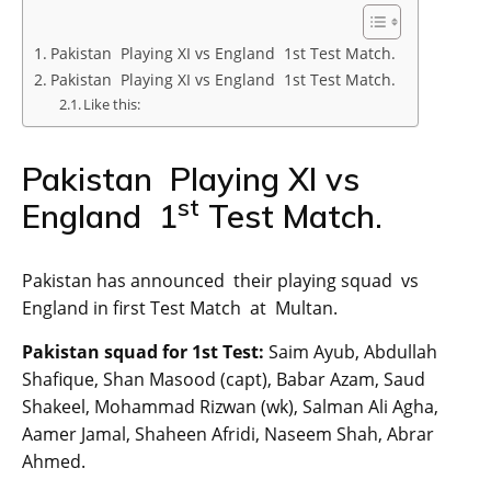
Pakistan Playing XI vs England 1st Test Match.
Pakistan Playing XI vs England 1st Test Match.
Like this:
Pakistan Playing XI vs
st
England 1
Test Match.
Pakistan has announced their playing squad vs
England in first Test Match at Multan.
Pakistan squad for 1st Test:
Saim Ayub, Abdullah
Shafique, Shan Masood (capt), Babar Azam, Saud
Shakeel, Mohammad Rizwan (wk), Salman Ali Agha,
Aamer Jamal, Shaheen Afridi, Naseem Shah, Abrar
Ahmed.