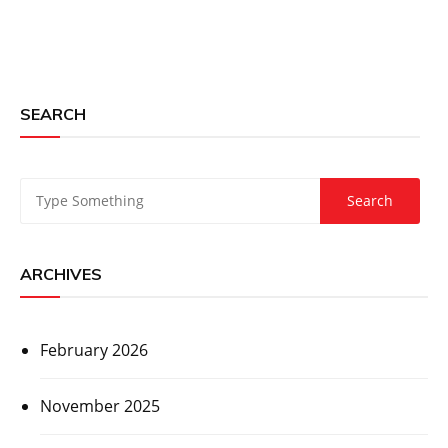
SEARCH
ARCHIVES
February 2026
November 2025