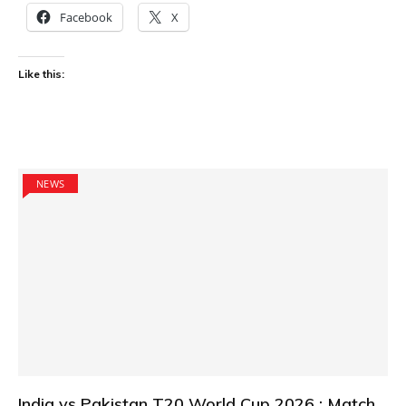
Facebook
X
Like this:
NEWS
India vs Pakistan T20 World Cup 2026 : Match