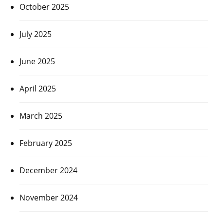
October 2025
July 2025
June 2025
April 2025
March 2025
February 2025
December 2024
November 2024