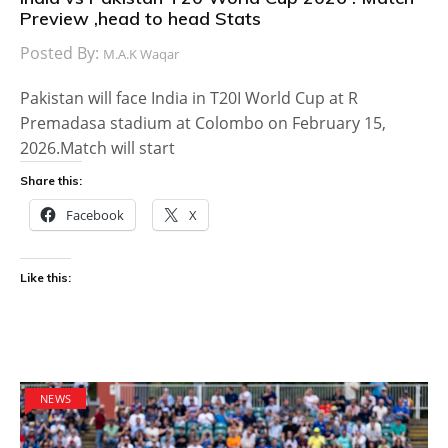
Preview ,head to head Stats
Posted By:
M.A.K Waqar
Pakistan will face India in T20I World Cup at R
Premadasa stadium at Colombo on February 15,
2026.Match will start
Share this:
Facebook
X
Like this:
NEWS