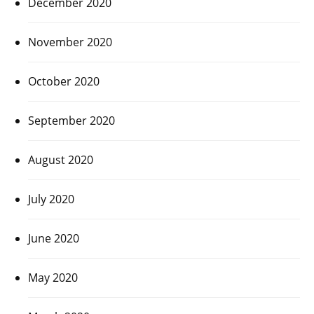
December 2020
November 2020
October 2020
September 2020
August 2020
July 2020
June 2020
May 2020