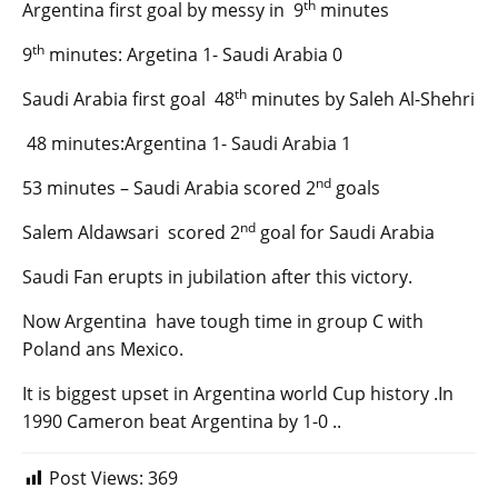
th
Argentina first goal by messy in 9
minutes
th
9
minutes: Argetina 1- Saudi Arabia 0
th
Saudi Arabia first goal 48
minutes by Saleh Al-Shehri
48 minutes:Argentina 1- Saudi Arabia 1
nd
53 minutes – Saudi Arabia scored 2
goals
nd
Salem Aldawsari scored 2
goal for Saudi Arabia
Saudi Fan erupts in jubilation after this victory.
Now Argentina have tough time in group C with
Poland ans Mexico.
It is biggest upset in Argentina world Cup history .In
1990 Cameron beat Argentina by 1-0 ..
Post Views:
369