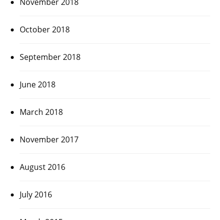
November 2018
October 2018
September 2018
June 2018
March 2018
November 2017
August 2016
July 2016