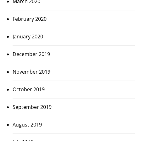
March 2020
February 2020
January 2020
December 2019
November 2019
October 2019
September 2019
August 2019