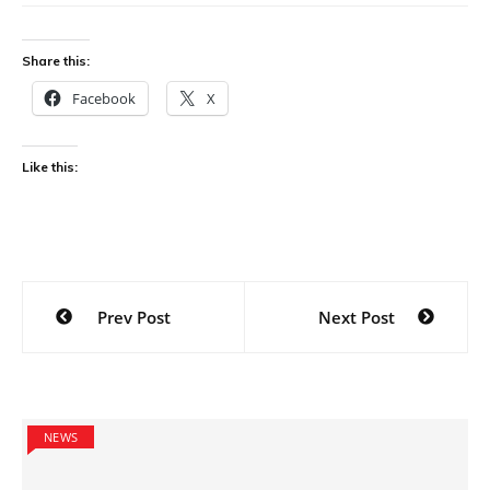
Share this:
Facebook
X
Like this:
Post
Prev Post
Next Post
navigation
NEWS