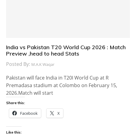
India vs Pakistan T20 World Cup 2026 : Match
Preview ,head to head Stats
Posted By:
M.A.K Waqar
Pakistan will face India in T20I World Cup at R
Premadasa stadium at Colombo on February 15,
2026.Match will start
Share this:
Facebook
X
Like this: