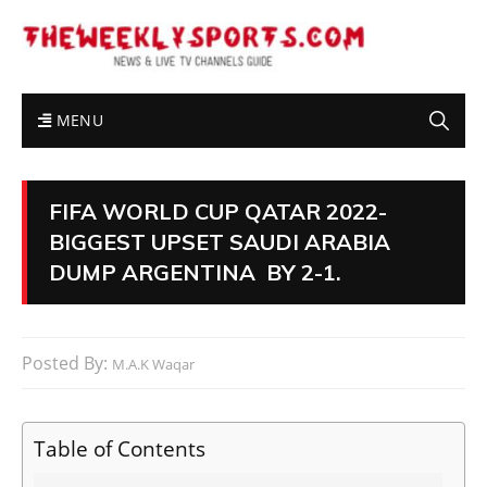
MENU
FIFA WORLD CUP QATAR 2022-
BIGGEST UPSET SAUDI ARABIA
DUMP ARGENTINA BY 2-1.
Posted By:
M.A.K Waqar
Table of Contents