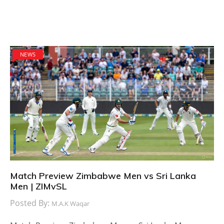
NEWS
Match Preview Zimbabwe Men vs Sri Lanka
Men | ZIMvSL
Posted By:
M.A.K Waqar