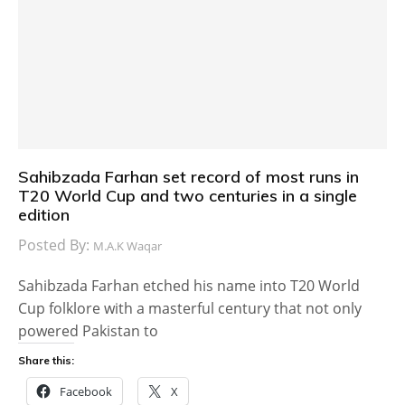
Sahibzada Farhan set record of most runs in
T20 World Cup and two centuries in a single
edition
Posted By:
M.A.K Waqar
Sahibzada Farhan etched his name into T20 World
Cup folklore with a masterful century that not only
powered Pakistan to
Share this:
Facebook
X