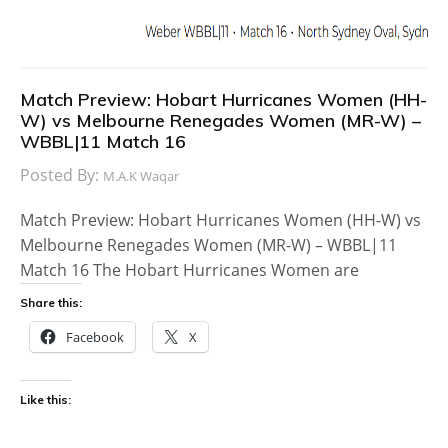
Match Preview: Hobart Hurricanes Women (HH-
W) vs Melbourne Renegades Women (MR-W) –
WBBL|11 Match 16
Posted By:
M.A.K Waqar
Match Preview: Hobart Hurricanes Women (HH-W) vs
Melbourne Renegades Women (MR-W) – WBBL|11
Match 16 The Hobart Hurricanes Women are
Share this:
Facebook
X
Like this: