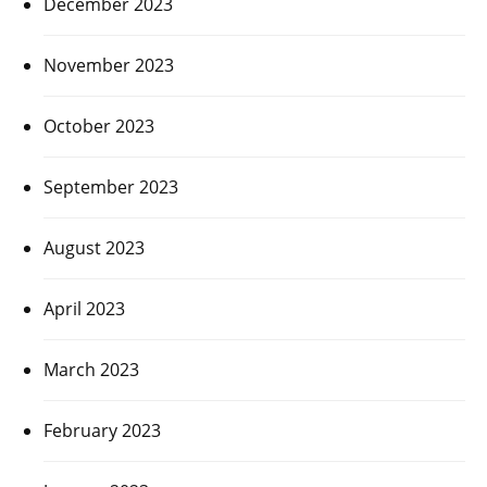
December 2023
November 2023
October 2023
September 2023
August 2023
April 2023
March 2023
February 2023