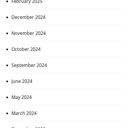
February 2025
December 2024
November 2024
October 2024
September 2024
June 2024
May 2024
March 2024