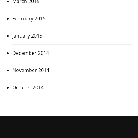
March 2015
February 2015
January 2015
December 2014
November 2014
October 2014