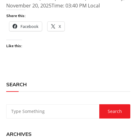
November 20, 2025Time: 03:40 PM Local
Share this:
Facebook
X
Like this:
SEARCH
ARCHIVES