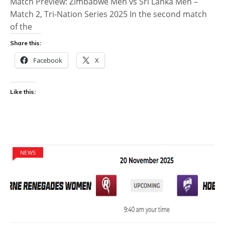
Match Preview: Zimbabwe Men vs Sri Lanka Men –
Match 2, Tri-Nation Series 2025 In the second match
of the
Share this:
Facebook
X
Like this:
NEWS