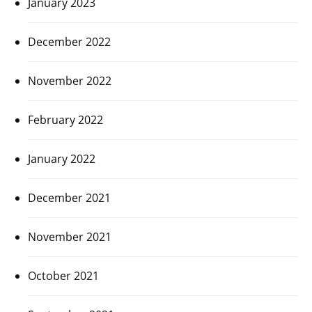
January 2023
December 2022
November 2022
February 2022
January 2022
December 2021
November 2021
October 2021