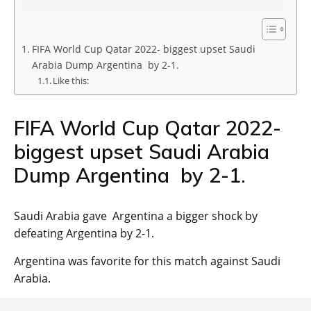
FIFA World Cup Qatar 2022- biggest upset Saudi
Arabia Dump Argentina by 2-1.
Like this:
FIFA World Cup Qatar 2022-
biggest upset Saudi Arabia
Dump Argentina by 2-1.
Saudi Arabia gave Argentina a bigger shock by
defeating Argentina by 2-1.
Argentina was favorite for this match against Saudi
Arabia.