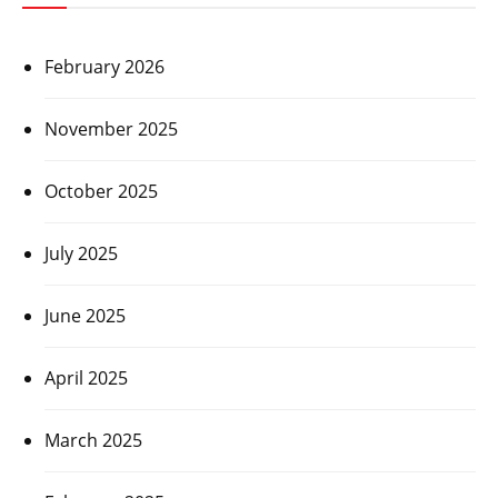
February 2026
November 2025
October 2025
July 2025
June 2025
April 2025
March 2025