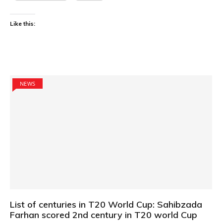
Like this:
NEWS
List of centuries in T20 World Cup: Sahibzada
Farhan scored 2nd century in T20 world Cup