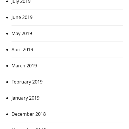
July 2019
June 2019
May 2019
April 2019
March 2019
February 2019
January 2019
December 2018