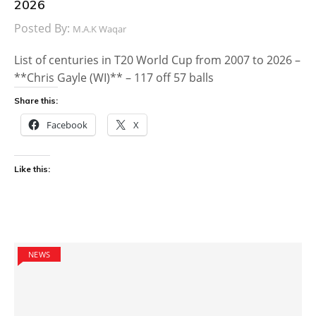
2026
Posted By:
M.A.K Waqar
List of centuries in T20 World Cup from 2007 to 2026 –
**Chris Gayle (WI)** – 117 off 57 balls
Share this:
Facebook
X
Like this:
NEWS