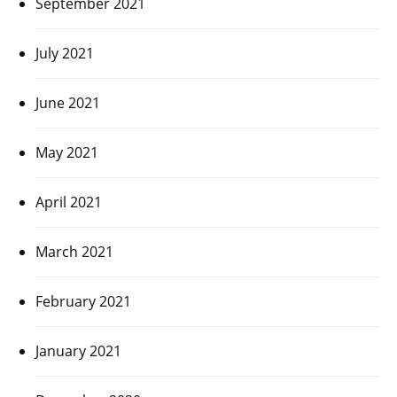
September 2021
July 2021
June 2021
May 2021
April 2021
March 2021
February 2021
January 2021