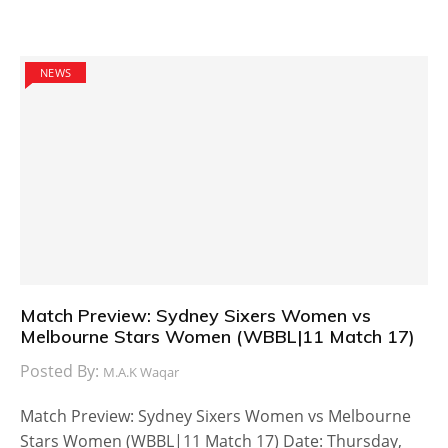
NEWS
Match Preview: Sydney Sixers Women vs
Melbourne Stars Women (WBBL|11 Match 17)
Posted By:
M.A.K Waqar
Match Preview: Sydney Sixers Women vs Melbourne
Stars Women (WBBL|11 Match 17) Date: Thursday,