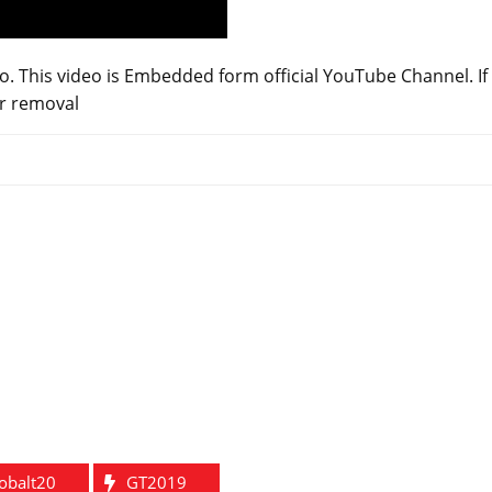
o. This video is Embedded form official YouTube Channel. If
or removal
obalt20
GT2019