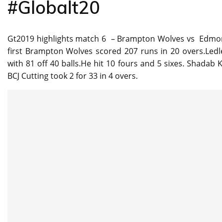
#Globalt20
Gt2019 highlights match 6 – Brampton Wolves vs Edmon
first Brampton Wolves scored 207 runs in 20 overs.Ledl
with 81 off 40 balls.He hit 10 fours and 5 sixes. Shadab
BCJ Cutting took 2 for 33 in 4 overs.