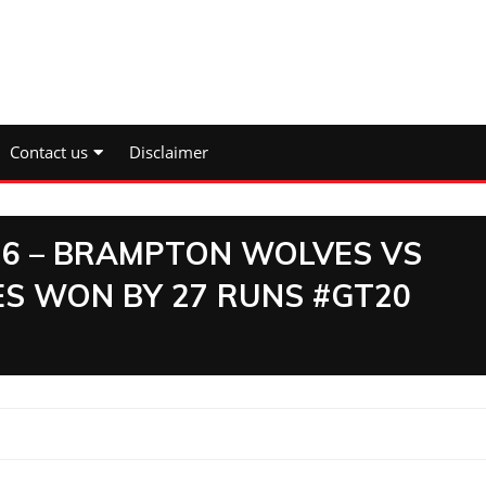
Contact us
Disclaimer
 6 – BRAMPTON WOLVES VS
S WON BY 27 RUNS #GT20