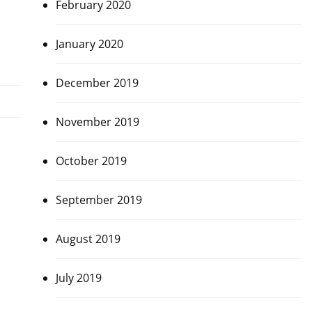
February 2020
January 2020
December 2019
November 2019
October 2019
September 2019
August 2019
July 2019