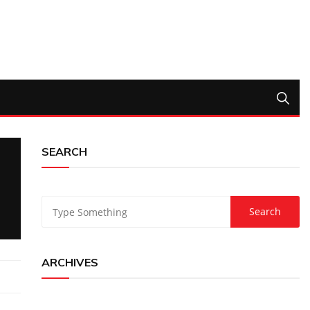
SEARCH
ARCHIVES