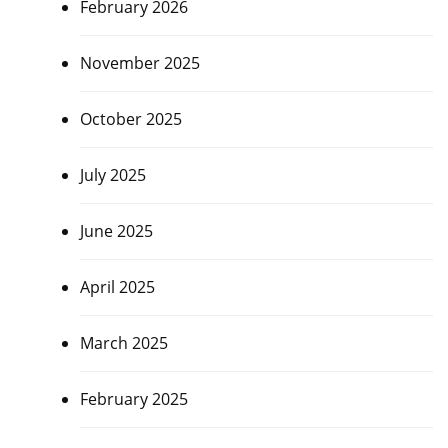
February 2026
November 2025
October 2025
July 2025
June 2025
April 2025
March 2025
February 2025