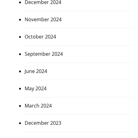
December 2024
November 2024
October 2024
September 2024
June 2024
May 2024
March 2024
December 2023