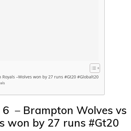
 Royals –Wolves won by 27 runs #Gt20 #Globalt20
als
h 6 – Brampton Wolves vs
s won by 27 runs #Gt20