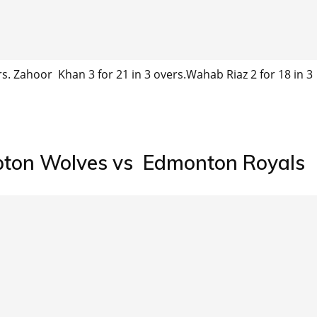
ers. Zahoor Khan 3 for 21 in 3 overs.Wahab Riaz 2 for 18 in 3
pton Wolves vs Edmonton Royals