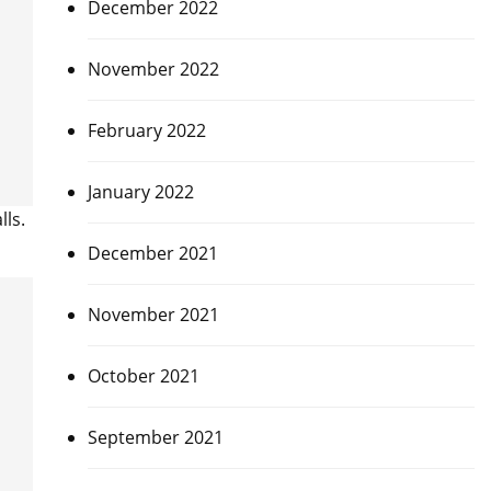
December 2022
November 2022
February 2022
January 2022
ls.
December 2021
November 2021
October 2021
September 2021