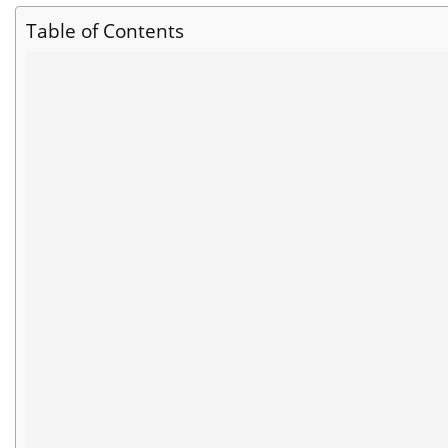
Table of Contents