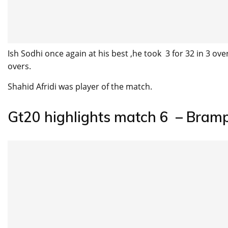
Ish Sodhi once again at his best ,he took 3 for 32 in 3 ov
overs.
Shahid Afridi was player of the match.
Gt20 highlights match 6 – Bram