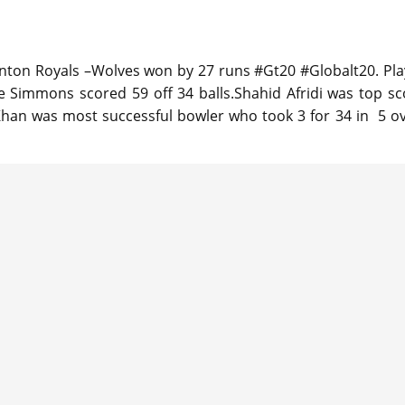
ton Royals –Wolves won by 27 runs #Gt20 #Globalt20. Pla
e Simmons scored 59 off 34 balls.Shahid Afridi was top sc
 Khan was most successful bowler who took 3 for 34 in 5 ov