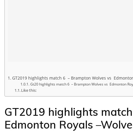
GT2019 highlights match 6 – Brampton Wolves vs Edmonton
Gt20 highlights match 6 – Brampton Wolves vs Edmonton Roy
Like this:
GT2019 highlights matc
Edmonton Royals –Wolve