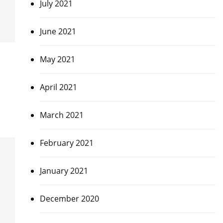
July 2021
June 2021
May 2021
April 2021
March 2021
February 2021
January 2021
December 2020