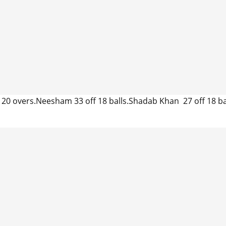
20 overs.Neesham 33 off 18 balls.Shadab Khan 27 off 18 bal