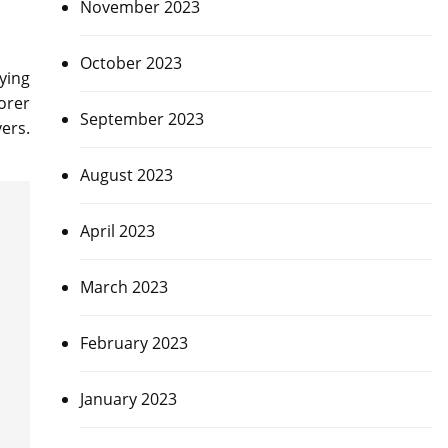
November 2023
October 2023
ying
orer
September 2023
ers.
August 2023
April 2023
March 2023
February 2023
January 2023