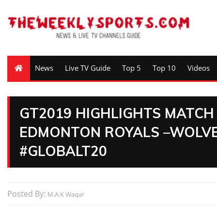
News
Live TV Guide
Top 5
Top 10
Videos
GT2019 HIGHLIGHTS MATCH
EDMONTON ROYALS –WOLVE
#GLOBALT20
Posted By:
M.A.K Waqar