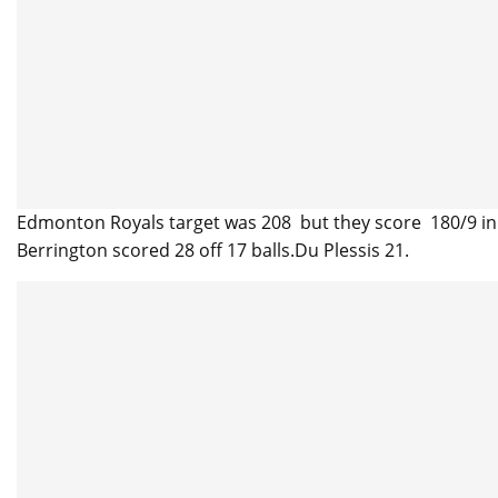
Edmonton Royals target was 208 but they score 180/9 in 
Berrington scored 28 off 17 balls.Du Plessis 21.