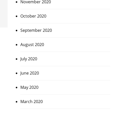
November 2020
October 2020
September 2020
August 2020
July 2020
June 2020
May 2020
March 2020