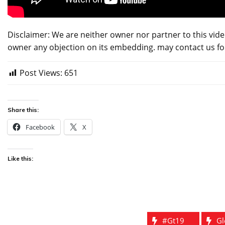
Disclaimer: We are neither owner nor partner to this vide
owner any objection on its embedding. may contact us f
Post Views:
651
Share this:
Facebook
X
Like this:
#gt19
Gl