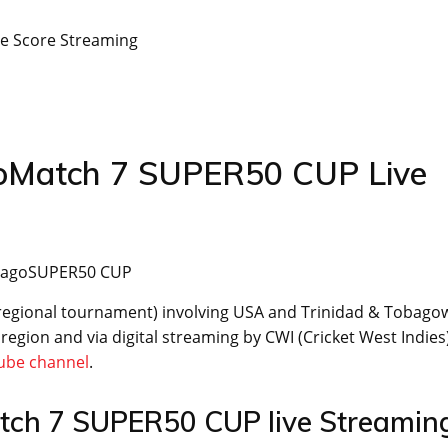
e Score Streaming
goMatch 7 SUPER50 CUP Live
TobagoSUPER50 CUP
regional tournament) involving USA and Trinidad & Tobagow
egion and via digital streaming by CWI (Cricket West Indies
ube channel
.
tch 7 SUPER50 CUP live Streamin