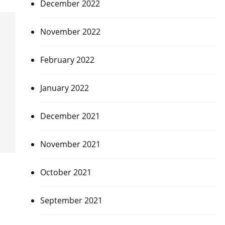
December 2022
November 2022
February 2022
January 2022
December 2021
November 2021
October 2021
September 2021