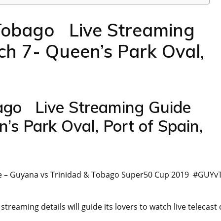
Tobago Live Streaming
 7- Queen’s Park Oval,
go Live Streaming Guide
s Park Oval, Port of Spain,
de – Guyana vs Trinidad & Tobago Super50 Cup 2019 #GUYv
aming details will guide its lovers to watch live telecast 