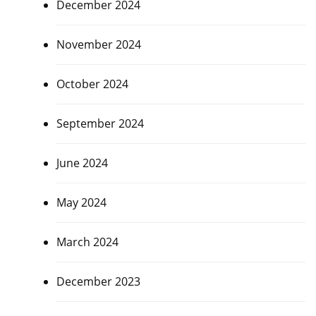
December 2024
November 2024
October 2024
September 2024
June 2024
May 2024
March 2024
December 2023