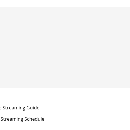
e Streaming Guide
 Streaming Schedule