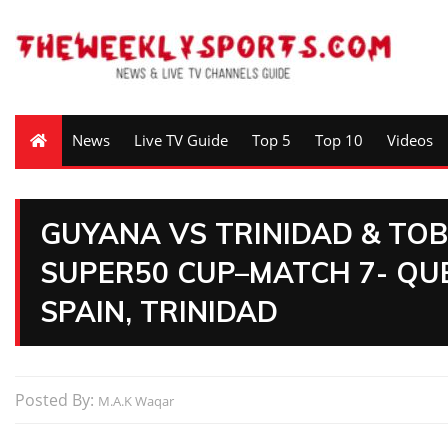
News
Live TV Guide
Top 5
Top 10
Videos
GUYANA VS TRINIDAD & TOB
SUPER50 CUP–MATCH 7- QUE
SPAIN, TRINIDAD
Posted By:
M.A.K Waqar