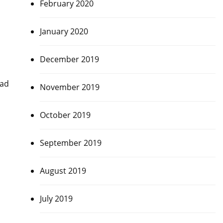
February 2020
January 2020
December 2019
dad
November 2019
October 2019
September 2019
August 2019
July 2019