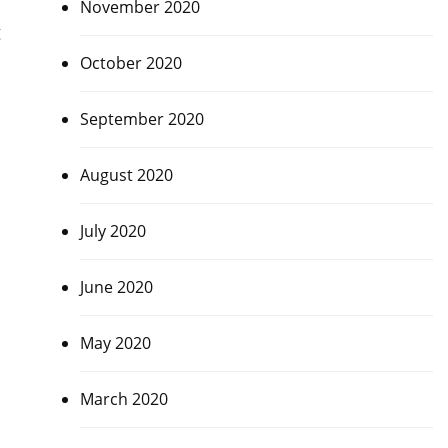
November 2020
g
October 2020
September 2020
August 2020
July 2020
June 2020
May 2020
March 2020