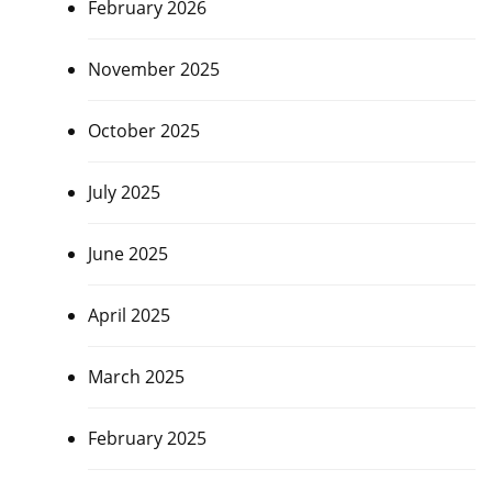
February 2026
November 2025
October 2025
July 2025
June 2025
April 2025
March 2025
February 2025