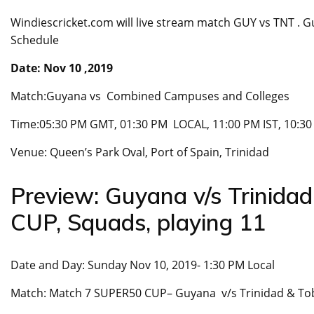
Windiescricket.com will live stream match GUY vs TNT .
Schedule
Date: Nov 10 ,2019
Match:Guyana vs Combined Campuses and Colleges
Time:05:30 PM GMT, 01:30 PM LOCAL, 11:00 PM IST, 10:3
Venue: Queen’s Park Oval, Port of Spain, Trinidad
Preview: Guyana v/s Trinid
CUP, Squads, playing 11
Date and Day: Sunday Nov 10, 2019- 1:30 PM Local
Match: Match 7 SUPER50 CUP– Guyana v/s Trinidad & T