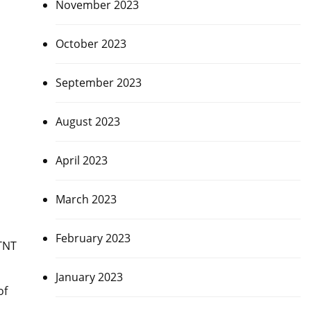
November 2023
October 2023
September 2023
August 2023
April 2023
March 2023
February 2023
TNT
January 2023
of