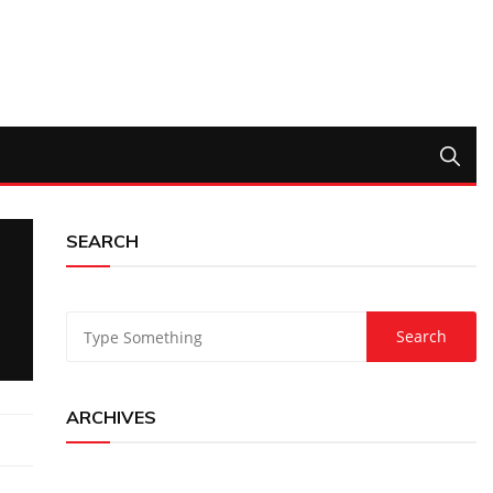
SEARCH
ARCHIVES