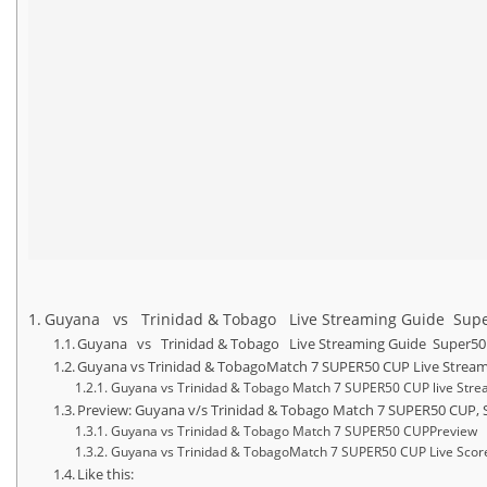
Guyana vs Trinidad & Tobago Live Streaming Guide Super50
Guyana vs Trinidad & Tobago Live Streaming Guide Super50 Cu
Guyana vs Trinidad & TobagoMatch 7 SUPER50 CUP Live Stream
Guyana vs Trinidad & Tobago Match 7 SUPER50 CUP live Stre
Preview: Guyana v/s Trinidad & Tobago Match 7 SUPER50 CUP, S
Guyana vs Trinidad & Tobago Match 7 SUPER50 CUPPreview
Guyana vs Trinidad & TobagoMatch 7 SUPER50 CUP Live Scor
Like this: