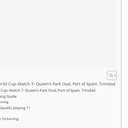
 Cup–Match 7- Queen’s Park Oval, Port of Spain, Trinidad
p–Match 7- Queen’s Park Oval, Port of Spain, Trinidad
ing Guide
aming
quads, playing 11
e Streaming