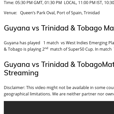
Time: 05:30 PM GMT, 01:30 PM LOCAL, 11:00 PM IST, 10:3
Venue: Queen’s Park Oval, Port of Spain, Trinidad
Guyana vs Trinidad & Tobago M
Guyana has played 1 match vs West Indies Emerging Pla
nd
& Tobago is playing 2
match of Super50 Cup. In match 
Guyana vs Trinidad & TobagoMa
Streaming
Disclaimer: This video might not be available in some cou
geographical limitations. We are neither partner nor owne