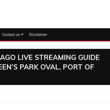
Contact us
Disclaimer
AGO LIVE STREAMING GUIDE
EN’S PARK OVAL, PORT OF