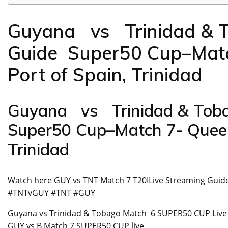
Guyana vs Trinidad & 
Guide Super50 Cup–Match
Port of Spain, Trinidad
Guyana vs Trinidad & Toba
Super50 Cup–Match 7- Queen’
Trinidad
Watch here GUY vs TNT Match 7 T20ILive Streaming Gui
#TNTvGUY #TNT #GUY
Guyana vs Trinidad & Tobago Match 6 SUPER50 CUP Live stre
GUY vs B Match 7 SUPER50 CUP live.