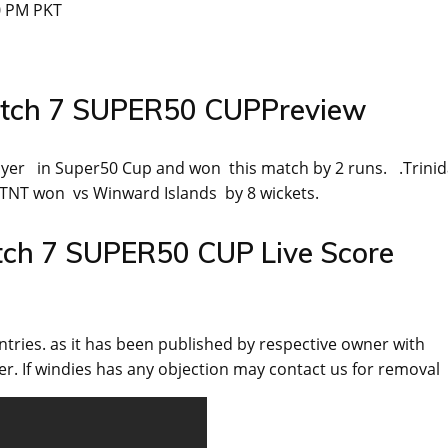
0 PM PKT
atch 7 SUPER50 CUPPreview
yer in Super50 Cup and won this match by 2 runs. .Trini
TNT won vs Winward Islands by 8 wickets.
tch 7 SUPER50 CUP Live Score
ntries. as it has been published by respective owner with
r. If windies has any objection may contact us for removal