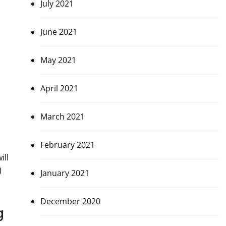
July 2021
June 2021
May 2021
April 2021
March 2021
February 2021
ill
)
January 2021
December 2020
g