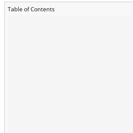
Table of Contents