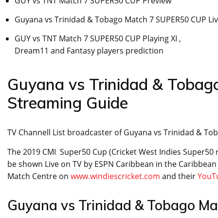
GUY vs TNT Match 7 SUPER50 CUP Preview
Guyana vs Trinidad & Tobago Match 7 SUPER50 CUP Liv
GUY vs TNT Match 7 SUPER50 CUP Playing XI ,
Dream11 and Fantasy players prediction
Guyana vs Trinidad & Toba
Streaming Guide
TV Channell List broadcaster of Guyana vs Trinidad & 
The 2019 CMI Super50 Cup (Cricket West Indies Super50 
be shown Live on TV by ESPN Caribbean in the Caribbean r
Match Centre on
www.windiescricket.com
and their
YouT
Guyana vs Trinidad & Tobago Ma