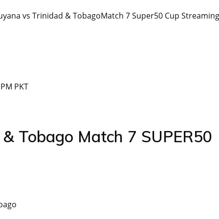
 Guyana vs Trinidad & TobagoMatch 7 Super50 Cup Streamin
0 PM PKT
ad & Tobago Match 7 SUPER50
obago