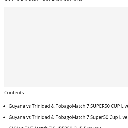
Contents
Guyana vs Trinidad & TobagoMatch 7 SUPER50 CUP Liv
Guyana vs Trinidad & TobagoMatch 7 Super50 Cup Live