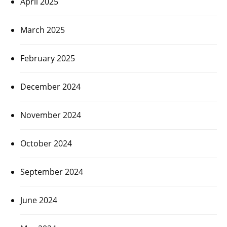
April 2025
March 2025
February 2025
December 2024
November 2024
October 2024
September 2024
June 2024