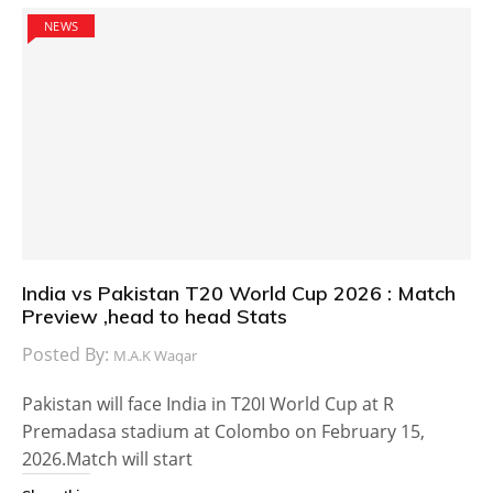
NEWS
India vs Pakistan T20 World Cup 2026 : Match
Preview ,head to head Stats
Posted By:
M.A.K Waqar
Pakistan will face India in T20I World Cup at R
Premadasa stadium at Colombo on February 15,
2026.Match will start