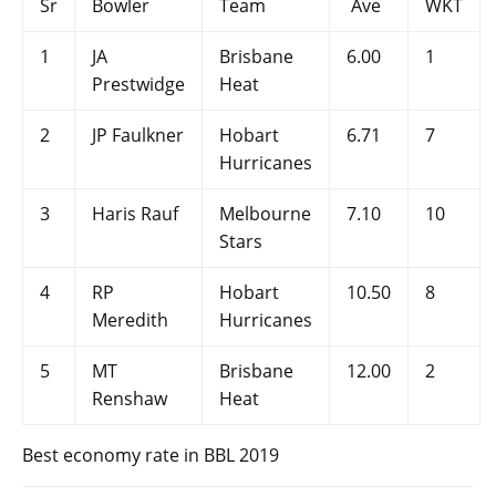
Sr
Bowler
Team
Ave
WKT
1
JA
Brisbane
6.00
1
Prestwidge
Heat
2
JP Faulkner
Hobart
6.71
7
Hurricanes
3
Haris Rauf
Melbourne
7.10
10
Stars
4
RP
Hobart
10.50
8
Meredith
Hurricanes
5
MT
Brisbane
12.00
2
Renshaw
Heat
Best economy rate in BBL 2019