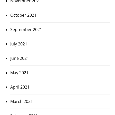
November 2021
October 2021
September 2021
July 2021
June 2021
May 2021
April 2021
March 2021