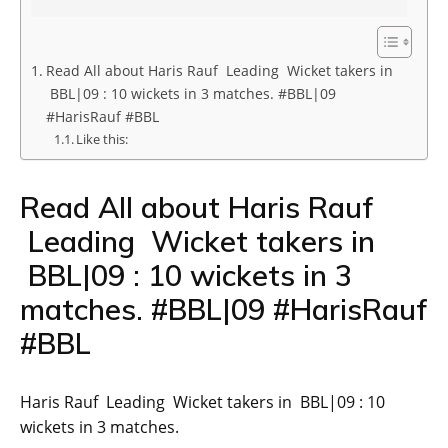
Read All about Haris Rauf Leading Wicket takers in
BBL|09 : 10 wickets in 3 matches. #BBL|09
#HarisRauf #BBL
Like this:
Read All about Haris Rauf
Leading Wicket takers in
BBL|09 : 10 wickets in 3
matches. #BBL|09 #HarisRauf
#BBL
Haris Rauf Leading Wicket takers in BBL|09 : 10
wickets in 3 matches.