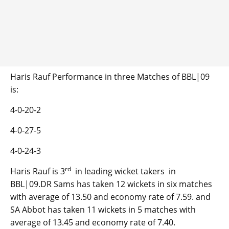
Haris Rauf Performance in three Matches of BBL|09
is:
4-0-20-2
4-0-27-5
4-0-24-3
rd
Haris Rauf is 3
in leading wicket takers in
BBL|09.DR Sams has taken 12 wickets in six matches
with average of 13.50 and economy rate of 7.59. and
SA Abbot has taken 11 wickets in 5 matches with
average of 13.45 and economy rate of 7.40.