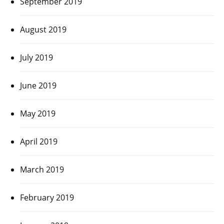
September 2019
August 2019
July 2019
June 2019
May 2019
April 2019
March 2019
February 2019