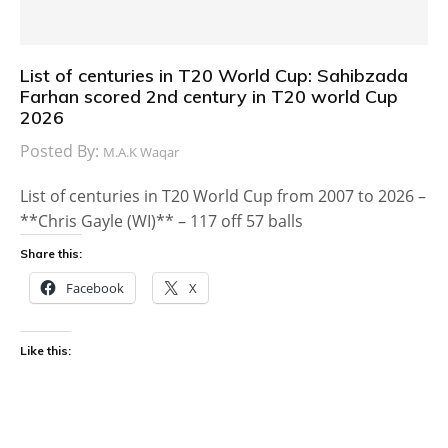
List of centuries in T20 World Cup: Sahibzada
Farhan scored 2nd century in T20 world Cup
2026
Posted By:
M.A.K Waqar
List of centuries in T20 World Cup from 2007 to 2026 –
**Chris Gayle (WI)** – 117 off 57 balls
Share this:
Facebook
X
Like this: