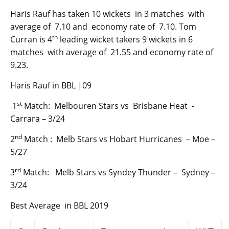
Haris Rauf has taken 10 wickets in 3 matches with
average of 7.10 and economy rate of 7.10. Tom
th
Curran is 4
leading wicket takers 9 wickets in 6
matches with average of 21.55 and economy rate of
9.23.
Haris Rauf in BBL |09
st
1
Match: Melbouren Stars vs Brisbane Heat -
Carrara – 3/24
nd
2
Match : Melb Stars vs Hobart Hurricanes – Moe –
5/27
rd
3
Match: Melb Stars vs Syndey Thunder – Sydney –
3/24
Best Average in BBL 2019