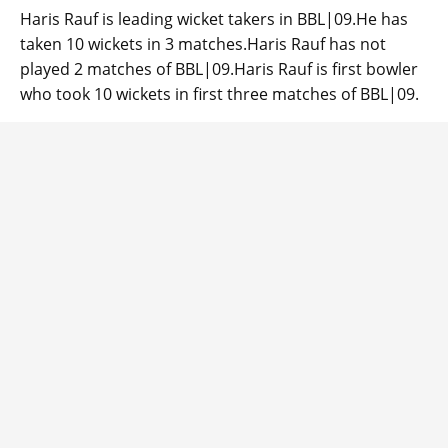
Haris Rauf is leading wicket takers in BBL|09.He has
taken 10 wickets in 3 matches.Haris Rauf has not
played 2 matches of BBL|09.Haris Rauf is first bowler
who took 10 wickets in first three matches of BBL|09.