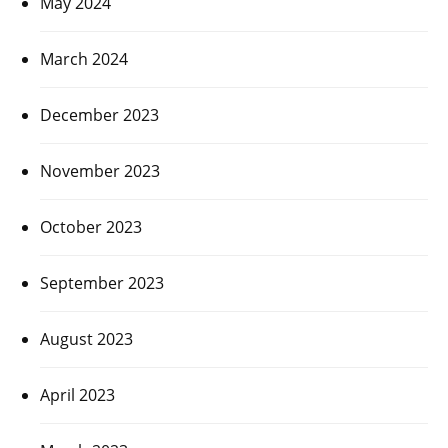
May 2024
March 2024
December 2023
November 2023
October 2023
September 2023
August 2023
April 2023