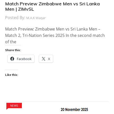
Match Preview Zimbabwe Men vs Sri Lanka
Men | ZIMvSL
Posted By:
M.A.K Waqar
Match Preview: Zimbabwe Men vs Sri Lanka Men –
Match 2, Tri-Nation Series 2025 In the second match
of the
Share this:
Facebook
X
Like this:
NEWS