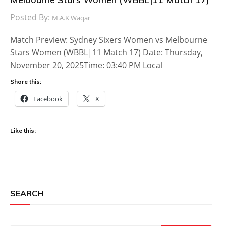
Posted By:
M.A.K Waqar
Match Preview: Sydney Sixers Women vs Melbourne
Stars Women (WBBL|11 Match 17) Date: Thursday,
November 20, 2025Time: 03:40 PM Local
Share this:
Facebook
X
Like this:
SEARCH