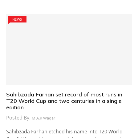
NEWS
Sahibzada Farhan set record of most runs in
T20 World Cup and two centuries in a single
edition
Posted By:
M.A.K Waqar
Sahibzada Farhan etched his name into T20 World