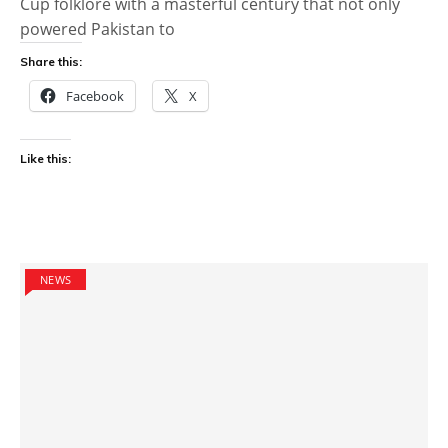
Cup folklore with a masterful century that not only
powered Pakistan to
Share this:
Facebook
X
Like this:
NEWS