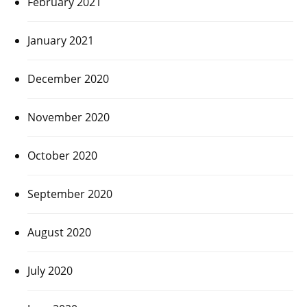
February 2021
January 2021
December 2020
November 2020
October 2020
September 2020
August 2020
July 2020