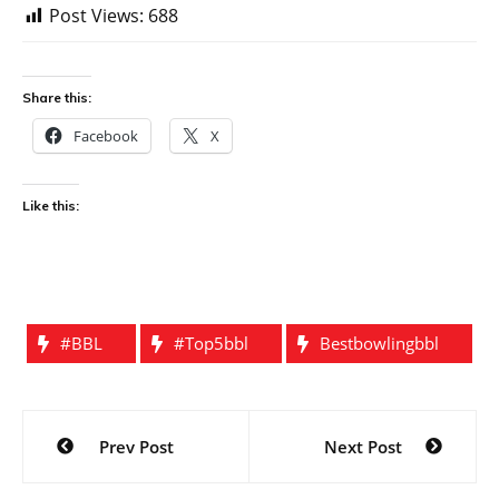
Post Views:
688
Share this:
Facebook
X
Like this:
#BBL
#top5bbl
Bestbowlingbbl
Post
Prev Post
Next Post
navigation