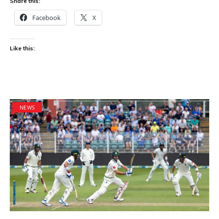
Share this:
Facebook
X
Like this:
NEWS