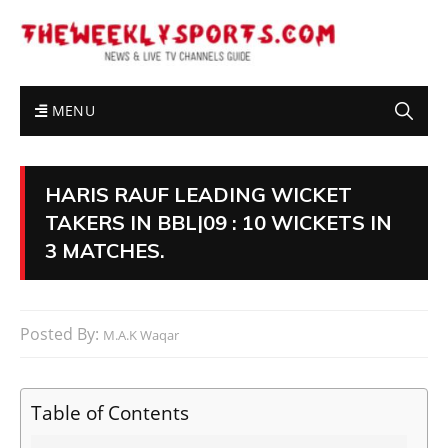
MENU
HARIS RAUF LEADING WICKET
TAKERS IN BBL|09 : 10 WICKETS IN
3 MATCHES.
Posted By:
M.A.K Waqar
Table of Contents