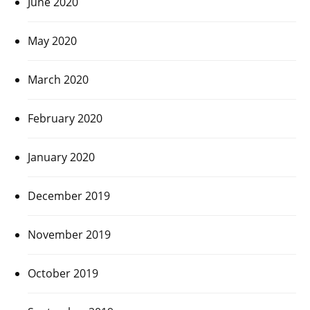
June 2020
May 2020
March 2020
February 2020
January 2020
December 2019
November 2019
October 2019