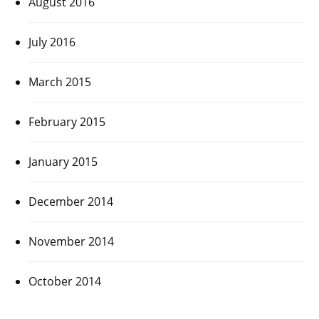
August 2016
July 2016
March 2015
February 2015
January 2015
December 2014
November 2014
October 2014