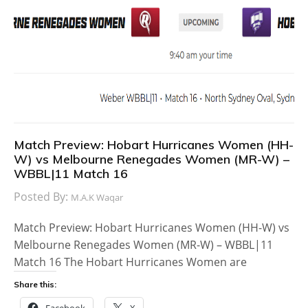
Match Preview: Hobart Hurricanes Women (HH-
W) vs Melbourne Renegades Women (MR-W) –
WBBL|11 Match 16
Posted By:
M.A.K Waqar
Match Preview: Hobart Hurricanes Women (HH-W) vs
Melbourne Renegades Women (MR-W) – WBBL|11
Match 16 The Hobart Hurricanes Women are
Share this:
Facebook
X