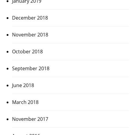
January 2019
December 2018
November 2018
October 2018
September 2018
June 2018
March 2018
November 2017