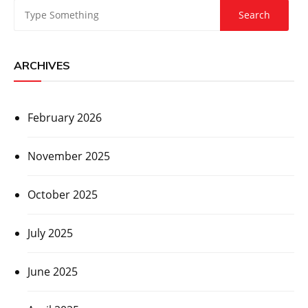
ARCHIVES
February 2026
November 2025
October 2025
July 2025
June 2025