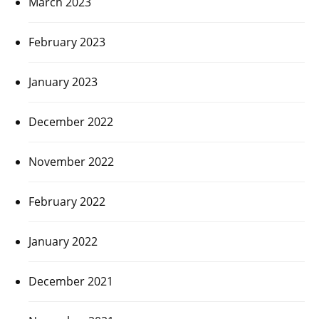
March 2023
February 2023
January 2023
December 2022
November 2022
February 2022
January 2022
December 2021