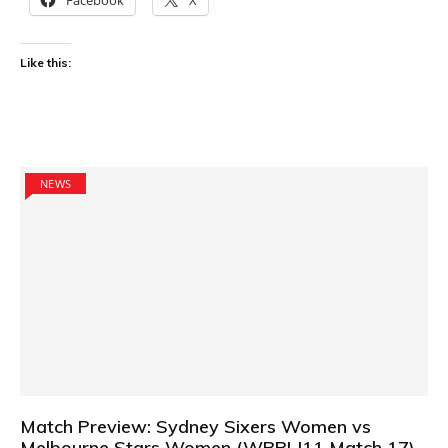
Like this:
NEWS
Match Preview: Sydney Sixers Women vs
Melbourne Stars Women (WBBL|11 Match 17)