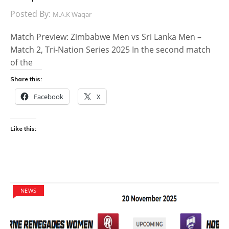
Posted By:
M.A.K Waqar
Match Preview: Zimbabwe Men vs Sri Lanka Men –
Match 2, Tri-Nation Series 2025 In the second match
of the
Share this:
Facebook
X
Like this:
NEWS