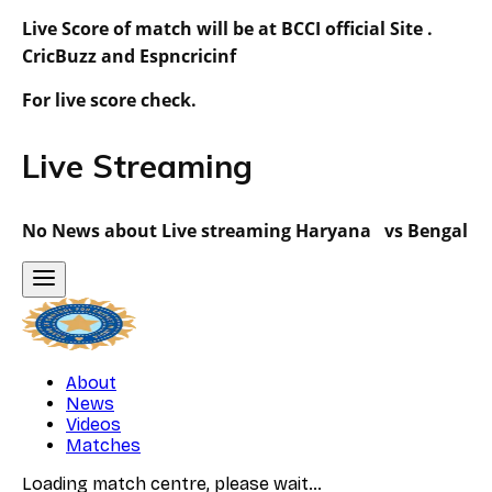
Live Score of match will be at BCCI official Site .
CricBuzz and Espncricinf
For live score check.
Live Streaming
No News about Live streaming Haryana vs Bengal