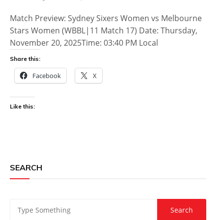
Match Preview: Sydney Sixers Women vs Melbourne
Stars Women (WBBL|11 Match 17) Date: Thursday,
November 20, 2025Time: 03:40 PM Local
Share this:
Facebook
X
Like this:
SEARCH