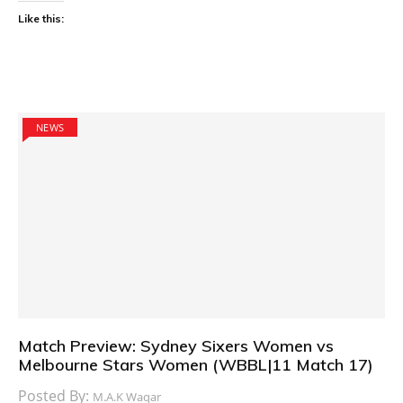
Like this:
NEWS
Match Preview: Sydney Sixers Women vs
Melbourne Stars Women (WBBL|11 Match 17)
Posted By:
M.A.K Waqar