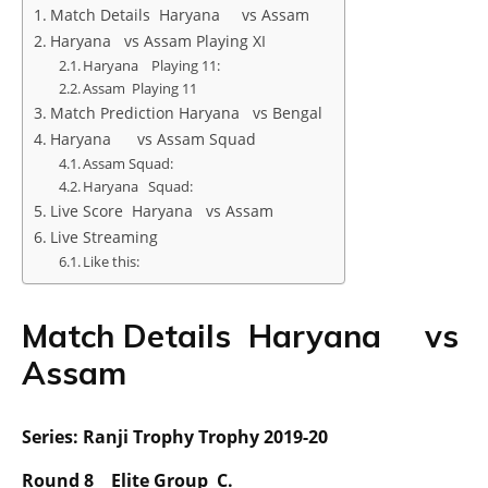
Match Details Haryana vs Assam
Haryana vs Assam Playing XI
Haryana Playing 11:
Assam Playing 11
Match Prediction Haryana vs Bengal
Haryana vs Assam Squad
Assam Squad:
Haryana Squad:
Live Score Haryana vs Assam
Live Streaming
Like this:
Match Details Haryana vs
Assam
Series: Ranji Trophy Trophy 2019-20
Round 8 Elite Group C.