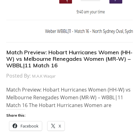
Match Preview: Hobart Hurricanes Women (HH-
W) vs Melbourne Renegades Women (MR-W) –
WBBL|11 Match 16
Posted By:
M.A.K Waqar
Match Preview: Hobart Hurricanes Women (HH-W) vs
Melbourne Renegades Women (MR-W) – WBBL|11
Match 16 The Hobart Hurricanes Women are
Share this:
Facebook
X