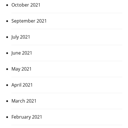
October 2021
September 2021
July 2021
June 2021
May 2021
April 2021
March 2021
February 2021