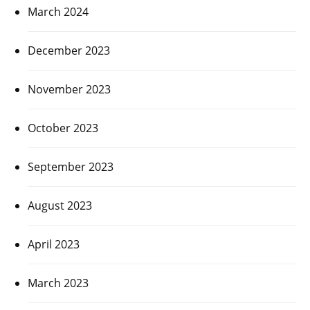
March 2024
December 2023
November 2023
October 2023
September 2023
August 2023
April 2023
March 2023