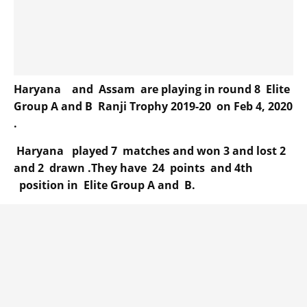
Haryana and Assam are playing in round 8 Elite
Group A and B Ranji Trophy 2019-20 on Feb 4, 2020
.
Haryana played 7 matches and won 3 and lost 2
and 2 drawn .They have 24 points and 4th
position in Elite Group A and B.