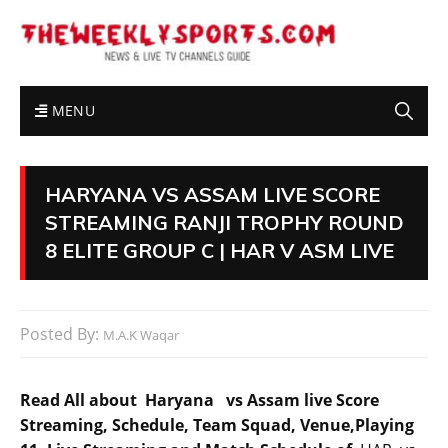
MENU
HARYANA VS ASSAM LIVE SCORE
STREAMING RANJI TROPHY ROUND
8 ELITE GROUP C | HAR V ASM LIVE
Posted By:
M.A.K Waqar
Read All about Haryana vs Assam live Score
Streaming, Schedule, Team Squad, Venue,Playing