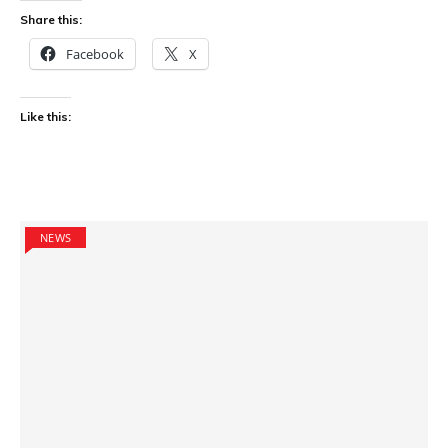
Share this:
Facebook
X
Like this:
NEWS