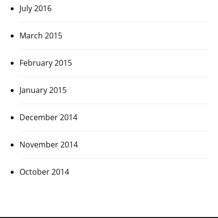
July 2016
March 2015
February 2015
January 2015
December 2014
November 2014
October 2014