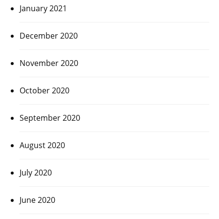
January 2021
December 2020
November 2020
October 2020
September 2020
August 2020
July 2020
June 2020