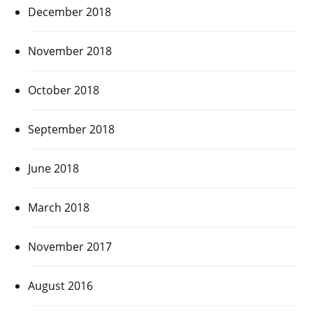
December 2018
November 2018
October 2018
September 2018
June 2018
March 2018
November 2017
August 2016