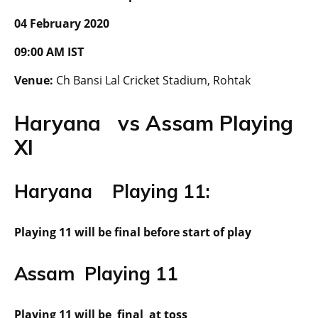
04 February 2020
09:00 AM IST
Venue:
Ch Bansi Lal Cricket Stadium, Rohtak
Haryana vs Assam Playing
XI
Haryana Playing 11:
Playing 11 will be final before start of play
Assam Playing 11
Playing 11 will be final at toss