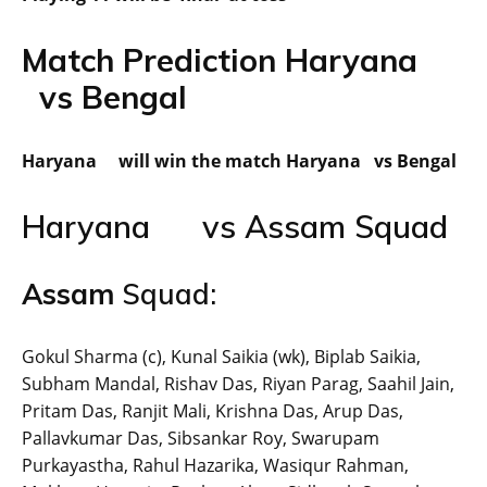
Match Prediction Haryana
vs Bengal
Haryana will win the match Haryana vs Bengal
Haryana vs Assam Squad
Assam
Squad:
Gokul Sharma (c), Kunal Saikia (wk), Biplab Saikia,
Subham Mandal, Rishav Das, Riyan Parag, Saahil Jain,
Pritam Das, Ranjit Mali, Krishna Das, Arup Das,
Pallavkumar Das, Sibsankar Roy, Swarupam
Purkayastha, Rahul Hazarika, Wasiqur Rahman,