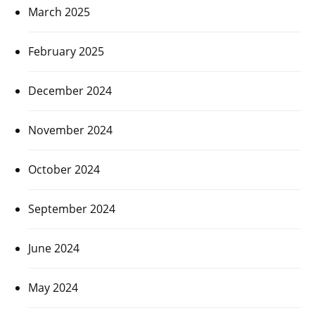
March 2025
February 2025
December 2024
November 2024
October 2024
September 2024
June 2024
May 2024