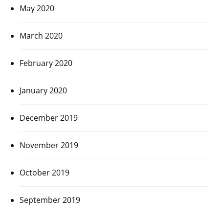
May 2020
March 2020
February 2020
January 2020
December 2019
November 2019
October 2019
September 2019