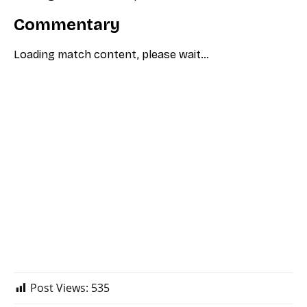
Post Views:
535