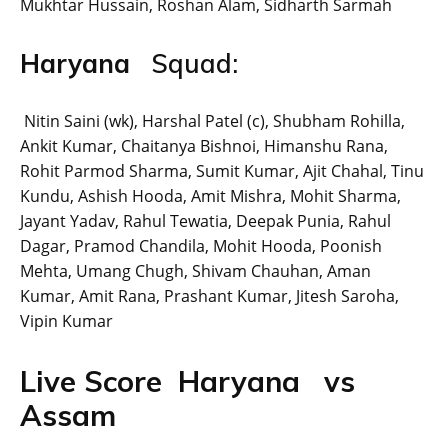
Mukhtar Hussain, Roshan Alam, Sidharth Sarmah
Haryana
Squad:
Nitin Saini (wk), Harshal Patel (c), Shubham Rohilla,
Ankit Kumar, Chaitanya Bishnoi, Himanshu Rana,
Rohit Parmod Sharma, Sumit Kumar, Ajit Chahal, Tinu
Kundu, Ashish Hooda, Amit Mishra, Mohit Sharma,
Jayant Yadav, Rahul Tewatia, Deepak Punia, Rahul
Dagar, Pramod Chandila, Mohit Hooda, Poonish
Mehta, Umang Chugh, Shivam Chauhan, Aman
Kumar, Amit Rana, Prashant Kumar, Jitesh Saroha,
Vipin Kumar
Live Score Haryana vs
Assam