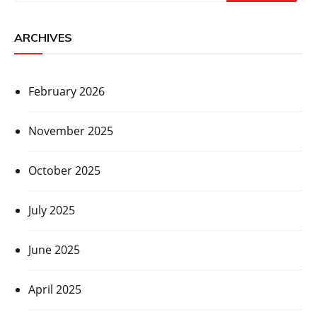
ARCHIVES
February 2026
November 2025
October 2025
July 2025
June 2025
April 2025