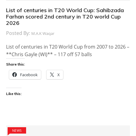
List of centuries in T20 World Cup: Sahibzada
Farhan scored 2nd century in T20 world Cup
2026
Posted By:
M.A.K Waqar
List of centuries in T20 World Cup from 2007 to 2026 –
**Chris Gayle (WI)** – 117 off 57 balls
Share this:
Facebook
X
Like this:
NEWS