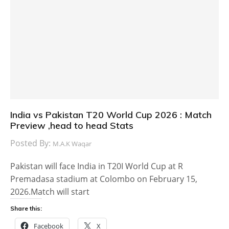
India vs Pakistan T20 World Cup 2026 : Match
Preview ,head to head Stats
Posted By:
M.A.K Waqar
Pakistan will face India in T20I World Cup at R
Premadasa stadium at Colombo on February 15,
2026.Match will start
Share this:
Facebook
X