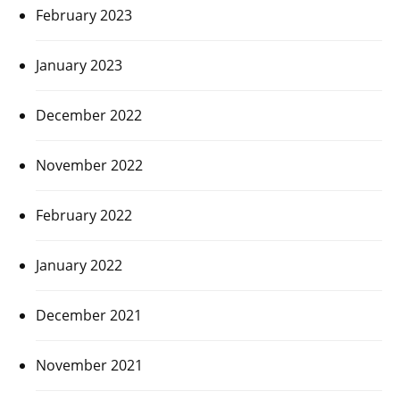
February 2023
January 2023
December 2022
November 2022
February 2022
January 2022
December 2021
November 2021