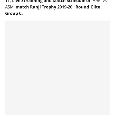
11, Live Streaming and Match Schedule of
HAR vs
ASM
match Ranji Trophy 2019-20 Round Elite
Group C.