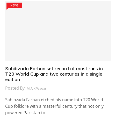
NEWS
Sahibzada Farhan set record of most runs in
T20 World Cup and two centuries in a single
edition
Posted By:
M.A.K Waqar
Sahibzada Farhan etched his name into T20 World
Cup folklore with a masterful century that not only
powered Pakistan to