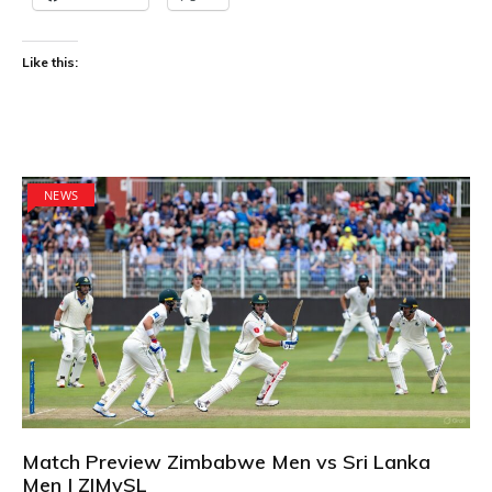
Like this:
NEWS
Match Preview Zimbabwe Men vs Sri Lanka
Men | ZIMvSL