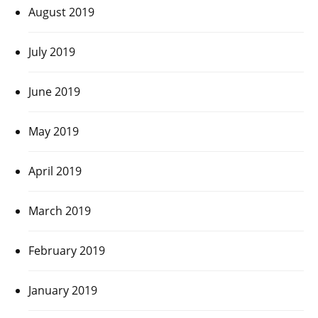
August 2019
July 2019
June 2019
May 2019
April 2019
March 2019
February 2019
January 2019