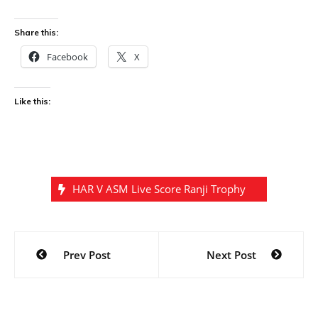
Share this:
Facebook
X
Like this:
HAR V ASM Live Score Ranji Trophy
Post
Prev Post
Next Post
navigation