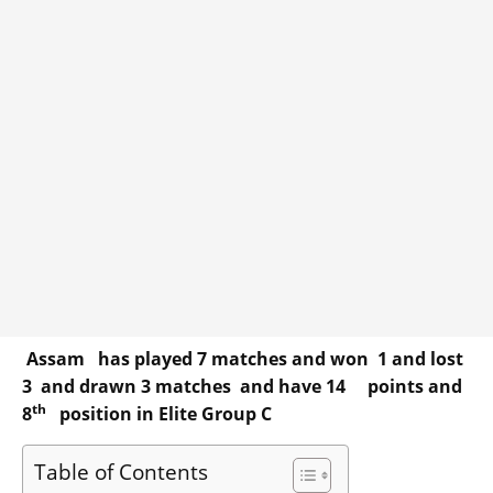
Assam has played 7 matches and won 1 and lost
3 and drawn 3 matches and have 14 points and
th
8
position in Elite Group C
Table of Contents