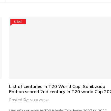
NEWS
List of centuries in T20 World Cup: Sahibzada
Farhan scored 2nd century in T20 world Cup 20
Posted By:
M.A.K Waqar