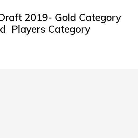
Draft 2019- Gold Category
ld Players Category