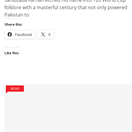
Sahibzada Farhan etched his name into T20 World Cup
folklore with a masterful century that not only powered
Pakistan to
Share this:
Facebook
X
Like this:
NEWS