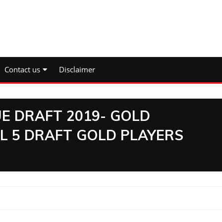
Contact us
Disclaimer
E DRAFT 2019- GOLD
L 5 DRAFT GOLD PLAYERS