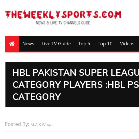
News
Live TV Guide
Top 5
Top 10
Videos
HBL PAKISTAN SUPER LEAGU
CATEGORY PLAYERS :HBL PS
CATEGORY
Posted By:
M.A.K Waqar