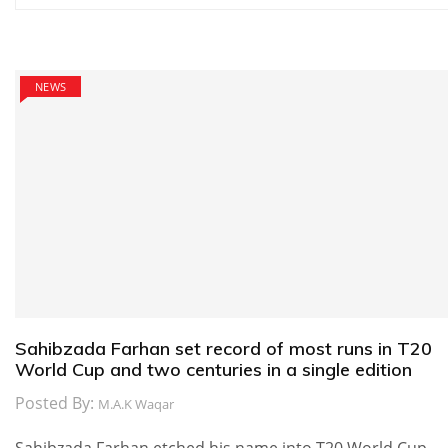
navigation
NEWS
Sahibzada Farhan set record of most runs in T20
World Cup and two centuries in a single edition
Posted By:
M.A.K Waqar