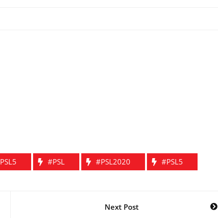
PSL5
#PSL
#PSL2020
#PSL5
Next Post