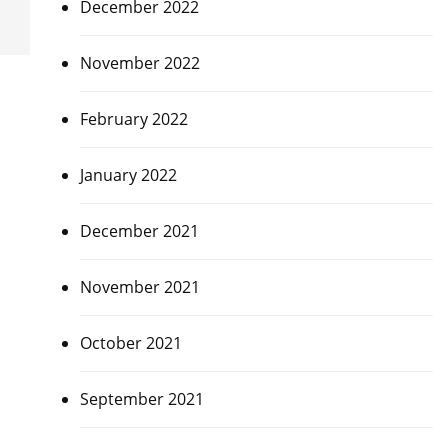
December 2022
November 2022
February 2022
January 2022
December 2021
November 2021
October 2021
September 2021