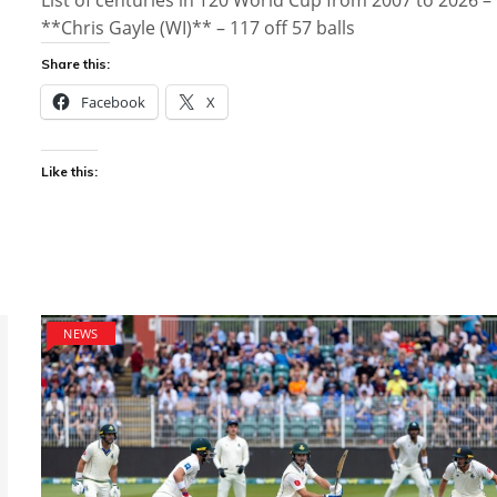
List of centuries in T20 World Cup from 2007 to 2026 –
**Chris Gayle (WI)** – 117 off 57 balls
Share this:
Facebook
X
Like this:
NEWS