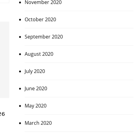
November 2020
October 2020
September 2020
August 2020
July 2020
June 2020
May 2020
26
March 2020