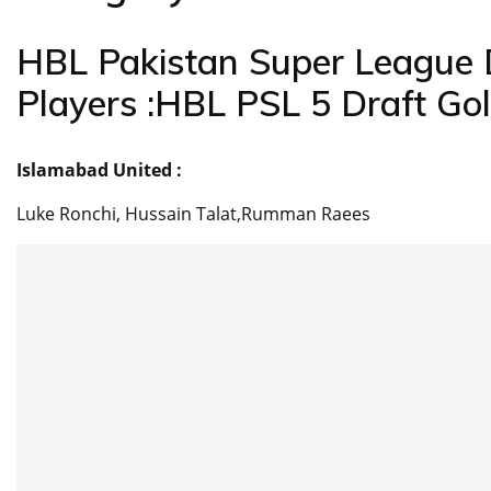
HBL Pakistan Super League 
Players :HBL PSL 5 Draft Go
Islamabad United :
Luke Ronchi, Hussain Talat,Rumman Raees