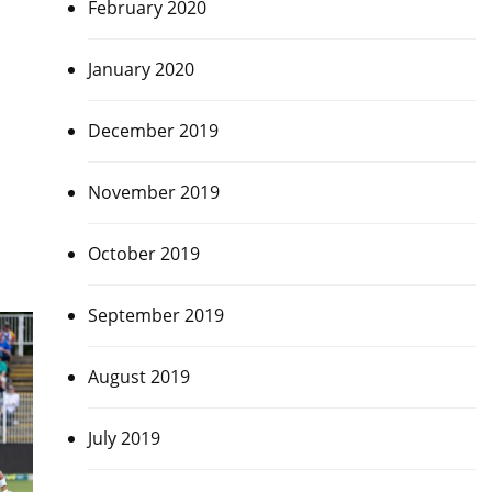
February 2020
January 2020
December 2019
November 2019
October 2019
September 2019
August 2019
July 2019