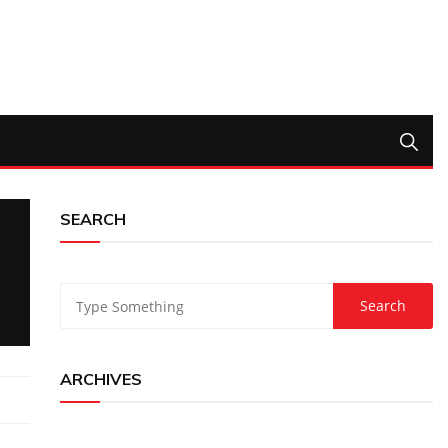
SEARCH
ARCHIVES