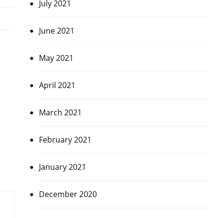
July 2021
June 2021
May 2021
April 2021
March 2021
February 2021
January 2021
December 2020