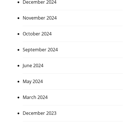
December 2024
November 2024
October 2024
September 2024
June 2024
May 2024
March 2024
December 2023