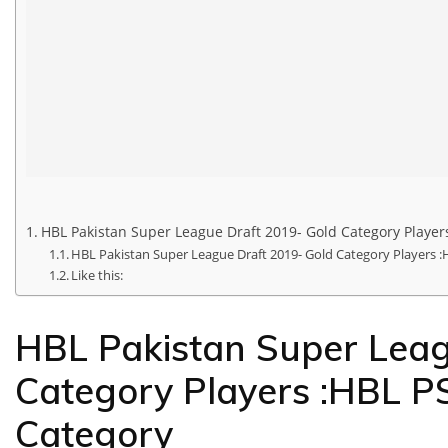
HBL Pakistan Super League Draft 2019- Gold Category Players
HBL Pakistan Super League Draft 2019- Gold Category Players :
Like this:
HBL Pakistan Super Leag
Category Players :HBL PS
Category