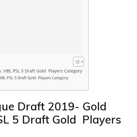
 :HBL PSL 5 Draft Gold Players Category
HBL PSL 5 Draft Gold Players Category
ue Draft 2019- Gold
L 5 Draft Gold Players