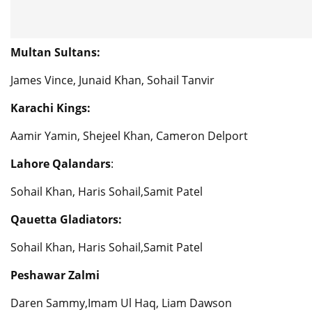
Multan Sultans:
James Vince, Junaid Khan, Sohail Tanvir
Karachi Kings:
Aamir Yamin, Shejeel Khan, Cameron Delport
Lahore Qalandars
:
Sohail Khan, Haris Sohail,Samit Patel
Qauetta Gladiators:
Sohail Khan, Haris Sohail,Samit Patel
Peshawar Zalmi
Daren Sammy,Imam Ul Haq, Liam Dawson