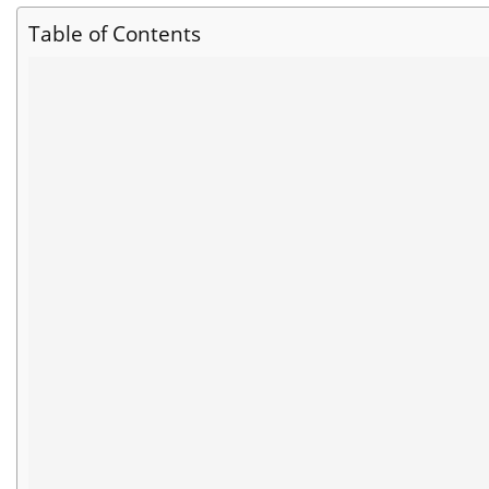
Table of Contents