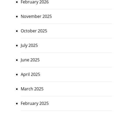
February 2026
November 2025
October 2025
July 2025
June 2025
April 2025
March 2025
February 2025