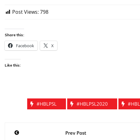
Post Views:
798
Share this:
Facebook
X
Like this:
#HBLPSL
#HBLPSL2020
#HBL
Post
Prev Post