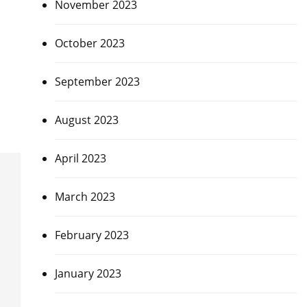
November 2023
October 2023
September 2023
August 2023
April 2023
March 2023
February 2023
January 2023