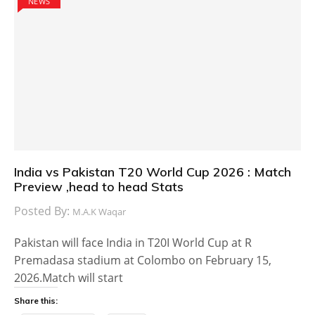
NEWS
India vs Pakistan T20 World Cup 2026 : Match
Preview ,head to head Stats
Posted By:
M.A.K Waqar
Pakistan will face India in T20I World Cup at R
Premadasa stadium at Colombo on February 15,
2026.Match will start
Share this: