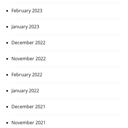
February 2023
January 2023
December 2022
November 2022
February 2022
January 2022
December 2021
November 2021