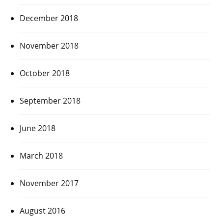
December 2018
November 2018
October 2018
September 2018
June 2018
March 2018
November 2017
August 2016