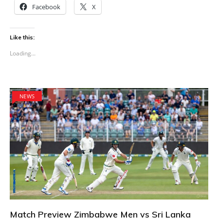
Facebook
X
Like this:
Loading...
NEWS
Match Preview Zimbabwe Men vs Sri Lanka