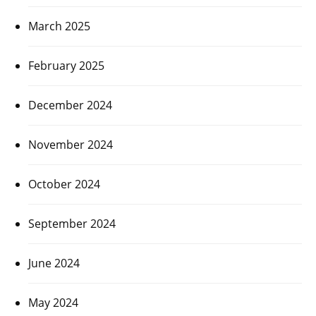
March 2025
February 2025
December 2024
November 2024
October 2024
September 2024
June 2024
May 2024