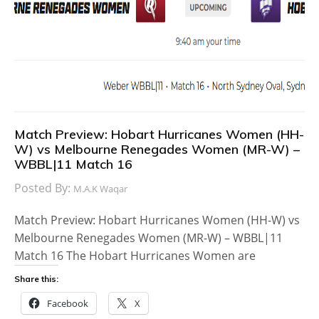
Match Preview: Hobart Hurricanes Women (HH-
W) vs Melbourne Renegades Women (MR-W) –
WBBL|11 Match 16
Posted By:
M.A.K Waqar
Match Preview: Hobart Hurricanes Women (HH-W) vs
Melbourne Renegades Women (MR-W) – WBBL|11
Match 16 The Hobart Hurricanes Women are
Share this:
Facebook
X