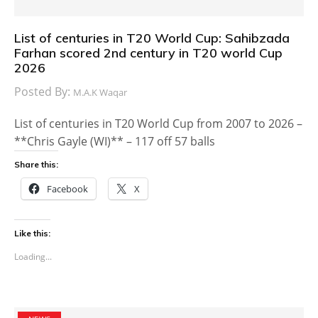
List of centuries in T20 World Cup: Sahibzada
Farhan scored 2nd century in T20 world Cup
2026
Posted By:
M.A.K Waqar
List of centuries in T20 World Cup from 2007 to 2026 –
**Chris Gayle (WI)** – 117 off 57 balls
Share this:
Facebook
X
Like this:
Loading...