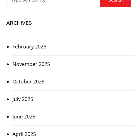
ARCHIVES
February 2026
November 2025
October 2025
July 2025
June 2025
April 2025