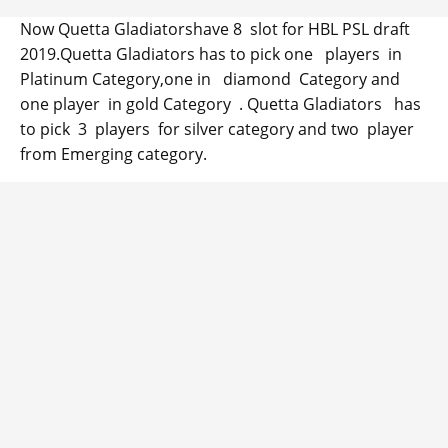
Now Quetta Gladiatorshave 8 slot for HBL PSL draft
2019.Quetta Gladiators has to pick one players in
Platinum Category,one in diamond Category and
one player in gold Category . Quetta Gladiators has
to pick 3 players for silver category and two player
from Emerging category.