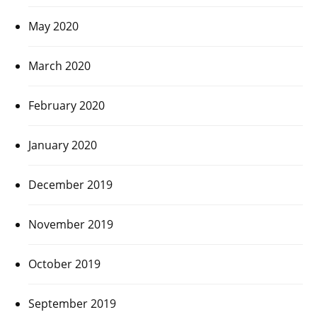
May 2020
March 2020
February 2020
January 2020
December 2019
November 2019
October 2019
September 2019