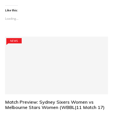
Like this:
Loading...
NEWS
Match Preview: Sydney Sixers Women vs
Melbourne Stars Women (WBBL|11 Match 17)