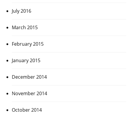
July 2016
March 2015
February 2015
January 2015
December 2014
November 2014
October 2014