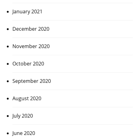
January 2021
December 2020
November 2020
October 2020
September 2020
August 2020
July 2020
June 2020