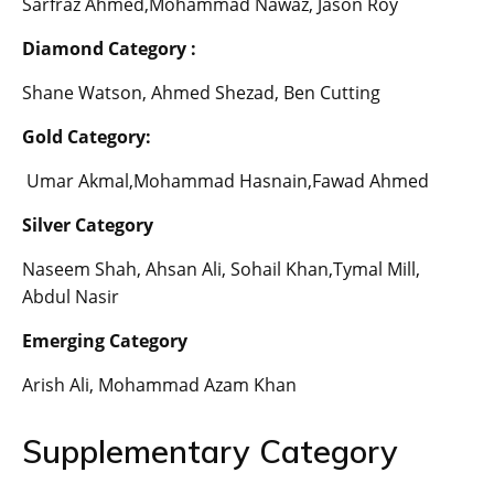
Sarfraz Ahmed,Mohammad Nawaz, Jason Roy
Diamond Category :
Shane Watson, Ahmed Shezad, Ben Cutting
Gold Category:
Umar Akmal,Mohammad Hasnain,Fawad Ahmed
Silver Category
Naseem Shah, Ahsan Ali, Sohail Khan,Tymal Mill,
Abdul Nasir
Emerging Category
Arish Ali, Mohammad Azam Khan
Supplementary Category