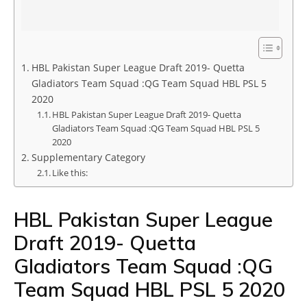
HBL Pakistan Super League Draft 2019- Quetta
Gladiators Team Squad :QG Team Squad HBL PSL 5
2020
HBL Pakistan Super League Draft 2019- Quetta
Gladiators Team Squad :QG Team Squad HBL PSL 5
2020
Supplementary Category
Like this:
HBL Pakistan Super League
Draft 2019- Quetta
Gladiators Team Squad :QG
Team Squad HBL PSL 5 2020