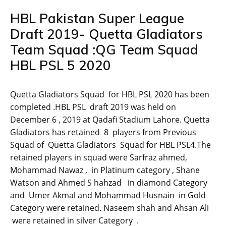
HBL Pakistan Super League
Draft 2019- Quetta Gladiators
Team Squad :QG Team Squad
HBL PSL 5 2020
Quetta Gladiators Squad for HBL PSL 2020 has been
completed .HBL PSL draft 2019 was held on
December 6 , 2019 at Qadafi Stadium Lahore. Quetta
Gladiators has retained 8 players from Previous
Squad of Quetta Gladiators Squad for HBL PSL4.The
retained players in squad were Sarfraz ahmed,
Mohammad Nawaz , in Platinum category , Shane
Watson and Ahmed S hahzad in diamond Category
and Umer Akmal and Mohammad Husnain in Gold
Category were retained. Naseem shah and Ahsan Ali
were retained in silver Category .