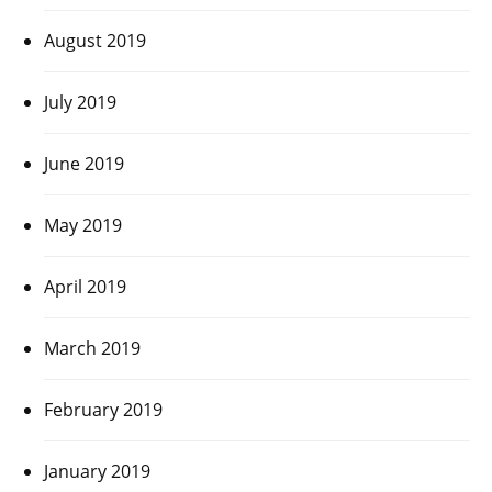
August 2019
July 2019
June 2019
May 2019
April 2019
March 2019
February 2019
January 2019