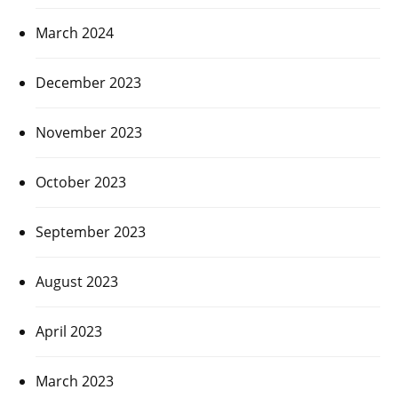
March 2024
December 2023
November 2023
October 2023
September 2023
August 2023
April 2023
March 2023