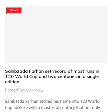
NEWS
Sahibzada Farhan set record of most runs in
T20 World Cup and two centuries in a single
edition
Posted By:
M.A.K Waqar
Sahibzada Farhan etched his name into T20 World
Cup folklore with a masterful century that not only