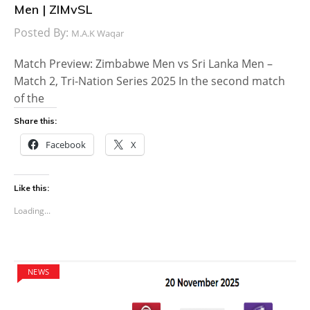
Men | ZIMvSL
Posted By:
M.A.K Waqar
Match Preview: Zimbabwe Men vs Sri Lanka Men –
Match 2, Tri-Nation Series 2025 In the second match
of the
Share this:
Facebook
X
Like this:
Loading...
NEWS