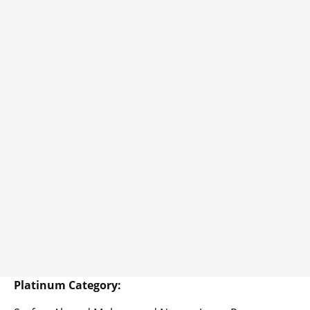
Platinum Category: