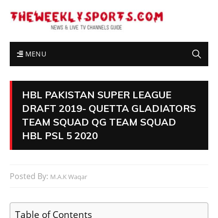
MENU
HBL PAKISTAN SUPER LEAGUE
DRAFT 2019- QUETTA GLADIATORS
TEAM SQUAD QG TEAM SQUAD
HBL PSL 5 2020
Posted By:
M.A.K Waqar
Table of Contents