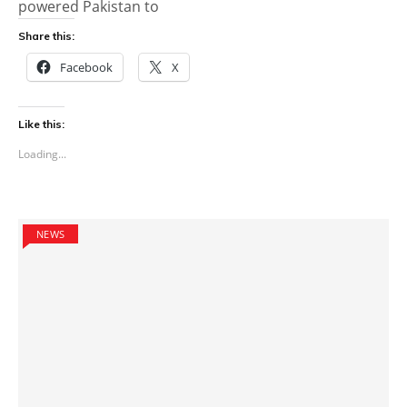
powered Pakistan to
Share this:
Facebook
X
Like this:
Loading...
NEWS