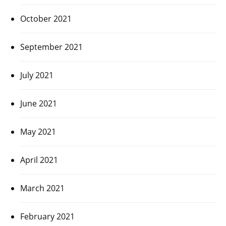
October 2021
September 2021
July 2021
June 2021
May 2021
April 2021
March 2021
February 2021