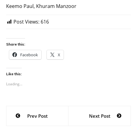
Keemo Paul, Khuram Manzoor
Post Views:
616
Share this:
Facebook
X
Like this:
Loading...
Post
Prev Post
Next Post
navigation