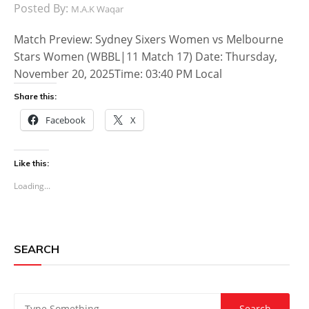
Posted By:
M.A.K Waqar
Match Preview: Sydney Sixers Women vs Melbourne
Stars Women (WBBL|11 Match 17) Date: Thursday,
November 20, 2025Time: 03:40 PM Local
Share this:
Facebook
X
Like this:
Loading...
SEARCH