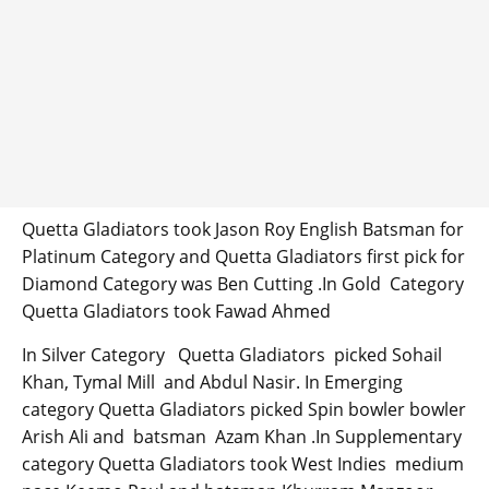
Quetta Gladiators took Jason Roy English Batsman for
Platinum Category and Quetta Gladiators first pick for
Diamond Category was Ben Cutting .In Gold Category
Quetta Gladiators took Fawad Ahmed
In Silver Category Quetta Gladiators picked Sohail
Khan, Tymal Mill and Abdul Nasir. In Emerging
category Quetta Gladiators picked Spin bowler bowler
Arish Ali and batsman Azam Khan .In Supplementary
category Quetta Gladiators took West Indies medium