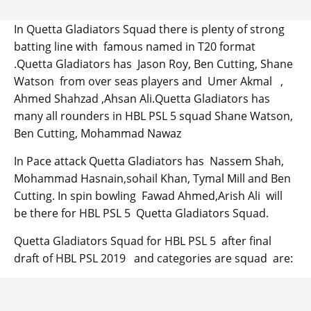
In Quetta Gladiators Squad there is plenty of strong
batting line with famous named in T20 format
.Quetta Gladiators has Jason Roy, Ben Cutting, Shane
Watson from over seas players and Umer Akmal ,
Ahmed Shahzad ,Ahsan Ali.Quetta Gladiators has
many all rounders in HBL PSL 5 squad Shane Watson,
Ben Cutting, Mohammad Nawaz
In Pace attack Quetta Gladiators has Nassem Shah,
Mohammad Hasnain,sohail Khan, Tymal Mill and Ben
Cutting. In spin bowling Fawad Ahmed,Arish Ali will
be there for HBL PSL 5 Quetta Gladiators Squad.
Quetta Gladiators Squad for HBL PSL 5 after final
draft of HBL PSL 2019 and categories are squad are: