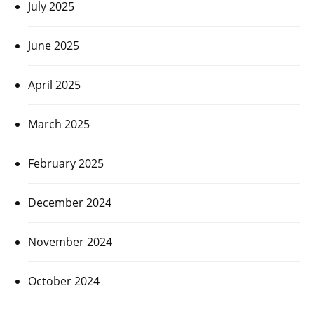
July 2025
June 2025
April 2025
March 2025
February 2025
December 2024
November 2024
October 2024