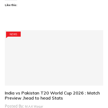
Like this:
NEWS
India vs Pakistan T20 World Cup 2026 : Match
Preview ,head to head Stats
Posted By:
M.A.K Waqar