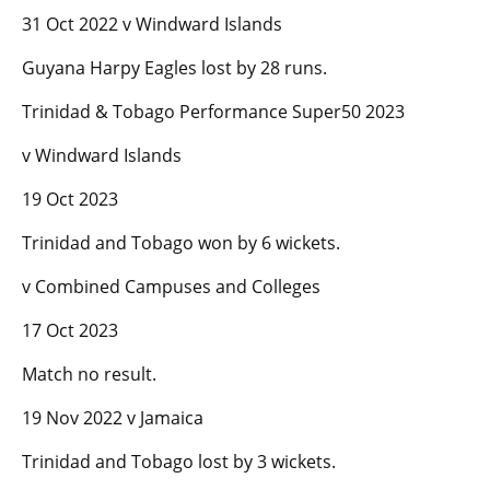
31 Oct 2022 v Windward Islands
Guyana Harpy Eagles lost by 28 runs.
Trinidad & Tobago Performance Super50 2023
v Windward Islands
19 Oct 2023
Trinidad and Tobago won by 6 wickets.
v Combined Campuses and Colleges
17 Oct 2023
Match no result.
19 Nov 2022 v Jamaica
Trinidad and Tobago lost by 3 wickets.