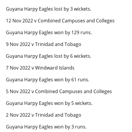
Guyana Harpy Eagles lost by 3 wickets.
12 Nov 2022 v Combined Campuses and Colleges
Guyana Harpy Eagles won by 129 runs.
9 Nov 2022 v Trinidad and Tobago
Guyana Harpy Eagles lost by 6 wickets.
7 Nov 2022 v Windward Islands
Guyana Harpy Eagles won by 61 runs.
5 Nov 2022 v Combined Campuses and Colleges
Guyana Harpy Eagles won by 5 wickets.
2 Nov 2022 v Trinidad and Tobago
Guyana Harpy Eagles won by 3 runs.