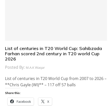
List of centuries in T20 World Cup: Sahibzada
Farhan scored 2nd century in T20 world Cup
2026
Posted By:
M.A.K Waqar
List of centuries in T20 World Cup from 2007 to 2026 –
**Chris Gayle (WI)** – 117 off 57 balls
Share this:
Facebook
X