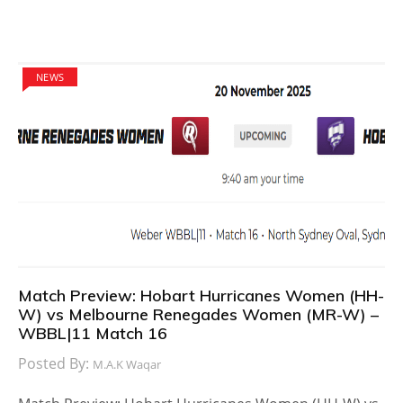
NEWS
Match Preview: Hobart Hurricanes Women (HH-
W) vs Melbourne Renegades Women (MR-W) –
WBBL|11 Match 16
Posted By:
M.A.K Waqar