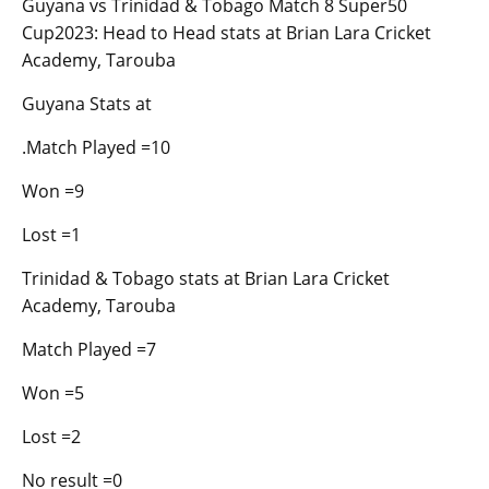
Guyana vs Trinidad & Tobago Match 8 Super50
Cup2023: Head to Head stats at Brian Lara Cricket
Academy, Tarouba
Guyana Stats at
.Match Played =10
Won =9
Lost =1
Trinidad & Tobago stats at Brian Lara Cricket
Academy, Tarouba
Match Played =7
Won =5
Lost =2
No result =0