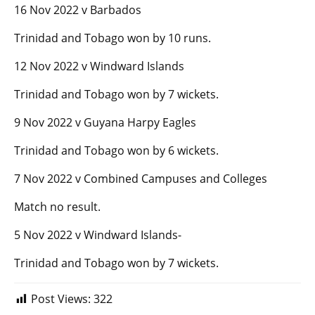
16 Nov 2022 v Barbados
Trinidad and Tobago won by 10 runs.
12 Nov 2022 v Windward Islands
Trinidad and Tobago won by 7 wickets.
9 Nov 2022 v Guyana Harpy Eagles
Trinidad and Tobago won by 6 wickets.
7 Nov 2022 v Combined Campuses and Colleges
Match no result.
5 Nov 2022 v Windward Islands-
Trinidad and Tobago won by 7 wickets.
Post Views:
322