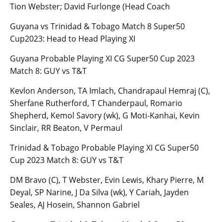
Tion Webster; David Furlonge (Head Coach
Guyana vs Trinidad & Tobago Match 8 Super50
Cup2023: Head to Head Playing XI
Guyana Probable Playing XI CG Super50 Cup 2023
Match 8: GUY vs T&T
Kevlon Anderson, TA Imlach, Chandrapaul Hemraj (C),
Sherfane Rutherford, T Chanderpaul, Romario
Shepherd, Kemol Savory (wk), G Moti-Kanhai, Kevin
Sinclair, RR Beaton, V Permaul
Trinidad & Tobago Probable Playing XI CG Super50
Cup 2023 Match 8: GUY vs T&T
DM Bravo (C), T Webster, Evin Lewis, Khary Pierre, M
Deyal, SP Narine, J Da Silva (wk), Y Cariah, Jayden
Seales, AJ Hosein, Shannon Gabriel