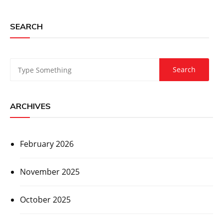
SEARCH
ARCHIVES
February 2026
November 2025
October 2025