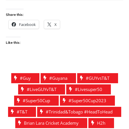
Share this:
Facebook
X
Like this:
#guy
#guyana
#GUYvsT&T
#liveGUYvT&T
#livesuper50
#Super50Cup
#super50Cup2023
#t&t
#Trinidad&Tobago #HeadToHead
Brian Lara Cricket Academy
H2h