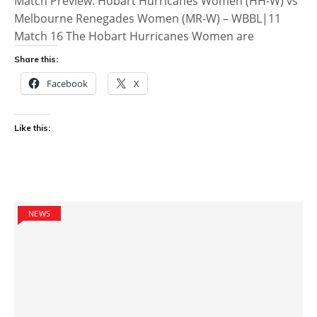
Match Preview: Hobart Hurricanes Women (HH-W) vs
Melbourne Renegades Women (MR-W) – WBBL|11
Match 16 The Hobart Hurricanes Women are
Share this:
Facebook
X
Like this:
NEWS