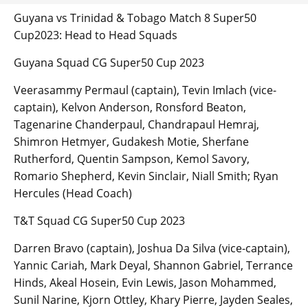
Guyana vs Trinidad & Tobago Match 8 Super50
Cup2023: Head to Head Squads
Guyana Squad CG Super50 Cup 2023
Veerasammy Permaul (captain), Tevin Imlach (vice-
captain), Kelvon Anderson, Ronsford Beaton,
Tagenarine Chanderpaul, Chandrapaul Hemraj,
Shimron Hetmyer, Gudakesh Motie, Sherfane
Rutherford, Quentin Sampson, Kemol Savory,
Romario Shepherd, Kevin Sinclair, Niall Smith; Ryan
Hercules (Head Coach)
T&T Squad CG Super50 Cup 2023
Darren Bravo (captain), Joshua Da Silva (vice-captain),
Yannic Cariah, Mark Deyal, Shannon Gabriel, Terrance
Hinds, Akeal Hosein, Evin Lewis, Jason Mohammed,
Sunil Narine, Kjorn Ottley, Khary Pierre, Jayden Seales,