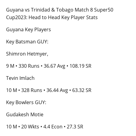
Guyana vs Trinidad & Tobago Match 8 Super50
Cup2023: Head to Head Key Player Stats
Guyana Key Players
Key Batsman GUY:
Shimron Hetmyer,
9 M • 330 Runs • 36.67 Avg • 108.19 SR
Tevin Imlach
10 M • 328 Runs • 36.44 Avg • 63.32 SR
Key Bowlers GUY:
Gudakesh Motie
10 M • 20 Wkts • 4.4 Econ • 27.3 SR