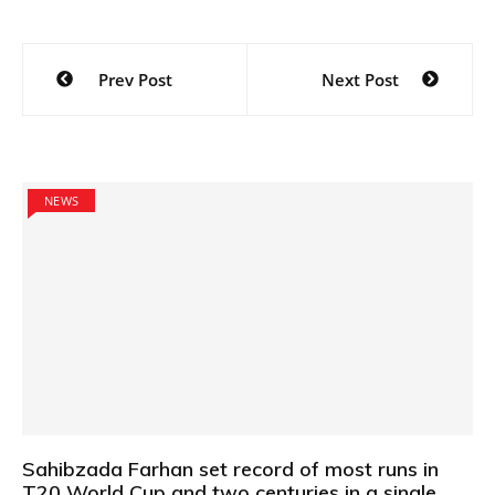
Post
Prev Post
Next Post
navigation
NEWS
Sahibzada Farhan set record of most runs in
T20 World Cup and two centuries in a single