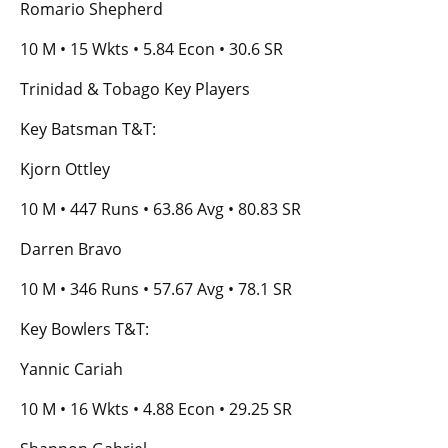
Romario Shepherd
10 M • 15 Wkts • 5.84 Econ • 30.6 SR
Trinidad & Tobago Key Players
Key Batsman T&T:
Kjorn Ottley
10 M • 447 Runs • 63.86 Avg • 80.83 SR
Darren Bravo
10 M • 346 Runs • 57.67 Avg • 78.1 SR
Key Bowlers T&T:
Yannic Cariah
10 M • 16 Wkts • 4.88 Econ • 29.25 SR