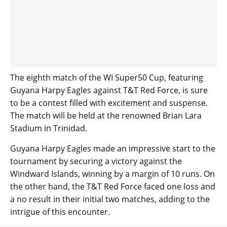
The eighth match of the WI Super50 Cup, featuring
Guyana Harpy Eagles against T&T Red Force, is sure
to be a contest filled with excitement and suspense.
The match will be held at the renowned Brian Lara
Stadium in Trinidad.
Guyana Harpy Eagles made an impressive start to the
tournament by securing a victory against the
Windward Islands, winning by a margin of 10 runs. On
the other hand, the T&T Red Force faced one loss and
a no result in their initial two matches, adding to the
intrigue of this encounter.