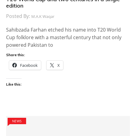
edition
Posted By:
M.A.K Waqar
Sahibzada Farhan etched his name into T20 World
Cup folklore with a masterful century that not only
powered Pakistan to
Share this:
Facebook
X
Like this:
NEWS