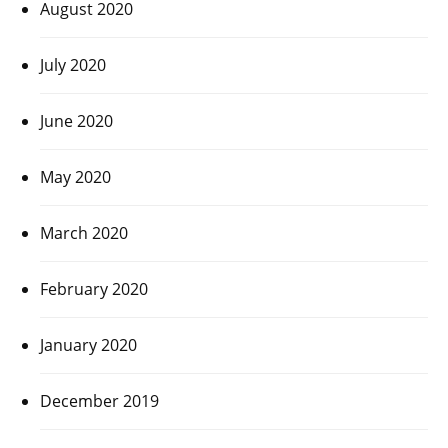
August 2020
July 2020
June 2020
May 2020
March 2020
February 2020
January 2020
December 2019