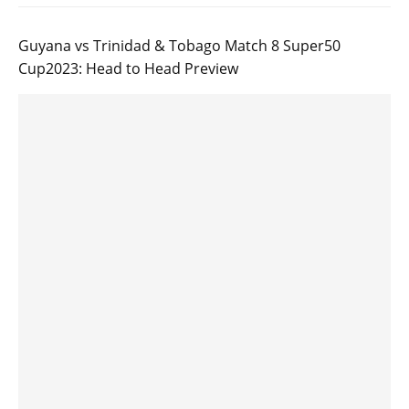
Guyana vs Trinidad & Tobago Match 8 Super50
Cup2023: Head to Head Preview