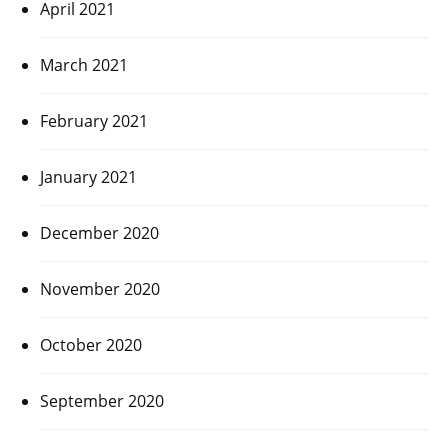
April 2021
March 2021
February 2021
January 2021
December 2020
November 2020
October 2020
September 2020