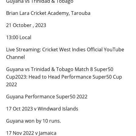
Guyana vs Trinidad & Tobago
Brian Lara Cricket Academy, Tarouba
21 October , 2023
13:00 Local
Live Streaming: Cricket West Indies Official YouTube
Channel
Guyana vs Trinidad & Tobago Match 8 Super50
Cup2023: Head to Head Performance Super50 Cup
2022
Guyana Performance Super50 2022
17 Oct 2023 v Windward Islands
Guyana won by 10 runs.
17 Nov 2022 v Jamaica