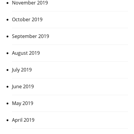
November 2019
October 2019
September 2019
August 2019
July 2019
June 2019
May 2019
April 2019