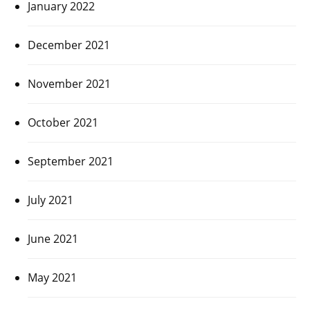
January 2022
December 2021
November 2021
October 2021
September 2021
July 2021
June 2021
May 2021