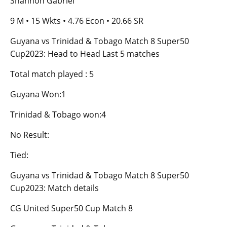
Shannon Gabriel
9 M • 15 Wkts • 4.76 Econ • 20.66 SR
Guyana vs Trinidad & Tobago Match 8 Super50
Cup2023: Head to Head Last 5 matches
Total match played : 5
Guyana Won:1
Trinidad & Tobago won:4
No Result:
Tied:
Guyana vs Trinidad & Tobago Match 8 Super50
Cup2023: Match details
CG United Super50 Cup Match 8