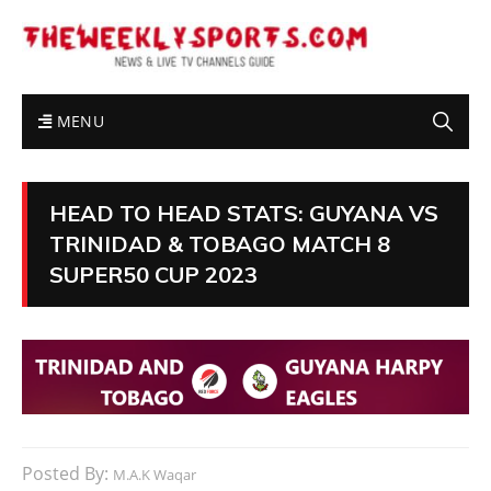
MENU
HEAD TO HEAD STATS: GUYANA VS
TRINIDAD & TOBAGO MATCH 8
SUPER50 CUP 2023
Posted By:
M.A.K Waqar