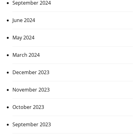
September 2024
June 2024
May 2024
March 2024
December 2023
November 2023
October 2023
September 2023