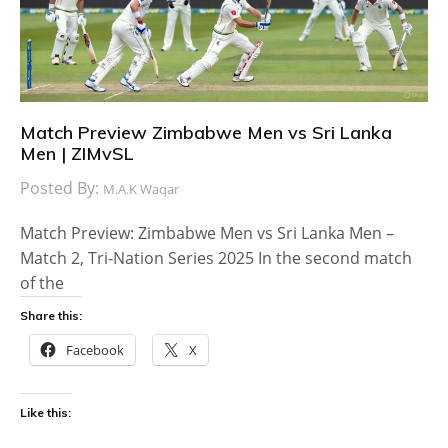
Match Preview Zimbabwe Men vs Sri Lanka
Men | ZIMvSL
Posted By:
M.A.K Waqar
Match Preview: Zimbabwe Men vs Sri Lanka Men –
Match 2, Tri-Nation Series 2025 In the second match
of the
Share this:
Facebook
X
Like this: