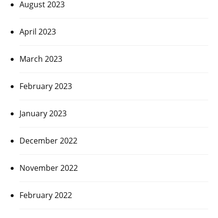
August 2023
April 2023
March 2023
February 2023
January 2023
December 2022
November 2022
February 2022