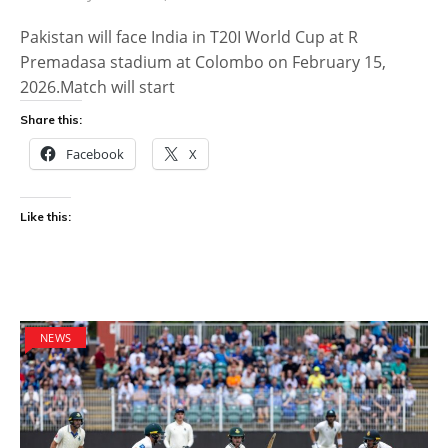
Pakistan will face India in T20I World Cup at R
Premadasa stadium at Colombo on February 15,
2026.Match will start
Share this:
Facebook
X
Like this:
NEWS