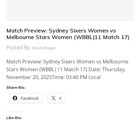
Match Preview: Sydney Sixers Women vs
Melbourne Stars Women (WBBL|11 Match 17)
Posted By:
M.A.K Waqar
Match Preview: Sydney Sixers Women vs Melbourne
Stars Women (WBBL|11 Match 17) Date: Thursday,
November 20, 2025Time: 03:40 PM Local
Share this:
Facebook
X
Like this: