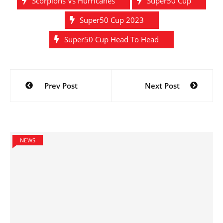
Scorpions Vs Hurricanes
Super50 Cup
Super50 Cup 2023
Super50 Cup Head To Head
Post
Prev Post
Next Post
navigation
NEWS