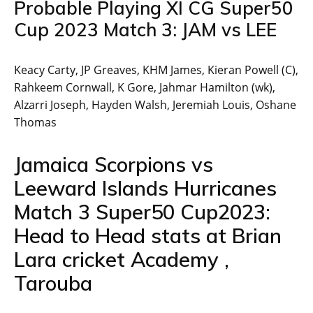
Probable Playing XI CG Super50
Cup 2023 Match 3: JAM vs LEE
Keacy Carty, JP Greaves, KHM James, Kieran Powell (C),
Rahkeem Cornwall, K Gore, Jahmar Hamilton (wk),
Alzarri Joseph, Hayden Walsh, Jeremiah Louis, Oshane
Thomas
Jamaica Scorpions vs
Leeward Islands Hurricanes
Match 3 Super50 Cup2023:
Head to Head stats at Brian
Lara cricket Academy ,
Tarouba