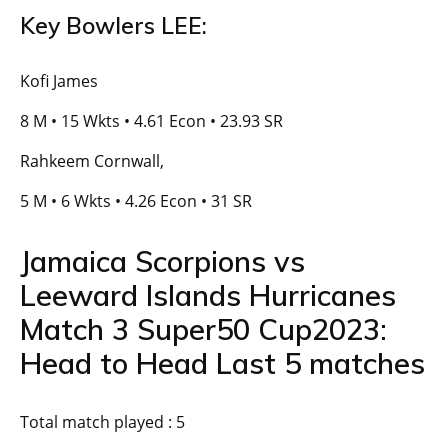
Key Bowlers LEE:
Kofi James
8 M • 15 Wkts • 4.61 Econ • 23.93 SR
Rahkeem Cornwall,
5 M • 6 Wkts • 4.26 Econ • 31 SR
Jamaica Scorpions vs
Leeward Islands Hurricanes
Match 3 Super50 Cup2023:
Head to Head Last 5 matches
Total match played : 5