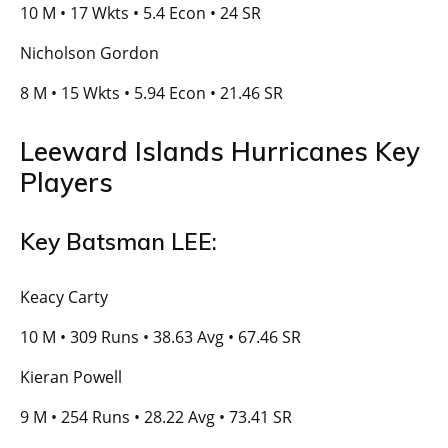
10 M • 17 Wkts • 5.4 Econ • 24 SR
Nicholson Gordon
8 M • 15 Wkts • 5.94 Econ • 21.46 SR
Leeward Islands Hurricanes Key
Players
Key Batsman LEE:
Keacy Carty
10 M • 309 Runs • 38.63 Avg • 67.46 SR
Kieran Powell
9 M • 254 Runs • 28.22 Avg • 73.41 SR