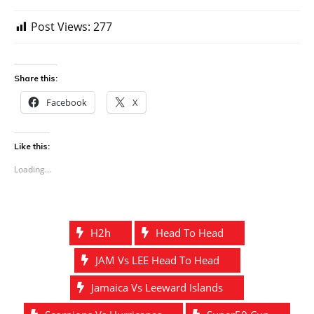
Post Views:
277
Share this:
Facebook
X
Like this:
Loading...
H2h
Head To Head
JAM Vs LEE Head To Head
Jamaica Vs Leeward Islands