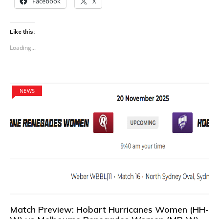
Facebook
X
Like this:
Loading...
NEWS
Match Preview: Hobart Hurricanes Women (HH-