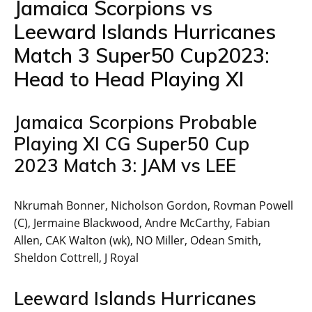
Jamaica Scorpions vs
Leeward Islands Hurricanes
Match 3 Super50 Cup2023:
Head to Head Playing XI
Jamaica Scorpions Probable
Playing XI CG Super50 Cup
2023 Match 3: JAM vs LEE
Nkrumah Bonner, Nicholson Gordon, Rovman Powell
(C), Jermaine Blackwood, Andre McCarthy, Fabian
Allen, CAK Walton (wk), NO Miller, Odean Smith,
Sheldon Cottrell, J Royal
Leeward Islands Hurricanes