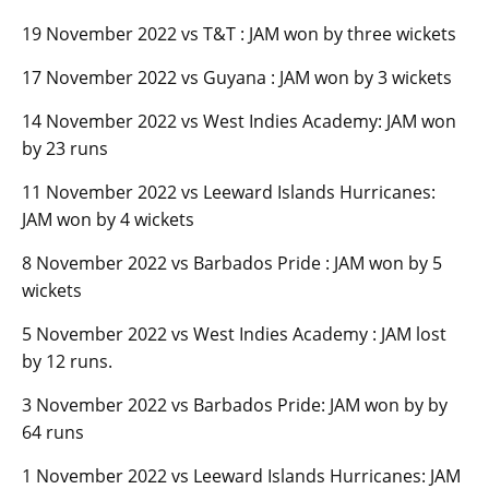
19 November 2022 vs T&T : JAM won by three wickets
17 November 2022 vs Guyana : JAM won by 3 wickets
14 November 2022 vs West Indies Academy: JAM won
by 23 runs
11 November 2022 vs Leeward Islands Hurricanes:
JAM won by 4 wickets
8 November 2022 vs Barbados Pride : JAM won by 5
wickets
5 November 2022 vs West Indies Academy : JAM lost
by 12 runs.
3 November 2022 vs Barbados Pride: JAM won by by
64 runs
1 November 2022 vs Leeward Islands Hurricanes: JAM