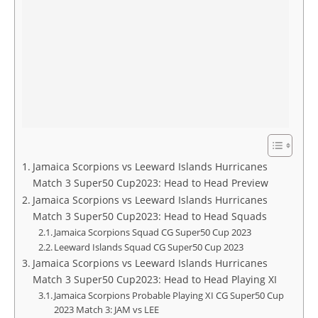
Jamaica Scorpions vs Leeward Islands Hurricanes
Match 3 Super50 Cup2023: Head to Head Preview
Jamaica Scorpions vs Leeward Islands Hurricanes
Match 3 Super50 Cup2023: Head to Head Squads
Jamaica Scorpions Squad CG Super50 Cup 2023
Leeward Islands Squad CG Super50 Cup 2023
Jamaica Scorpions vs Leeward Islands Hurricanes
Match 3 Super50 Cup2023: Head to Head Playing XI
Jamaica Scorpions Probable Playing XI CG Super50 Cup
2023 Match 3: JAM vs LEE