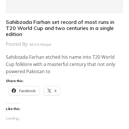
Sahibzada Farhan set record of most runs in
T20 World Cup and two centuries in a single
edition
Posted By:
M.A.K Waqar
Sahibzada Farhan etched his name into T20 World
Cup folklore with a masterful century that not only
powered Pakistan to
Share this:
Facebook
X
Like this:
Loading...