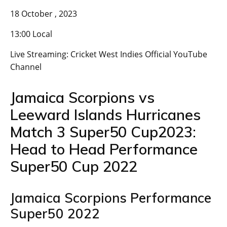
18 October , 2023
13:00 Local
Live Streaming: Cricket West Indies Official YouTube
Channel
Jamaica Scorpions vs
Leeward Islands Hurricanes
Match 3 Super50 Cup2023:
Head to Head Performance
Super50 Cup 2022
Jamaica Scorpions Performance
Super50 2022