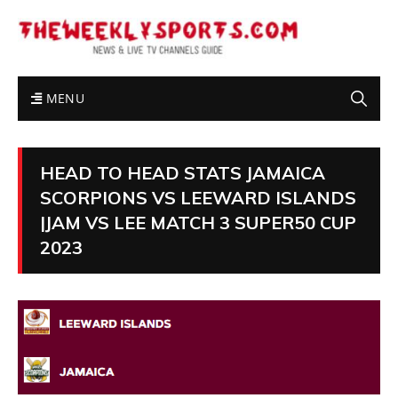
MENU
HEAD TO HEAD STATS JAMAICA
SCORPIONS VS LEEWARD ISLANDS
|JAM VS LEE MATCH 3 SUPER50 CUP
2023