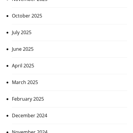
October 2025
July 2025
June 2025
April 2025
March 2025
February 2025
December 2024
November 2024