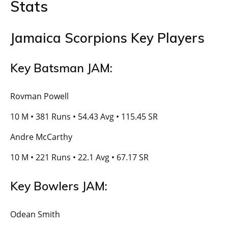
Stats
Jamaica Scorpions Key Players
Key Batsman JAM:
Rovman Powell
10 M • 381 Runs • 54.43 Avg • 115.45 SR
Andre McCarthy
10 M • 221 Runs • 22.1 Avg • 67.17 SR
Key Bowlers JAM:
Odean Smith