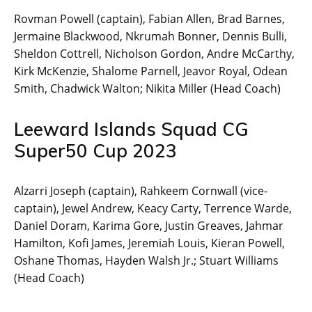
Rovman Powell (captain), Fabian Allen, Brad Barnes,
Jermaine Blackwood, Nkrumah Bonner, Dennis Bulli,
Sheldon Cottrell, Nicholson Gordon, Andre McCarthy,
Kirk McKenzie, Shalome Parnell, Jeavor Royal, Odean
Smith, Chadwick Walton; Nikita Miller (Head Coach)
Leeward Islands Squad CG
Super50 Cup 2023
Alzarri Joseph (captain), Rahkeem Cornwall (vice-
captain), Jewel Andrew, Keacy Carty, Terrence Warde,
Daniel Doram, Karima Gore, Justin Greaves, Jahmar
Hamilton, Kofi James, Jeremiah Louis, Kieran Powell,
Oshane Thomas, Hayden Walsh Jr.; Stuart Williams
(Head Coach)