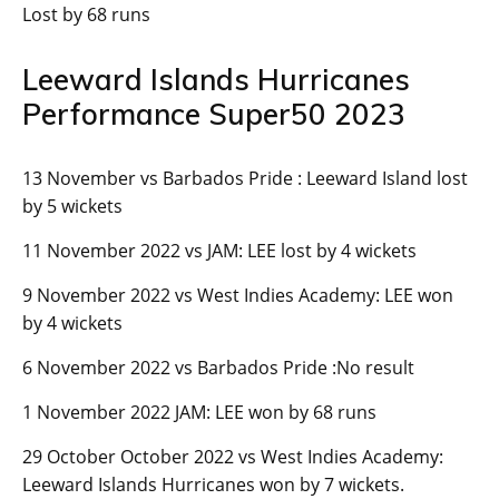
Lost by 68 runs
Leeward Islands Hurricanes
Performance Super50 2023
13 November vs Barbados Pride : Leeward Island lost
by 5 wickets
11 November 2022 vs JAM: LEE lost by 4 wickets
9 November 2022 vs West Indies Academy: LEE won
by 4 wickets
6 November 2022 vs Barbados Pride :No result
1 November 2022 JAM: LEE won by 68 runs
29 October October 2022 vs West Indies Academy:
Leeward Islands Hurricanes won by 7 wickets.