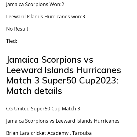
Jamaica Scorpions Won:2
Leeward Islands Hurricanes won:3
No Result:
Tied:
Jamaica Scorpions vs
Leeward Islands Hurricanes
Match 3 Super50 Cup2023:
Match details
CG United Super50 Cup Match 3
Jamaica Scorpions vs Leeward Islands Hurricanes
Brian Lara cricket Academy , Tarouba