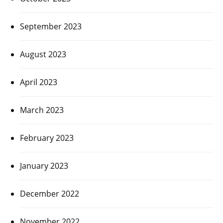
September 2023
August 2023
April 2023
March 2023
February 2023
January 2023
December 2022
November 2022