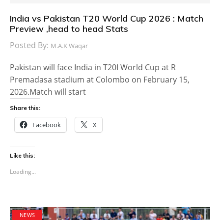
India vs Pakistan T20 World Cup 2026 : Match
Preview ,head to head Stats
Posted By:
M.A.K Waqar
Pakistan will face India in T20I World Cup at R
Premadasa stadium at Colombo on February 15,
2026.Match will start
Share this:
Facebook
X
Like this:
Loading...
NEWS