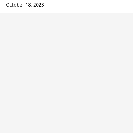
October 18, 2023