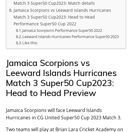
Match 3 Super50 Cup2023: Match details
Jamaica Scorpions vs Leeward Islands Hurricanes
Match 3 Super50 Cup2023: Head to Head
Performance Super50 Cup 2022
Jamaica Scorpions Performance Super50 2022
Leeward Islands Hurricanes Performance Super50 2023
Like this:
Jamaica Scorpions vs
Leeward Islands Hurricanes
Match 3 Super50 Cup2023:
Head to Head Preview
Jamaica Scorpions will face Leeward Islands
Hurricanes in CG United Super50 Cup 2023 Match 3.
Two teams will play at Brian Lara Cricket Academy on