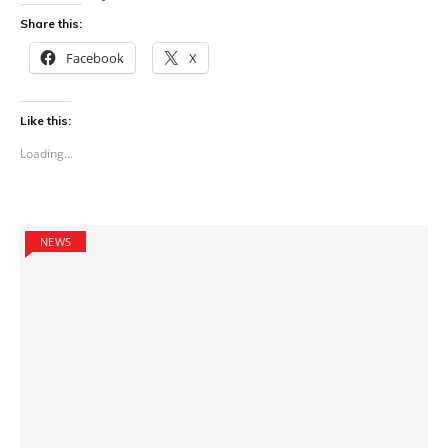
Share this:
Facebook
X
Like this:
Loading...
NEWS