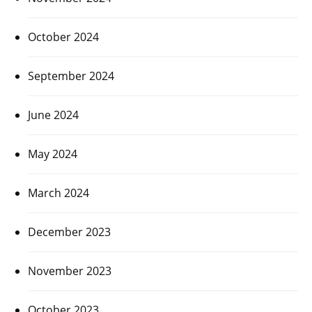
October 2024
September 2024
June 2024
May 2024
March 2024
December 2023
November 2023
October 2023