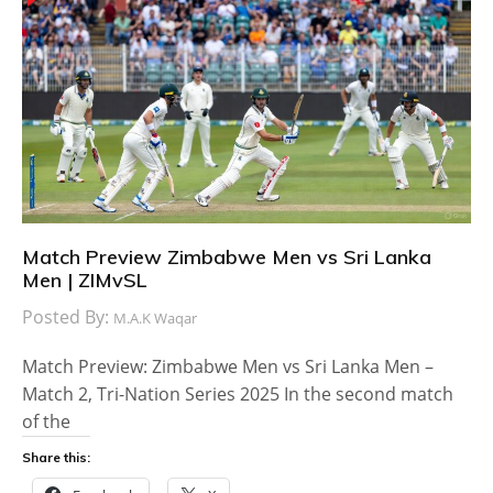
Match Preview Zimbabwe Men vs Sri Lanka
Men | ZIMvSL
Posted By:
M.A.K Waqar
Match Preview: Zimbabwe Men vs Sri Lanka Men –
Match 2, Tri-Nation Series 2025 In the second match
of the
Share this: