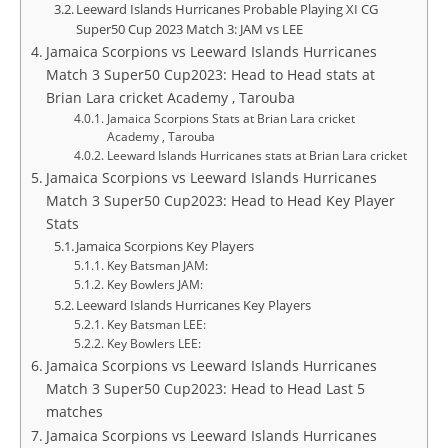
Leeward Islands Hurricanes Probable Playing XI CG
Super50 Cup 2023 Match 3: JAM vs LEE
Jamaica Scorpions vs Leeward Islands Hurricanes
Match 3 Super50 Cup2023: Head to Head stats at
Brian Lara cricket Academy , Tarouba
Jamaica Scorpions Stats at Brian Lara cricket
Academy , Tarouba
Leeward Islands Hurricanes stats at Brian Lara cricket
Jamaica Scorpions vs Leeward Islands Hurricanes
Match 3 Super50 Cup2023: Head to Head Key Player
Stats
Jamaica Scorpions Key Players
Key Batsman JAM:
Key Bowlers JAM:
Leeward Islands Hurricanes Key Players
Key Batsman LEE:
Key Bowlers LEE:
Jamaica Scorpions vs Leeward Islands Hurricanes
Match 3 Super50 Cup2023: Head to Head Last 5
matches
Jamaica Scorpions vs Leeward Islands Hurricanes