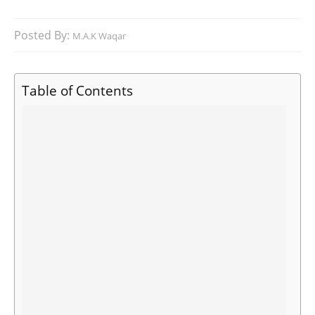
Posted By:
M.A.K Waqar
Table of Contents