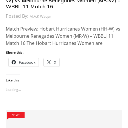
W) vs Melbourne Renegades Women (MR-W) –
WBBL|11 Match 16
Posted By:
M.A.K Waqar
Match Preview: Hobart Hurricanes Women (HH-W) vs
Melbourne Renegades Women (MR-W) – WBBL|11
Match 16 The Hobart Hurricanes Women are
Share this:
Facebook
X
Like this:
Loading...
NEWS