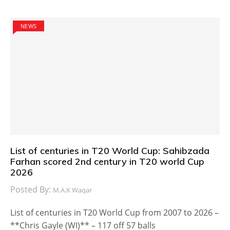
NEWS
List of centuries in T20 World Cup: Sahibzada
Farhan scored 2nd century in T20 world Cup
2026
Posted By:
M.A.K Waqar
List of centuries in T20 World Cup from 2007 to 2026 –
**Chris Gayle (WI)** – 117 off 57 balls