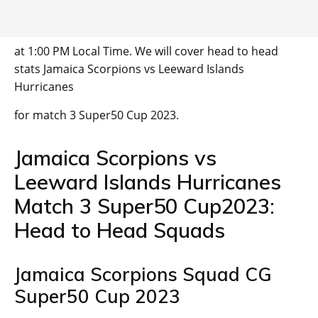
at 1:00 PM Local Time. We will cover head to head
stats Jamaica Scorpions vs Leeward Islands
Hurricanes
for match 3 Super50 Cup 2023.
Jamaica Scorpions vs
Leeward Islands Hurricanes
Match 3 Super50 Cup2023:
Head to Head Squads
Jamaica Scorpions Squad CG
Super50 Cup 2023