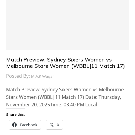
Match Preview: Sydney Sixers Women vs
Melbourne Stars Women (WBBL|11 Match 17)
Posted By:
M.A.K Waqar
Match Preview: Sydney Sixers Women vs Melbourne
Stars Women (WBBL|11 Match 17) Date: Thursday,
November 20, 2025Time: 03:40 PM Local
Share this:
Facebook
X