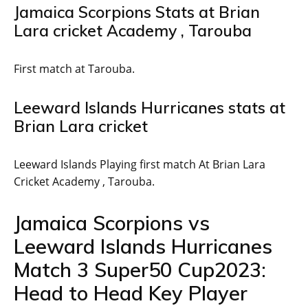
Jamaica Scorpions Stats at Brian
Lara cricket Academy , Tarouba
First match at Tarouba.
Leeward Islands Hurricanes stats at
Brian Lara cricket
Leeward Islands Playing first match At Brian Lara
Cricket Academy , Tarouba.
Jamaica Scorpions vs
Leeward Islands Hurricanes
Match 3 Super50 Cup2023:
Head to Head Key Player