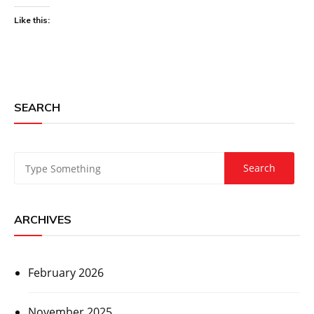
Like this:
SEARCH
ARCHIVES
February 2026
November 2025