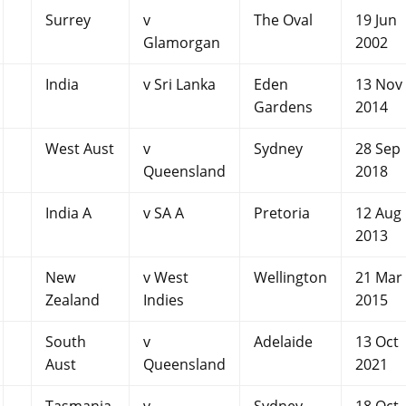
Surrey
v
The Oval
19 Jun
Glamorgan
2002
India
v Sri Lanka
Eden
13 Nov
Gardens
2014
West Aust
v
Sydney
28 Sep
Queensland
2018
India A
v SA A
Pretoria
12 Aug
2013
New
v West
Wellington
21 Mar
Zealand
Indies
2015
South
v
Adelaide
13 Oct
Aust
Queensland
2021