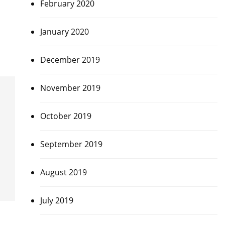
February 2020
January 2020
December 2019
November 2019
October 2019
September 2019
August 2019
July 2019