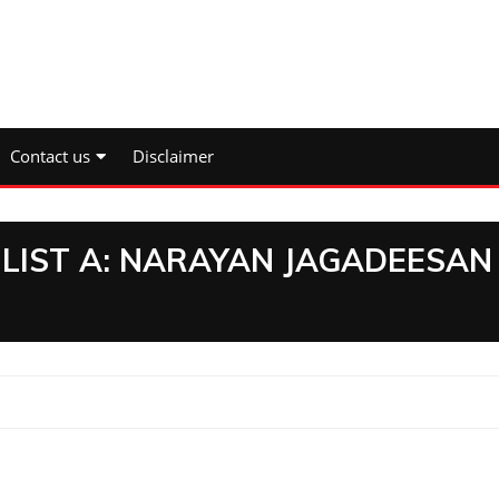
Contact us
Disclaimer
 LIST A: NARAYAN JAGADEESAN