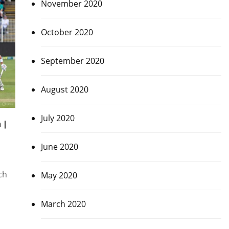
November 2020
October 2020
September 2020
August 2020
July 2020
 |
June 2020
ch
May 2020
March 2020