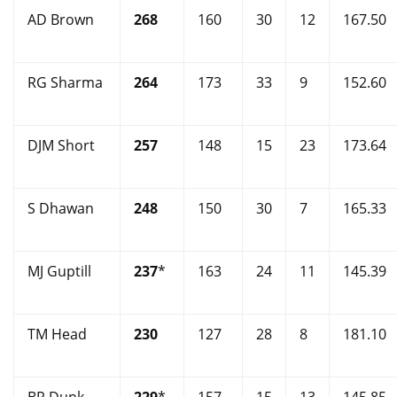
AD Brown
268
160
30
12
167.50
RG Sharma
264
173
33
9
152.60
DJM Short
257
148
15
23
173.64
S Dhawan
248
150
30
7
165.33
MJ Guptill
237
*
163
24
11
145.39
TM Head
230
127
28
8
181.10