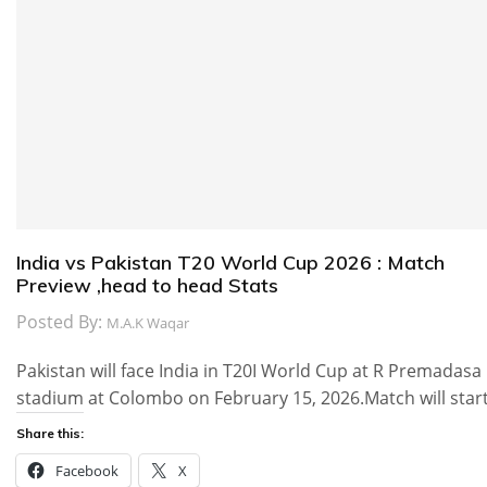
India vs Pakistan T20 World Cup 2026 : Match
Preview ,head to head Stats
Posted By:
M.A.K Waqar
Pakistan will face India in T20I World Cup at R Premadasa
stadium at Colombo on February 15, 2026.Match will star
Share this:
Facebook
X