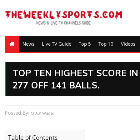
News
Live TV Guide
Top 5
Top 10
Videos
TOP TEN HIGHEST SCORE IN
277 OFF 141 BALLS.
Posted By:
M.A.K Waqar
Table of Contents