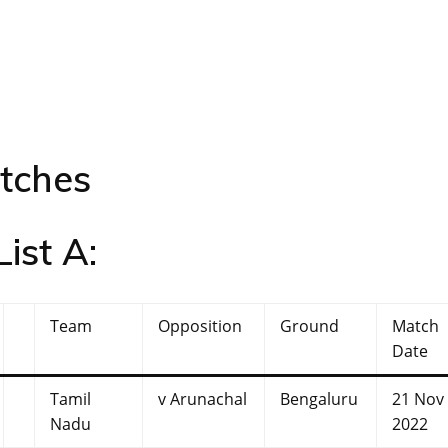
atches
ist A:
Team
Opposition
Ground
Match
Date
Tamil
v Arunachal
Bengaluru
21 Nov
Nadu
2022