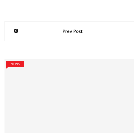
Post
Prev Post
navigation
NEWS