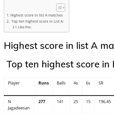
Highest score in list A matches
Top ten highest score in List A:
Like this:
Highest score in list A m
Top ten highest score in L
Player
Runs
Balls
4s
6s
SR
N
277
141
25
15
196.45
Jagadeesan