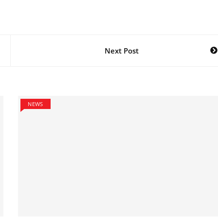
Next Post
NEWS