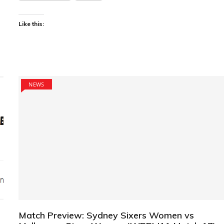
Like this:
NEWS
Match Preview: Sydney Sixers Women vs