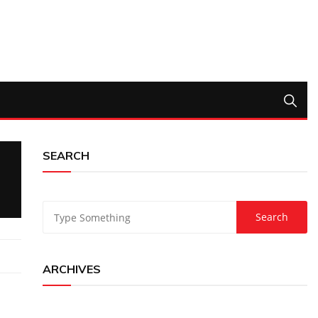
SEARCH
ARCHIVES