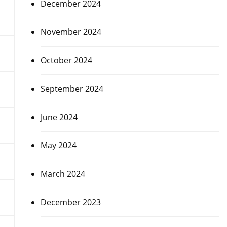
December 2024
November 2024
October 2024
September 2024
June 2024
May 2024
March 2024
December 2023