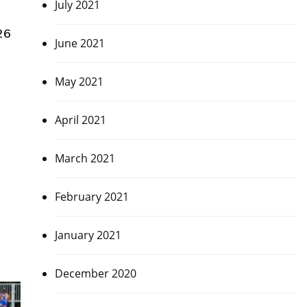
July 2021
26
June 2021
May 2021
April 2021
March 2021
February 2021
January 2021
December 2020