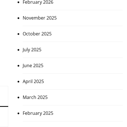
February 2026
November 2025
October 2025
July 2025
June 2025
April 2025
March 2025
February 2025