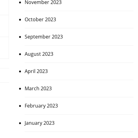
November 2023
October 2023
September 2023
August 2023
April 2023
March 2023
February 2023
January 2023