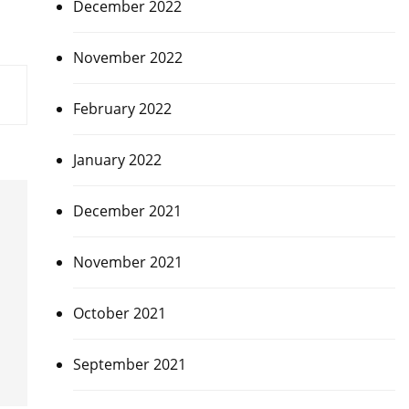
December 2022
November 2022
February 2022
January 2022
December 2021
November 2021
October 2021
September 2021