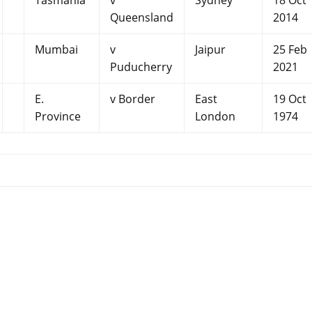
Tasmania
v
Sydney
18 Oct
Queensland
2014
Mumbai
v
Jaipur
25 Feb
Puducherry
2021
E.
v Border
East
19 Oct
Province
London
1974