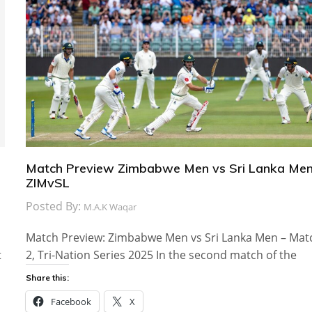
Match Preview Zimbabwe Men vs Sri Lanka Men
ZIMvSL
Posted By:
M.A.K Waqar
Match Preview: Zimbabwe Men vs Sri Lanka Men – Mat
t
2, Tri-Nation Series 2025 In the second match of the
Share this:
Facebook
X