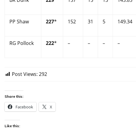
BR Dunk
229
*
157
15
13
145.85
PP Shaw
227
*
152
31
5
149.34
RG Pollock
222
*
–
–
–
–
Post Views:
292
Share this:
Facebook
X
Like this: