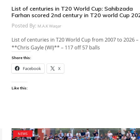
List of centuries in T20 World Cup: Sahibzada
Farhan scored 2nd century in T20 world Cup 20
Posted By:
M.A.K Waqar
List of centuries in T20 World Cup from 2007 to 2026 –
**Chris Gayle (WI)** – 117 off 57 balls
Share this:
Facebook
X
Like this:
NEWS