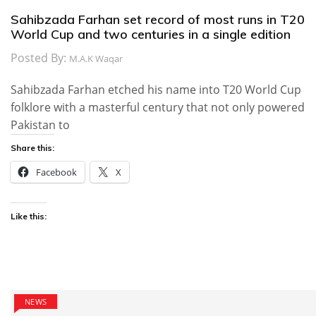
Sahibzada Farhan set record of most runs in T20
World Cup and two centuries in a single edition
Posted By:
M.A.K Waqar
Sahibzada Farhan etched his name into T20 World Cup
folklore with a masterful century that not only powered
Pakistan to
Share this:
Facebook
X
Like this:
NEWS