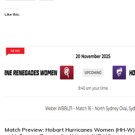
Like this:
NEWS
Match Preview: Hobart Hurricanes Women (HH-W)