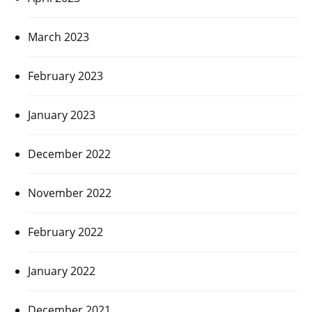
March 2023
February 2023
January 2023
December 2022
November 2022
February 2022
January 2022
December 2021