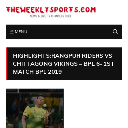
MENU
HIGHLIGHTS:RANGPUR RIDERS VS
CHITTAGONG VIKINGS – BPL 6- 1ST
MATCH BPL 2019