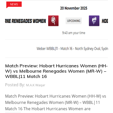
NEWS
Match Preview: Hobart Hurricanes Women (HH-
W) vs Melbourne Renegades Women (MR-W) –
WBBL|11 Match 16
Posted By:
M.A.K Waqar
Match Preview: Hobart Hurricanes Women (HH-W) vs
Melbourne Renegades Women (MR-W) – WBBL|11
Match 16 The Hobart Hurricanes Women are