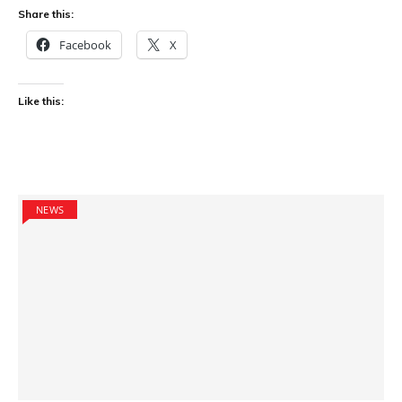
Share this:
Facebook
X
Like this:
NEWS