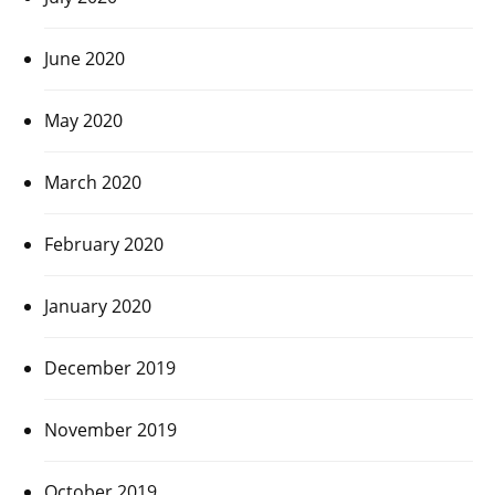
June 2020
May 2020
March 2020
February 2020
January 2020
December 2019
November 2019
October 2019