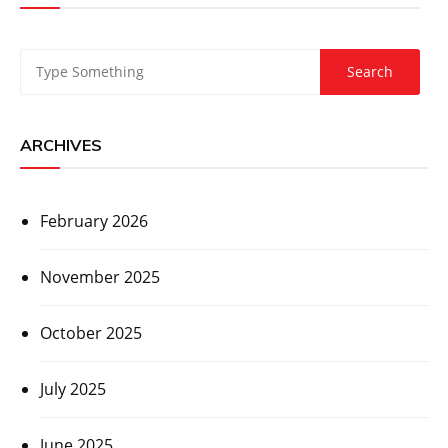
ARCHIVES
February 2026
November 2025
October 2025
July 2025
June 2025