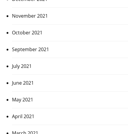
November 2021
October 2021
September 2021
July 2021
June 2021
May 2021
April 2021
March 2021