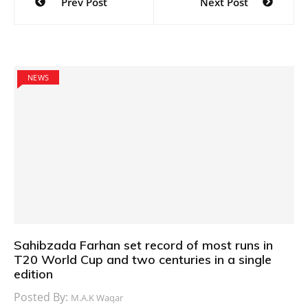
Prev Post
Next Post
navigation
NEWS
Sahibzada Farhan set record of most runs in
T20 World Cup and two centuries in a single
edition
Posted By:
M.A.K Waqar