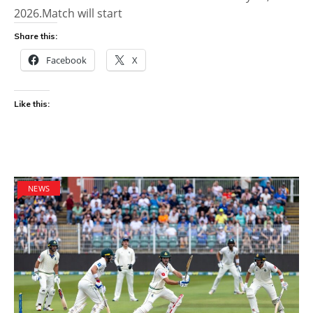
2026.Match will start
Share this:
Facebook
X
Like this:
NEWS