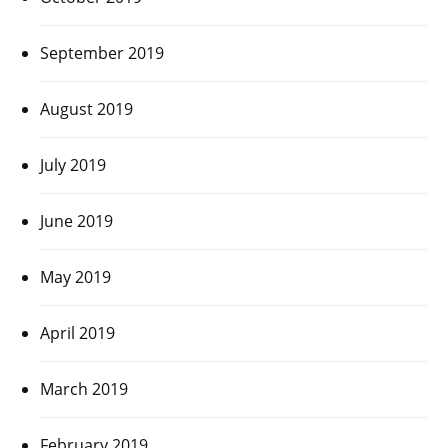
September 2019
August 2019
July 2019
June 2019
May 2019
April 2019
March 2019
February 2019