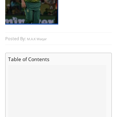
Posted By:
M.A.K Waqar
Table of Contents