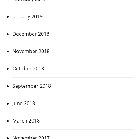
January 2019
December 2018
November 2018
October 2018
September 2018
June 2018
March 2018
November 2017