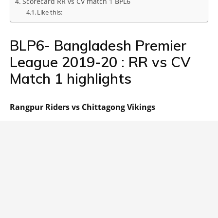
Scorecard RR vs CV match 1 BPL6
Like this:
BLP6- Bangladesh Premier
League 2019-20 : RR vs CV
Match 1 highlights
Rangpur Riders vs Chittagong Vikings