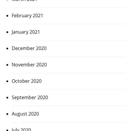
February 2021
January 2021
December 2020
November 2020
October 2020
September 2020
August 2020
July 2020