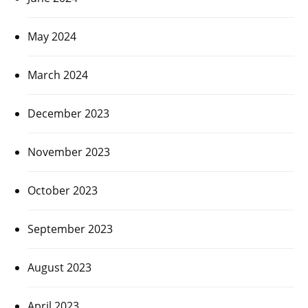
May 2024
March 2024
December 2023
November 2023
October 2023
September 2023
August 2023
April 2023