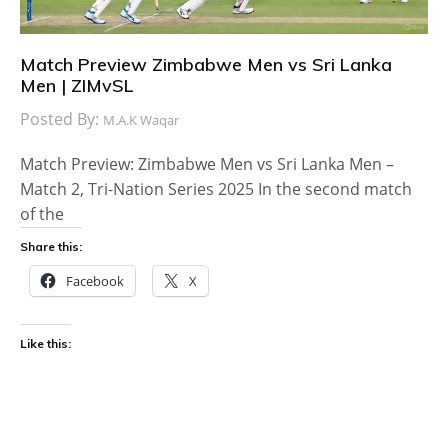
Match Preview Zimbabwe Men vs Sri Lanka
Men | ZIMvSL
Posted By:
M.A.K Waqar
Match Preview: Zimbabwe Men vs Sri Lanka Men –
Match 2, Tri-Nation Series 2025 In the second match
of the
Share this:
Facebook
X
Like this: