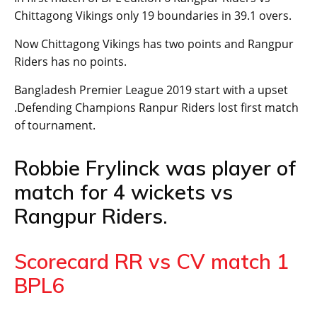
Chittagong Vikings only 19 boundaries in 39.1 overs.
Now Chittagong Vikings has two points and Rangpur
Riders has no points.
Bangladesh Premier League 2019 start with a upset
.Defending Champions Ranpur Riders lost first match
of tournament.
Robbie Frylinck was player of
match for 4 wickets vs
Rangpur Riders.
Scorecard RR vs CV match 1
BPL6