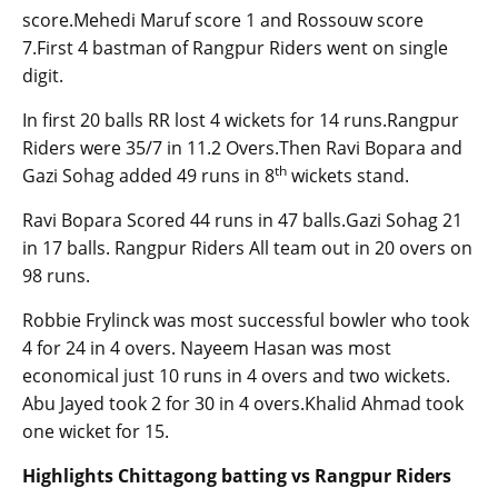
score.Mehedi Maruf score 1 and Rossouw score
7.First 4 bastman of Rangpur Riders went on single
digit.
In first 20 balls RR lost 4 wickets for 14 runs.Rangpur
Riders were 35/7 in 11.2 Overs.Then Ravi Bopara and
th
Gazi Sohag added 49 runs in 8
wickets stand.
Ravi Bopara Scored 44 runs in 47 balls.Gazi Sohag 21
in 17 balls. Rangpur Riders All team out in 20 overs on
98 runs.
Robbie Frylinck was most successful bowler who took
4 for 24 in 4 overs. Nayeem Hasan was most
economical just 10 runs in 4 overs and two wickets.
Abu Jayed took 2 for 30 in 4 overs.Khalid Ahmad took
one wicket for 15.
Highlights Chittagong batting vs Rangpur Riders