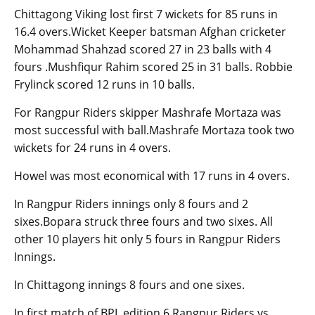
Chittagong Viking lost first 7 wickets for 85 runs in
16.4 overs.Wicket Keeper batsman Afghan cricketer
Mohammad Shahzad scored 27 in 23 balls with 4
fours .Mushfiqur Rahim scored 25 in 31 balls. Robbie
Frylinck scored 12 runs in 10 balls.
For Rangpur Riders skipper Mashrafe Mortaza was
most successful with ball.Mashrafe Mortaza took two
wickets for 24 runs in 4 overs.
Howel was most economical with 17 runs in 4 overs.
In Rangpur Riders innings only 8 fours and 2
sixes.Bopara struck three fours and two sixes. All
other 10 players hit only 5 fours in Rangpur Riders
Innings.
In Chittagong innings 8 fours and one sixes.
In first match of BPL edition 6 Rangpur Riders vs