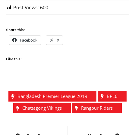
Post Views:
600
Share this:
Facebook
X
Like this:
Bangladesh Premier League 2019
BPL6
Chattagong Vikings
Rangpur Riders
Post