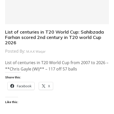
List of centuries in T20 World Cup: Sahibzada
Farhan scored 2nd century in T20 world Cup
2026
Posted By:
M.A.K Waqar
List of centuries in T20 World Cup from 2007 to 2026 –
**Chris Gayle (WI)** – 117 off 57 balls
Share this:
Facebook
X
Like this: