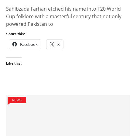
Sahibzada Farhan etched his name into T20 World
Cup folklore with a masterful century that not only
powered Pakistan to
Share this:
Facebook
X
Like this:
NEWS