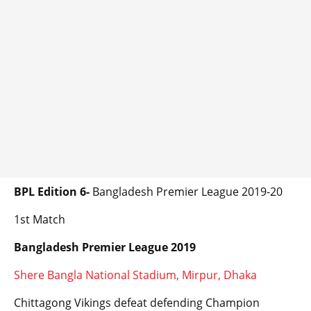
BPL Edition 6-
Bangladesh Premier League 2019-20
1st Match
Bangladesh Premier League 2019
Shere Bangla National Stadium, Mirpur, Dhaka
Chittagong Vikings defeat defending Champion