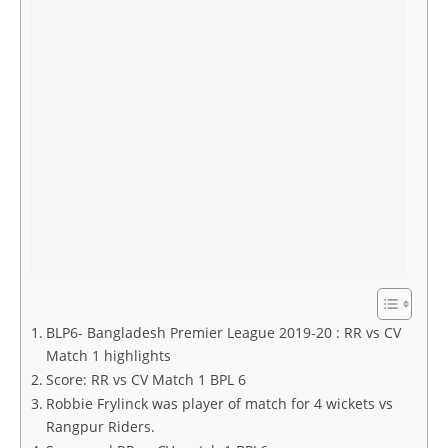
BLP6- Bangladesh Premier League 2019-20 : RR vs CV
Match 1 highlights
Score: RR vs CV Match 1 BPL 6
Robbie Frylinck was player of match for 4 wickets vs
Rangpur Riders.