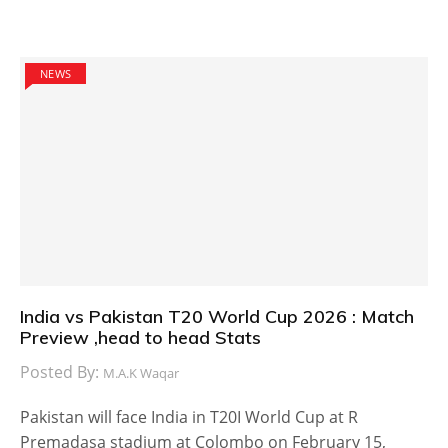
NEWS
India vs Pakistan T20 World Cup 2026 : Match
Preview ,head to head Stats
Posted By:
M.A.K Waqar
Pakistan will face India in T20I World Cup at R
Premadasa stadium at Colombo on February 15,