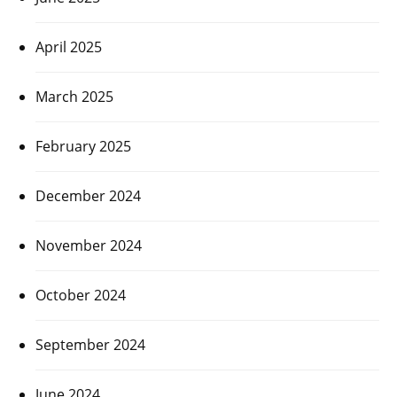
April 2025
March 2025
February 2025
December 2024
November 2024
October 2024
September 2024
June 2024