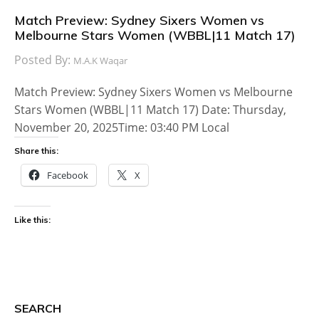
Match Preview: Sydney Sixers Women vs
Melbourne Stars Women (WBBL|11 Match 17)
Posted By:
M.A.K Waqar
Match Preview: Sydney Sixers Women vs Melbourne
Stars Women (WBBL|11 Match 17) Date: Thursday,
November 20, 2025Time: 03:40 PM Local
Share this:
Facebook
X
Like this:
SEARCH