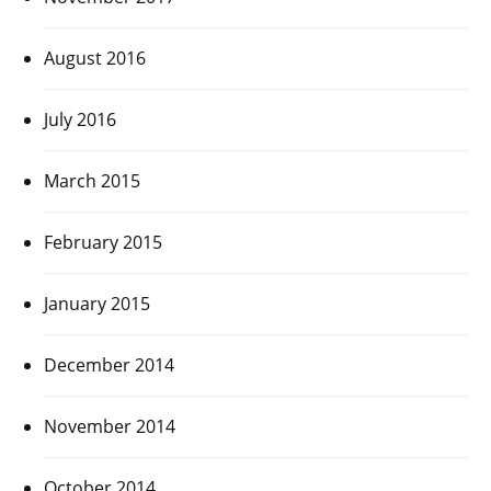
August 2016
July 2016
March 2015
February 2015
January 2015
December 2014
November 2014
October 2014