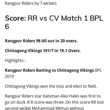
Rangpur Riders by 7 wickets
Score:
RR vs CV Match 1 BPL
6
Rangpur Riders 98 All out in 20 overs.
Chittagong Vikings 101/7 in 19.1 Overs.
Highlights :
Rangpur Riders Batting vs Chittagong Vikings
BPL
2019
Chittagong Vikings won the toss and elect to field.
Rangpur Riders star batsman Alex Hales was first to
go on duck .R R score was three .On this score RR lost
second wicket Mohammad Mithun without