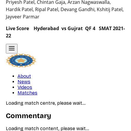
Priyesh Patel, Chintan Gaja, Arzan Nagwaswalla,
Hardik Patel, Ripal Patel, Devang Gandhi, Kshitij Patel,
Jayveer Parmar
Live Score Hyderabad vs Gujrat QF 4 SMAT 2021-
22