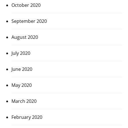
October 2020
September 2020
August 2020
July 2020
June 2020
May 2020
March 2020
February 2020