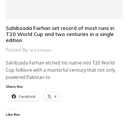
Sahibzada Farhan set record of most runs in
T20 World Cup and two centuries in a single
edition
Posted By:
M.A.K Waqar
Sahibzada Farhan etched his name into T20 World
Cup folklore with a masterful century that not only
powered Pakistan to
Share this:
Facebook
X
Like this: