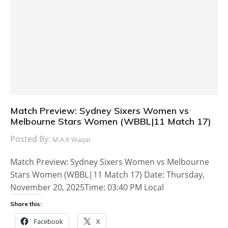
Match Preview: Sydney Sixers Women vs
Melbourne Stars Women (WBBL|11 Match 17)
Posted By:
M.A.K Waqar
Match Preview: Sydney Sixers Women vs Melbourne
Stars Women (WBBL|11 Match 17) Date: Thursday,
November 20, 2025Time: 03:40 PM Local
Share this:
Facebook
X