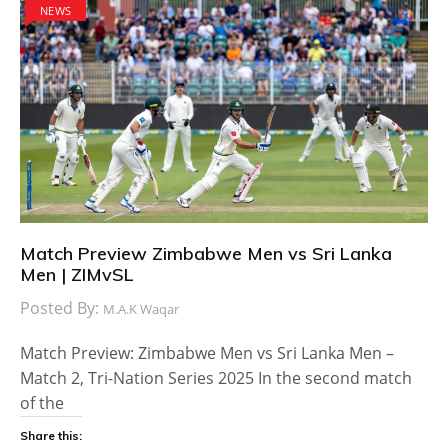
NEWS
Match Preview Zimbabwe Men vs Sri Lanka
Men | ZIMvSL
Posted By:
M.A.K Waqar
Match Preview: Zimbabwe Men vs Sri Lanka Men –
Match 2, Tri-Nation Series 2025 In the second match
of the
Share this: