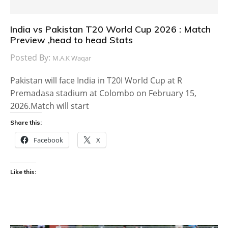
India vs Pakistan T20 World Cup 2026 : Match
Preview ,head to head Stats
Posted By:
M.A.K Waqar
Pakistan will face India in T20I World Cup at R
Premadasa stadium at Colombo on February 15,
2026.Match will start
Share this:
Facebook
X
Like this: