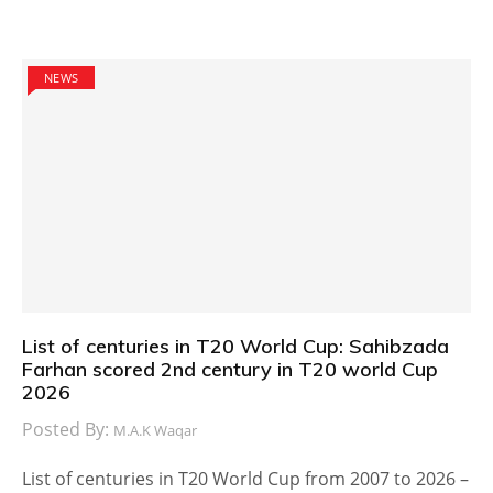
NEWS
List of centuries in T20 World Cup: Sahibzada
Farhan scored 2nd century in T20 world Cup
2026
Posted By:
M.A.K Waqar
List of centuries in T20 World Cup from 2007 to 2026 –