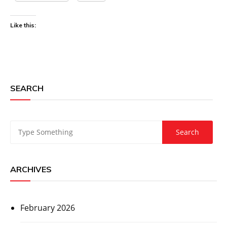
Like this:
SEARCH
ARCHIVES
February 2026