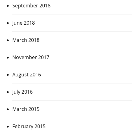
September 2018
June 2018
March 2018
November 2017
August 2016
July 2016
March 2015
February 2015