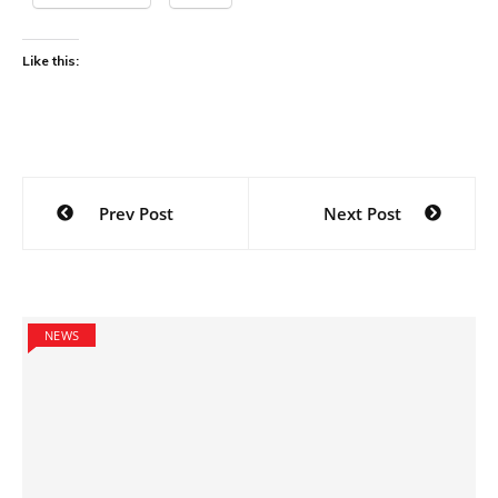
Like this:
Post
Prev Post
Next Post
navigation
NEWS