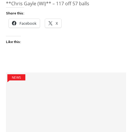
**Chris Gayle (WI)** – 117 off 57 balls
Share this:
Facebook
X
Like this:
NEWS