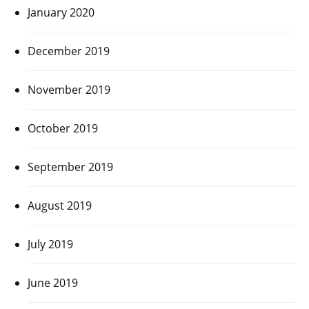
January 2020
December 2019
November 2019
October 2019
September 2019
August 2019
July 2019
June 2019