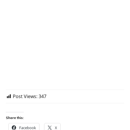
Post Views:
347
Share this:
Facebook
X