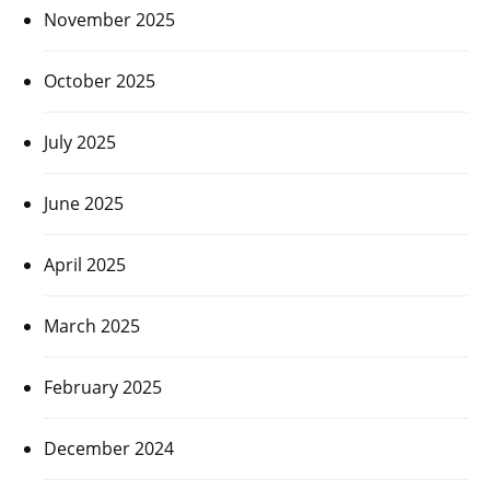
November 2025
October 2025
July 2025
June 2025
April 2025
March 2025
February 2025
December 2024