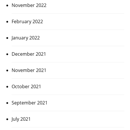
November 2022
February 2022
January 2022
December 2021
November 2021
October 2021
September 2021
July 2021