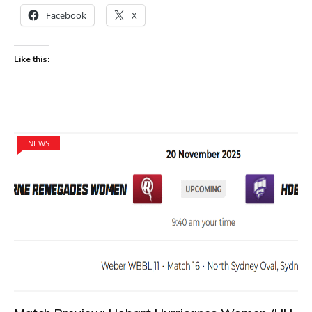
Facebook
X
Like this:
NEWS