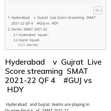
Hyderabad v Gujrat Live Score streaming SMAT
2021-22 QF 4 #GUJ vs HDY
Series: SMAT 2021-22
Hyderabad Squad :
Gujrat Squad:
Like this:
Hyderabad v Gujrat Live
Score streaming SMAT
2021-22 QF 4 #GUJ vs
HDY
Hyderabad and Gujrat teams are playing in
Quarter Final 4 of SMAT 2021-22.