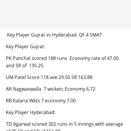
Key Player Gujrat vs Hyderabad QF 4 SMAT
Key Player Gujrat:
PK Panchal scored 188 runs Economy rate of 47.00
and SR of 135.25.
UM Patel Score 118 ave 29.50 SR 163.88
AR Nagwaswalla 7 wickets Economy 6.72
RB Kalaria Wkts 7 economy 7.00
Key Player Hyderabad:
TD Agarwal scored 302 runs in 5 innings with average