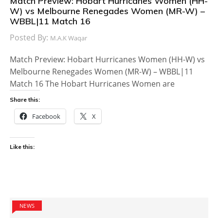
Match Preview: Hobart Hurricanes Women (HH-
W) vs Melbourne Renegades Women (MR-W) –
WBBL|11 Match 16
Posted By:
M.A.K Waqar
Match Preview: Hobart Hurricanes Women (HH-W) vs
Melbourne Renegades Women (MR-W) – WBBL|11
Match 16 The Hobart Hurricanes Women are
Share this:
Facebook
X
Like this:
NEWS