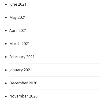
June 2021
May 2021
April 2021
March 2021
February 2021
January 2021
December 2020
November 2020