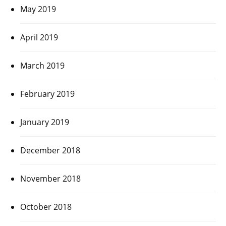
May 2019
April 2019
March 2019
February 2019
January 2019
December 2018
November 2018
October 2018