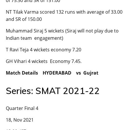
of 75.50 and SR of 151.00
NT Tilak Varma scored 132 runs with average of 33.00
and SR of 150.00
Muhammad Siraj 5 wickets (Siraj will not play due to
Indian team engagement)
T Ravi Teja 4 wickets economy 7.20
GH Vihari 4 wickets Economy 7.45.
Match Details HYDERABAD vs Gujrat
Series: SMAT 2021-22
Quarter Final 4
18, Nov 2021