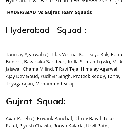
Hyderabad will win the match HYDERABAD VS Gujrat
HYDERABAD vs Gujrat Team Squads
Hyderabad Squad :
Tanmay Agarwal (c), Tilak Verma, Kartikeya Kak, Rahul
Buddhi, Bavanaka Sandeep, Kolla Sumanth (wk), Mickil
Jaiswal, Chama Milind, T Ravi Teja, Himalay Agarwal,
Ajay Dev Goud, Yudhvir Singh, Prateek Reddy, Tanay
Thyagarajan, Mohammed Siraj.
Gujrat Squad:
Axar Patel (c), Priyank Panchal, Dhruv Raval, Tejas
Patel, Piyush Chawla, Roosh Kalaria, Urvil Patel,