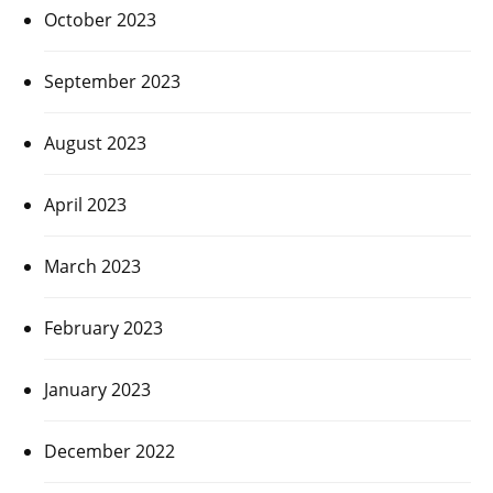
October 2023
September 2023
August 2023
April 2023
March 2023
February 2023
January 2023
December 2022