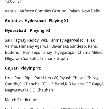
13:00 IST
Venue : Airforce Complex Ground, Palam, New Delhi
Gujrat vs Hyderabad Playing XI
Hyderabad Playing XI
Sai Pragnay Reddy (wk), Tanmay Agarwal (c), Tilak
Varma, Himalay Agarwal, Bavanaka Sandeep, Rahul
Buddhi, T Ravi Teja, Tanay Thyagarajan, Chama Milind,
Elligaram Sanketh, Trishank Gupta
Gujrat Playing 11:
Urvil Patel,Ripal Patel,Het (W),Piyush Chawla,Chirag J
Gandhi,P K Panchal (C),H P Patel,R B Kalaria,C T Gaja,A
Nagwaswalla,S D Chauhan
Match Prediction: