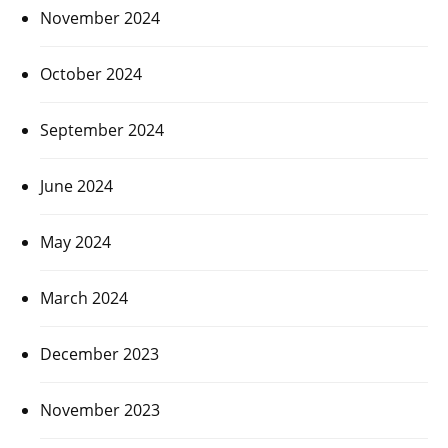
November 2024
October 2024
September 2024
June 2024
May 2024
March 2024
December 2023
November 2023