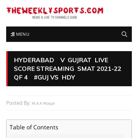
MENU
HYDERABAD V GUJRAT LIVE
SCORE STREAMING SMAT 2021-22
QF 4 #GUJ VS HDY
Posted By:
M.A.K Waqar
Table of Contents