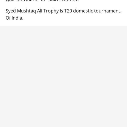
Syed Mushtaq Ali Trophy is T20 domestic tournament.
Of India.