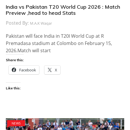
India vs Pakistan T20 World Cup 2026 : Match
Preview ,head to head Stats
Posted By:
M.A.K Waqar
Pakistan will face India in T20I World Cup at R
Premadasa stadium at Colombo on February 15,
2026.Match will start
Share this:
Facebook
X
Like this:
NEWS