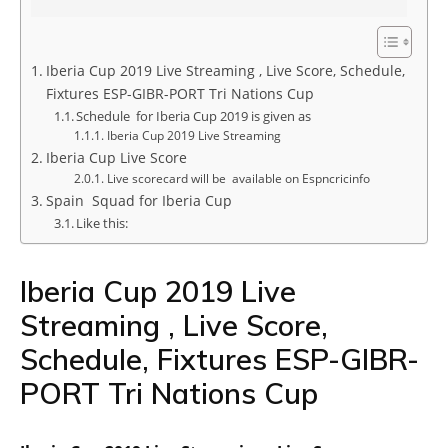
Iberia Cup 2019 Live Streaming , Live Score, Schedule,
Fixtures ESP-GIBR-PORT Tri Nations Cup
Schedule for Iberia Cup 2019 is given as
Iberia Cup 2019 Live Streaming
Iberia Cup Live Score
Live scorecard will be available on Espncricinfo
Spain Squad for Iberia Cup
Like this:
Iberia Cup 2019 Live
Streaming , Live Score,
Schedule, Fixtures ESP-GIBR-
PORT Tri Nations Cup