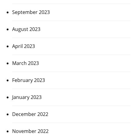
September 2023
August 2023
April 2023
March 2023
February 2023
January 2023
December 2022
November 2022