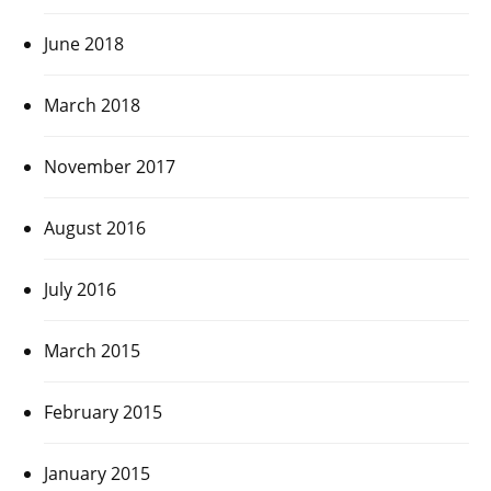
June 2018
March 2018
November 2017
August 2016
July 2016
March 2015
February 2015
January 2015