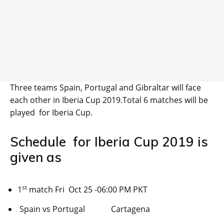
Three teams Spain, Portugal and Gibraltar will face
each other in Iberia Cup 2019.Total 6 matches will be
played for Iberia Cup.
Schedule for Iberia Cup 2019 is
given as
st
1
match Fri Oct 25 -06:00 PM PKT
Spain vs Portugal Cartagena