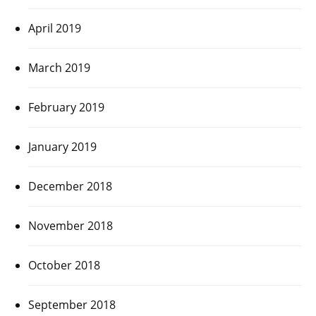
April 2019
March 2019
February 2019
January 2019
December 2018
November 2018
October 2018
September 2018