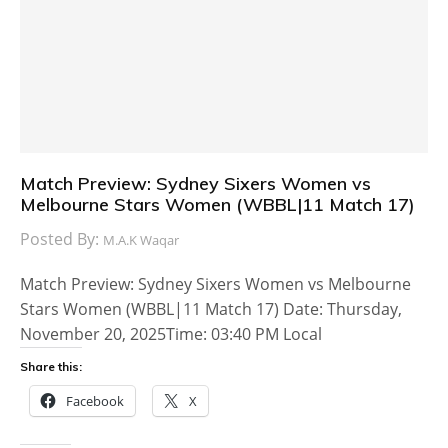
Match Preview: Sydney Sixers Women vs
Melbourne Stars Women (WBBL|11 Match 17)
Posted By:
M.A.K Waqar
Match Preview: Sydney Sixers Women vs Melbourne
Stars Women (WBBL|11 Match 17) Date: Thursday,
November 20, 2025Time: 03:40 PM Local
Share this:
Facebook
X