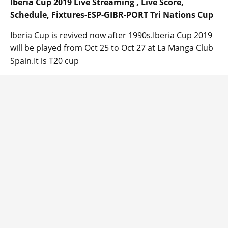
Iberia Cup 2019 Live Streaming , Live Score,
Schedule, Fixtures-ESP-GIBR-PORT Tri Nations Cup
Iberia Cup is revived now after 1990s.Iberia Cup 2019
will be played from Oct 25 to Oct 27 at La Manga Club
Spain.It is T20 cup