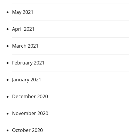
May 2021
April 2021
March 2021
February 2021
January 2021
December 2020
November 2020
October 2020