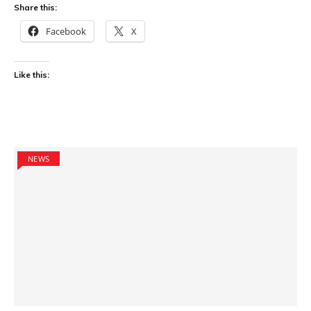
Share this:
Facebook
X
Like this:
NEWS