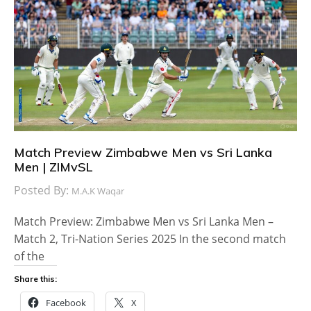
Match Preview Zimbabwe Men vs Sri Lanka
Men | ZIMvSL
Posted By:
M.A.K Waqar
Match Preview: Zimbabwe Men vs Sri Lanka Men –
Match 2, Tri-Nation Series 2025 In the second match
of the
Share this:
Facebook
X