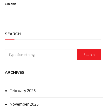
Like this:
SEARCH
ARCHIVES
February 2026
November 2025