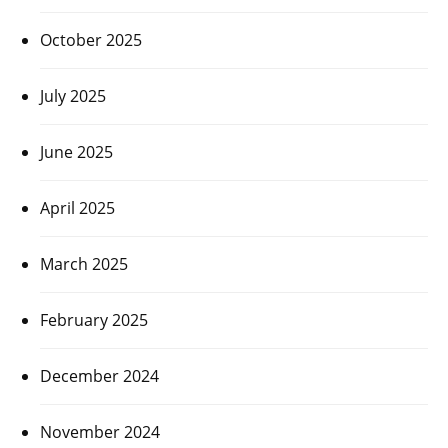
October 2025
July 2025
June 2025
April 2025
March 2025
February 2025
December 2024
November 2024