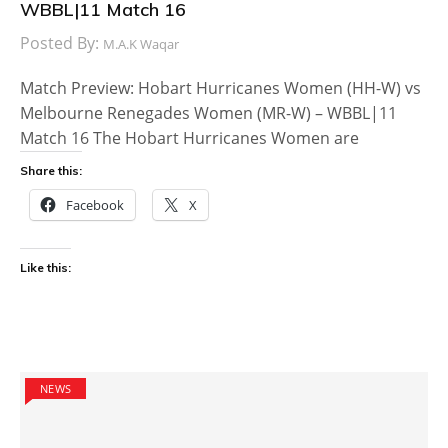
WBBL|11 Match 16
Posted By:
M.A.K Waqar
Match Preview: Hobart Hurricanes Women (HH-W) vs
Melbourne Renegades Women (MR-W) – WBBL|11
Match 16 The Hobart Hurricanes Women are
Share this:
Facebook
X
Like this:
NEWS