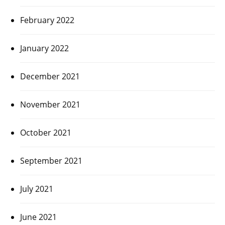
February 2022
January 2022
December 2021
November 2021
October 2021
September 2021
July 2021
June 2021