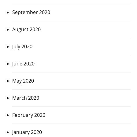
September 2020
August 2020
July 2020
June 2020
May 2020
March 2020
February 2020
January 2020