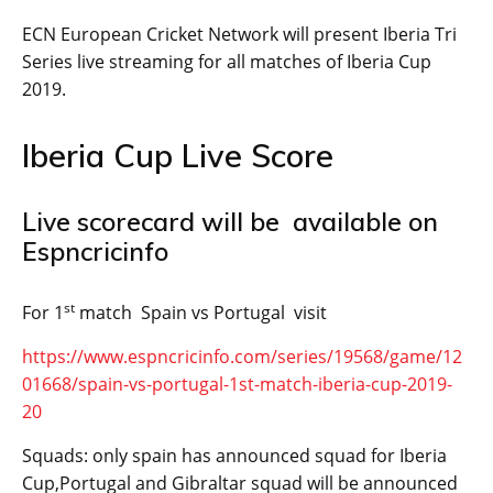
ECN European Cricket Network will present Iberia Tri
Series live streaming for all matches of Iberia Cup
2019.
Iberia Cup Live Score
Live scorecard will be available on
Espncricinfo
st
For 1
match Spain vs Portugal visit
https://www.espncricinfo.com/series/19568/game/12
01668/spain-vs-portugal-1st-match-iberia-cup-2019-
20
Squads: only spain has announced squad for Iberia
Cup,Portugal and Gibraltar squad will be announced