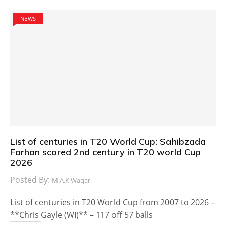
NEWS
List of centuries in T20 World Cup: Sahibzada
Farhan scored 2nd century in T20 world Cup
2026
Posted By:
M.A.K Waqar
List of centuries in T20 World Cup from 2007 to 2026 –
**Chris Gayle (WI)** – 117 off 57 balls