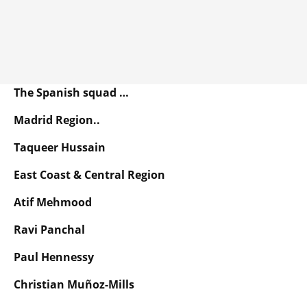
The Spanish squad …
Madrid Region..
Taqueer Hussain
East Coast & Central Region
Atif Mehmood
Ravi Panchal
Paul Hennessy
Christian Muñoz-Mills