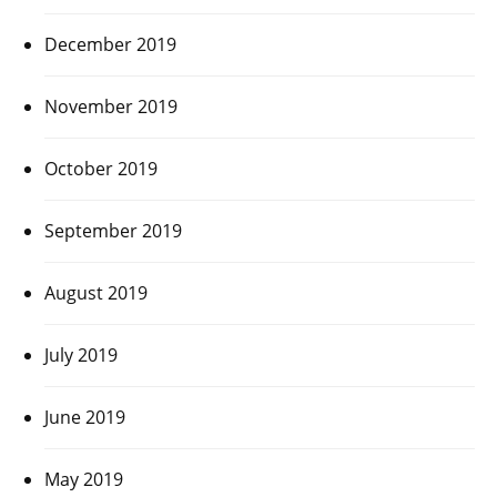
December 2019
November 2019
October 2019
September 2019
August 2019
July 2019
June 2019
May 2019