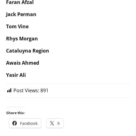
Faran Afzal
Jack Perman
Tom Vine
Rhys Morgan
Cataluyna Region
Awais Ahmed
Yasir Ali
Post Views:
891
Share this:
Facebook
X