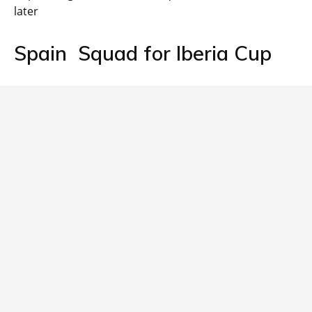
later
Spain Squad for Iberia Cup