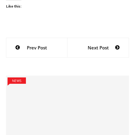
Like this:
Post
Prev Post
Next Post
navigation
NEWS