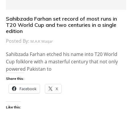
Sahibzada Farhan set record of most runs in
T20 World Cup and two centuries in a single
edition
Posted By:
M.A.K Waqar
Sahibzada Farhan etched his name into T20 World
Cup folklore with a masterful century that not only
powered Pakistan to
Share this:
Facebook
X
Like this: