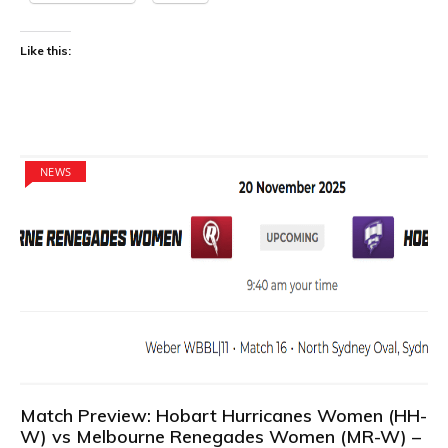
Like this:
NEWS
Match Preview: Hobart Hurricanes Women (HH-
W) vs Melbourne Renegades Women (MR-W) –