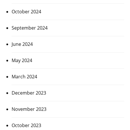
October 2024
September 2024
June 2024
May 2024
March 2024
December 2023
November 2023
October 2023