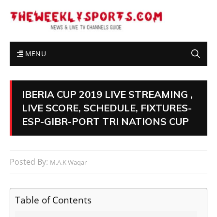
MENU
IBERIA CUP 2019 LIVE STREAMING ,
LIVE SCORE, SCHEDULE, FIXTURES-
ESP-GIBR-PORT TRI NATIONS CUP
Posted By:
M.A.K Waqar
Table of Contents