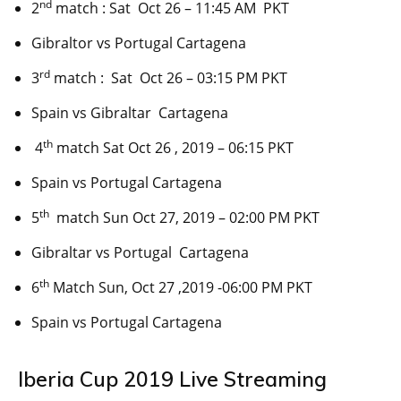
nd
2
match : Sat Oct 26 – 11:45 AM PKT
Gibraltor vs Portugal Cartagena
rd
3
match : Sat Oct 26 – 03:15 PM PKT
Spain vs Gibraltar Cartagena
th
4
match Sat Oct 26 , 2019 – 06:15 PKT
Spain vs Portugal Cartagena
th
5
match Sun Oct 27, 2019 – 02:00 PM PKT
Gibraltar vs Portugal Cartagena
th
6
Match Sun, Oct 27 ,2019 -06:00 PM PKT
Spain vs Portugal Cartagena
Iberia Cup 2019 Live Streaming