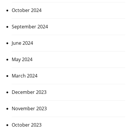
October 2024
September 2024
June 2024
May 2024
March 2024
December 2023
November 2023
October 2023