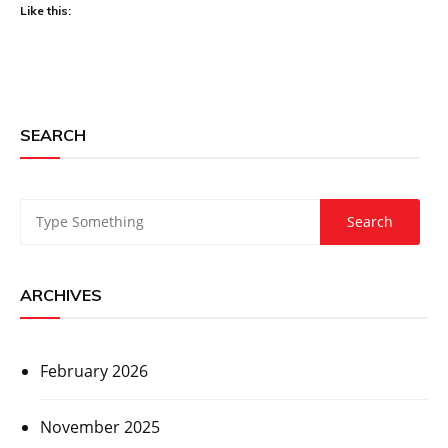
Like this:
SEARCH
ARCHIVES
February 2026
November 2025