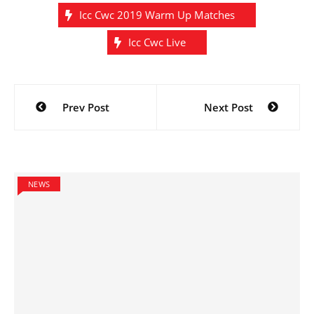
Icc Cwc 2019 Warm Up Matches
Icc Cwc Live
Post
Prev Post
Next Post
navigation
NEWS