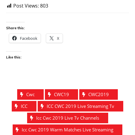
Post Views:
803
Share this:
Facebook
X
Like this:
Cwc
CWC19
CWC2019
ICC
ICC CWC 2019 Live Streaming Tv
Icc Cwc 2019 Live Tv Channels
Icc Cwc 2019 Warm Matches Live Streaming