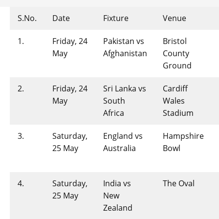
S.No.
Date
Fixture
Venue
1.
Friday, 24
Pakistan vs
Bristol
May
Afghanistan
County
Ground
2.
Friday, 24
Sri Lanka vs
Cardiff
May
South
Wales
Africa
Stadium
3.
Saturday,
England vs
Hampshire
25 May
Australia
Bowl
4.
Saturday,
India vs
The Oval
25 May
New
Zealand