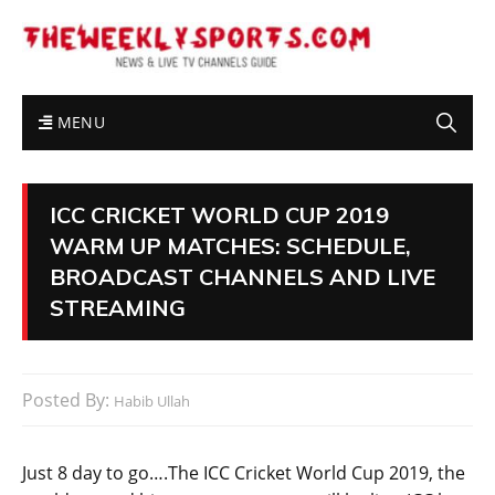
MENU
ICC CRICKET WORLD CUP 2019
WARM UP MATCHES: SCHEDULE,
BROADCAST CHANNELS AND LIVE
STREAMING
Posted By:
Habib Ullah
Just 8 day to go….The ICC Cricket World Cup 2019, the