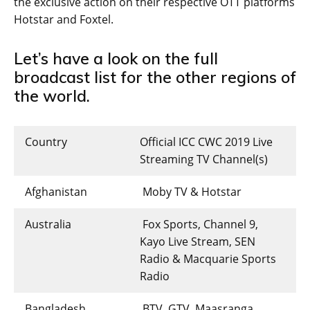
the exclusive action on their respective OTT platforms
Hotstar and Foxtel.
Let’s have a look on the full
broadcast list for the other regions of
the world.
Country
Official ICC CWC 2019 Live
Streaming TV Channel(s)
Afghanistan
Moby TV & Hotstar
Australia
Fox Sports, Channel 9,
Kayo Live Stream, SEN
Radio & Macquarie Sports
Radio
Bangladesh
BTV, GTV, Maasranga,