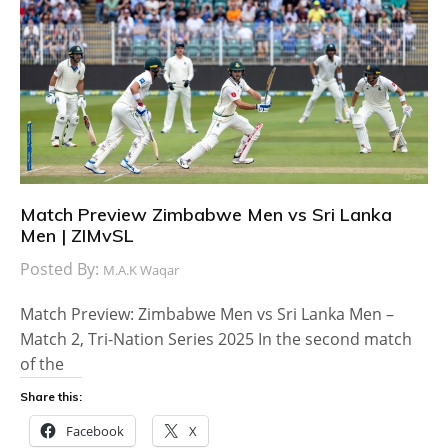
Match Preview Zimbabwe Men vs Sri Lanka
Men | ZIMvSL
Posted By:
M.A.K Waqar
Match Preview: Zimbabwe Men vs Sri Lanka Men –
Match 2, Tri-Nation Series 2025 In the second match
of the
Share this:
Facebook
X