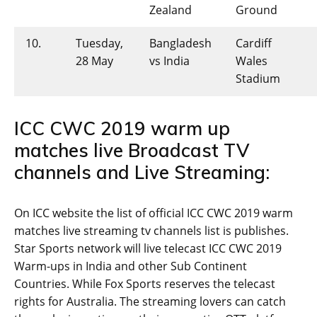
Zealand
Ground
10.
Tuesday,
Bangladesh
Cardiff
28 May
vs India
Wales
Stadium
ICC CWC 2019 warm up
matches live Broadcast TV
channels and Live Streaming:
On ICC website the list of official ICC CWC 2019 warm
matches live streaming tv channels list is publishes.
Star Sports network will live telecast ICC CWC 2019
Warm-ups in India and other Sub Continent
Countries. While Fox Sports reserves the telecast
rights for Australia. The streaming lovers can catch