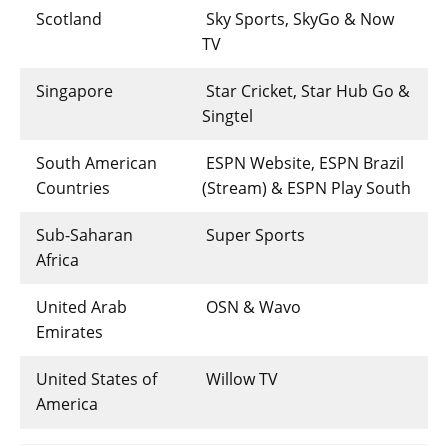
Scotland
Sky Sports, SkyGo & Now
TV
Singapore
Star Cricket, Star Hub Go &
Singtel
South American
ESPN Website, ESPN Brazil
Countries
(Stream) & ESPN Play South
Sub-Saharan
Super Sports
Africa
United Arab
OSN & Wavo
Emirates
United States of
Willow TV
America