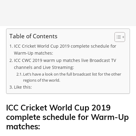
Table of Contents
ICC Cricket World Cup 2019 complete schedule for
Warm-Up matches:
ICC CWC 2019 warm up matches live Broadcast TV
channels and Live Streaming:
Let’s have a look on the full broadcast list for the other
regions of the world.
Like this:
ICC Cricket World Cup 2019
complete schedule for Warm-Up
matches: