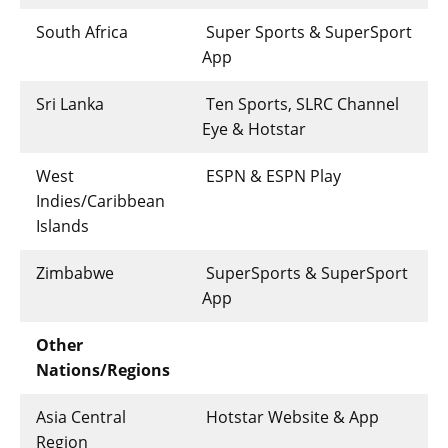
South Africa
Super Sports & SuperSport
App
Sri Lanka
Ten Sports, SLRC Channel
Eye & Hotstar
West
ESPN & ESPN Play
Indies/Caribbean
Islands
Zimbabwe
SuperSports & SuperSport
App
Other
Nations/Regions
Asia Central
Hotstar Website & App
Region