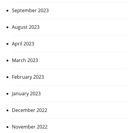
September 2023
August 2023
April 2023
March 2023
February 2023
January 2023
December 2022
November 2022