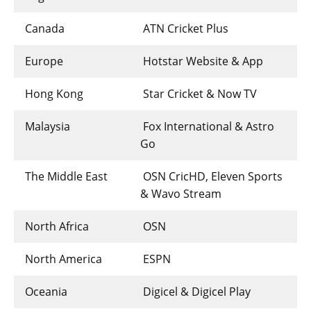
Canada
ATN Cricket Plus
Europe
Hotstar Website & App
Hong Kong
Star Cricket & Now TV
Malaysia
Fox International & Astro
Go
The Middle East
OSN CricHD, Eleven Sports
& Wavo Stream
North Africa
OSN
North America
ESPN
Oceania
Digicel & Digicel Play