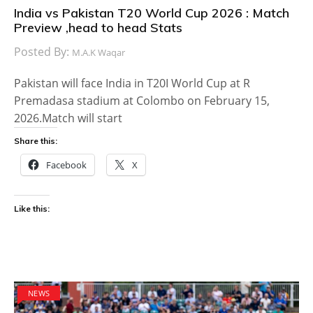
India vs Pakistan T20 World Cup 2026 : Match
Preview ,head to head Stats
Posted By:
M.A.K Waqar
Pakistan will face India in T20I World Cup at R
Premadasa stadium at Colombo on February 15,
2026.Match will start
Share this:
Facebook
X
Like this:
NEWS