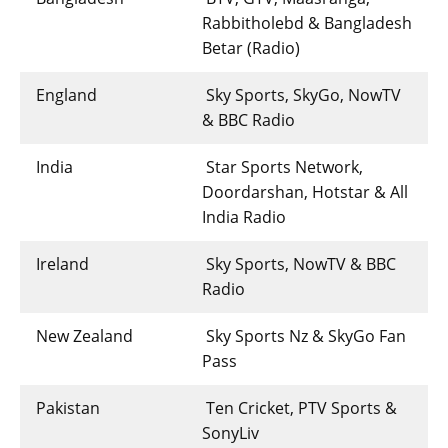
Rabbitholebd & Bangladesh
Betar (Radio)
England
Sky Sports, SkyGo, NowTV
& BBC Radio
India
Star Sports Network,
Doordarshan, Hotstar & All
India Radio
Ireland
Sky Sports, NowTV & BBC
Radio
New Zealand
Sky Sports Nz & SkyGo Fan
Pass
Pakistan
Ten Cricket, PTV Sports &
SonyLiv