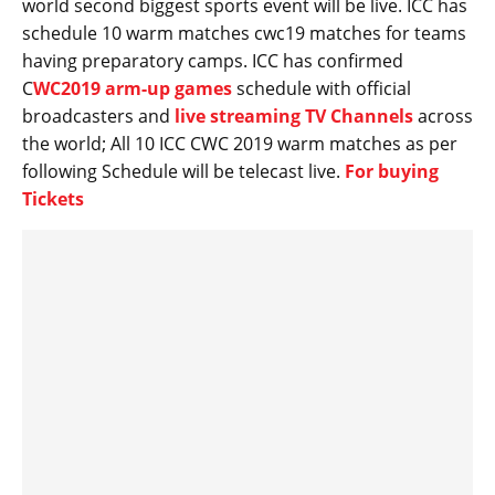
world second biggest sports event will be live. ICC has
schedule 10 warm matches cwc19 matches for teams
having preparatory camps. ICC has confirmed
C
WC2019 arm-up games
schedule with official
broadcasters and
live streaming TV Channels
across
the world; All 10 ICC CWC 2019 warm matches as per
following Schedule will be telecast live.
For buying
Tickets