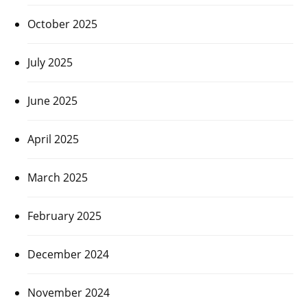
October 2025
July 2025
June 2025
April 2025
March 2025
February 2025
December 2024
November 2024