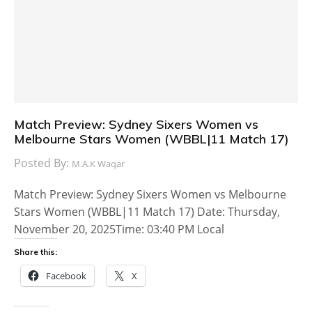
Match Preview: Sydney Sixers Women vs
Melbourne Stars Women (WBBL|11 Match 17)
Posted By:
M.A.K Waqar
Match Preview: Sydney Sixers Women vs Melbourne
Stars Women (WBBL|11 Match 17) Date: Thursday,
November 20, 2025Time: 03:40 PM Local
Share this:
Facebook
X