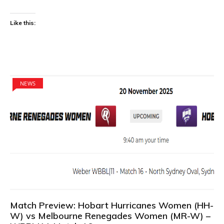
Like this:
NEWS
Match Preview: Hobart Hurricanes Women (HH-
W) vs Melbourne Renegades Women (MR-W) –