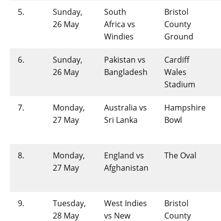
5.
Sunday,
South
Bristol
26 May
Africa vs
County
Windies
Ground
6.
Sunday,
Pakistan vs
Cardiff
26 May
Bangladesh
Wales
Stadium
7.
Monday,
Australia vs
Hampshire
27 May
Sri Lanka
Bowl
8.
Monday,
England vs
The Oval
27 May
Afghanistan
9.
Tuesday,
West Indies
Bristol
28 May
vs New
County