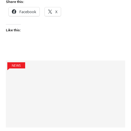
Share this:
Facebook
X
Like this:
NEWS