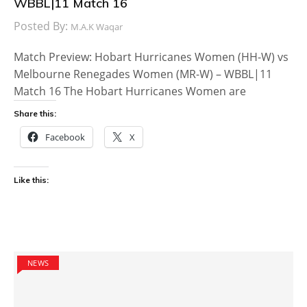
WBBL|11 Match 16
Posted By:
M.A.K Waqar
Match Preview: Hobart Hurricanes Women (HH-W) vs
Melbourne Renegades Women (MR-W) – WBBL|11
Match 16 The Hobart Hurricanes Women are
Share this:
Facebook
X
Like this:
NEWS