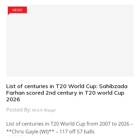
NEWS
List of centuries in T20 World Cup: Sahibzada
Farhan scored 2nd century in T20 world Cup
2026
Posted By:
M.A.K Waqar
List of centuries in T20 World Cup from 2007 to 2026 –
**Chris Gayle (WI)** – 117 off 57 balls