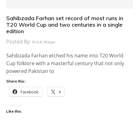
Sahibzada Farhan set record of most runs in
T20 World Cup and two centuries in a single
edition
Posted By:
M.A.K Waqar
Sahibzada Farhan etched his name into T20 World
Cup folklore with a masterful century that not only
powered Pakistan to
Share this:
Facebook
X
Like this: