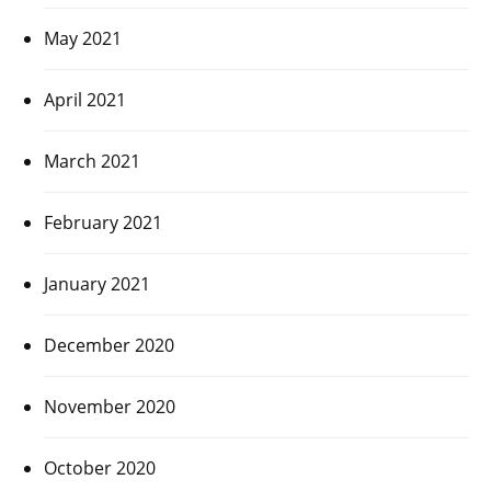
May 2021
April 2021
March 2021
February 2021
January 2021
December 2020
November 2020
October 2020