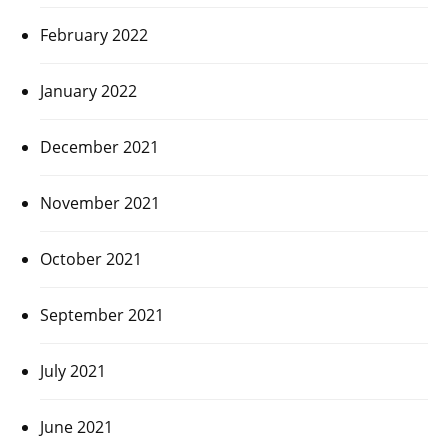
February 2022
January 2022
December 2021
November 2021
October 2021
September 2021
July 2021
June 2021