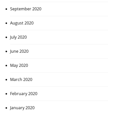
September 2020
August 2020
July 2020
June 2020
May 2020
March 2020
February 2020
January 2020