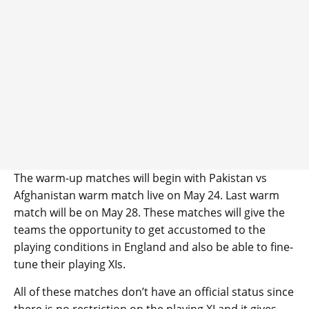
The warm-up matches will begin with Pakistan vs
Afghanistan warm match live on May 24. Last warm
match will be on May 28. These matches will give the
teams the opportunity to get accustomed to the
playing conditions in England and also be able to fine-
tune their playing XIs.
All of these matches don’t have an official status since