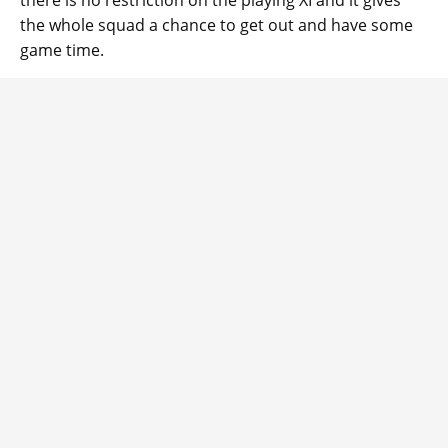
there is no restriction on the playing XI and it gives
the whole squad a chance to get out and have some
game time.