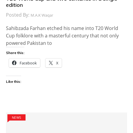
edition
Posted By:
M.A.K Waqar
Sahibzada Farhan etched his name into T20 World
Cup folklore with a masterful century that not only
powered Pakistan to
Share this:
Facebook
X
Like this:
NEWS