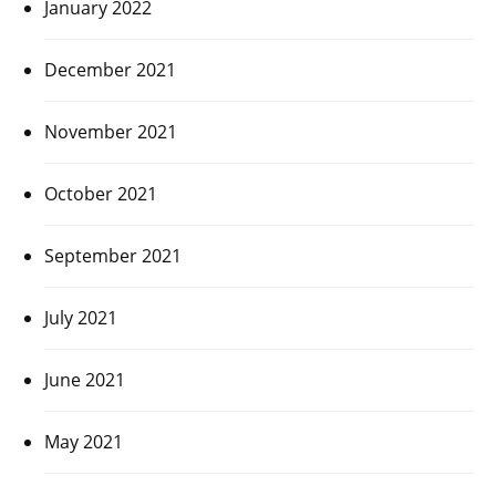
January 2022
December 2021
November 2021
October 2021
September 2021
July 2021
June 2021
May 2021