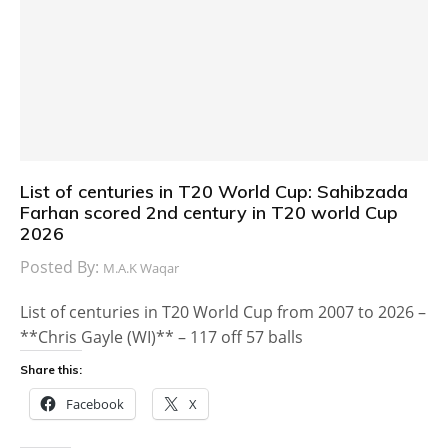
List of centuries in T20 World Cup: Sahibzada
Farhan scored 2nd century in T20 world Cup
2026
Posted By:
M.A.K Waqar
List of centuries in T20 World Cup from 2007 to 2026 –
**Chris Gayle (WI)** – 117 off 57 balls
Share this:
Facebook
X