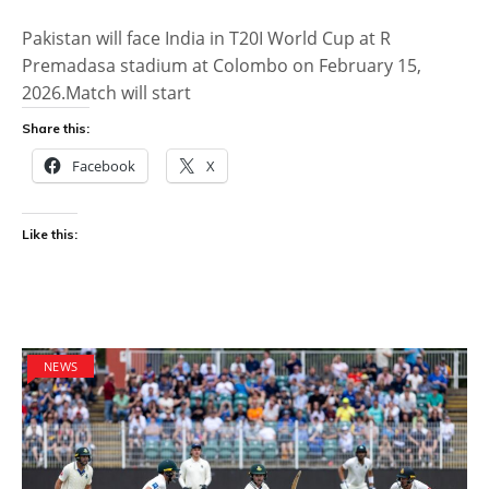
Pakistan will face India in T20I World Cup at R
Premadasa stadium at Colombo on February 15,
2026.Match will start
Share this:
Facebook
X
Like this:
NEWS