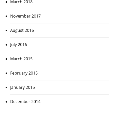
March 2018
November 2017
August 2016
July 2016
March 2015
February 2015
January 2015
December 2014