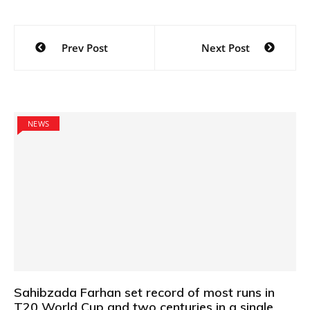
Post
Prev Post
Next Post
navigation
NEWS
Sahibzada Farhan set record of most runs in
T20 World Cup and two centuries in a single