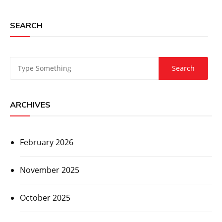
SEARCH
ARCHIVES
February 2026
November 2025
October 2025