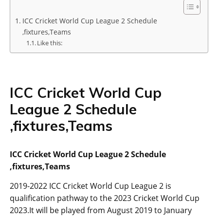
ICC Cricket World Cup League 2 Schedule
,fixtures,Teams
Like this:
ICC Cricket World Cup
League 2 Schedule
,fixtures,Teams
ICC Cricket World Cup League 2 Schedule
,fixtures,Teams
2019-2022 ICC Cricket World Cup League 2 is
qualification pathway to the 2023 Cricket World Cup
2023.It will be played from August 2019 to January