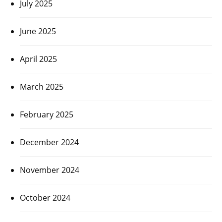
July 2025
June 2025
April 2025
March 2025
February 2025
December 2024
November 2024
October 2024