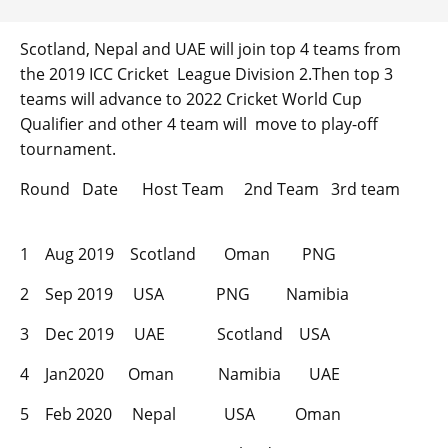
Scotland, Nepal and UAE will join top 4 teams from
the 2019 ICC Cricket League Division 2.Then top 3
teams will advance to 2022 Cricket World Cup
Qualifier and other 4 team will move to play-off
tournament.
Round Date Host Team 2nd Team 3rd team
1 Aug 2019 Scotland Oman PNG
2 Sep 2019 USA PNG Namibia
3 Dec 2019 UAE Scotland USA
4 Jan2020 Oman Namibia UAE
5 Feb 2020 Nepal USA Oman