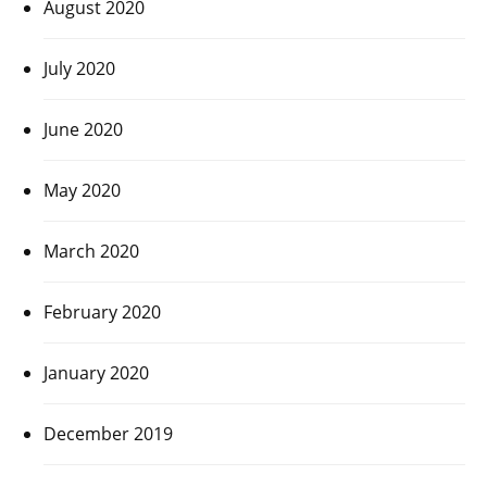
August 2020
July 2020
June 2020
May 2020
March 2020
February 2020
January 2020
December 2019