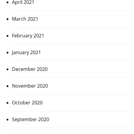
April 2021
March 2021
February 2021
January 2021
December 2020
November 2020
October 2020
September 2020