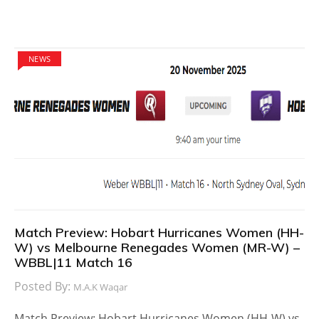
NEWS
Match Preview: Hobart Hurricanes Women (HH-
W) vs Melbourne Renegades Women (MR-W) –
WBBL|11 Match 16
Posted By:
M.A.K Waqar
Match Preview: Hobart Hurricanes Women (HH-W) vs