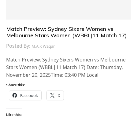
Match Preview: Sydney Sixers Women vs
Melbourne Stars Women (WBBL|11 Match 17)
Posted By:
M.A.K Waqar
Match Preview: Sydney Sixers Women vs Melbourne
Stars Women (WBBL|11 Match 17) Date: Thursday,
November 20, 2025Time: 03:40 PM Local
Share this:
Facebook
X
Like this: