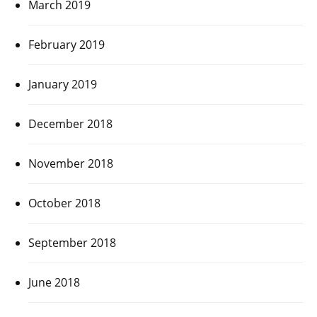
March 2019
February 2019
January 2019
December 2018
November 2018
October 2018
September 2018
June 2018