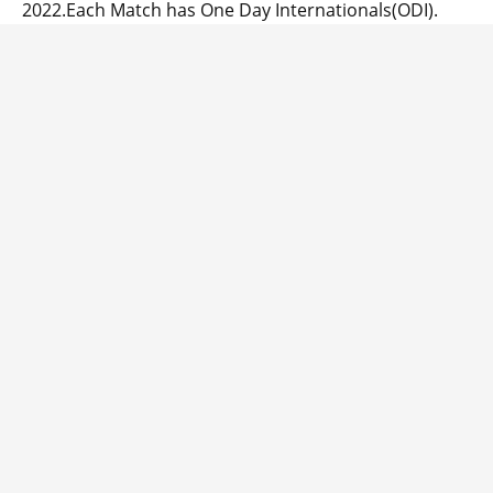
2022.Each Match has One Day Internationals(ODI).