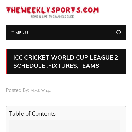
MENU
ICC CRICKET WORLD CUP LEAGUE 2
SCHEDULE ,FIXTURES,TEAMS
Posted By:
M.A.K Waqar
Table of Contents