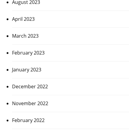
August 2023
April 2023
March 2023
February 2023
January 2023
December 2022
November 2022
February 2022