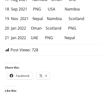
18 Sep 2021 PNG USA Namibia
19 Nov 2021 Nepal Namibia Scotland
20 Jan 2022 Oman Scotland PNG
21 Jan 2022 UAE PNG Nepal
Post Views:
728
Share this:
Facebook
X
Like this: