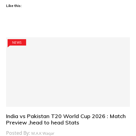
Like this:
NEWS
India vs Pakistan T20 World Cup 2026 : Match
Preview ,head to head Stats
Posted By:
M.A.K Waqar