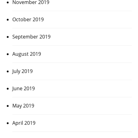
November 2019
October 2019
September 2019
August 2019
July 2019
June 2019
May 2019
April 2019