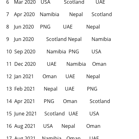
6 Mar 2020 USA Scotland UAE
7 Apr 2020 Namibia Nepal Scotland
8 Jun 2020 PNG UAE Nepal
9 Jun 2020 Scotland Nepal Namibia
10 Sep 2020 Namibia PNG USA
11 Dec 2020 UAE Namibia Oman
12 Jan 2021 Oman UAE Nepal
13 Feb 2021 Nepal UAE PNG
14 Apr 2021 PNG Oman Scotland
15 June 2021 Scotland UAE USA
16 Aug 2021 USA Nepal Oman
17 Aug 2021 Namibia Oman UAE