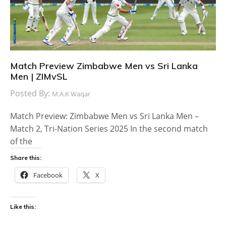
Match Preview Zimbabwe Men vs Sri Lanka
Men | ZIMvSL
Posted By:
M.A.K Waqar
Match Preview: Zimbabwe Men vs Sri Lanka Men –
Match 2, Tri-Nation Series 2025 In the second match
of the
Share this:
Facebook
X
Like this: