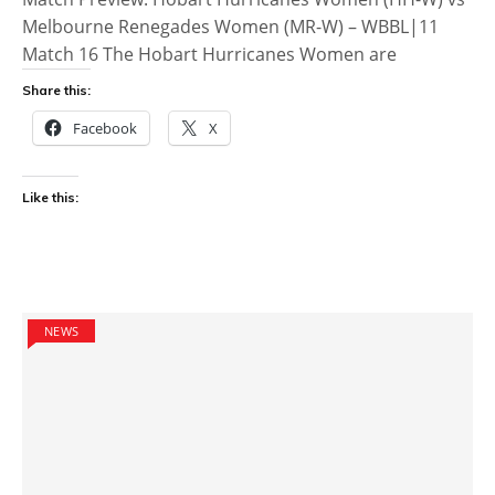
Melbourne Renegades Women (MR-W) – WBBL|11
Match 16 The Hobart Hurricanes Women are
Share this:
Facebook
X
Like this:
NEWS