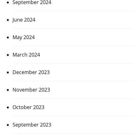
September 2024
June 2024
May 2024
March 2024
December 2023
November 2023
October 2023
September 2023