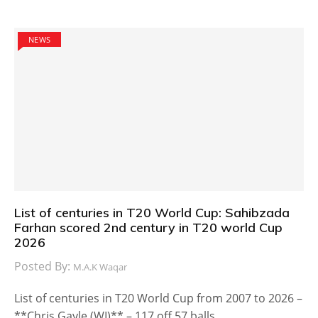
NEWS
List of centuries in T20 World Cup: Sahibzada
Farhan scored 2nd century in T20 world Cup
2026
Posted By:
M.A.K Waqar
List of centuries in T20 World Cup from 2007 to 2026 –
**Chris Gayle (WI)** – 117 off 57 balls