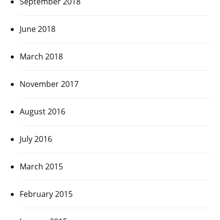
September 2018
June 2018
March 2018
November 2017
August 2016
July 2016
March 2015
February 2015