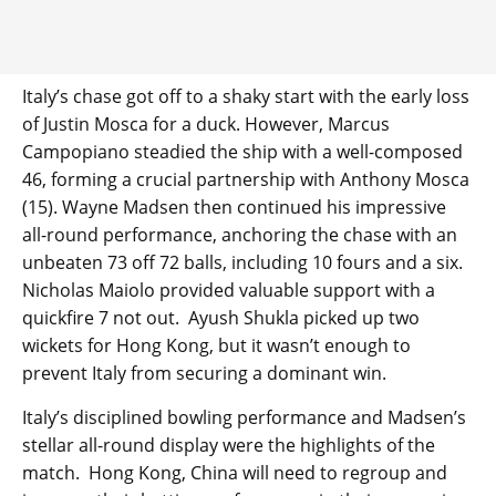
Italy’s chase got off to a shaky start with the early loss
of Justin Mosca for a duck. However, Marcus
Campopiano steadied the ship with a well-composed
46, forming a crucial partnership with Anthony Mosca
(15). Wayne Madsen then continued his impressive
all-round performance, anchoring the chase with an
unbeaten 73 off 72 balls, including 10 fours and a six.
Nicholas Maiolo provided valuable support with a
quickfire 7 not out. Ayush Shukla picked up two
wickets for Hong Kong, but it wasn’t enough to
prevent Italy from securing a dominant win.
Italy’s disciplined bowling performance and Madsen’s
stellar all-round display were the highlights of the
match. Hong Kong, China will need to regroup and