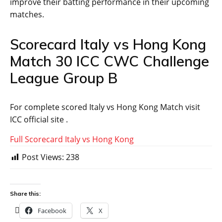
improve their batting performance in their upcoming
matches.
Scorecard Italy vs Hong Kong
Match 30 ICC CWC Challenge
League Group B
For complete scored Italy vs Hong Kong Match visit
ICC official site .
Full Scorecard Italy vs Hong Kong
Post Views:
238
Share this:
Facebook
X