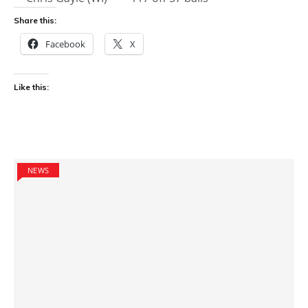
Share this:
Facebook
X
Like this:
NEWS