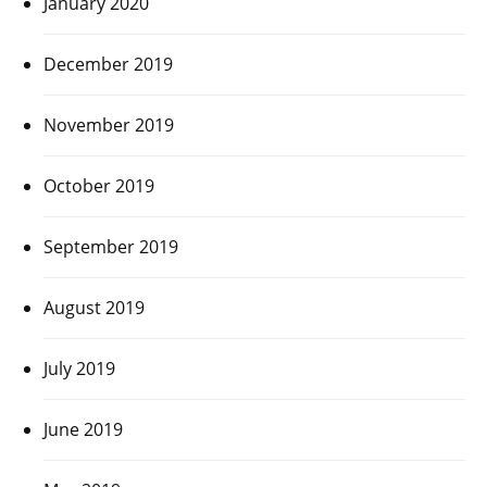
January 2020
December 2019
November 2019
October 2019
September 2019
August 2019
July 2019
June 2019