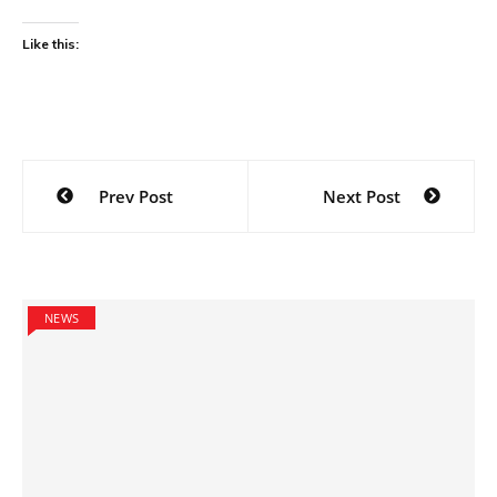
Like this:
Post
Prev Post
Next Post
navigation
NEWS