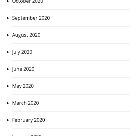
October 2020
September 2020
August 2020
July 2020
June 2020
May 2020
March 2020
February 2020