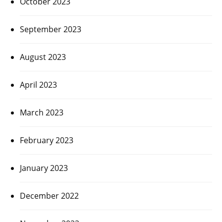
October 2023
September 2023
August 2023
April 2023
March 2023
February 2023
January 2023
December 2022