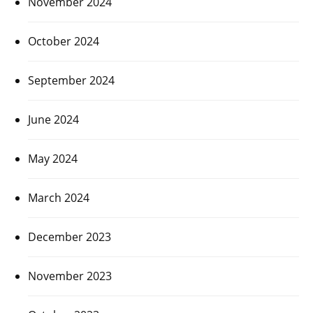
November 2024
October 2024
September 2024
June 2024
May 2024
March 2024
December 2023
November 2023