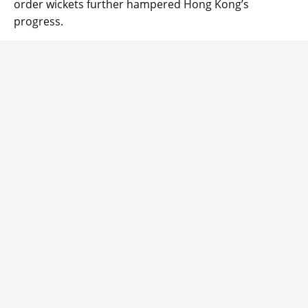
order wickets further hampered Hong Kong’s
progress.