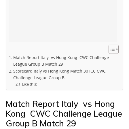
Match Report Italy vs Hong Kong CWC Challenge
League Group B Match 29
Scorecard Italy vs Hong Kong Match 30 ICC CWC
Challenge League Group B
Like this:
Match Report Italy vs Hong
Kong CWC Challenge League
Group B Match 29