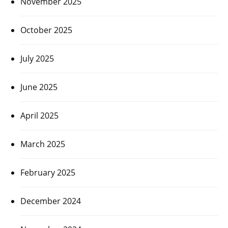
November 2025
October 2025
July 2025
June 2025
April 2025
March 2025
February 2025
December 2024