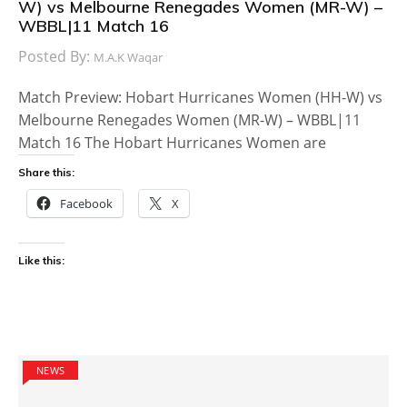
W) vs Melbourne Renegades Women (MR-W) –
WBBL|11 Match 16
Posted By:
M.A.K Waqar
Match Preview: Hobart Hurricanes Women (HH-W) vs
Melbourne Renegades Women (MR-W) – WBBL|11
Match 16 The Hobart Hurricanes Women are
Share this:
Facebook
X
Like this:
NEWS