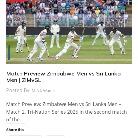
Match Preview Zimbabwe Men vs Sri Lanka
Men | ZIMvSL
Posted By:
M.A.K Waqar
Match Preview: Zimbabwe Men vs Sri Lanka Men –
Match 2, Tri-Nation Series 2025 In the second match
of the
Share this: