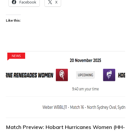
Facebook
X
Like this:
NEWS
Match Preview: Hobart Hurricanes Women (HH-