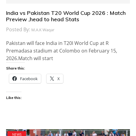
India vs Pakistan T20 World Cup 2026 : Match
Preview ,head to head Stats
Posted By:
M.A.K Waqar
Pakistan will face India in T20I World Cup at R
Premadasa stadium at Colombo on February 15,
2026.Match will start
Share this:
Facebook
X
Like this:
NEWS