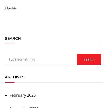
Like this:
SEARCH
ARCHIVES
February 2026