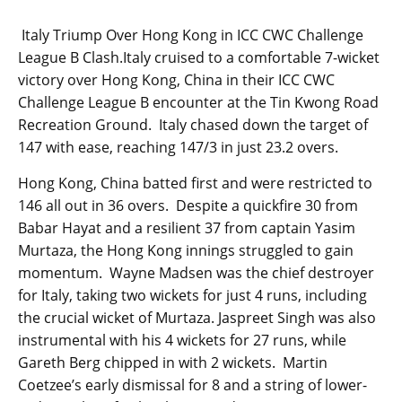
Italy Triump Over Hong Kong in ICC CWC Challenge
League B Clash.Italy cruised to a comfortable 7-wicket
victory over Hong Kong, China in their ICC CWC
Challenge League B encounter at the Tin Kwong Road
Recreation Ground. Italy chased down the target of
147 with ease, reaching 147/3 in just 23.2 overs.
Hong Kong, China batted first and were restricted to
146 all out in 36 overs. Despite a quickfire 30 from
Babar Hayat and a resilient 37 from captain Yasim
Murtaza, the Hong Kong innings struggled to gain
momentum. Wayne Madsen was the chief destroyer
for Italy, taking two wickets for just 4 runs, including
the crucial wicket of Murtaza. Jaspreet Singh was also
instrumental with his 4 wickets for 27 runs, while
Gareth Berg chipped in with 2 wickets. Martin
Coetzee’s early dismissal for 8 and a string of lower-