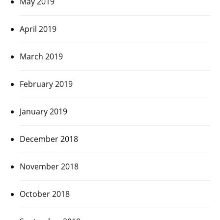
May 2019
April 2019
March 2019
February 2019
January 2019
December 2018
November 2018
October 2018