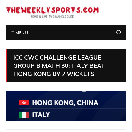
MENU
ICC CWC CHALLENGE LEAGUE
GROUP B MATH 30: ITALY BEAT
HONG KONG BY 7 WICKETS