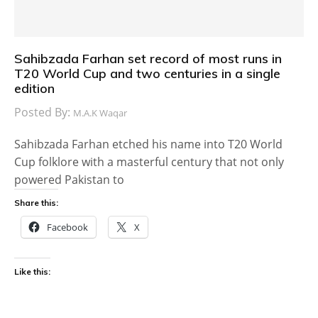
Sahibzada Farhan set record of most runs in
T20 World Cup and two centuries in a single
edition
Posted By:
M.A.K Waqar
Sahibzada Farhan etched his name into T20 World
Cup folklore with a masterful century that not only
powered Pakistan to
Share this:
Facebook
X
Like this: