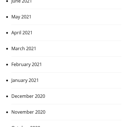
June 2021
May 2021
April 2021
March 2021
February 2021
January 2021
December 2020
November 2020