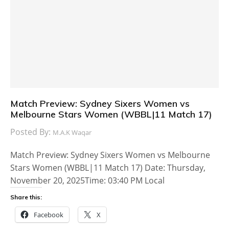
Match Preview: Sydney Sixers Women vs
Melbourne Stars Women (WBBL|11 Match 17)
Posted By:
M.A.K Waqar
Match Preview: Sydney Sixers Women vs Melbourne
Stars Women (WBBL|11 Match 17) Date: Thursday,
November 20, 2025Time: 03:40 PM Local
Share this:
Facebook
X