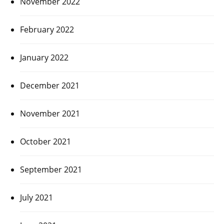
November 2022
February 2022
January 2022
December 2021
November 2021
October 2021
September 2021
July 2021