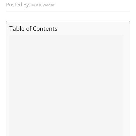
Posted By:
M.A.K Waqar
Table of Contents