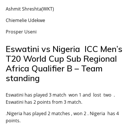
Ashmit Shreshta(WKT)
Chiemelie Udekwe
Prosper Useni
Eswatini vs Nigeria ICC Men’s
T20 World Cup Sub Regional
Africa Qualifier B – Team
standing
Eswatini has played 3 match won 1 and lost two .
Eswatini has 2 points from 3 match.
.Nigeria has played 2 matches , won 2 . Nigeria has 4
points.