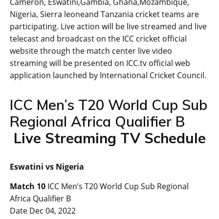
Cameron, Eswatini,Gambia, Ghana,Mozambique,
Nigeria, Sierra leoneand Tanzania cricket teams are
participating. Live action will be live streamed and live
telecast and broadcast on the ICC cricket official
website through the match center live video
streaming will be presented on ICC.tv official web
application launched by International Cricket Council.
ICC Men’s T20 World Cup Sub
Regional Africa Qualifier B
Live Streaming TV Schedule
Eswatini vs Nigeria
Match 10
ICC Men’s T20 World Cup Sub Regional
Africa Qualifier B
Date Dec 04, 2022