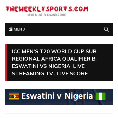
MENU
ICC MEN’S T20 WORLD CUP SUB
REGIONAL AFRICA QUALIFIER B:
ESWATINI VS NIGERIA LIVE
STREAMING TV , LIVE SCORE