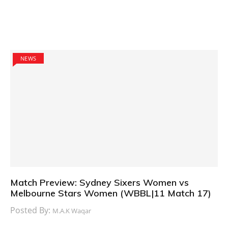
NEWS
Match Preview: Sydney Sixers Women vs
Melbourne Stars Women (WBBL|11 Match 17)
Posted By:
M.A.K Waqar