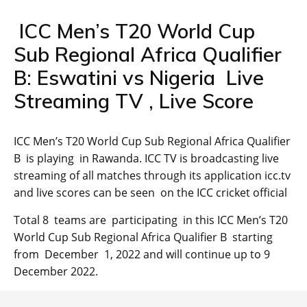
ICC Men’s T20 World Cup
Sub Regional Africa Qualifier
B: Eswatini vs Nigeria Live
Streaming TV , Live Score
ICC Men’s T20 World Cup Sub Regional Africa Qualifier
B is playing in Rawanda. ICC TV is broadcasting live
streaming of all matches through its application icc.tv
and live scores can be seen on the ICC cricket official
Total 8 teams are participating in this ICC Men’s T20
World Cup Sub Regional Africa Qualifier B starting
from December 1, 2022 and will continue up to 9
December 2022.