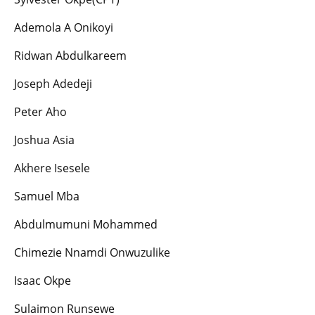
Ademola A Onikoyi
Ridwan Abdulkareem
Joseph Adedeji
Peter Aho
Joshua Asia
Akhere Isesele
Samuel Mba
Abdulmumuni Mohammed
Chimezie Nnamdi Onwuzulike
Isaac Okpe
Sulaimon Runsewe