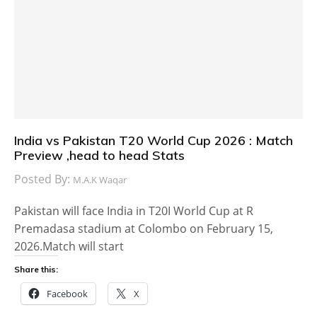
India vs Pakistan T20 World Cup 2026 : Match
Preview ,head to head Stats
Posted By:
M.A.K Waqar
Pakistan will face India in T20I World Cup at R
Premadasa stadium at Colombo on February 15,
2026.Match will start
Share this:
Facebook
X