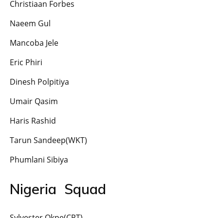
Christiaan Forbes
Naeem Gul
Mancoba Jele
Eric Phiri
Dinesh Polpitiya
Umair Qasim
Haris Rashid
Tarun Sandeep(WKT)
Phumlani Sibiya
Nigeria Squad
Sylvester Okpe(CPT)