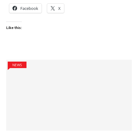
Facebook
X
Like this:
NEWS