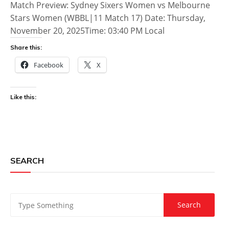
Match Preview: Sydney Sixers Women vs Melbourne
Stars Women (WBBL|11 Match 17) Date: Thursday,
November 20, 2025Time: 03:40 PM Local
Share this:
Facebook
X
Like this:
SEARCH