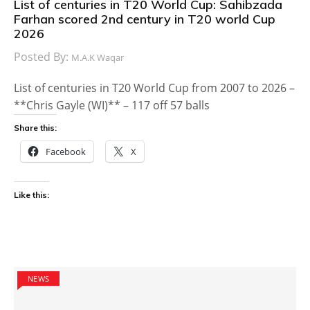
List of centuries in T20 World Cup: Sahibzada
Farhan scored 2nd century in T20 world Cup
2026
Posted By:
M.A.K Waqar
List of centuries in T20 World Cup from 2007 to 2026 –
**Chris Gayle (WI)** – 117 off 57 balls
Share this:
Facebook
X
Like this:
NEWS