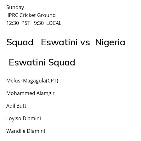
Sunday
IPRC Cricket Ground
12:30 PST 9:30 LOCAL
Squad Eswatini vs Nigeria
Eswatini Squad
Melusi Magagula(CPT)
Mohammed Alamgir
Adil Butt
Loyiso Dlamini
Wandile Dlamini