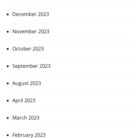
December 2023
November 2023
October 2023
September 2023
August 2023
April 2023
March 2023
February 2023