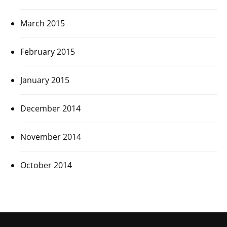
March 2015
February 2015
January 2015
December 2014
November 2014
October 2014