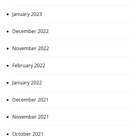
January 2023
December 2022
November 2022
February 2022
January 2022
December 2021
November 2021
October 2021