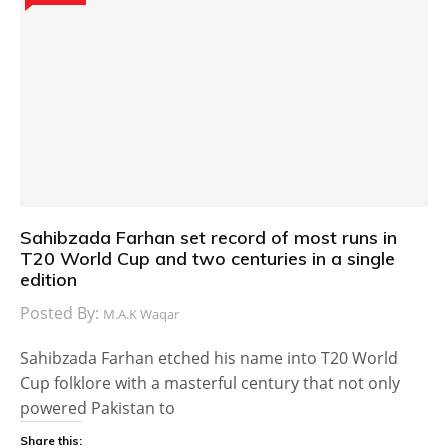
Sahibzada Farhan set record of most runs in
T20 World Cup and two centuries in a single
edition
Posted By:
M.A.K Waqar
Sahibzada Farhan etched his name into T20 World
Cup folklore with a masterful century that not only
powered Pakistan to
Share this: