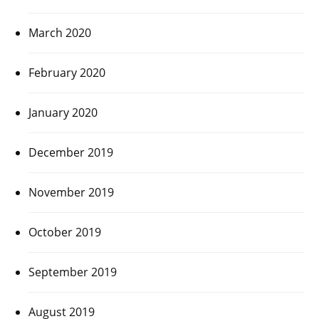
March 2020
February 2020
January 2020
December 2019
November 2019
October 2019
September 2019
August 2019