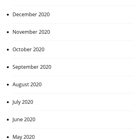
December 2020
November 2020
October 2020
September 2020
August 2020
July 2020
June 2020
May 2020