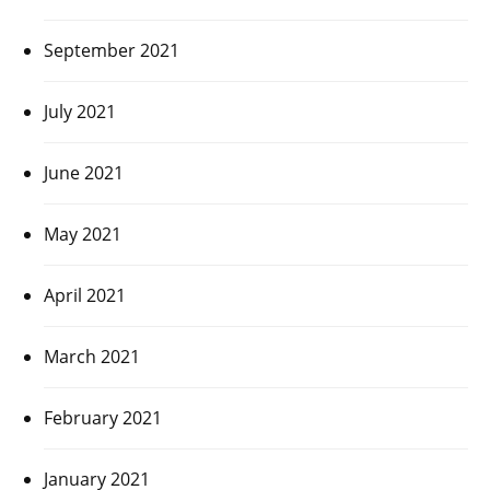
September 2021
July 2021
June 2021
May 2021
April 2021
March 2021
February 2021
January 2021