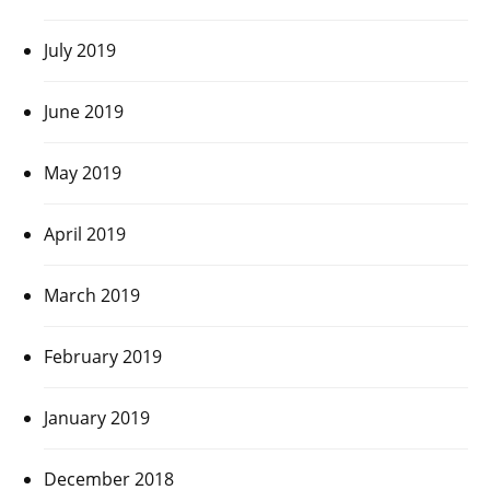
July 2019
June 2019
May 2019
April 2019
March 2019
February 2019
January 2019
December 2018