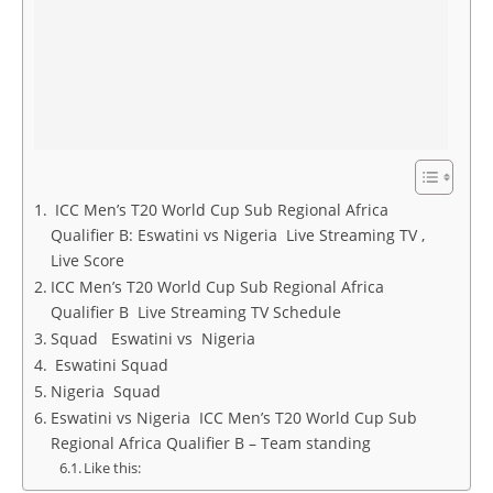
ICC Men’s T20 World Cup Sub Regional Africa
Qualifier B: Eswatini vs Nigeria Live Streaming TV ,
Live Score
ICC Men’s T20 World Cup Sub Regional Africa
Qualifier B Live Streaming TV Schedule
Squad Eswatini vs Nigeria
Eswatini Squad
Nigeria Squad
Eswatini vs Nigeria ICC Men’s T20 World Cup Sub
Regional Africa Qualifier B – Team standing
Like this: