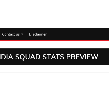
Contact us
Disclaimer
INDIA SQUAD STATS PREVIEW