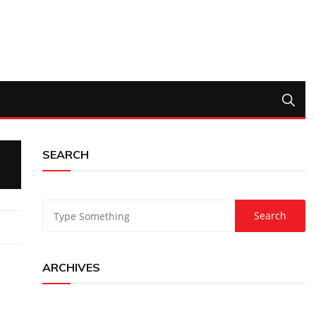
SEARCH
ARCHIVES