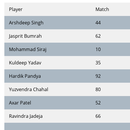
Player
Match
Arshdeep Singh
44
Jasprit Bumrah
62
Mohammad Siraj
10
Kuldeep Yadav
35
Hardik Pandya
92
Yuzvendra Chahal
80
Axar Patel
52
Ravindra Jadeja
66