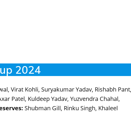
Cup 2024
wal, Virat Kohli, Suryakumar Yadav, Rishabh Pant
xar Patel, Kuldeep Yadav, Yuzvendra Chahal,
eserves:
Shubman Gill, Rinku Singh, Khaleel