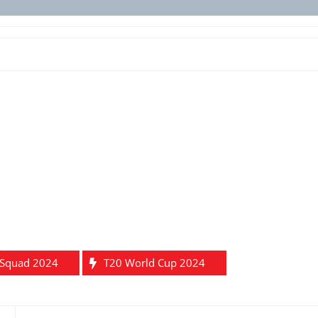
 Squad 2024
T20 World Cup 2024