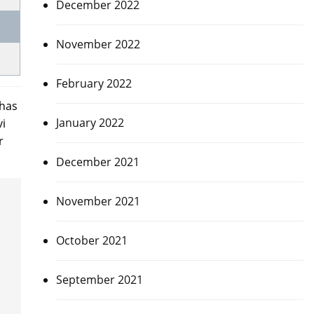
December 2022
November 2022
February 2022
 has
January 2022
vi
r
December 2021
November 2021
October 2021
September 2021