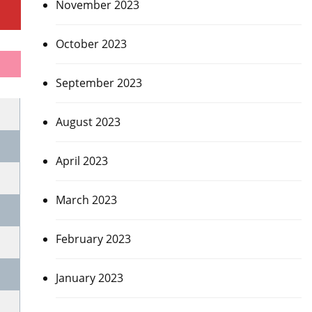
November 2023
October 2023
September 2023
August 2023
April 2023
March 2023
February 2023
January 2023