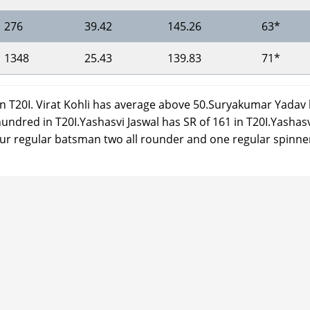
276
39.42
145.26
63*
1348
25.43
139.83
71*
in T20I. Virat Kohli has average above 50.Suryakumar Yadav
hundred in T20I.Yashasvi Jaswal has SR of 161 in T20I.Yashas
h four regular batsman two all rounder and one regular spinne