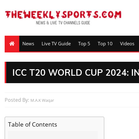
News
Live TV Guide
Top 5
Top 10
Videos
ICC T20 WORLD CUP 2024: 
Posted By:
M.A.K Waqar
Table of Contents