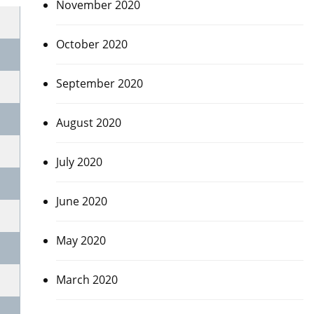
November 2020
October 2020
September 2020
August 2020
July 2020
June 2020
May 2020
March 2020