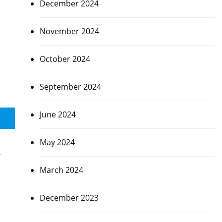
December 2024
November 2024
October 2024
September 2024
June 2024
May 2024
,
March 2024
December 2023