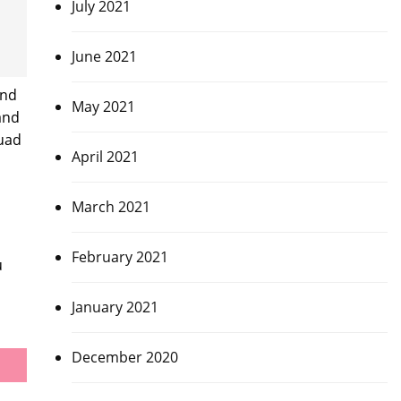
July 2021
June 2021
and
May 2021
and
quad
April 2021
March 2021
February 2021
u
January 2021
December 2020