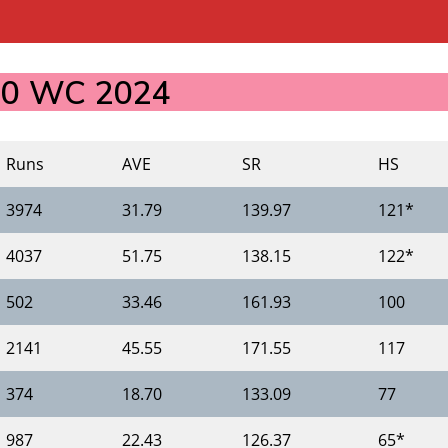
T20 WC 2024
Runs
AVE
SR
HS
3974
31.79
139.97
121*
4037
51.75
138.15
122*
502
33.46
161.93
100
2141
45.55
171.55
117
374
18.70
133.09
77
987
22.43
126.37
65*