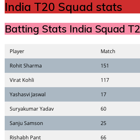
India T20 Squad stats
Batting Stats India Squad 
Player
Match
Rohit Sharma
151
Virat Kohli
117
Yashasvi Jaswal
17
Suryakumar Yadav
60
Sanju Samson
25
Rishabh Pant
66