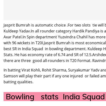
Jasprit Bumrah is automatic choice .For two slots tie w
Kuldeep Yadav.In all rounder category Hardik Pandiya is a
Axar Patel.In Spin department Yuzvindra Chahil has more
with 96 wickets in T20I.Jasprit Bumrah is most economica
best SR in India Squad in bowling department. Kuldeep 
Stats. He has economy rate of 6.74 and SR of 12.5.Arshd
there are three good all-rounders in T20 Format. Ravindr
In batting Virat Kohli, Rohit Sharma, Suryakumar Yadv and
Samson will play their part if any one injured or failed
batting qualities.
Bowling stats India Squa