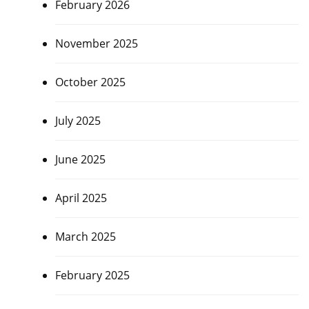
February 2026
November 2025
October 2025
July 2025
June 2025
April 2025
March 2025
February 2025