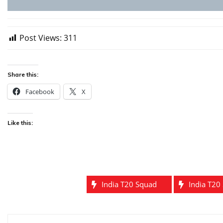
Post Views:
311
Share this:
Facebook
X
Like this:
India T20 Squad
India T20