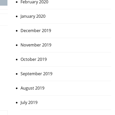
February 2020
January 2020
December 2019
November 2019
October 2019
September 2019
August 2019
July 2019