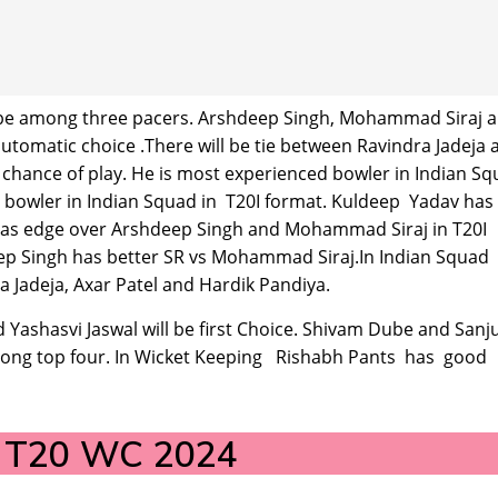
ill be among three pacers. Arshdeep Singh, Mohammad Siraj 
utomatic choice .There will be tie between Ravindra Jadeja 
 chance of play. He is most experienced bowler in Indian S
l bowler in Indian Squad in T20I format. Kuldeep Yadav has
Has edge over Arshdeep Singh and Mohammad Siraj in T20I
eep Singh has better SR vs Mohammad Siraj.In Indian Squad
a Jadeja, Axar Patel and Hardik Pandiya.
 Yashasvi Jaswal will be first Choice. Shivam Dube and Sanj
 among top four. In Wicket Keeping Rishabh Pants has good
d T20 WC 2024