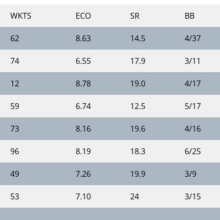
WKTS
ECO
SR
BB
62
8.63
14.5
4/37
74
6.55
17.9
3/11
12
8.78
19.0
4/17
59
6.74
12.5
5/17
73
8.16
19.6
4/16
96
8.19
18.3
6/25
49
7.26
19.9
3/9
53
7.10
24
3/15