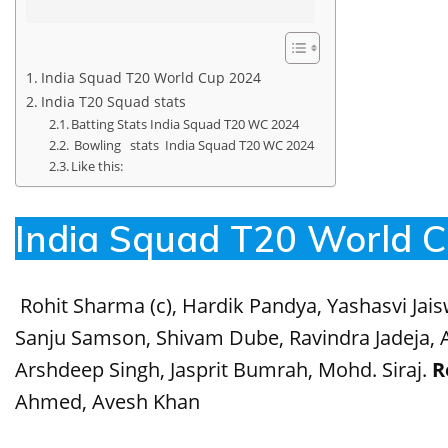
India Squad T20 World Cup 2024
India T20 Squad stats
Batting Stats India Squad T20 WC 2024
Bowling stats India Squad T20 WC 2024
Like this:
India Squad T20 World 
Rohit Sharma (c), Hardik Pandya, Yashasvi Jais
Sanju Samson, Shivam Dube, Ravindra Jadeja, A
Arshdeep Singh, Jasprit Bumrah, Mohd. Siraj.
R
Ahmed, Avesh Khan