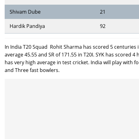
Shivam Dube
21
Hardik Pandiya
92
In India T20 Squad Rohit Sharma has scored 5 centuries 
average 45.55 and SR of 171.55 in T20I. SYK has scored 4 
has very high average in test cricket. India will play wit
and Three fast bowlers.