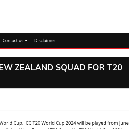
Contact us
Disclaimer
NEW ZEALAND SQUAD FOR T20
ld Cup. ICC T20 World Cup 2024 will be played from June