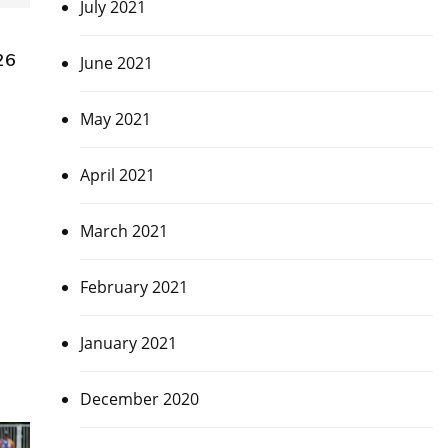
July 2021
26
June 2021
May 2021
April 2021
March 2021
February 2021
January 2021
December 2020