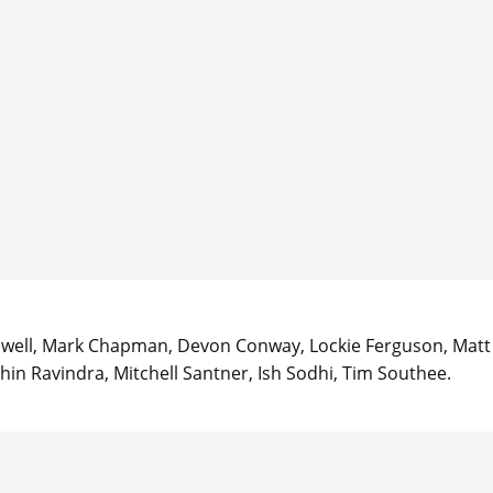
acewell, Mark Chapman, Devon Conway, Lockie Ferguson, Matt
hin Ravindra, Mitchell Santner, Ish Sodhi, Tim Southee.