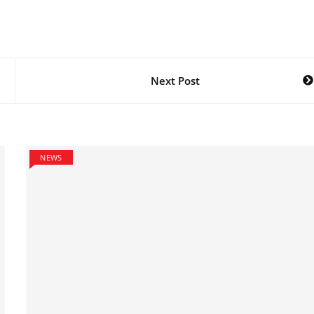
Next Post
NEWS