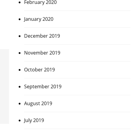
February 2020
January 2020
December 2019
November 2019
October 2019
September 2019
August 2019
July 2019