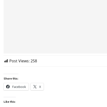
Post Views:
258
Share this:
Facebook
X
Like this: