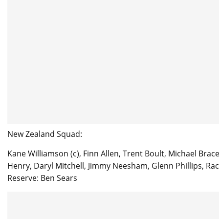
New Zealand Squad:
Kane Williamson (c), Finn Allen, Trent Boult, Michael Br
Henry, Daryl Mitchell, Jimmy Neesham, Glenn Phillips, Rac
Reserve: Ben Sears