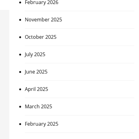
February 2026
November 2025
October 2025
July 2025
June 2025
April 2025
March 2025
February 2025