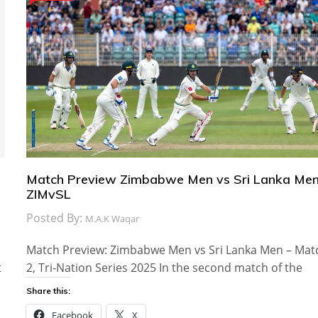
Match Preview Zimbabwe Men vs Sri Lanka Men
ZIMvSL
Posted By:
M.A.K Waqar
Match Preview: Zimbabwe Men vs Sri Lanka Men – Mat
t
2, Tri-Nation Series 2025 In the second match of the
Share this:
Facebook
X