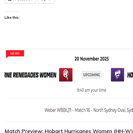
Like this:
NEWS
Match Preview: Hobart Hurricanes Women (HH-W)