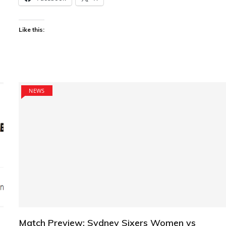
Like this:
NEWS
Match Preview: Sydney Sixers Women vs