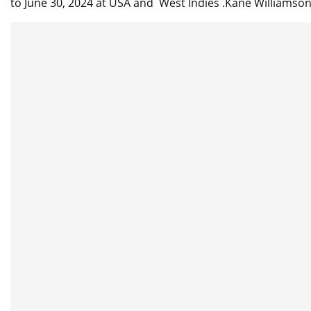
to June 30, 2024 at USA and West Indies .Kane Williamso