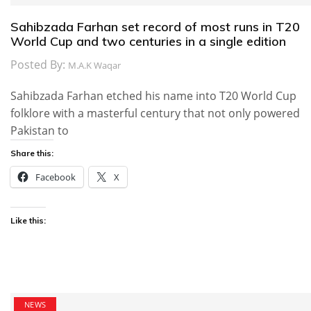
Sahibzada Farhan set record of most runs in T20
World Cup and two centuries in a single edition
Posted By:
M.A.K Waqar
Sahibzada Farhan etched his name into T20 World Cup
folklore with a masterful century that not only powered
Pakistan to
Share this:
Facebook
X
Like this:
NEWS