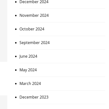
December 2024
November 2024
October 2024
September 2024
June 2024
May 2024
March 2024
December 2023