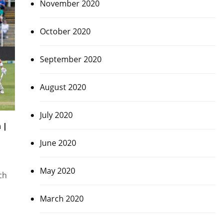
November 2020
October 2020
September 2020
August 2020
July 2020
 |
June 2020
May 2020
ch
March 2020