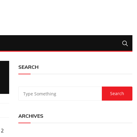
SEARCH
ARCHIVES
 2