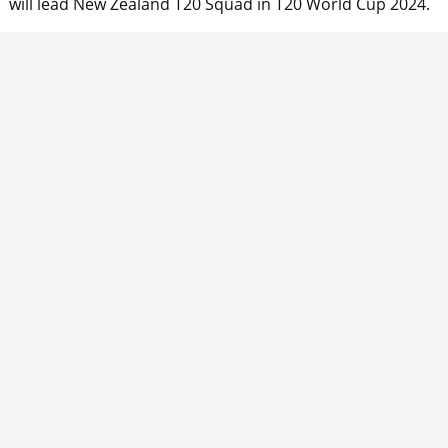
n will lead New Zealand T20 Squad in T20 World Cup 2024.