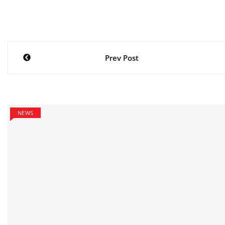
Post
Prev Post
navigation
NEWS