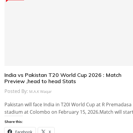
India vs Pakistan T20 World Cup 2026 : Match
Preview ,head to head Stats
Posted By:
M.A.K Waqar
Pakistan will face India in T20I World Cup at R Premadasa
stadium at Colombo on February 15, 2026.Match will star
Share this:
Facebook
X