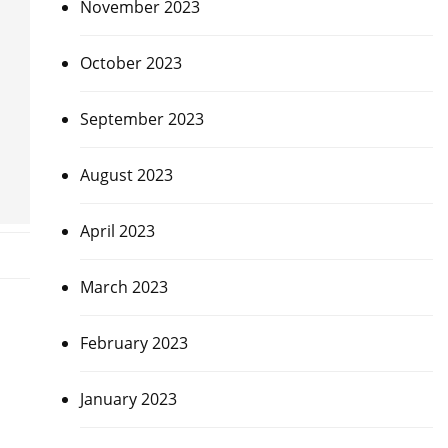
November 2023
October 2023
September 2023
August 2023
April 2023
March 2023
February 2023
January 2023