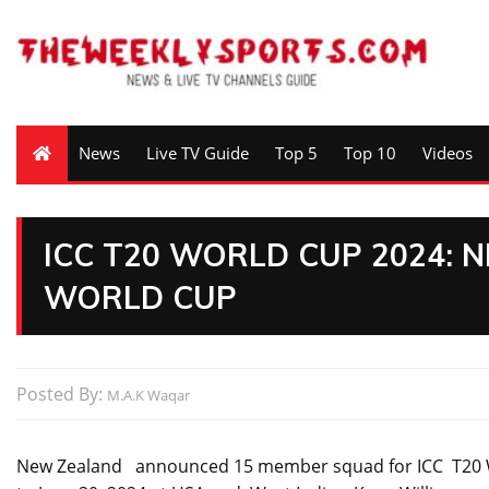
News
Live TV Guide
Top 5
Top 10
Videos
ICC T20 WORLD CUP 2024: 
WORLD CUP
Posted By:
M.A.K Waqar
New Zealand announced 15 member squad for ICC T20 Wor