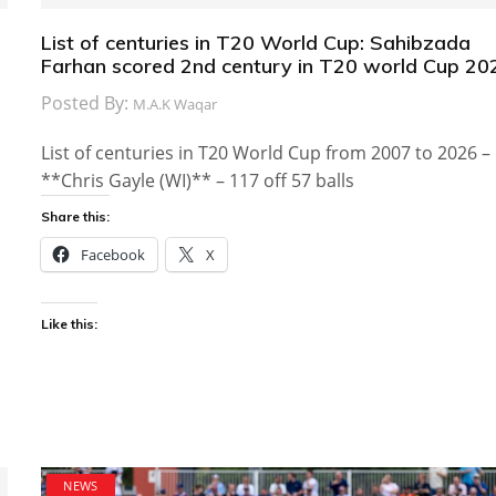
List of centuries in T20 World Cup: Sahibzada
Farhan scored 2nd century in T20 world Cup 20
Posted By:
M.A.K Waqar
List of centuries in T20 World Cup from 2007 to 2026 –
**Chris Gayle (WI)** – 117 off 57 balls
Share this:
Facebook
X
Like this:
NEWS