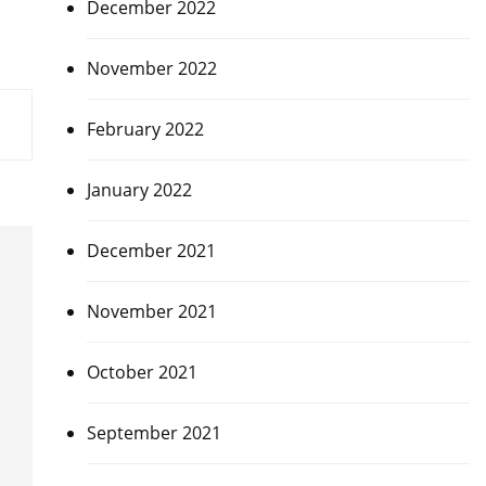
December 2022
November 2022
February 2022
January 2022
December 2021
November 2021
October 2021
September 2021