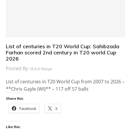
List of centuries in T20 World Cup: Sahibzada
Farhan scored 2nd century in T20 world Cup
2026
Posted By:
M.A.K Waqar
List of centuries in T20 World Cup from 2007 to 2026 –
**Chris Gayle (WI)** – 117 off 57 balls
Share this:
Facebook
X
Like this: