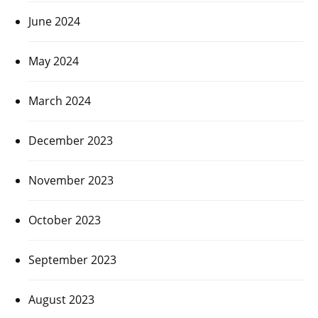
June 2024
May 2024
March 2024
December 2023
November 2023
October 2023
September 2023
August 2023