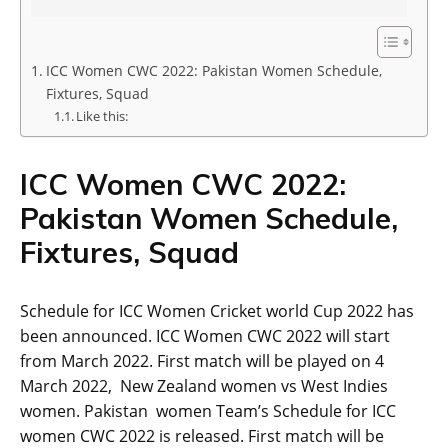
ICC Women CWC 2022: Pakistan Women Schedule,
Fixtures, Squad
Like this:
ICC Women CWC 2022:
Pakistan Women Schedule,
Fixtures, Squad
Schedule for ICC Women Cricket world Cup 2022 has
been announced. ICC Women CWC 2022 will start
from March 2022. First match will be played on 4
March 2022, New Zealand women vs West Indies
women. Pakistan women Team’s Schedule for ICC
women CWC 2022 is released. First match will be