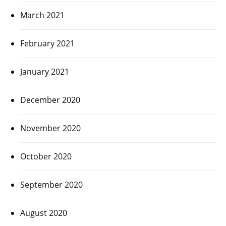
March 2021
February 2021
January 2021
December 2020
November 2020
October 2020
September 2020
August 2020