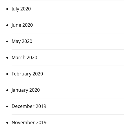
July 2020
June 2020
May 2020
March 2020
February 2020
January 2020
December 2019
November 2019