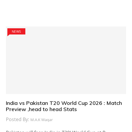
NEWS
India vs Pakistan T20 World Cup 2026 : Match
Preview ,head to head Stats
Posted By:
M.A.K Waqar