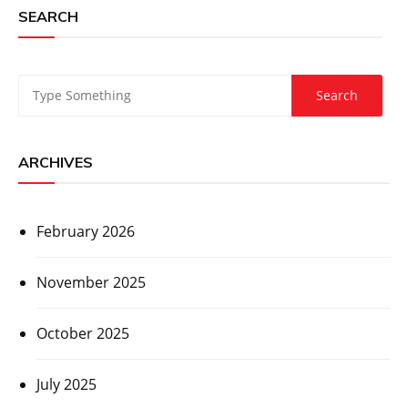
SEARCH
ARCHIVES
February 2026
November 2025
October 2025
July 2025