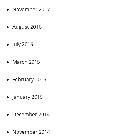
November 2017
August 2016
July 2016
March 2015
February 2015
January 2015
December 2014
November 2014