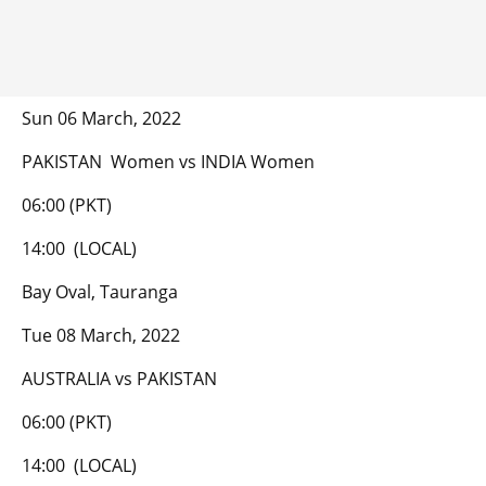
Sun 06 March, 2022
PAKISTAN Women vs INDIA Women
06:00 (PKT)
14:00 (LOCAL)
Bay Oval, Tauranga
Tue 08 March, 2022
AUSTRALIA vs PAKISTAN
06:00 (PKT)
14:00 (LOCAL)