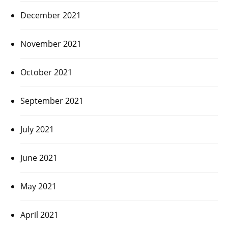
December 2021
November 2021
October 2021
September 2021
July 2021
June 2021
May 2021
April 2021