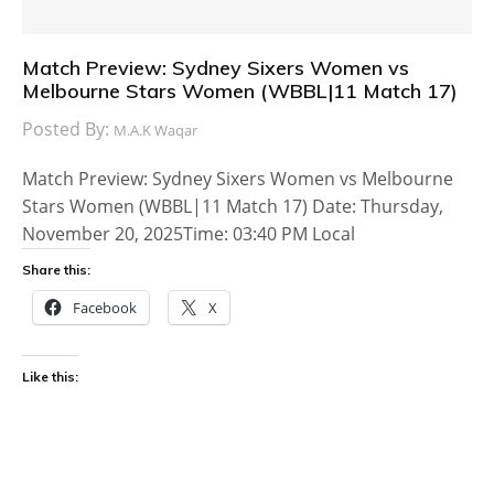
Match Preview: Sydney Sixers Women vs
Melbourne Stars Women (WBBL|11 Match 17)
Posted By:
M.A.K Waqar
Match Preview: Sydney Sixers Women vs Melbourne
Stars Women (WBBL|11 Match 17) Date: Thursday,
November 20, 2025Time: 03:40 PM Local
Share this:
Facebook
X
Like this: