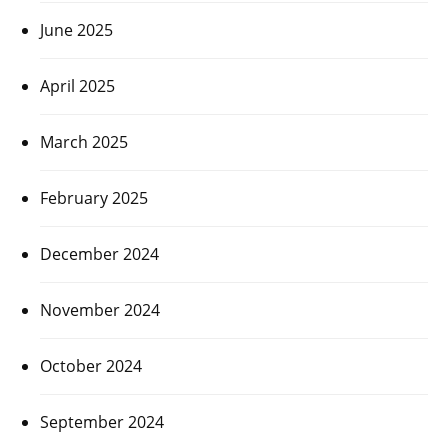
June 2025
April 2025
March 2025
February 2025
December 2024
November 2024
October 2024
September 2024