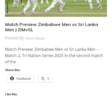
Match Preview Zimbabwe Men vs Sri Lanka
Men | ZIMvSL
Posted By:
M.A.K Waqar
Match Preview: Zimbabwe Men vs Sri Lanka Men –
Match 2, Tri-Nation Series 2025 In the second match
of the
Share this:
Facebook
X
Like this: