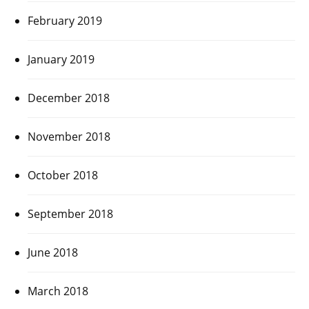
February 2019
January 2019
December 2018
November 2018
October 2018
September 2018
June 2018
March 2018