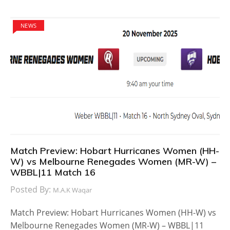
NEWS
Match Preview: Hobart Hurricanes Women (HH-
W) vs Melbourne Renegades Women (MR-W) –
WBBL|11 Match 16
Posted By:
M.A.K Waqar
Match Preview: Hobart Hurricanes Women (HH-W) vs
Melbourne Renegades Women (MR-W) – WBBL|11