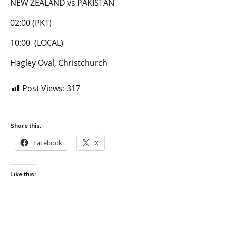
NEW ZEALAND vs PAKISTAN
02:00 (PKT)
10:00 (LOCAL)
Hagley Oval, Christchurch
Post Views:
317
Share this:
Facebook
X
Like this: