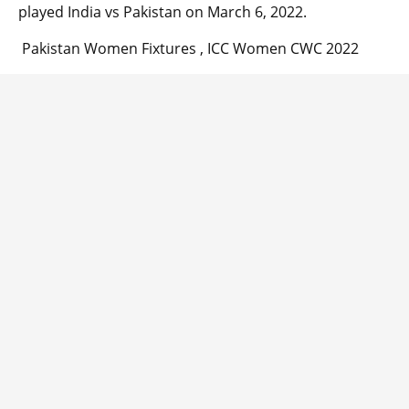
played India vs Pakistan on March 6, 2022.
Pakistan Women Fixtures , ICC Women CWC 2022