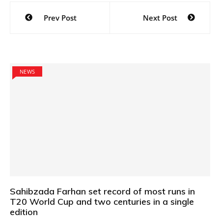
Post
Prev Post
Next Post
navigation
NEWS
Sahibzada Farhan set record of most runs in
T20 World Cup and two centuries in a single
edition