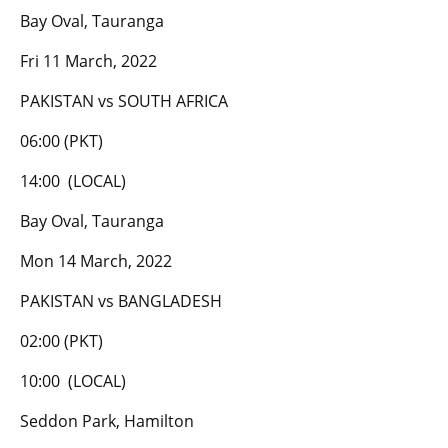
Bay Oval, Tauranga
Fri 11 March, 2022
PAKISTAN vs SOUTH AFRICA
06:00 (PKT)
14:00 (LOCAL)
Bay Oval, Tauranga
Mon 14 March, 2022
PAKISTAN vs BANGLADESH
02:00 (PKT)
10:00 (LOCAL)
Seddon Park, Hamilton