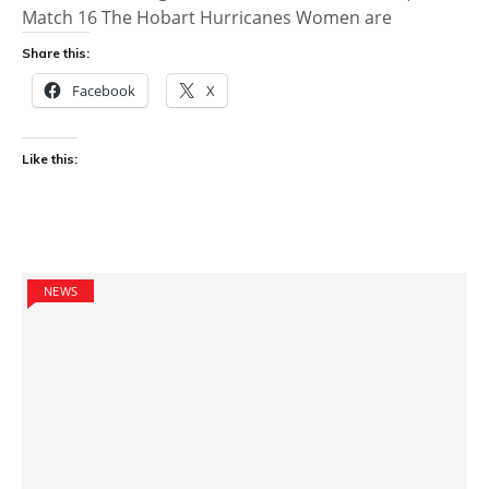
Match 16 The Hobart Hurricanes Women are
Share this:
Facebook
X
Like this:
NEWS