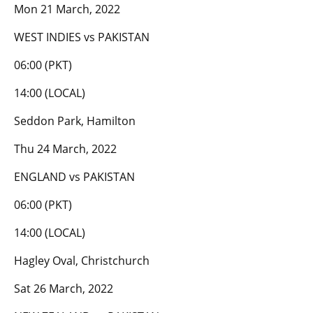
Mon 21 March, 2022
WEST INDIES vs PAKISTAN
06:00 (PKT)
14:00 (LOCAL)
Seddon Park, Hamilton
Thu 24 March, 2022
ENGLAND vs PAKISTAN
06:00 (PKT)
14:00 (LOCAL)
Hagley Oval, Christchurch
Sat 26 March, 2022