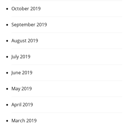
October 2019
September 2019
August 2019
July 2019
June 2019
May 2019
April 2019
March 2019