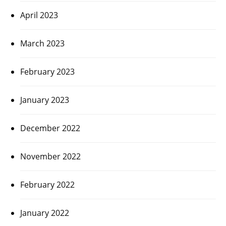
April 2023
March 2023
February 2023
January 2023
December 2022
November 2022
February 2022
January 2022