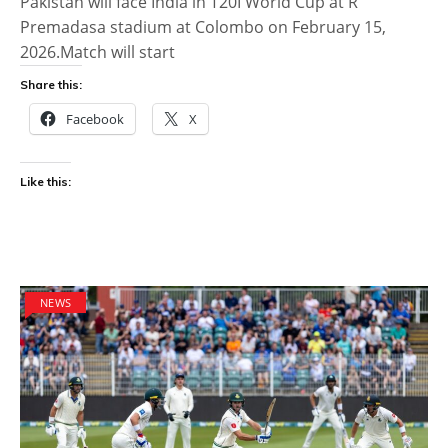
Pakistan will face India in T20I World Cup at R
Premadasa stadium at Colombo on February 15,
2026.Match will start
Share this:
Facebook
X
Like this:
NEWS