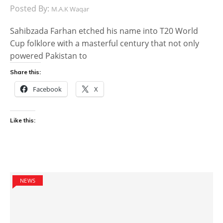
Posted By:
M.A.K Waqar
Sahibzada Farhan etched his name into T20 World
Cup folklore with a masterful century that not only
powered Pakistan to
Share this:
Facebook
X
Like this:
NEWS