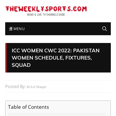
MENU
ICC WOMEN CWC 2022: PAKISTAN
WOMEN SCHEDULE, FIXTURES,
SQUAD
Posted By:
M.A.K Waqar
Table of Contents